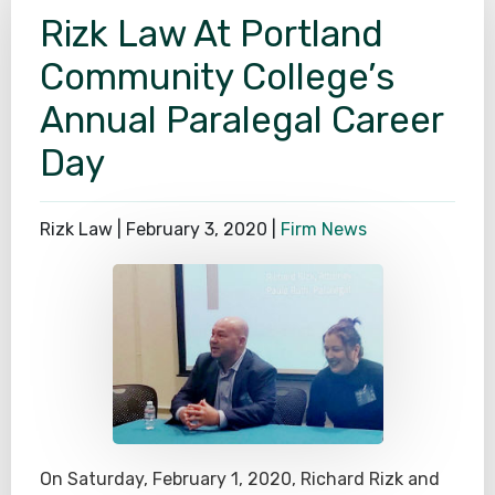
Rizk Law At Portland
SEE ALL PRACTICE AREAS
Community College’s
Annual Paralegal Career
Day
Rizk Law |
February 3, 2020
|
Firm News
On Saturday, February 1, 2020, Richard Rizk and