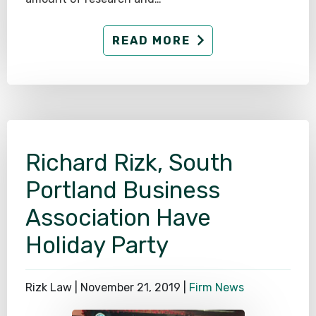
READ MORE
Richard Rizk, South
Portland Business
Association Have
Holiday Party
Rizk Law |
November 21, 2019
|
Firm News