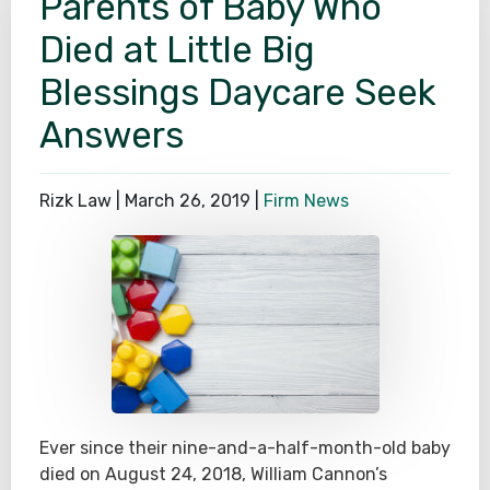
Parents of Baby Who
Died at Little Big
Blessings Daycare Seek
Answers
Rizk Law |
March 26, 2019
|
Firm News
Ever since their nine-and-a-half-month-old baby
died on August 24, 2018, William Cannon’s