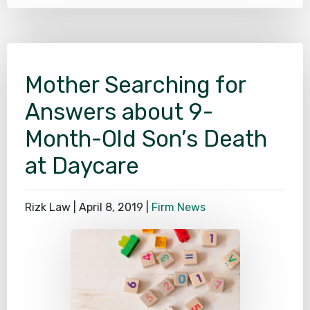
Mother Searching for
Answers about 9-
Month-Old Son’s Death
at Daycare
Rizk Law |
April 8, 2019
|
Firm News