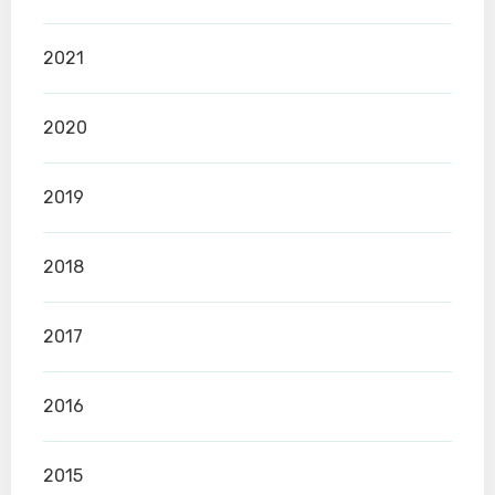
2021
2020
2019
2018
2017
2016
2015