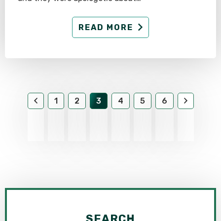
READ MORE
1
2
3
4
5
6
SEARCH