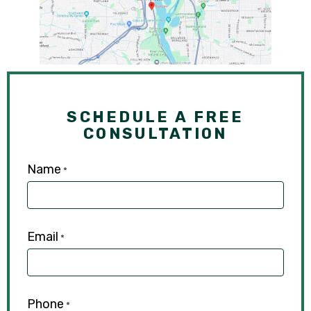
SCHEDULE A FREE
CONSULTATION
Name
*
Email
*
Phone
*