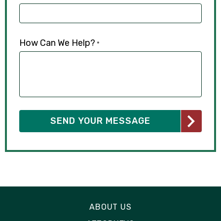
How Can We Help?
*
ABOUT US