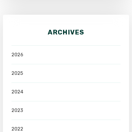
ARCHIVES
2026
2025
2024
2023
2022