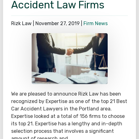
Accident Law Firms
Rizk Law |
November 27, 2019
|
Firm News
We are pleased to announce Rizk Law has been
recognized by Expertise as one of the top 21 Best
Car Accident Lawyers in the Portland area.
Expertise looked at a total of 156 firms to choose
its top 21. Expertise has a lengthy and in-depth
selection process that involves a significant
amount of research and…