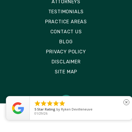
ATTORNEYS
TESTIMONIALS
PRACTICE AREAS
CONTACT US
BLOG
PRIVACY POLICY
DISCLAIMER
SITE MAP





close
5
Star Rating
by
Ryken Devilleneuve
01/29/26
© 2026 Rizk Law | All Rights Reserved
Site by
Consultwebs
: Personal Injury Law Firm