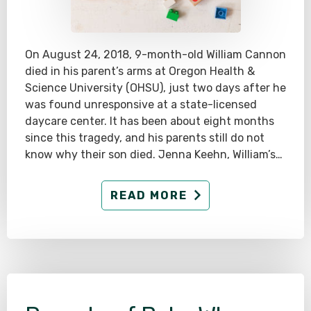
On August 24, 2018, 9-month-old William Cannon
died in his parent’s arms at Oregon Health &
Science University (OHSU), just two days after he
was found unresponsive at a state-licensed
daycare center. It has been about eight months
since this tragedy, and his parents still do not
know why their son died. Jenna Keehn, William’s…
READ MORE