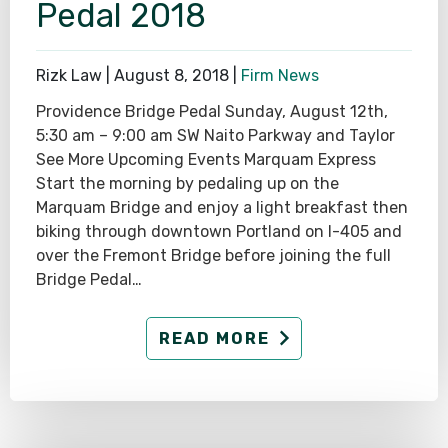
Pedal 2018
Rizk Law |
August 8, 2018
|
Firm News
Providence Bridge Pedal Sunday, August 12th,
5:30 am – 9:00 am SW Naito Parkway and Taylor
See More Upcoming Events Marquam Express
Start the morning by pedaling up on the
Marquam Bridge and enjoy a light breakfast then
biking through downtown Portland on I-405 and
over the Fremont Bridge before joining the full
Bridge Pedal…
READ MORE