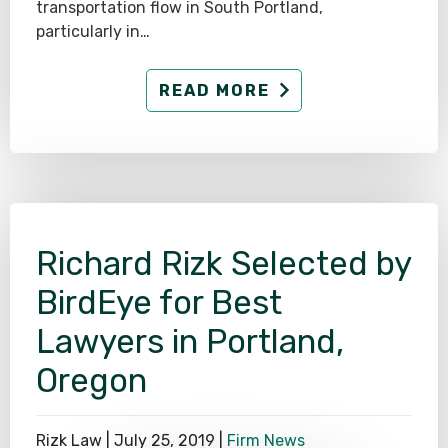
transportation flow in South Portland,
particularly in…
READ MORE
Richard Rizk Selected by
BirdEye for Best
Lawyers in Portland,
Oregon
Rizk Law |
July 25, 2019
|
Firm News