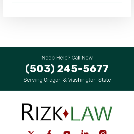
Neep Help? Call Now
(503) 245-5677
Serving Oregon & Washington State