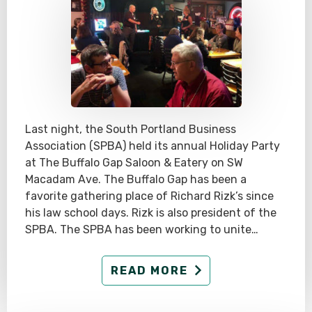
Last night, the South Portland Business
Association (SPBA) held its annual Holiday Party
at The Buffalo Gap Saloon & Eatery on SW
Macadam Ave. The Buffalo Gap has been a
favorite gathering place of Richard Rizk’s since
his law school days. Rizk is also president of the
SPBA. The SPBA has been working to unite…
READ MORE