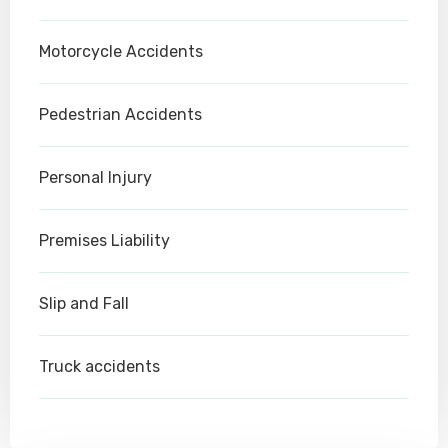
Motorcycle Accidents
Pedestrian Accidents
Personal Injury
Premises Liability
Slip and Fall
Truck accidents