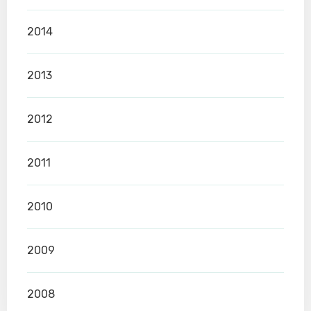
2014
2013
2012
2011
2010
2009
2008