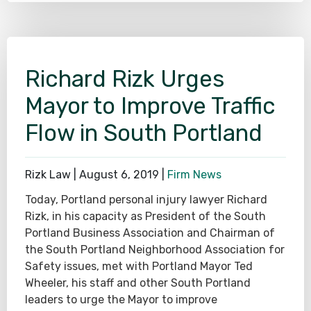
Richard Rizk Urges
Mayor to Improve Traffic
Flow in South Portland
Rizk Law |
August 6, 2019
|
Firm News
Today, Portland personal injury lawyer Richard
Rizk, in his capacity as President of the South
Portland Business Association and Chairman of
the South Portland Neighborhood Association for
Safety issues, met with Portland Mayor Ted
Wheeler, his staff and other South Portland
leaders to urge the Mayor to improve