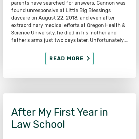
parents have searched for answers. Cannon was
found unresponsive at Little Big Blessings
daycare on August 22, 2018, and even after
extraordinary medical efforts at Oregon Health &
Science University, he died in his mother and
father’s arms just two days later. Unfortunately,…
READ MORE
After My First Year in
Law School