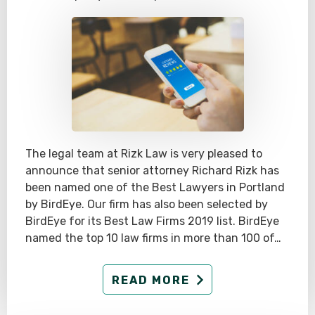
The legal team at Rizk Law is very pleased to
announce that senior attorney Richard Rizk has
been named one of the Best Lawyers in Portland
by BirdEye. Our firm has also been selected by
BirdEye for its Best Law Firms 2019 list. BirdEye
named the top 10 law firms in more than 100 of…
READ MORE