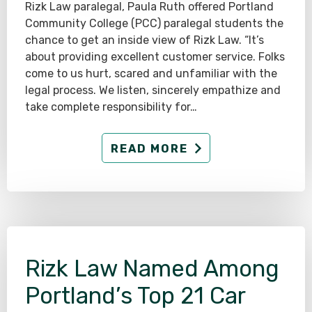
Rizk Law paralegal, Paula Ruth offered Portland
Community College (PCC) paralegal students the
chance to get an inside view of Rizk Law. “It’s
about providing excellent customer service. Folks
come to us hurt, scared and unfamiliar with the
legal process. We listen, sincerely empathize and
take complete responsibility for…
READ MORE
Rizk Law Named Among
Portland’s Top 21 Car