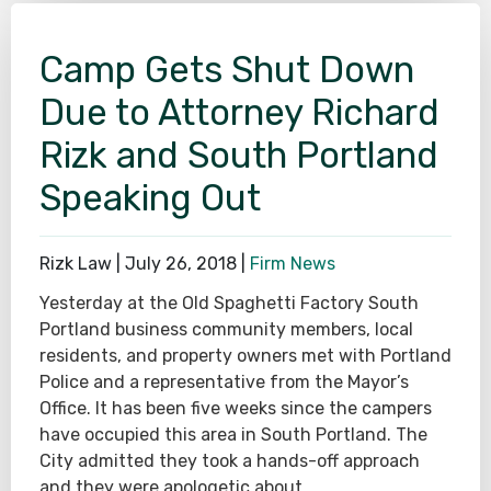
Camp Gets Shut Down
Due to Attorney Richard
Rizk and South Portland
Speaking Out
Rizk Law |
July 26, 2018
|
Firm News
Yesterday at the Old Spaghetti Factory South
Portland business community members, local
residents, and property owners met with Portland
Police and a representative from the Mayor’s
Office. It has been five weeks since the campers
have occupied this area in South Portland. The
City admitted they took a hands-off approach
and they were apologetic about…