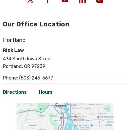
Our Office Location
Portland
Rizk Law
434 South Iowa Street
Portland, OR 97239
Phone:
(503) 245-5677
Directions
Hours