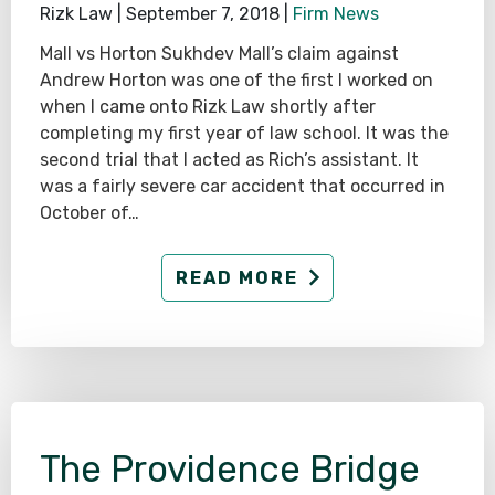
Rizk Law |
September 7, 2018
|
Firm News
Mall vs Horton Sukhdev Mall’s claim against
Andrew Horton was one of the first I worked on
when I came onto Rizk Law shortly after
completing my first year of law school. It was the
second trial that I acted as Rich’s assistant. It
was a fairly severe car accident that occurred in
October of…
READ MORE
The Providence Bridge