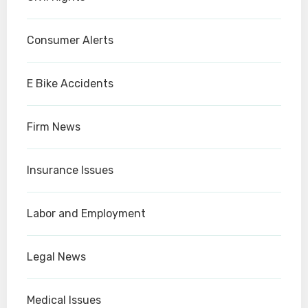
Consumer Alerts
E Bike Accidents
Firm News
Insurance Issues
Labor and Employment
Legal News
Medical Issues