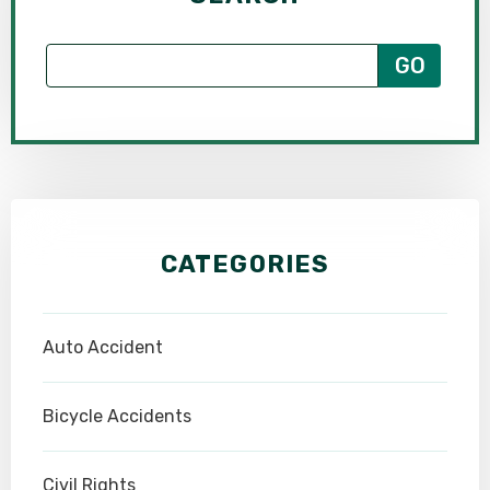
CATEGORIES
Auto Accident
Bicycle Accidents
Civil Rights