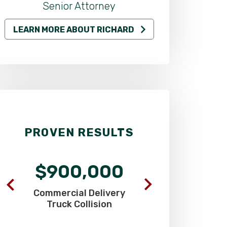
LEARN MORE ABOUT RICHARD
LEARN MO
PROVEN RESULTS
$900,000
$625
Commercial Delivery
SUV Driver Hi
Truck Collision
Pick-Up T