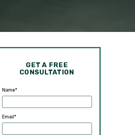
GET A FREE
CONSULTATION
Name
*
Email
*
Phone
*