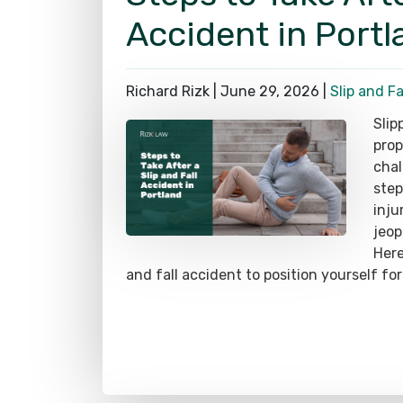
Accident in Portl
Richard Rizk |
June 29, 2026
|
Slip and Fa
Slip
prop
chal
step
inju
jeop
Here
and fall accident to position yourself for