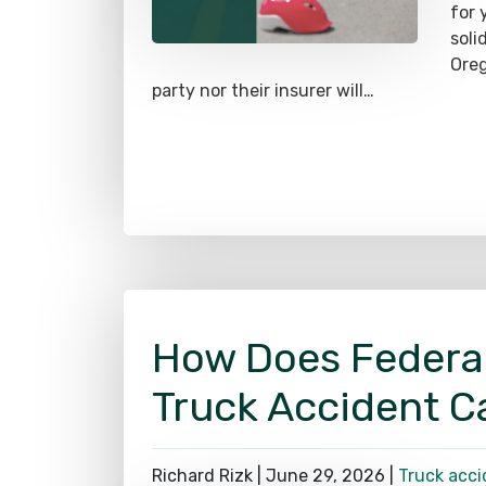
soli
Oreg
party nor their insurer will…
How Does Federa
Truck Accident C
Richard Rizk |
June 29, 2026
|
Truck acci
The 