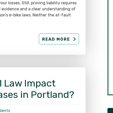
d evidence and a clear understanding of
on’s e-bike laws. Neither the at-fault
READ MORE
l Law Impact
ases in Portland?
dents
commercial trucking industry is