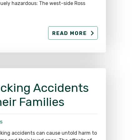
READ MORE
ucking Accidents
eir Families
s
king accidents can cause untold harm to
ims and their loved ones. The effects of
e collisions may completely upend their