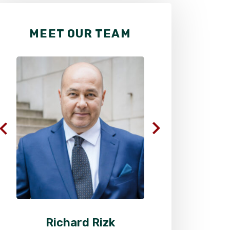
MEET OUR TEAM
Richard Rizk
Al
Senior Attorney