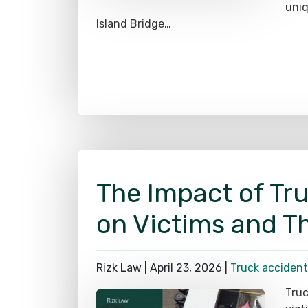
Island Bridge…
The Impact of Tr
on Victims and Th
Rizk Law |
April 23, 2026
|
Truck accident
Truc
vict
thes