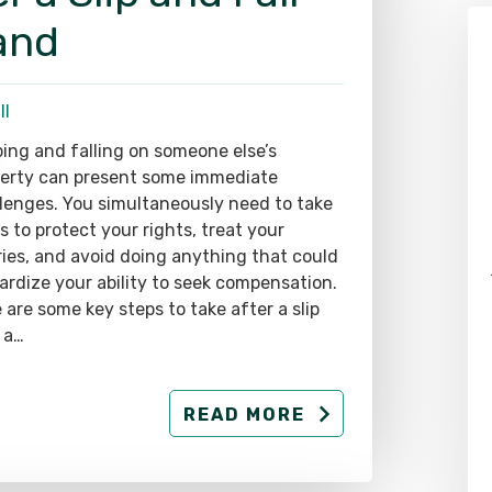
and
ll
ping and falling on someone else’s
erty can present some immediate
lenges. You simultaneously need to take
s to protect your rights, treat your
ries, and avoid doing anything that could
ardize your ability to seek compensation.
 are some key steps to take after a slip
 a…
READ MORE
Alex Pletch
Attorney