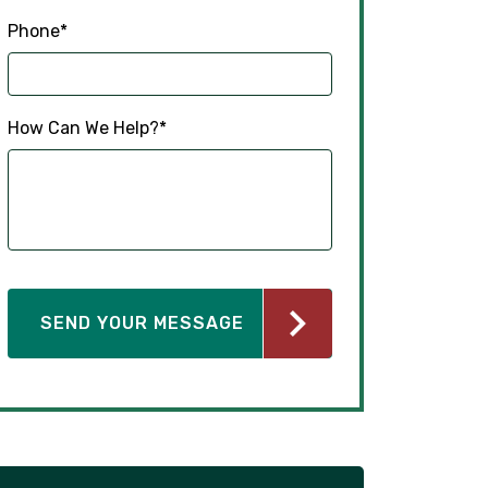
How Can We Help?
*