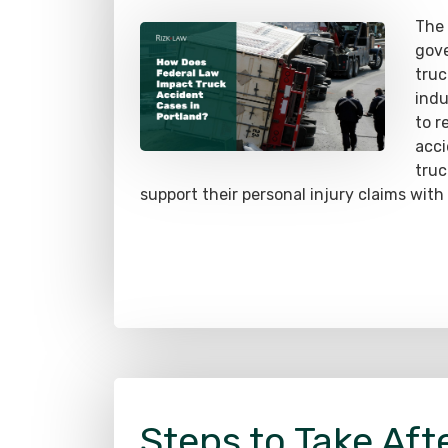
gove
truc
indu
to r
acci
truc
support their personal injury claims with
Steps to Take Afte