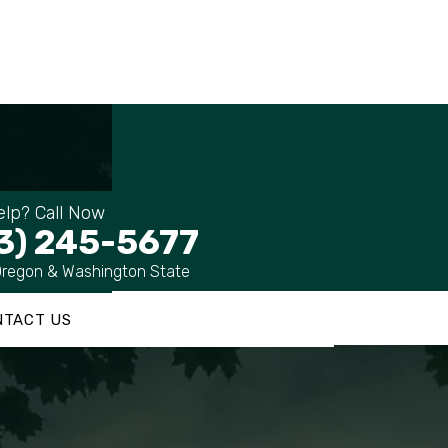
lp? Call Now
3) 245-5677
Oregon & Washington State
NTACT US