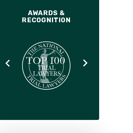
AWARDS &
RECOGNITION