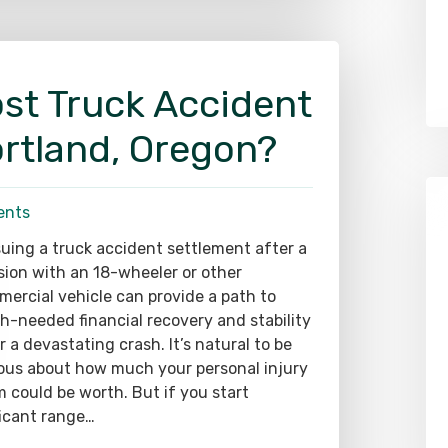
LEARN MORE ABOUT ALEX
st Truck Accident
ortland, Oregon?
ents
uing a truck accident settlement after a
ision with an 18-wheeler or other
ercial vehicle can provide a path to
-needed financial recovery and stability
$520,000
r a devastating crash. It’s natural to be
ous about how much your personal injury
Semi v. Semi Rear Ender at
m could be worth. But if you start
Base of Cabbage Hill
ficant range…