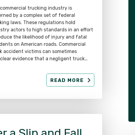
rned by a complex set of federal
king laws. These regulations hold
stry actors to high standards in an effort
educe the likelihood of injury and fatal
dents on American roads. Commercial
k accident victims can sometimes
 clear evidence that a negligent truck…
READ MORE
r a Slip and Fall