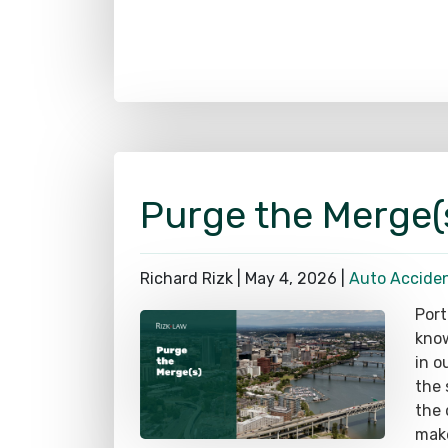
Purge the Merge(
Richard Rizk |
May 4, 2026
|
Auto Accide
Port
know
in o
the 
the 
make
uniq