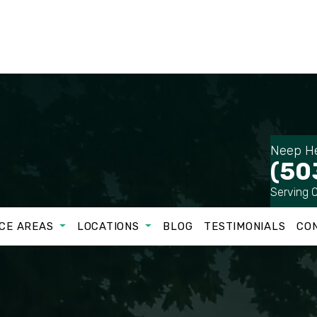
Neep He
(50
Serving 
CE AREAS
LOCATIONS
BLOG
TESTIMONIALS
CO