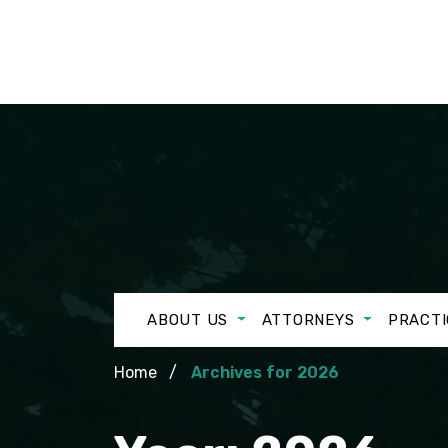
ABOUT US
ATTORNEYS
PRACTI
Home
Archives for 2026
Year:
2026