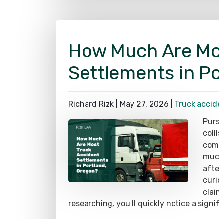
How Much Are Mo
Settlements in P
Richard Rizk |
May 27, 2026
|
Truck accid
Purs
coll
comm
much
afte
curi
clai
researching, you’ll quickly notice a signi