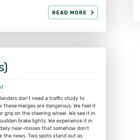
READ MORE
s)
nt
landers don’t need a traffic study to
 these merges are dangerous. We feel it
ur grip on the steering wheel. We see it in
sudden brake lights. We experience it in
daily near-misses that somehow don’t
 the news. Two spots stand out as
uely hazardous: The west-side Ross