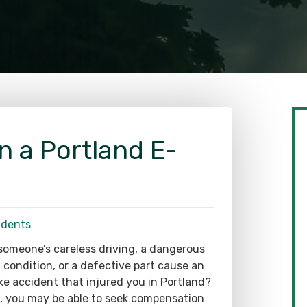
in a Portland E-
idents
someone’s careless driving, a dangerous
 condition, or a defective part cause an
ke accident that injured you in Portland?
o, you may be able to seek compensation
your losses. Still, proving liability requires