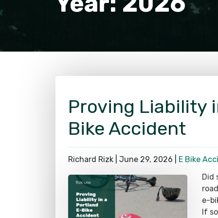
Proving Liability 
Bike Accident
Richard Rizk |
June 29, 2026
|
E Bike Acc
Did 
road
e-bi
If s
for 