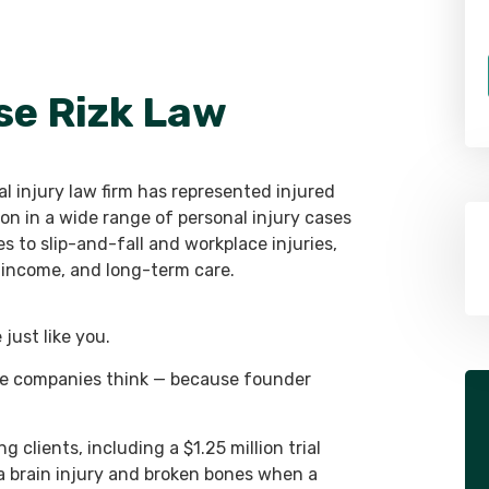
se Rizk Law
l injury law firm has represented injured
on in a wide range of personal injury cases
 to slip-and-fall and workplace injuries,
st income, and long-term care.
just like you.
ce companies think — because founder
g clients, including a $1.25 million trial
a brain injury and broken bones when a