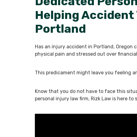
Dedicated Person
Helping Accident 
Portland
Has an injury accident in Portland, Oregon 
physical pain and stressed out over financ
This predicament might leave you feeling a
Know that you do not have to face this situ
personal injury law firm, Rizk Law is here to 