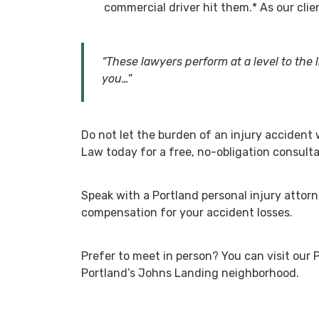
commercial driver hit them.*
As our cli
“These lawyers perform at a level to the l
you…”
Do not let the burden of an injury accident
Law today for a free, no-obligation consulta
Speak with a Portland personal injury attorn
compensation for your accident losses.
Prefer to meet in person? You can visit our 
Portland’s Johns Landing neighborhood.