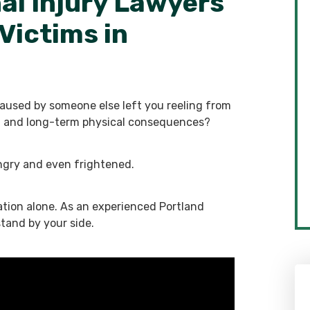
al Injury Lawyers
Victims in
caused by someone else left you reeling from
ial and long-term physical consequences?
ngry and even frightened.
ation alone. As an experienced Portland
stand by your side.