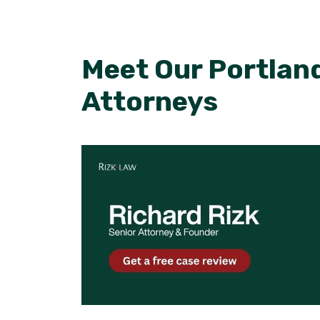
Meet Our Portland
Attorneys