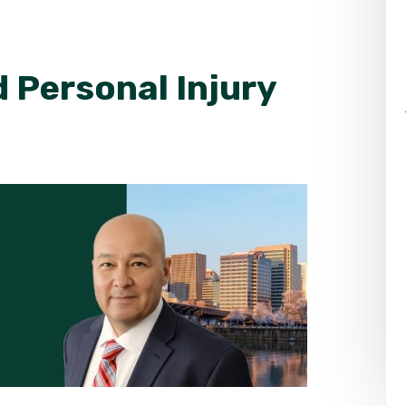
 Personal Injury