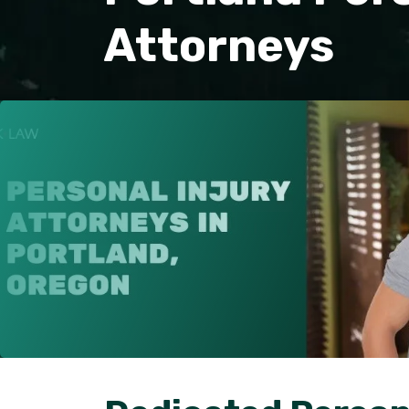
Attorneys