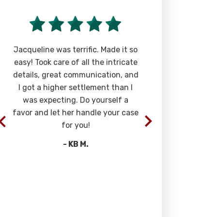
Jacqueline was terrific. Made it so
“Super aweso
easy! Took care of all the intricate
stuck with it
details, great communication, and
the definit
I got a higher settlement than I
interests, ju
was expecting. Do yourself a
They are al
favor and let her handle your case
willingness 
for you!
you want to
will unders
- KB M.
truelly a ble
guys in my li
these guys, 
-