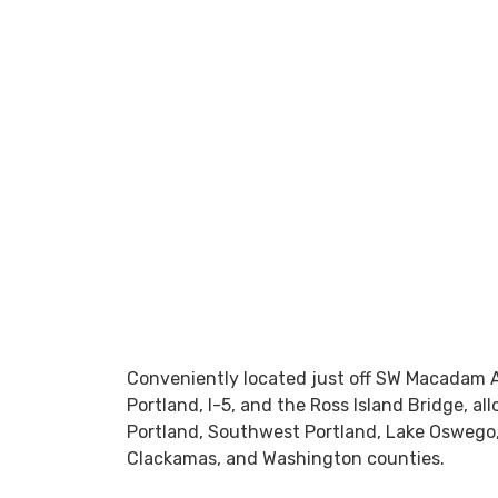
Conveniently located just off SW Macadam 
Portland, I-5, and the Ross Island Bridge, al
Portland, Southwest Portland, Lake Oswego
Clackamas, and Washington counties.