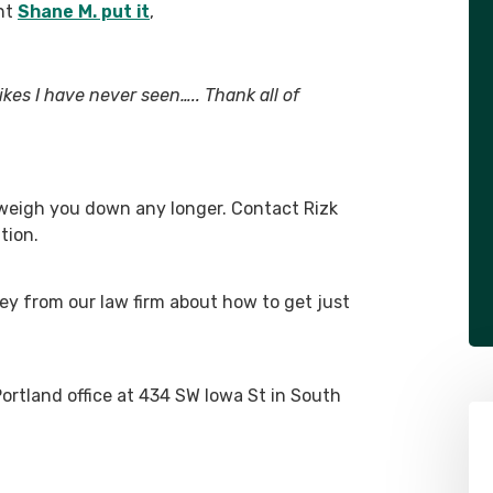
ent
Shane M. put it
,
ikes I have never seen….. Thank all of
 weigh you down any longer. Contact Rizk
tion.
ey from our law firm about how to get just
Portland office at 434 SW Iowa St in South