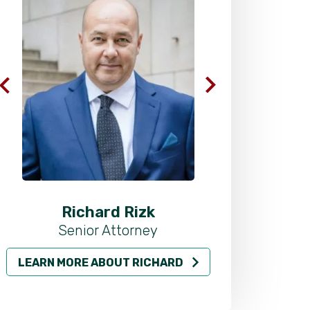
Richard Rizk
Al
Senior Attorney
LEARN MORE ABOUT RICHARD
LEARN MO