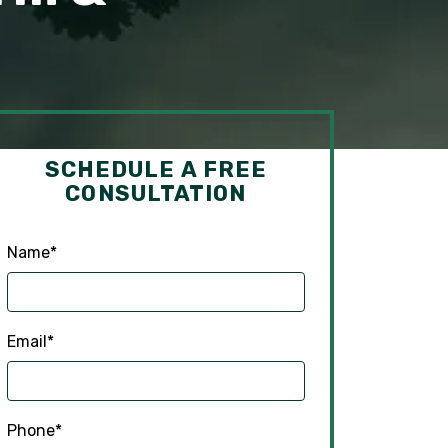
SCHEDULE A FREE
CONSULTATION
Name
*
Email
*
Phone
*