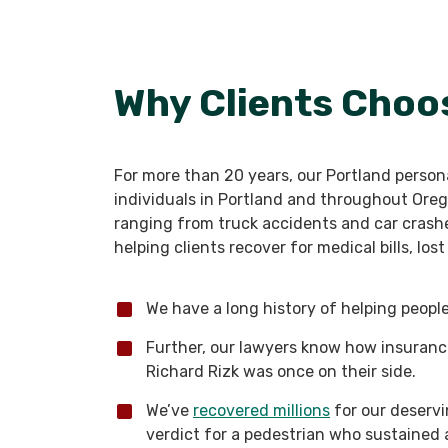
Why Clients Choo
For more than 20 years, our Portland persona
individuals in Portland and throughout Oreg
ranging from truck accidents and car crashes
helping clients recover for medical bills, lo
We have a long history of helping people 
Further, our lawyers know how insuran
Richard Rizk was once on their side.
We’ve
recovered millions
for our deservin
verdict for a pedestrian who sustained 