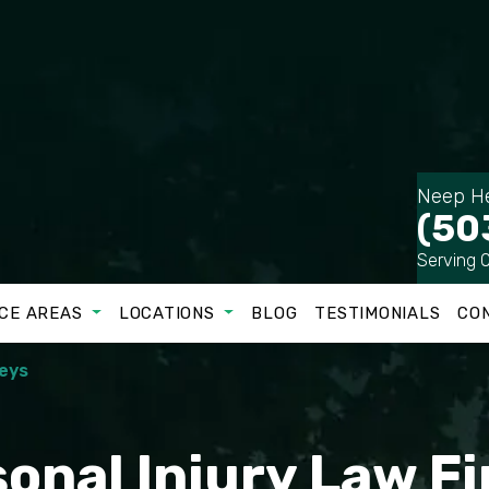
Neep He
(50
Serving 
CE AREAS
LOCATIONS
BLOG
TESTIMONIALS
CO
neys
onal Injury Law F