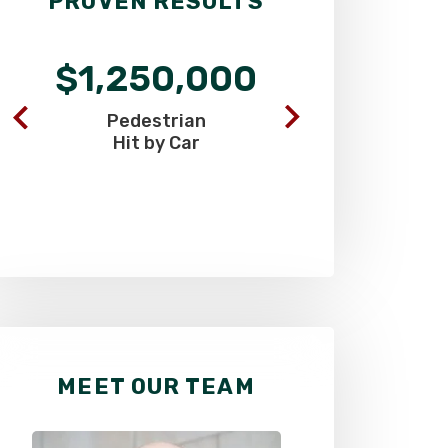
PROVEN RESULTS
$1,250,000
$900
Pedestrian
Commercia
Hit by Car
Truck C
MEET OUR TEAM