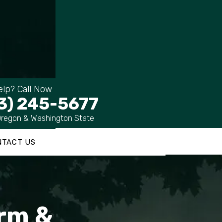
lp? Call Now
3) 245-5677
Oregon & Washington State
NTACT US
irm &