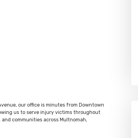
Avenue, our office is minutes from Downtown
lowing us to serve injury victims throughout
, and communities across Multnomah,