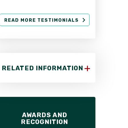
READ MORE TESTIMONIALS
RELATED INFORMATION
AWARDS AND
RECOGNITION