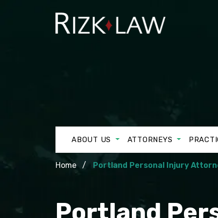
ABOUT US
ATTORNEYS
PRACTI
Home
Portland Personal Injury Attor
Portland Pers