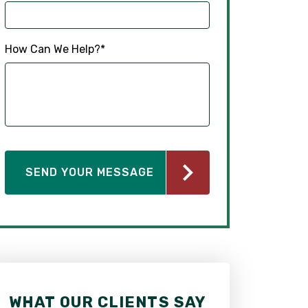
How Can We Help?
*
WHAT OUR CLIENTS SAY
WHAT OUR