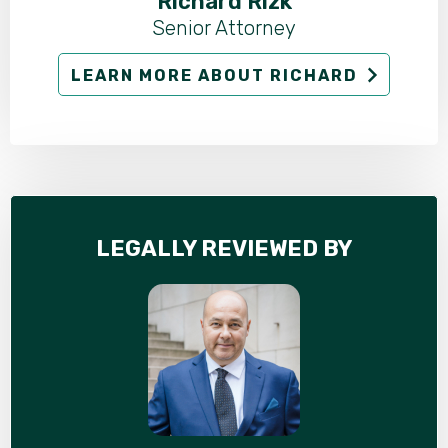
Richard Rizk
Senior Attorney
LEARN MORE ABOUT RICHARD
LEGALLY REVIEWED BY