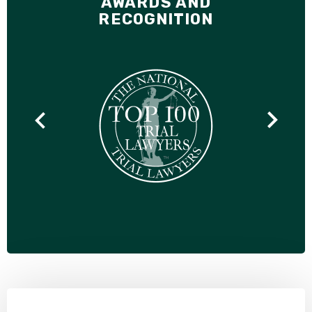
AWARDS AND
RECOGNITION