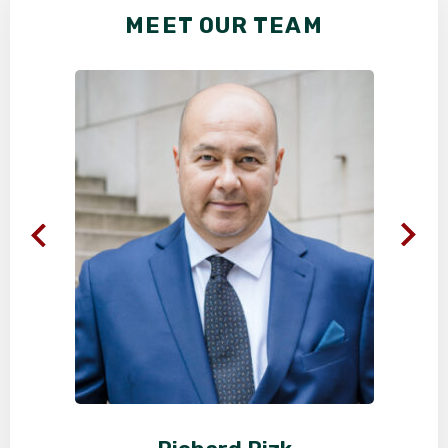
MEET OUR TEAM