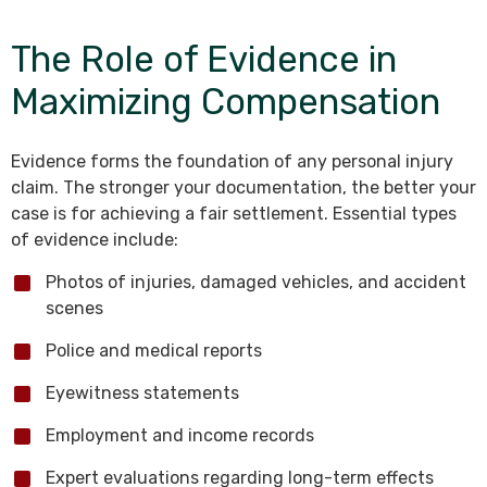
The Role of Evidence in
Maximizing Compensation
Evidence forms the foundation of any personal injury
claim. The stronger your documentation, the better your
case is for achieving a fair settlement. Essential types
of evidence include:
Photos of injuries, damaged vehicles, and accident
scenes
Police and medical reports
Eyewitness statements
Employment and income records
Expert evaluations regarding long-term effects