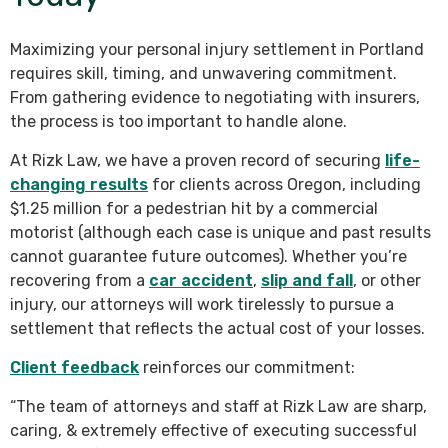
Maximizing your personal injury settlement in Portland
requires skill, timing, and unwavering commitment.
From gathering evidence to negotiating with insurers,
the process is too important to handle alone.
At Rizk Law, we have a proven record of securing
life-
changing results
for clients across Oregon, including
$1.25 million for a pedestrian hit by a commercial
motorist (although each case is unique and past results
cannot guarantee future outcomes). Whether you’re
recovering from a
car accident
,
slip and fall
, or other
injury, our attorneys will work tirelessly to pursue a
settlement that reflects the actual cost of your losses.
Client feedback
reinforces our commitment:
“The team of attorneys and staff at Rizk Law are sharp,
caring, & extremely effective of executing successful