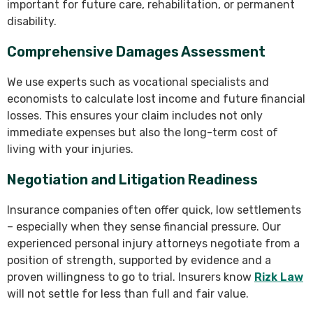
important for future care, rehabilitation, or permanent
disability.
Comprehensive Damages Assessment
We use experts such as vocational specialists and
economists to calculate lost income and future financial
losses. This ensures your claim includes not only
immediate expenses but also the long-term cost of
living with your injuries.
Negotiation and Litigation Readiness
Insurance companies often offer quick, low settlements
– especially when they sense financial pressure. Our
experienced personal injury attorneys negotiate from a
position of strength, supported by evidence and a
proven willingness to go to trial. Insurers know
Rizk Law
will not settle for less than full and fair value.