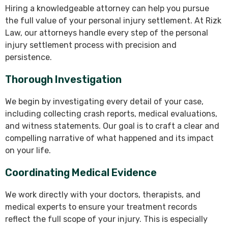
Hiring a knowledgeable attorney can help you pursue
the full value of your personal injury settlement. At Rizk
Law, our attorneys handle every step of the personal
injury settlement process with precision and
persistence.
Thorough Investigation
We begin by investigating every detail of your case,
including collecting crash reports, medical evaluations,
and witness statements. Our goal is to craft a clear and
compelling narrative of what happened and its impact
on your life.
Coordinating Medical Evidence
We work directly with your doctors, therapists, and
medical experts to ensure your treatment records
reflect the full scope of your injury. This is especially