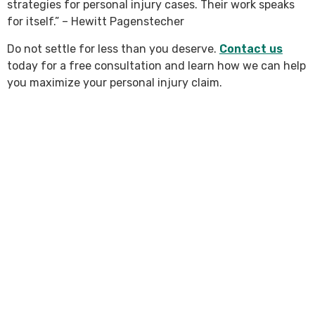
strategies for personal injury cases. Their work speaks
for itself.” – Hewitt Pagenstecher
Do not settle for less than you deserve.
Contact us
today for a free consultation and learn how we can help
you maximize your personal injury claim.