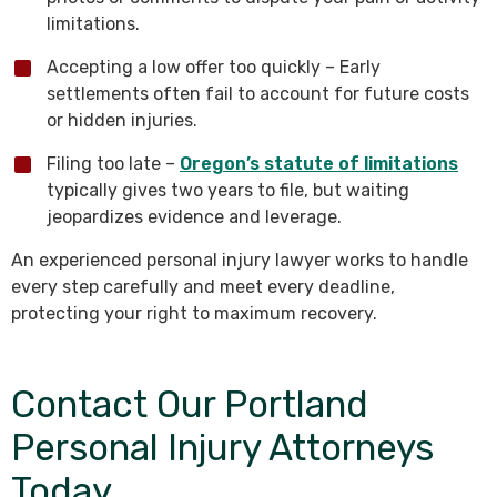
limitations.
Accepting a low offer too quickly – Early
settlements often fail to account for future costs
or hidden injuries.
Filing too late –
Oregon’s statute of limitations
typically gives two years to file, but waiting
jeopardizes evidence and leverage.
An experienced personal injury lawyer works to handle
every step carefully and meet every deadline,
protecting your right to maximum recovery.
Contact Our Portland
Personal Injury Attorneys
Today