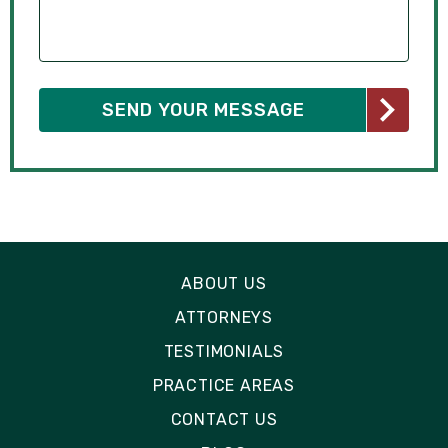
ABOUT US
ATTORNEYS
TESTIMONIALS
PRACTICE AREAS
CONTACT US