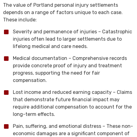
The value of Portland personal injury settlements
depends on a range of factors unique to each case.
These include:
Severity and permanence of injuries – Catastrophic
injuries often lead to larger settlements due to
lifelong medical and care needs.
Medical documentation – Comprehensive records
provide concrete proof of injury and treatment
progress, supporting the need for fair
compensation.
Lost income and reduced earning capacity – Claims
that demonstrate future financial impact may
require additional compensation to account for the
long-term effects.
Pain, suffering, and emotional distress – These non-
economic damages are a significant component of