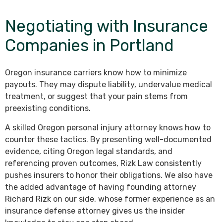
Negotiating with Insurance
Companies in Portland
Oregon insurance carriers know how to minimize
payouts. They may dispute liability, undervalue medical
treatment, or suggest that your pain stems from
preexisting conditions.
A skilled Oregon personal injury attorney knows how to
counter these tactics. By presenting well-documented
evidence, citing Oregon legal standards, and
referencing proven outcomes, Rizk Law consistently
pushes insurers to honor their obligations. We also have
the added advantage of having founding attorney
Richard Rizk on our side, whose former experience as an
insurance defense attorney gives us the insider