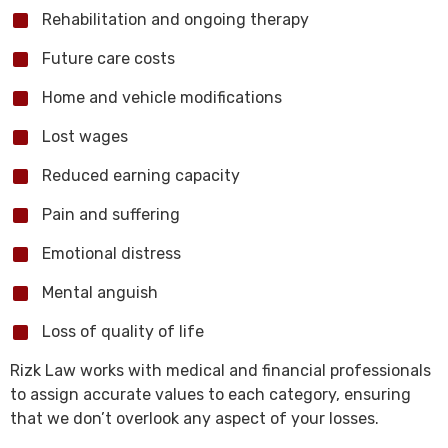
Rehabilitation and ongoing therapy
Future care costs
Home and vehicle modifications
Lost wages
Reduced earning capacity
Pain and suffering
Emotional distress
Mental anguish
Loss of quality of life
Rizk Law works with medical and financial professionals
to assign accurate values to each category, ensuring
that we don’t overlook any aspect of your losses.