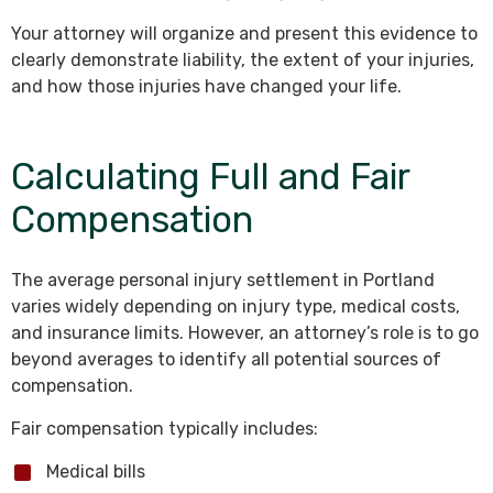
Your attorney will organize and present this evidence to
clearly demonstrate liability, the extent of your injuries,
and how those injuries have changed your life.
Calculating Full and Fair
Compensation
The average personal injury settlement in Portland
varies widely depending on injury type, medical costs,
and insurance limits. However, an attorney’s role is to go
beyond averages to identify all potential sources of
compensation.
Fair compensation typically includes:
Medical bills