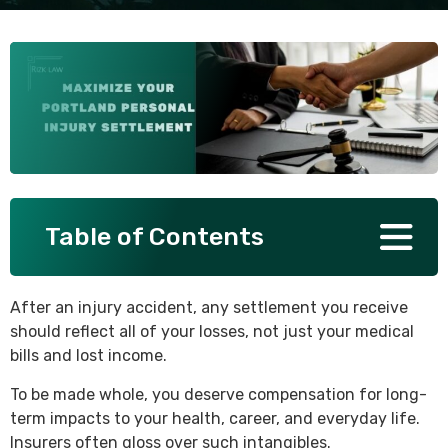
SEE ALL PRACTICE AREAS
Table of Contents
After an injury accident, any settlement you receive
should reflect all of your losses, not just your medical
bills and lost income.
To be made whole, you deserve compensation for long-
term impacts to your health, career, and everyday life.
Insurers often gloss over such intangibles.