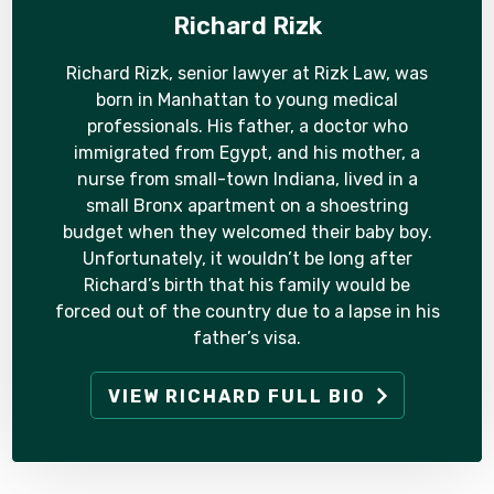
Richard Rizk
Richard Rizk, senior lawyer at Rizk Law, was
born in Manhattan to young medical
professionals. His father, a doctor who
immigrated from Egypt, and his mother, a
nurse from small-town Indiana, lived in a
small Bronx apartment on a shoestring
budget when they welcomed their baby boy.
Unfortunately, it wouldn’t be long after
Richard’s birth that his family would be
forced out of the country due to a lapse in his
father’s visa.
VIEW RICHARD FULL BIO