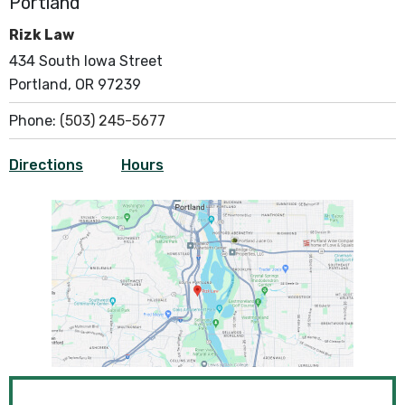
Portland
Rizk Law
434 South Iowa Street
Portland, OR 97239
Phone:
(503) 245-5677
Directions
Hours