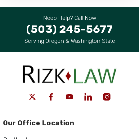
Neep Help? Call Now
(503) 245-5677
Serving Oregon & Washington State
Our Office Location