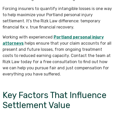
Forcing insurers to quantify intangible losses is one way
to help maximize your Portland personal injury
settlement. It’s the Rizk Law difference: temporary
financial fix v. true financial recovery.
Working with experienced
Portland personal injury
attorneys
helps ensure that your claim accounts for all
present and future losses, from ongoing treatment
costs to reduced earning capacity. Contact the team at
Rizk Law today for a free consultation to find out how
we can help you pursue fair and just compensation for
everything you have suffered.
Key Factors That Influence
Settlement Value