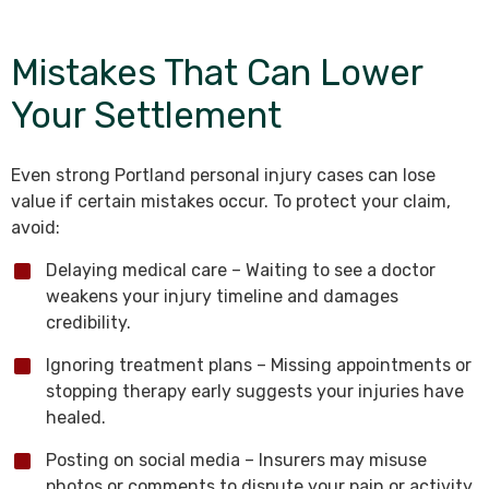
Mistakes That Can Lower
Your Settlement
Even strong Portland personal injury cases can lose
value if certain mistakes occur. To protect your claim,
avoid:
Delaying medical care – Waiting to see a doctor
weakens your injury timeline and damages
credibility.
Ignoring treatment plans – Missing appointments or
stopping therapy early suggests your injuries have
healed.
Posting on social media – Insurers may misuse
photos or comments to dispute your pain or activity