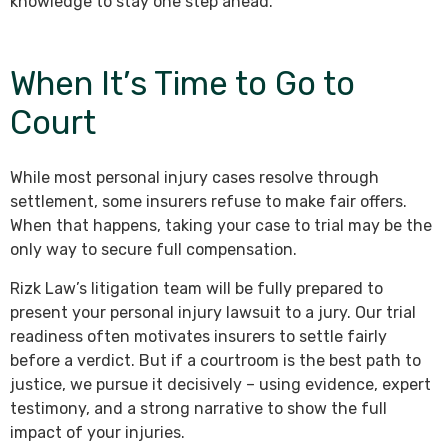
knowledge to stay one step ahead.
When It’s Time to Go to
Court
While most personal injury cases resolve through
settlement, some insurers refuse to make fair offers.
When that happens, taking your case to trial may be the
only way to secure full compensation.
Rizk Law’s litigation team will be fully prepared to
present your personal injury lawsuit to a jury. Our trial
readiness often motivates insurers to settle fairly
before a verdict. But if a courtroom is the best path to
justice, we pursue it decisively – using evidence, expert
testimony, and a strong narrative to show the full
impact of your injuries.