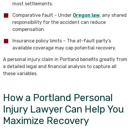
most settlements.
Comparative fault – Under
Oregon law
, any shared
responsibility for the accident can reduce
compensation.
Insurance policy limits – The at-fault party’s
available coverage may cap potential recovery.
A personal injury claim in Portland benefits greatly from
a detailed legal and financial analysis to capture all
these variables.
How a Portland Personal
Injury Lawyer Can Help You
Maximize Recovery