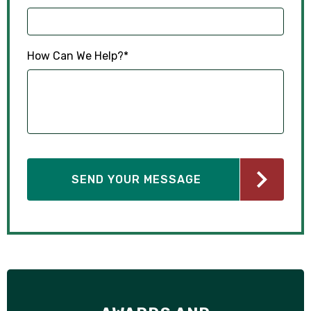
How Can We Help?
*