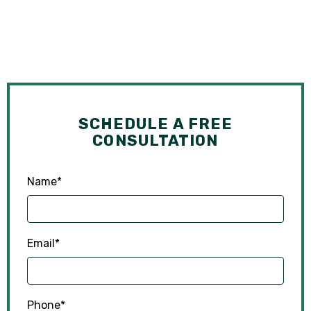
SCHEDULE A FREE
CONSULTATION
Name
*
Email
*
Phone
*