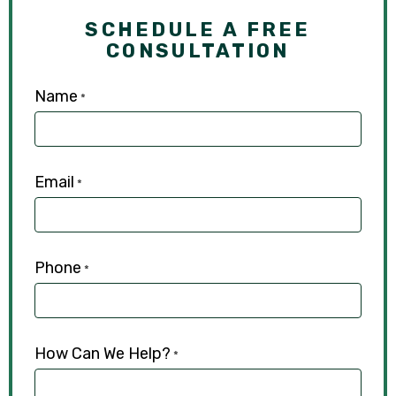
SCHEDULE A FREE
CONSULTATION
Name
*
Email
*
Phone
*
How Can We Help?
*