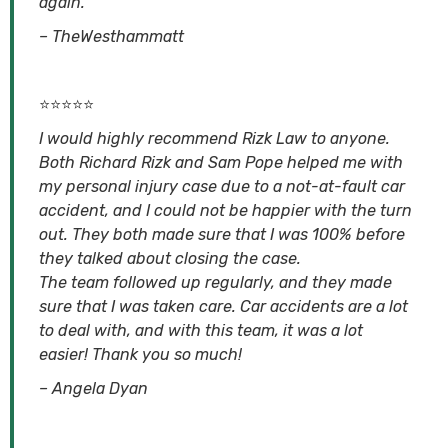
again.
– TheWesthammatt
⭐⭐⭐⭐⭐
I would highly recommend Rizk Law to anyone.
Both Richard Rizk and Sam Pope helped me with
my personal injury case due to a not-at-fault car
accident, and I could not be happier with the turn
out. They both made sure that I was 100% before
they talked about closing the case.
The team followed up regularly, and they made
sure that I was taken care. Car accidents are a lot
to deal with, and with this team, it was a lot
easier! Thank you so much!
– Angela Dyan