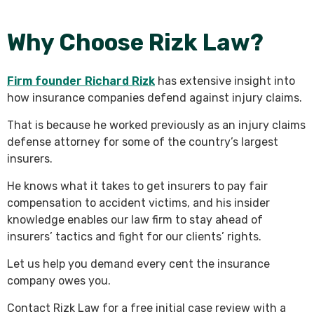
Why Choose Rizk Law?
Firm founder Richard Rizk
has extensive insight into
how insurance companies defend against injury claims.
That is because he worked previously as an injury claims
defense attorney for some of the country’s largest
insurers.
He knows what it takes to get insurers to pay fair
compensation to accident victims, and his insider
knowledge enables our law firm to stay ahead of
insurers’ tactics and fight for our clients’ rights.
Let us help you demand every cent the insurance
company owes you.
Contact Rizk Law for a free initial case review with a