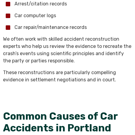
Arrest/citation records
Car computer logs
Car repair/maintenance records
We often work with skilled accident reconstruction
experts who help us review the evidence to recreate the
crash’s events using scientific principles and identify
the party or parties responsible.
These reconstructions are particularly compelling
evidence in settlement negotiations and in court.
Common Causes of Car
Accidents in Portland