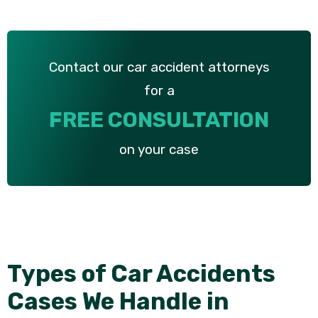
Contact our car accident attorneys
for a
FREE CONSULTATION
on your case
Types of Car Accidents
Cases We Handle in