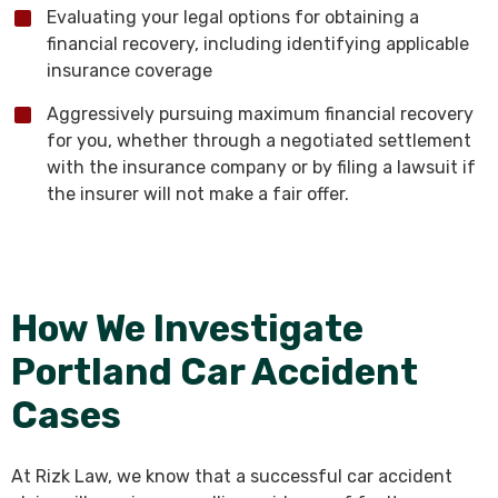
Evaluating your legal options for obtaining a
financial recovery, including identifying applicable
insurance coverage
Aggressively pursuing maximum financial recovery
for you, whether through a negotiated settlement
with the insurance company or by filing a lawsuit if
the insurer will not make a fair offer.
How We Investigate
Portland Car Accident
Cases
At Rizk Law, we know that a successful car accident