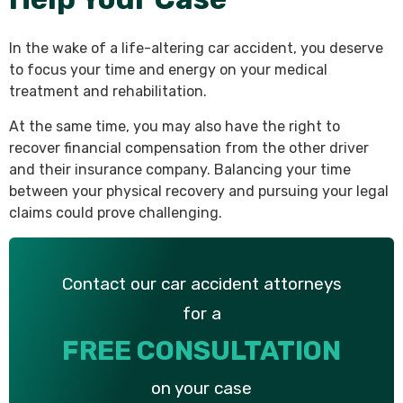
In the wake of a life-altering car accident, you deserve
to focus your time and energy on your medical
treatment and rehabilitation.
At the same time, you may also have the right to
recover financial compensation from the other driver
and their insurance company. Balancing your time
between your physical recovery and pursuing your legal
claims could prove challenging.
Contact our car accident attorneys
for a
FREE CONSULTATION
on your case