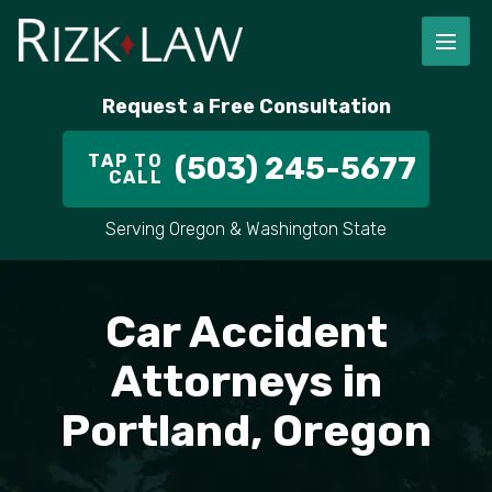
Request a Free Consultation
TAP TO
(503) 245-5677
CALL
Serving Oregon & Washington State
Car Accident
Attorneys in
Portland, Oregon