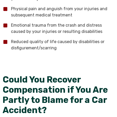
Physical pain and anguish from your injuries and
subsequent medical treatment
Emotional trauma from the crash and distress
caused by your injuries or resulting disabilities
Reduced quality of life caused by disabilities or
disfigurement/scarring
Could You Recover
Compensation if You Are
Partly to Blame for a Car
Accident?