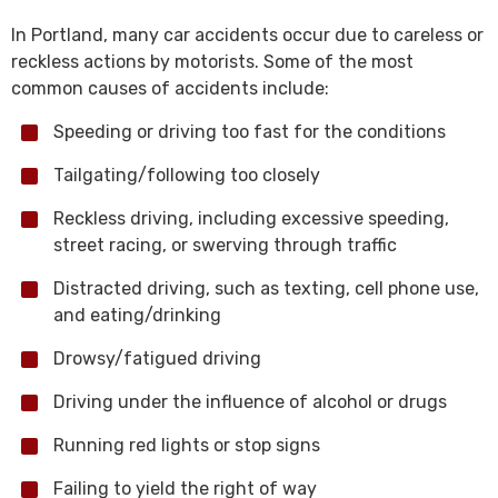
In Portland, many car accidents occur due to careless or
reckless actions by motorists. Some of the most
common causes of accidents include:
Speeding or driving too fast for the conditions
Tailgating/following too closely
Reckless driving, including excessive speeding,
street racing, or swerving through traffic
Distracted driving, such as texting, cell phone use,
and eating/drinking
Drowsy/fatigued driving
Driving under the influence of alcohol or drugs
Running red lights or stop signs
Failing to yield the right of way