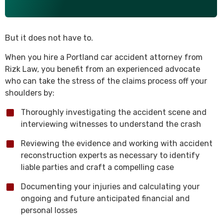
But it does not have to.
When you hire a Portland car accident attorney from
Rizk Law, you benefit from an experienced advocate
who can take the stress of the claims process off your
shoulders by:
Thoroughly investigating the accident scene and
interviewing witnesses to understand the crash
Reviewing the evidence and working with accident
reconstruction experts as necessary to identify
liable parties and craft a compelling case
Documenting your injuries and calculating your
ongoing and future anticipated financial and
personal losses