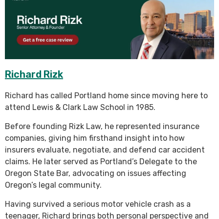
Richard Rizk
Richard has called Portland home since moving here to
attend Lewis & Clark Law School in 1985.
Before founding Rizk Law, he represented insurance
companies, giving him firsthand insight into how
insurers evaluate, negotiate, and defend car accident
claims. He later served as Portland’s Delegate to the
Oregon State Bar, advocating on issues affecting
Oregon’s legal community.
Having survived a serious motor vehicle crash as a
teenager, Richard brings both personal perspective and