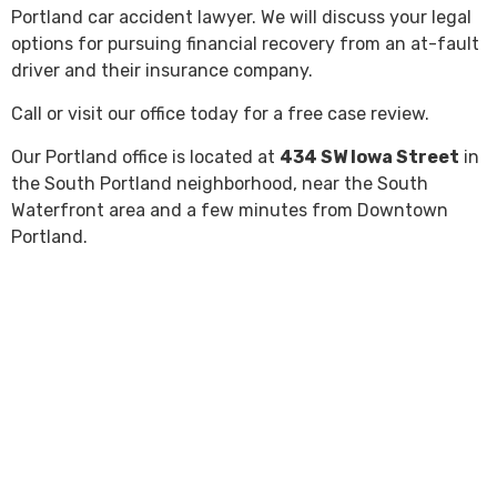
Portland car accident lawyer. We will discuss your legal
options for pursuing financial recovery from an at-fault
driver and their insurance company.
Call or visit our office today for a free case review.
Our Portland office is located at
434 SW Iowa Street
in
the South Portland neighborhood, near the South
Waterfront area and a few minutes from Downtown
Portland.