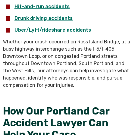
Hit-and-run accidents
Drunk driving accidents
Uber/Lyft/rideshare accidents
Whether your crash occurred on Ross Island Bridge, at a
busy highway interchange such as the I-5/I-405
Downtown Loop, or on congested Portland streets
throughout Downtown Portland, South Portland, and
the West Hills, our attorneys can help investigate what
happened, identify who was responsible, and pursue
compensation for your injuries.
How Our Portland Car
Accident Lawyer Can
Help Your Case