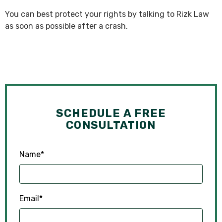
You can best protect your rights by talking to Rizk Law
as soon as possible after a crash.
SCHEDULE A FREE
CONSULTATION
Name
*
Email
*