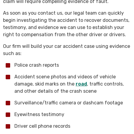
claim will require compelling evidence of fault.
As soon as you contact us, our legal team can quickly
begin investigating the accident to recover documents,
testimony, and evidence we can use to establish your
right to compensation from the other driver or drivers.
Our firm will build your car accident case using evidence
such as:
Police crash reports
Accident scene photos and videos of vehicle
damage, skid marks on the
road
, traffic controls,
and other details of the crash scene
Surveillance/traffic camera or dashcam footage
Eyewitness testimony
Driver cell phone records