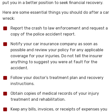
put you in a better position to seek financial recovery.
Here are some essential things you should do after a car
wreck:
Report the crash to law enforcement and request a
copy of the police accident report.
Notify your car insurance company as soon as
possible and review your policy for any applicable
coverage for your injuries. Do not tell the insurer
anything to suggest you were at fault for the
accident.
Follow your doctor’s treatment plan and recovery
instructions.
Obtain copies of medical records of your injury
treatment and rehabilitation.
Keep any bills, invoices, or receipts of expenses you