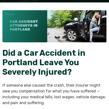
Did a Car Accident in
Portland Leave You
Severely Injured?
If someone else caused the crash, their insurer might
owe you compensation for what you have suffered —
including your medical bills, lost wages, vehicle damage,
and pain and suffering.