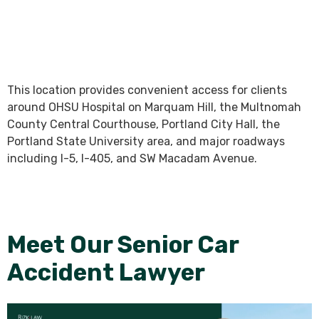
This location provides convenient access for clients
around OHSU Hospital on Marquam Hill, the Multnomah
County Central Courthouse, Portland City Hall, the
Portland State University area, and major roadways
including I-5, I-405, and SW Macadam Avenue.
Meet Our Senior Car
Accident Lawyer