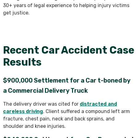
30+ years of legal experience to helping injury victims
get justice.
Recent Car Accident Case
Results
$900,000 Settlement for a Car t-boned by
a Commercial Delivery Truck
The delivery driver was cited for
distracted and
careless driving
. Client suffered a compound left arm
fracture, chest pain, neck and back sprains, and
shoulder and knee injuries.