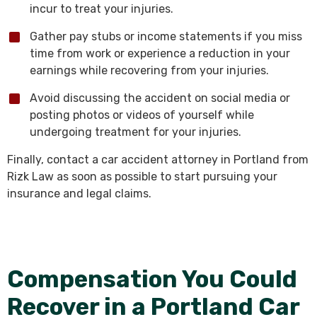
incur to treat your injuries.
Gather pay stubs or income statements if you miss
time from work or experience a reduction in your
earnings while recovering from your injuries.
Avoid discussing the accident on social media or
posting photos or videos of yourself while
undergoing treatment for your injuries.
Finally, contact a car accident attorney in Portland from
Rizk Law as soon as possible to start pursuing your
insurance and legal claims.
Compensation You Could
Recover in a Portland Car