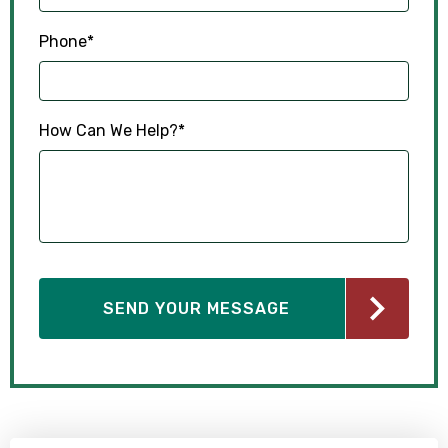
Phone
*
How Can We Help?
*