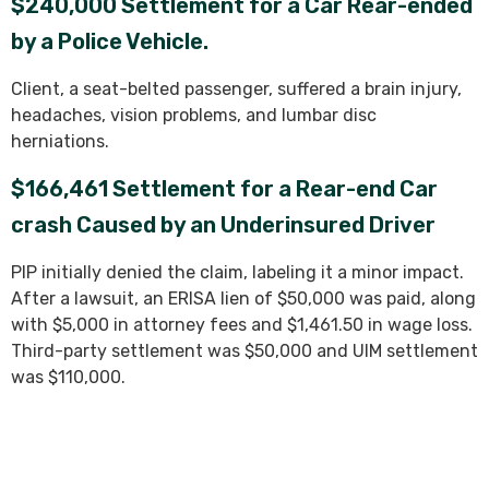
$240,000 Settlement for a Car Rear-ended
by a Police Vehicle.
Client, a seat-belted passenger, suffered a brain injury,
headaches, vision problems, and lumbar disc
herniations.
$166,461 Settlement for a Rear-end Car
crash Caused by an Underinsured Driver
PIP initially denied the claim, labeling it a minor impact.
After a lawsuit, an ERISA lien of $50,000 was paid, along
with $5,000 in attorney fees and $1,461.50 in wage loss.
Third-party settlement was $50,000 and UIM settlement
was $110,000.