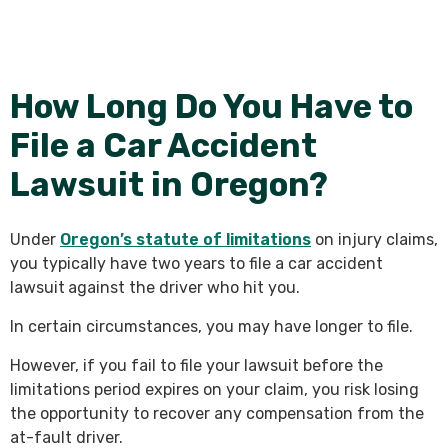
How Long Do You Have to
File a Car Accident
Lawsuit in Oregon?
Under
Oregon’s statute of limitations
on injury claims,
you typically have two years to file a car accident
lawsuit
against the driver who hit you.
In certain circumstances, you may have longer to file.
However, if you fail to file your lawsuit before the
limitations period expires on your claim, you risk losing
the opportunity to recover any compensation from the
at-fault driver.