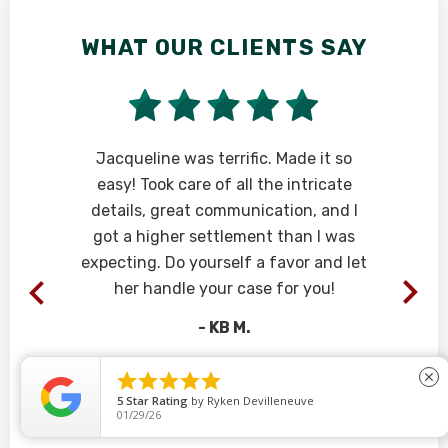
WHAT OUR CLIENTS SAY
W
Jacqueline was terrific. Made it so
Ph
easy! Took care of all the intricate
ca
details, great communication, and I
fi
got a higher settlement than I was
yo
expecting. Do yourself a favor and let
her handle your case for you!
- KB M.





close
5
Star Rating
by
Ryken Devilleneuve
01/29/26