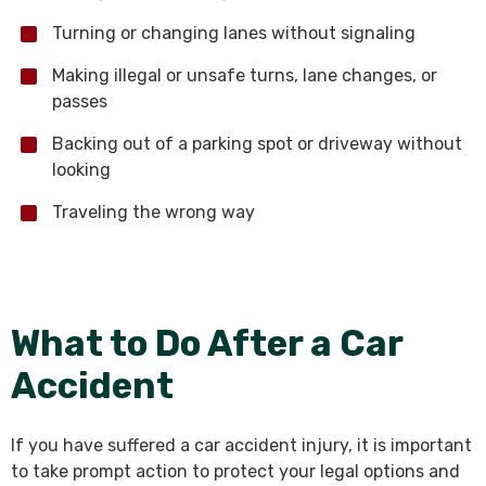
Turning or changing lanes without signaling
Making illegal or unsafe turns, lane changes, or
passes
Backing out of a parking spot or driveway without
looking
Traveling the wrong way
What to Do After a Car
Accident
If you have suffered a car accident injury, it is important
to take prompt action to protect your legal options and