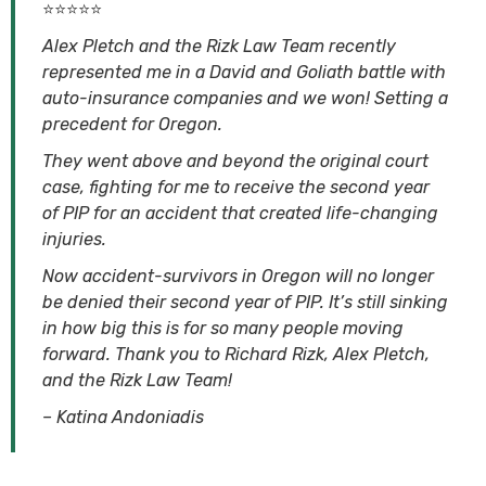
⭐⭐⭐⭐⭐
Alex Pletch and the Rizk Law Team recently
represented me in a David and Goliath battle with
auto-insurance companies and we won! Setting a
precedent for Oregon.
They went above and beyond the original court
case, fighting for me to receive the second year
of PIP for an accident that created life-changing
injuries.
Now accident-survivors in Oregon will no longer
be denied their second year of PIP. It’s still sinking
in how big this is for so many people moving
forward. Thank you to Richard Rizk, Alex Pletch,
and the Rizk Law Team!
– Katina Andoniadis