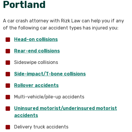
Portland
A car crash attorney with Rizk Law can help you if any
of the following car accident types has injured you:
Head-on collisions
Rear-end collisions
Sideswipe collisions
Side-impact/T-bone collisions
Rollover accidents
Multi-vehicle/pile-up accidents
Uninsured motorist/underinsured motorist
accidents
Delivery truck accidents