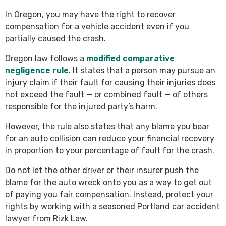
In Oregon, you may have the right to recover
compensation for a vehicle accident even if you
partially caused the crash.
Oregon law follows a
modified comparative
negligence rule
. It states that a person may pursue an
injury claim if their fault for causing their injuries does
not exceed the fault — or combined fault — of others
responsible for the injured party’s harm.
However, the rule also states that any blame you bear
for an auto collision can reduce your financial recovery
in proportion to your percentage of fault for the crash.
Do not let the other driver or their insurer push the
blame for the auto wreck onto you as a way to get out
of paying you fair compensation. Instead, protect your
rights by working with a seasoned Portland car accident
lawyer from Rizk Law.