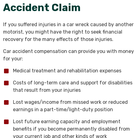
Accident Claim
If you suffered injuries in a car wreck caused by another
motorist, you might have the right to seek financial
recovery for the many effects of those injuries.
Car accident compensation can provide you with money
for your:
Medical treatment and rehabilitation expenses
Costs of long-term care and support for disabilities
that result from your injuries
Lost wages/income from missed work or reduced
earnings in a part-time/light-duty position
Lost future earning capacity and employment
benefits if you become permanently disabled from
your current job and other kinds of work