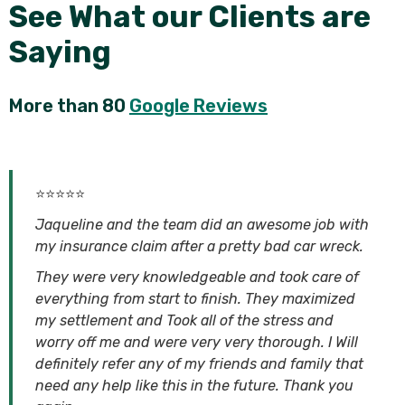
See What our Clients are
Saying
More than 80
Google Reviews
⭐⭐⭐⭐⭐
Jaqueline and the team did an awesome job with
my insurance claim after a pretty bad car wreck.
They were very knowledgeable and took care of
everything from start to finish. They maximized
my settlement and Took all of the stress and
worry off me and were very very thorough. I Will
definitely refer any of my friends and family that
need any help like this in the future. Thank you