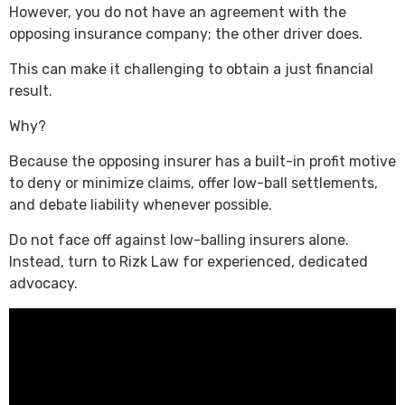
However, you do not have an agreement with the
opposing insurance company; the other driver does.
This can make it challenging to obtain a just financial
result.
Why?
Because the opposing insurer has a built-in profit motive
to deny or minimize claims, offer low-ball settlements,
and debate liability whenever possible.
Do not face off against low-balling insurers alone.
Instead, turn to Rizk Law for experienced, dedicated
advocacy.