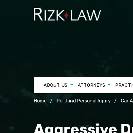
ABOUT US
ATTORNEYS
PRACTI
Home
Portland Personal Injury
Car 
Aggressive D