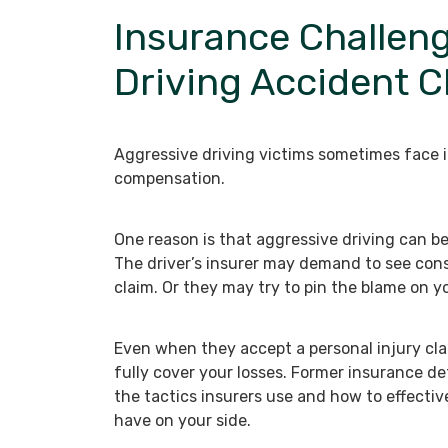
Insurance Challeng
Driving Accident C
Aggressive driving victims sometimes face 
compensation.
One reason is that aggressive driving can be 
The driver’s insurer may demand to see consi
claim. Or they may try to pin the blame on y
Even when they accept a personal injury clai
fully cover your losses. Former insurance d
the tactics insurers use and how to effectiv
have on your side.