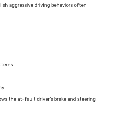
lish aggressive driving behaviors often
tterns
ny
s the at-fault driver’s brake and steering