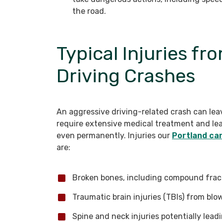
the road.
Typical Injuries f
Driving Crashes
An aggressive driving-related crash can leav
require extensive medical treatment and lea
even permanently. Injuries our
Portland ca
are:
Broken bones, including compound frac
Traumatic brain injuries (TBIs) from blo
Spine and neck injuries potentially leadi