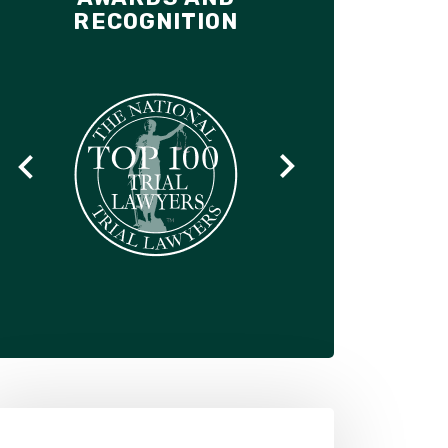
RECOGNITION