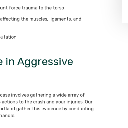
unt force trauma to the torso
, affecting the muscles, ligaments, and
putation
 in Aggressive
 case involves gathering a wide array of
 actions to the crash and your injuries. Our
Portland gather this evidence by conducting
handle.