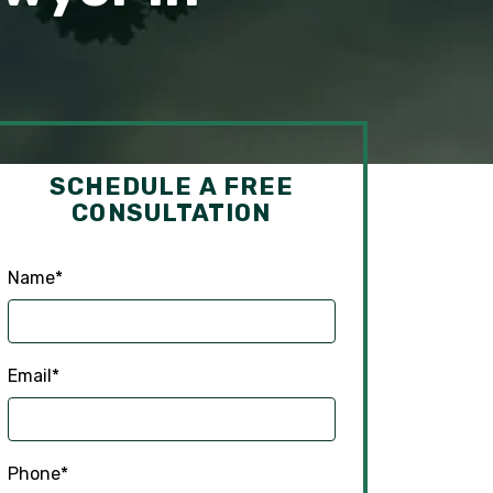
SCHEDULE A FREE
CONSULTATION
Name
*
Email
*
Phone
*