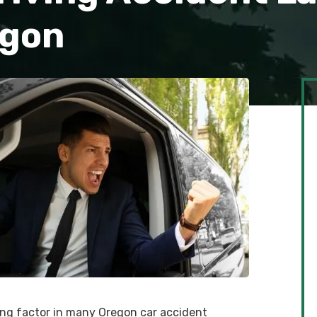
egon
ting factor in many Oregon car accident