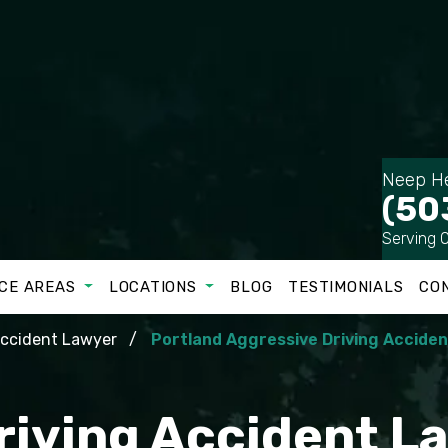
Neep He
(50
Serving 
CE AREAS
LOCATIONS
BLOG
TESTIMONIALS
CO
Accident Lawyer
Portland Aggressive Driving Accide
riving Accident La