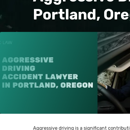
Portland, Or
Aggressive driving is a significant contribu