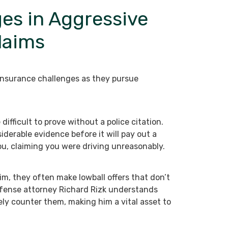
es in Aggressive
laims
insurance challenges as they pursue
difficult to prove without a police citation.
derable evidence before it will pay out a
ou, claiming you were driving unreasonably.
m, they often make lowball offers that don’t
efense attorney Richard Rizk understands
ely counter them, making him a vital asset to