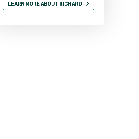
LEARN MORE ABOUT RICHARD
LEARN MO