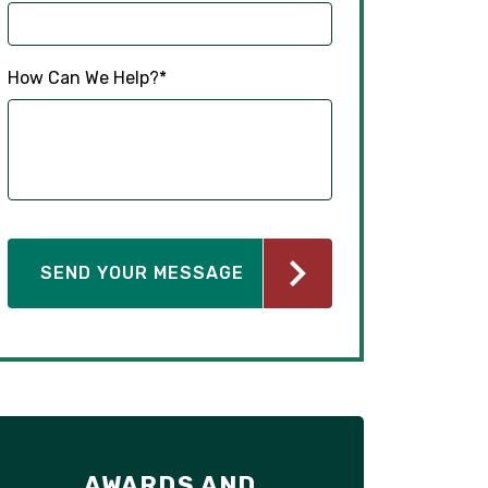
How Can We Help?
*
AWARDS AND