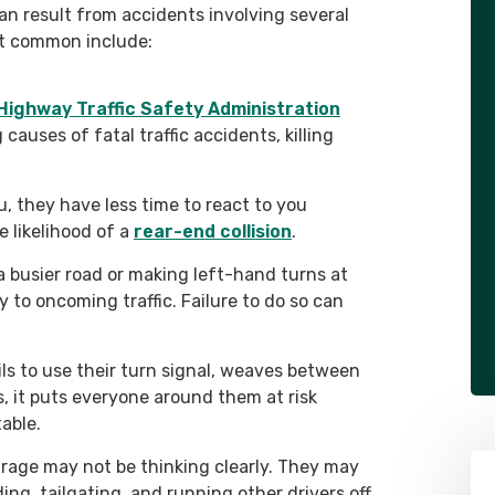
can result from accidents involving several
st common include:
Highway Traffic Safety Administration
 causes of fatal traffic accidents, killing
, they have less time to react to you
e likelihood of a
rear-end collision
.
a busier road or making left-hand turns at
y to oncoming traffic. Failure to do so can
ails to use their turn signal, weaves between
es, it puts everyone around them at risk
able.
 rage may not be thinking clearly. They may
ng, tailgating, and running other drivers off