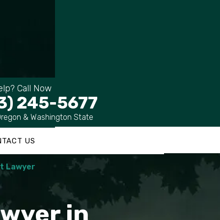
lp? Call Now
3) 245-5677
Oregon & Washington State
NTACT US
nt Lawyer
wyer in