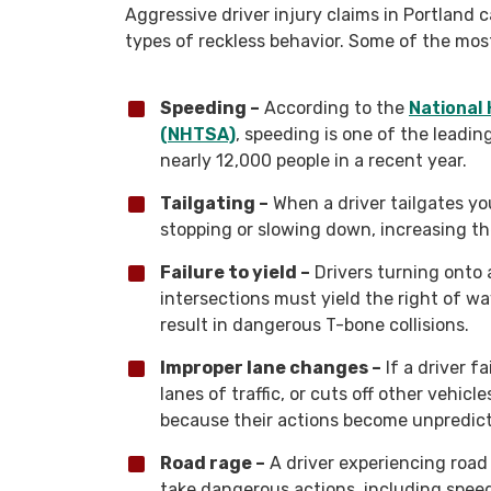
Aggressive driver injury claims in Portland 
types of reckless behavior. Some of the mo
Speeding –
According to the
National 
(NHTSA)
, speeding is one of the leading
nearly 12,000 people in a recent year.
Tailgating –
When a driver tailgates you
stopping or slowing down, increasing th
Failure to yield –
Drivers turning onto 
intersections must yield the right of wa
result in dangerous T-bone collisions.
Improper lane changes –
If a driver f
lanes of traffic, or cuts off other vehicl
because their actions become unpredict
Road rage –
A driver experiencing road
take dangerous actions, including speedi