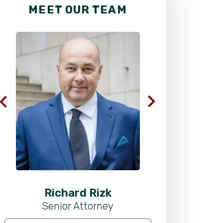
MEET OUR TEAM
Richard Rizk
Al
Senior Attorney