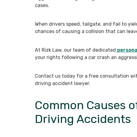
cases.
When drivers speed, tailgate, and fail to yiel
chances of causing a collision that can leave
At Rizk Law, our team of dedicated
personal
your rights following a car crash an aggress
Contact us today for a free consultation wi
driving accident lawyer.
Common Causes of
Driving Accidents