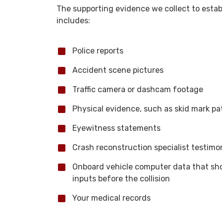
The supporting evidence we collect to estab
includes:
Police reports
Accident scene pictures
Traffic camera or dashcam footage
Physical evidence, such as skid mark pa
Eyewitness statements
Crash reconstruction specialist testimo
Onboard vehicle computer data that show
inputs before the collision
Your medical records