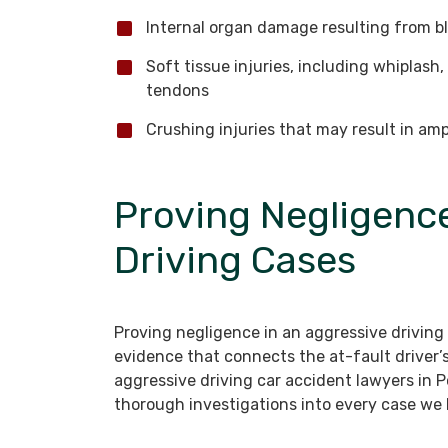
Internal organ damage resulting from bl
Soft tissue injuries, including whiplash
tendons
Crushing injuries that may result in am
Proving Negligence
Driving Cases
Proving negligence in an aggressive driving
evidence that connects the at-fault driver’s
aggressive driving car accident lawyers in 
thorough investigations into every case we 