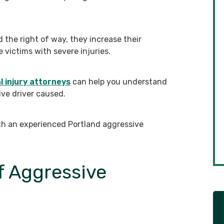
d the right of way, they increase their
 victims with severe injuries.
 injury attorneys
can help you understand
ive driver caused.
th an experienced Portland aggressive
 Aggressive