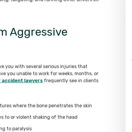
rom Aggressive
e you with several serious injuries that
ve you unable to work for weeks, months, or
r accident lawyers
frequently see in clients
tures where the bone penetrates the skin
ws to or violent shaking of the head
ng to paralysis