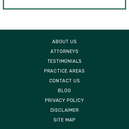
ABOUT US
ATTORNEYS
TESTIMONIALS
PRACTICE AREAS
CONTACT US
BLOG
PRIVACY POLICY
DISCLAIMER
SITE MAP