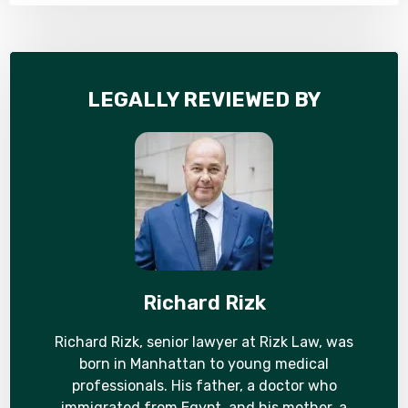
LEGALLY REVIEWED BY
Richard Rizk
Richard Rizk, senior lawyer at Rizk Law, was
born in Manhattan to young medical
professionals. His father, a doctor who
immigrated from Egypt, and his mother, a