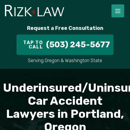
Request a Free Consultation
TAP TO
(503) 245-5677
CALL
Serving Oregon & Washington State
Underinsured/Uninsu
Car Accident
Lawyers in Portland,
Oregon