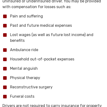
uninsured or underinsured driver. You may be provided
with compensation for losses such as:
Pain and suffering
Past and future medical expenses
Lost wages (as well as future lost income) and
benefits
Ambulance ride
Household out-of-pocket expenses
Mental anguish
Physical therapy
Reconstructive surgery
Funeral costs
Drivers are not required to carry insurance for property