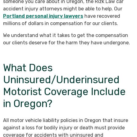
someone you care about in Oregon, the Rizk Law car
accident injury attorneys might be able to help. Our
Portland personal injury lawyers
have recovered
millions of dollars in compensation for our clients.
We understand what it takes to get the compensation
our clients deserve for the harm they have undergone.
What Does
Uninsured/Underinsured
Motorist Coverage Include
in Oregon?
All motor vehicle liability policies in Oregon that insure
against a loss for bodily injury or death must provide
coverage for accidents with uninsured and