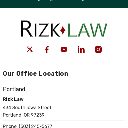
Our Office Location
Portland
Rizk Law
434 South Iowa Street
Portland, OR 97239
Phone:
(503) 245-5677