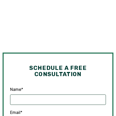
SCHEDULE A FREE
CONSULTATION
Name
*
Email
*