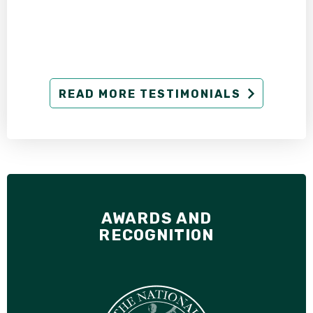
READ MORE TESTIMONIALS
AWARDS AND
RECOGNITION