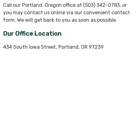
Call our Portland, Oregon office at (503) 342-0783, or
you may contact us online via our convenient contact
form. We will get back to you as soon as possible.
Our Office Location
434 South Iowa Street, Portland, OR 97239