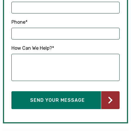
Phone
*
How Can We Help?
*