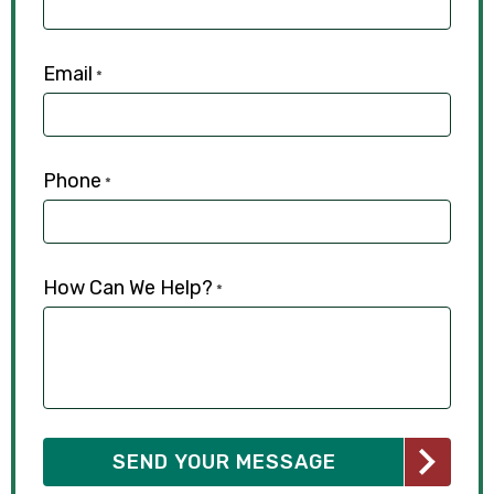
Email
*
Phone
*
How Can We Help?
*