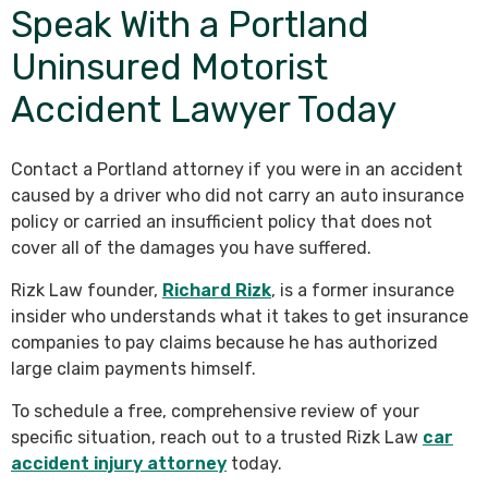
Speak With a Portland
Uninsured Motorist
Accident Lawyer Today
Contact a Portland attorney if you were in an accident
caused by a driver who did not carry an auto insurance
policy or carried an insufficient policy that does not
cover all of the damages you have suffered.
Rizk Law founder,
Richard Rizk
, is a former insurance
insider who understands what it takes to get insurance
companies to pay claims because he has authorized
large claim payments himself.
To schedule a free, comprehensive review of your
specific situation, reach out to a trusted Rizk Law
car
accident injury attorney
today.