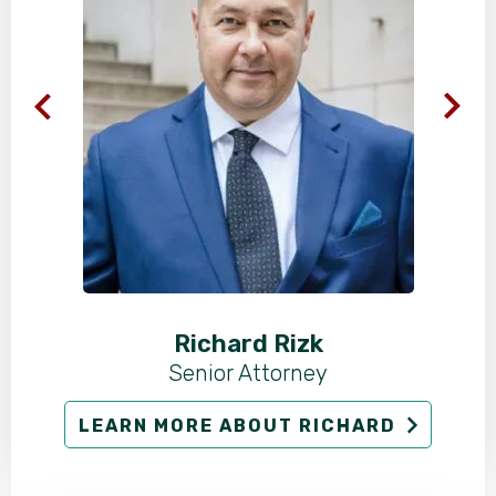
Richard Rizk
Senior Attorney
LEARN MORE ABOUT RICHARD