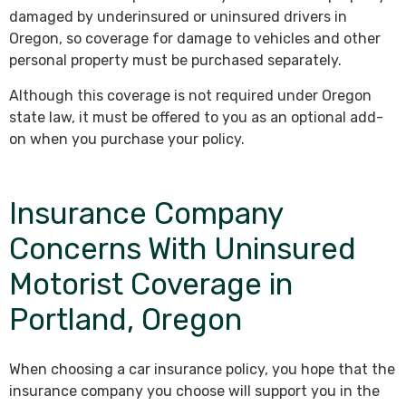
damaged by underinsured or uninsured drivers in
Oregon, so coverage for damage to vehicles and other
personal property must be purchased separately.
Although this coverage is not required under Oregon
state law, it must be offered to you as an optional add-
on when you purchase your policy.
Insurance Company
Concerns With Uninsured
Motorist Coverage in
Portland, Oregon
When choosing a car insurance policy, you hope that the
insurance company you choose will support you in the