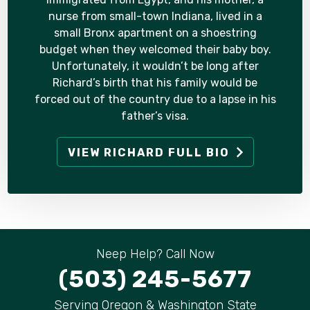
nurse from small-town Indiana, lived in a
small Bronx apartment on a shoestring
budget when they welcomed their baby boy.
Unfortunately, it wouldn’t be long after
Richard’s birth that his family would be
forced out of the country due to a lapse in his
father’s visa.
VIEW RICHARD FULL BIO
Neep Help? Call Now
(503) 245-5677
Serving Oregon & Washington State