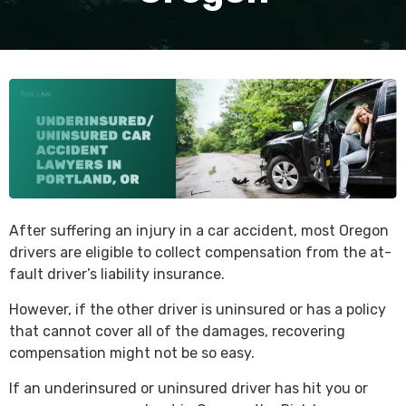
After suffering an injury in a car accident, most Oregon
drivers are eligible to collect compensation from the at-
fault driver’s liability insurance.
However, if the other driver is uninsured or has a policy
that cannot cover all of the damages, recovering
compensation might not be so easy.
If an underinsured or uninsured driver has hit you or