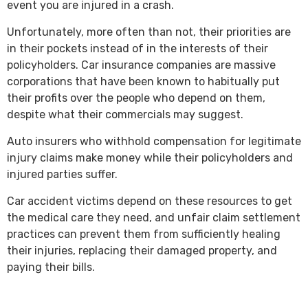
event you are injured in a crash.
Unfortunately, more often than not, their priorities are
in their pockets instead of in the interests of their
policyholders. Car insurance companies are massive
corporations that have been known to habitually put
their profits over the people who depend on them,
despite what their commercials may suggest.
Auto insurers who withhold compensation for legitimate
injury claims make money while their policyholders and
injured parties suffer.
Car accident victims depend on these resources to get
the medical care they need, and unfair claim settlement
practices can prevent them from sufficiently healing
their injuries, replacing their damaged property, and
paying their bills.