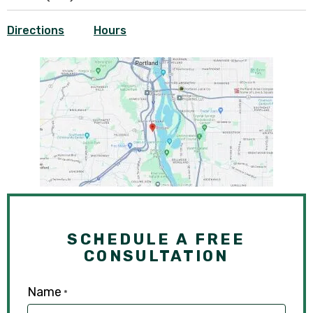
Directions
Hours
SCHEDULE A FREE
CONSULTATION
Name
*