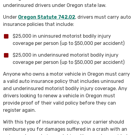
underinsured drivers under Oregon state law.
Under
Oregon Statute 742.02
, drivers must carry auto
insurance policies that include:
$25,000 in uninsured motorist bodily injury
coverage per person (up to $50,000 per accident)
$25,000 in underinsured motorist bodily injury
coverage per person (up to $50,000 per accident)
Anyone who owns a motor vehicle in Oregon must carry
a valid auto insurance policy that includes uninsured
and underinsured motorist bodily injury coverage. Any
drivers looking to renew a vehicle in Oregon must
provide proof of their valid policy before they can
register again.
With this type of insurance policy, your carrier should
reimburse you for damages suffered in a crash with an