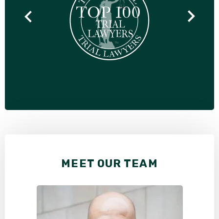
MEET OUR TEAM