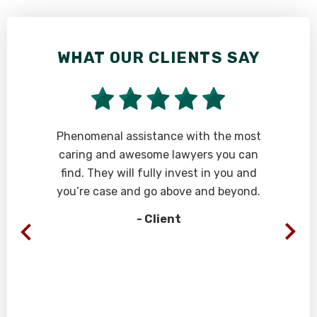
WHAT OUR CLIENTS SAY
W
Phenomenal assistance with the most
“A
caring and awesome lawyers you can
an
find. They will fully invest in you and
wi
you’re case and go above and beyond.
we
re
- Client