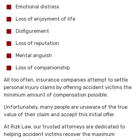
Emotional distress
Loss of enjoyment of life
Disfigurement
Loss of reputation
Mental anguish
Loss of companionship
All too often, insurance companies attempt to settle
personal injury claims by offering accident victims the
minimum amount of compensation possible.
Unfortunately, many people are unaware of the true
value of their claim and accept this initial offer.
At Rizk Law, our trusted attorneys are dedicated to
helping accident victims recover the maximum