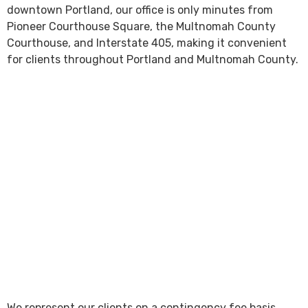
downtown Portland, our office is only minutes from
Pioneer Courthouse Square, the Multnomah County
Courthouse, and Interstate 405, making it convenient
for clients throughout Portland and Multnomah County.
We represent our clients on a contingency fee basis,