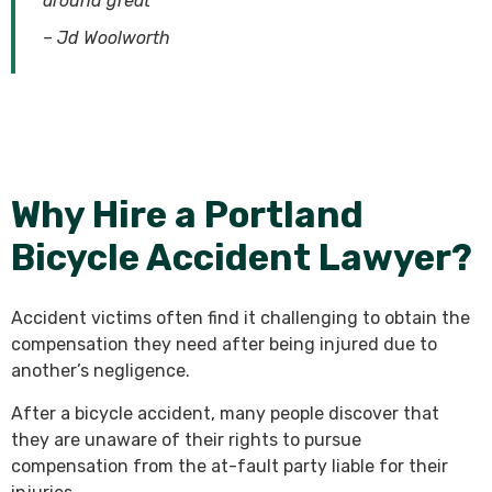
around great
–
Jd Woolworth
Why Hire a Portland
Bicycle Accident Lawyer?
Accident victims often find it challenging to obtain the
compensation they need after being injured due to
another’s negligence.
After a bicycle accident, many people discover that
they are unaware of their rights to pursue
compensation from the at-fault party liable for their