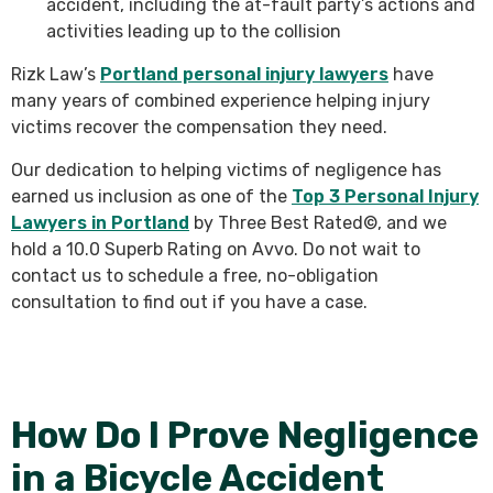
accident, including the at-fault party’s actions and
activities leading up to the collision
Rizk Law’s
Portland personal injury lawyers
have
many years of combined experience helping injury
victims recover the compensation they need.
Our dedication to helping victims of negligence has
earned us inclusion as one of the
Top 3 Personal Injury
Lawyers in Portland
by Three Best Rated©, and we
hold a 10.0 Superb Rating on Avvo. Do not wait to
contact us to schedule a free, no-obligation
consultation to find out if you have a case.
How Do I Prove Negligence
in a Bicycle Accident