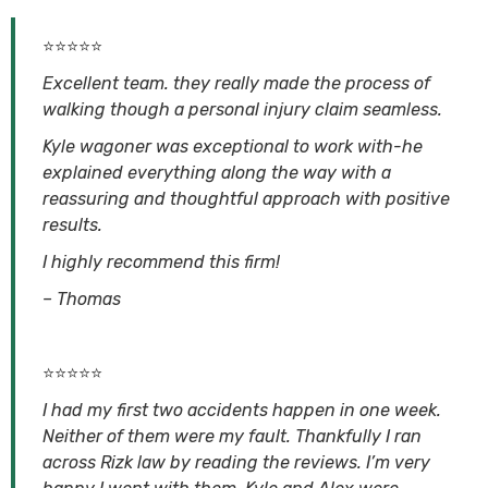
⭐⭐⭐⭐⭐
Excellent team. they really made the process of
walking though a personal injury claim seamless.
Kyle wagoner was exceptional to work with-he
explained everything along the way with a
reassuring and thoughtful approach with positive
results.
I highly recommend this firm!
– Thomas
⭐⭐⭐⭐⭐
I had my first two accidents happen in one week.
Neither of them were my fault. Thankfully I ran
across Rizk law by reading the reviews. I’m very