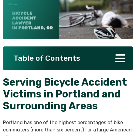
SEE ALL PRACTICE AREAS
Table of Contents
Serving Bicycle Accident
Victims in Portland and
Surrounding Areas
Portland has one of the highest percentages of bike
commuters (more than six percent) for a large American