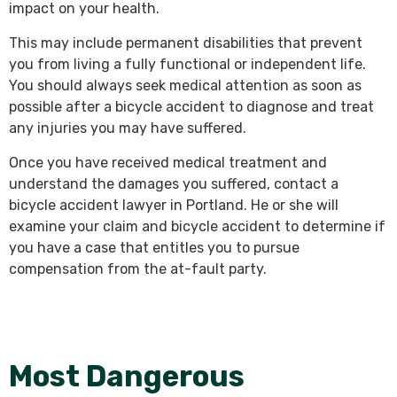
impact on your health.
This may include permanent disabilities that prevent
you from living a fully functional or independent life.
You should always seek medical attention as soon as
possible after a bicycle accident to diagnose and treat
any injuries you may have suffered.
Once you have received medical treatment and
understand the damages you suffered, contact a
bicycle accident lawyer in Portland. He or she will
examine your claim and bicycle accident to determine if
you have a case that entitles you to pursue
compensation from the at-fault party.
Most Dangerous