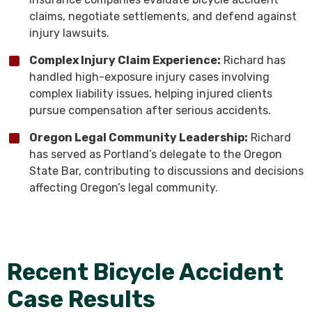
claims, negotiate settlements, and defend against
injury lawsuits.
Complex Injury Claim Experience:
Richard has
handled high-exposure injury cases involving
complex liability issues, helping injured clients
pursue compensation after serious accidents.
Oregon Legal Community Leadership:
Richard
has served as Portland’s delegate to the Oregon
State Bar, contributing to discussions and decisions
affecting Oregon’s legal community.
Recent Bicycle Accident
Case Results