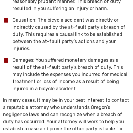
reasonably prudent manner. This breach of duty
resulted in you suffering an injury or harm.
Causation: The bicycle accident was directly or
indirectly caused by the at-fault party’s breach of
duty. This requires a causal link to be established
between the at-fault party’s actions and your
injuries.
Damages: You suffered monetary damages as a
result of the at-fault party’s breach of duty. This
may include the expenses you incurred for medical
treatment or loss of income as a result of being
injured in a bicycle accident.
In many cases, it may be in your best interest to contact
a reputable attorney who understands Oregon’s
negligence laws and can recognize when a breach of
duty has occurred. Your attorney will work to help you
establish a case and prove the other party is liable for