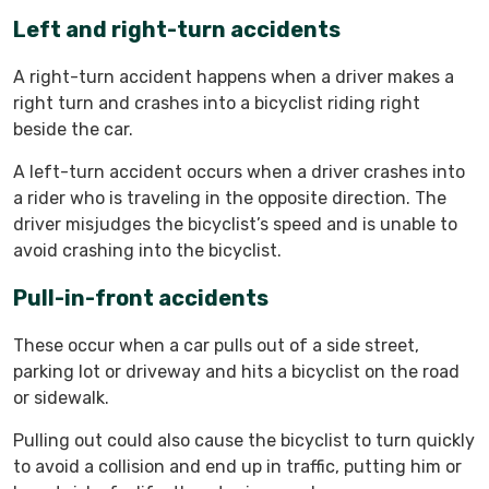
Left and right-turn accidents
A right-turn accident happens when a driver makes a
right turn and crashes into a bicyclist riding right
beside the car.
A left-turn accident occurs when a driver crashes into
a rider who is traveling in the opposite direction. The
driver misjudges the bicyclist’s speed and is unable to
avoid crashing into the bicyclist.
Pull-in-front accidents
These occur when a car pulls out of a side street,
parking lot or driveway and hits a bicyclist on the road
or sidewalk.
Pulling out could also cause the bicyclist to turn quickly
to avoid a collision and end up in traffic, putting him or