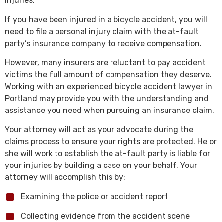
injuries.
If you have been injured in a bicycle accident, you will
need to file a personal injury claim with the at-fault
party’s insurance company to receive compensation.
However, many insurers are reluctant to pay accident
victims the full amount of compensation they deserve.
Working with an experienced bicycle accident lawyer in
Portland may provide you with the understanding and
assistance you need when pursuing an insurance claim.
Your attorney will act as your advocate during the
claims process to ensure your rights are protected. He or
she will work to establish the at-fault party is liable for
your injuries by building a case on your behalf. Your
attorney will accomplish this by:
Examining the police or accident report
Collecting evidence from the accident scene