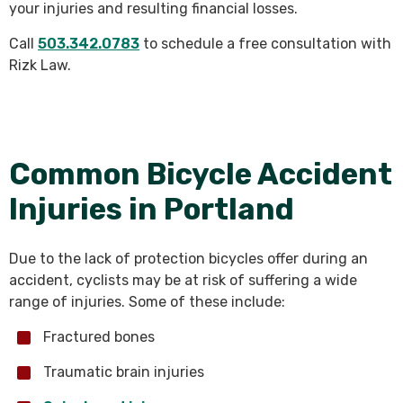
your injuries and resulting financial losses.
Call
503.342.0783
to schedule a free consultation with
Rizk Law.
Common Bicycle Accident
Injuries in Portland
Due to the lack of protection bicycles offer during an
accident, cyclists may be at risk of suffering a wide
range of injuries. Some of these include:
Fractured bones
Traumatic brain injuries