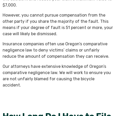
$7,000.
However, you cannot pursue compensation from the
other party if you share the majority of the fault. This
means if your degree of fault is 51 percent or more, your
case will likely be dismissed.
Insurance companies often use Oregon’s comparative
negligence law to deny victims’ claims or unfairly
reduce the amount of compensation they can receive.
Our attorneys have extensive knowledge of Oregon’s
comparative negligence law. We will work to ensure you
are not unfairly blamed for causing the bicycle
accident.