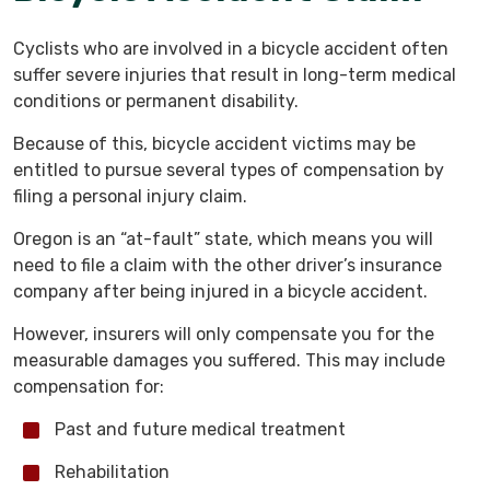
Cyclists who are involved in a bicycle accident often
suffer severe injuries that result in long-term medical
conditions or permanent disability.
Because of this, bicycle accident victims may be
entitled to pursue several types of compensation by
filing a personal injury claim.
Oregon is an “at-fault” state, which means you will
need to file a claim with the other driver’s insurance
company after being injured in a bicycle accident.
However, insurers will only compensate you for the
measurable damages you suffered. This may include
compensation for:
Past and future medical treatment
Rehabilitation