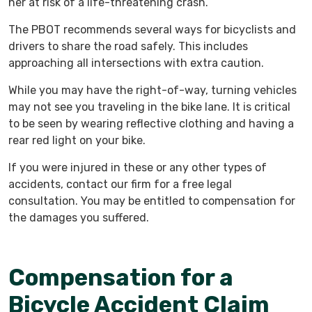
her at risk of a life-threatening crash.
The PBOT recommends several ways for bicyclists and
drivers to share the road safely. This includes
approaching all intersections with extra caution.
While you may have the right-of-way, turning vehicles
may not see you traveling in the bike lane. It is critical
to be seen by wearing reflective clothing and having a
rear red light on your bike.
If you were injured in these or any other types of
accidents, contact our firm for a free legal
consultation. You may be entitled to compensation for
the damages you suffered.
Compensation for a
Bicycle Accident Claim