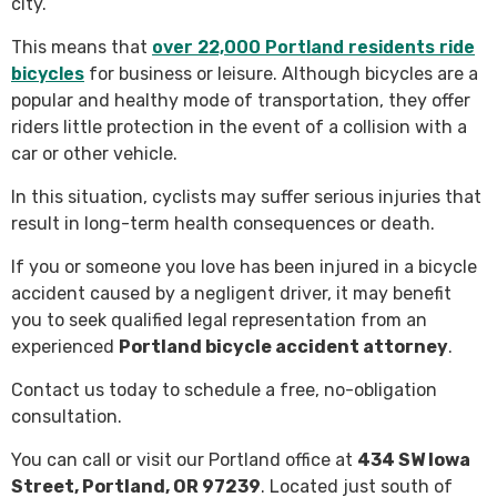
city.
This means that
over 22,000 Portland residents ride
bicycles
for business or leisure. Although bicycles are a
popular and healthy mode of transportation, they offer
riders little protection in the event of a collision with a
car or other vehicle.
In this situation, cyclists may suffer serious injuries that
result in long-term health consequences or death.
If you or someone you love has been injured in a bicycle
accident caused by a negligent driver, it may benefit
you to seek qualified legal representation from an
experienced
Portland bicycle accident attorney
.
Contact us today to schedule a free, no-obligation
consultation.
You can call or visit our Portland office at
434 SW Iowa
Street, Portland, OR 97239
. Located just south of