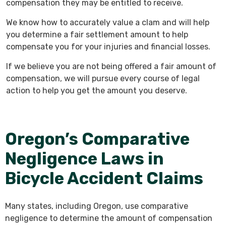
compensation they may be entitled to receive.
We know how to accurately value a clam and will help
you determine a fair settlement amount to help
compensate you for your injuries and financial losses.
If we believe you are not being offered a fair amount of
compensation, we will pursue every course of legal
action to help you get the amount you deserve.
Oregon’s Comparative
Negligence Laws in
Bicycle Accident Claims
Many states, including Oregon, use comparative
negligence to determine the amount of compensation