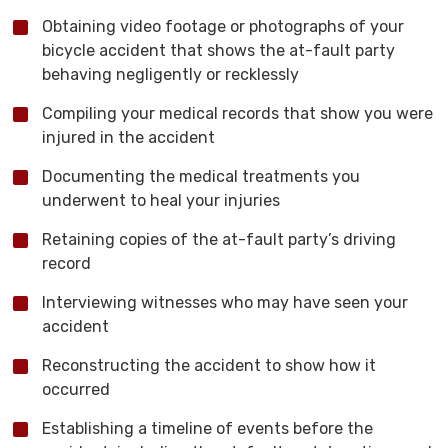
Obtaining video footage or photographs of your
bicycle accident that shows the at-fault party
behaving negligently or recklessly
Compiling your medical records that show you were
injured in the accident
Documenting the medical treatments you
underwent to heal your injuries
Retaining copies of the at-fault party’s driving
record
Interviewing witnesses who may have seen your
accident
Reconstructing the accident to show how it
occurred
Establishing a timeline of events before the