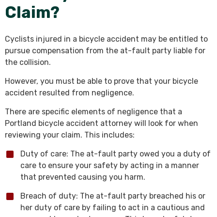
Claim?
Cyclists injured in a bicycle accident may be entitled to
pursue compensation from the at-fault party liable for
the collision.
However, you must be able to prove that your bicycle
accident resulted from negligence.
There are specific elements of negligence that a
Portland bicycle accident attorney will look for when
reviewing your claim. This includes:
Duty of care: The at-fault party owed you a duty of
care to ensure your safety by acting in a manner
that prevented causing you harm.
Breach of duty: The at-fault party breached his or
her duty of care by failing to act in a cautious and