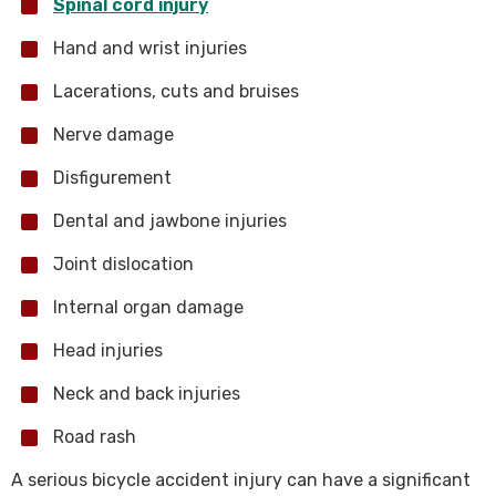
Spinal cord injury
Hand and wrist injuries
Lacerations, cuts and bruises
Nerve damage
Disfigurement
Dental and jawbone injuries
Joint dislocation
Internal organ damage
Head injuries
Neck and back injuries
Road rash
A serious bicycle accident injury can have a significant