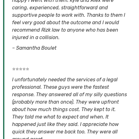
happy I went with them. Kyle and Alex were
caring, experienced, straightforward and
supportive people to work with. Thanks to them I
feel very good about the outcome and I would
recommend Rizk law to anyone who has been
injured in a collision.
–
Samantha Boulet
⭐⭐⭐⭐⭐
I unfortunately needed the services of a legal
professional. These guys were the fastest
response. They answered all of my silly questions
(probably more than once). They were upfront
about how much things cost. They kept to it.
They told me what to expect and when. It
happened just like they said. I appreciate how
quick they answer me back too. They were all