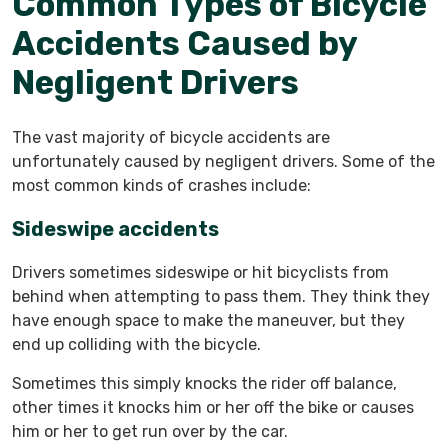
Common Types of Bicycle
Accidents Caused by
Negligent Drivers
The vast majority of bicycle accidents are
unfortunately caused by negligent drivers. Some of the
most common kinds of crashes include:
Sideswipe accidents
Drivers sometimes sideswipe or hit bicyclists from
behind when attempting to pass them. They think they
have enough space to make the maneuver, but they
end up colliding with the bicycle.
Sometimes this simply knocks the rider off balance,
other times it knocks him or her off the bike or causes
him or her to get run over by the car.