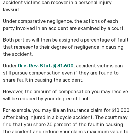
accident victims can recover in a personal injury
lawsuit.
Under comparative negligence, the actions of each
party involved in an accident are examined by a court.
Both parties will then be assigned a percentage of fault
that represents their degree of negligence in causing
the accident.
Under
Ore. Rev. Stat. § 31.600
, accident victims can
still pursue compensation even if they are found to
share fault in causing the accident.
However, the amount of compensation you may receive
will be reduced by your degree of fault.
For example, you may file an insurance claim for $10,000
after being injured in a bicycle accident. The court may
find that you share 30 percent of the fault in causing
the accident and reduce your claim’s maximum value to