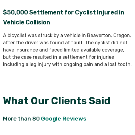
$50,000 Settlement for Cyclist Injured in
Vehicle Collision
A bicyclist was struck by a vehicle in Beaverton, Oregon,
after the driver was found at fault. The cyclist did not
have insurance and faced limited available coverage,
but the case resulted in a settlement for injuries
including a leg injury with ongoing pain and a lost tooth.
What Our Clients Said
More than 80
Google Reviews