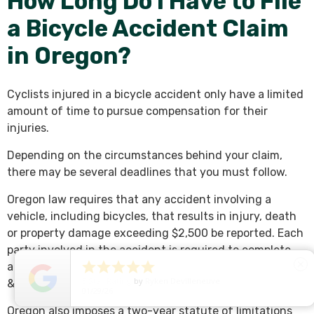
How Long Do I Have to File
a Bicycle Accident Claim
in Oregon?
Cyclists injured in a bicycle accident only have a limited
amount of time to pursue compensation for their
injuries.
Depending on the circumstances behind your claim,
there may be several deadlines that you must follow.
Oregon law requires that any accident involving a
vehicle, including bicycles, that results in injury, death
or property damage exceeding $2,500 be reported. Each
party involved in the accident is required to complete





close
an Accident & Insurance Report with the Oregon Driver
5
Star Rating
by
Ryken Devilleneuve
& Motor Vehicle Services within 72 hours of the collision.
01/29/26
Oregon also imposes a two-year statute of limitations