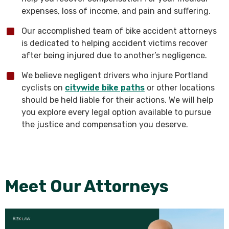
expenses, loss of income, and pain and suffering.
Our accomplished team of bike accident attorneys
is dedicated to helping accident victims recover
after being injured due to another’s negligence.
We believe negligent drivers who injure Portland
cyclists on
citywide bike paths
or other locations
should be held liable for their actions. We will help
you explore every legal option available to pursue
the justice and compensation you deserve.
Meet Our Attorneys