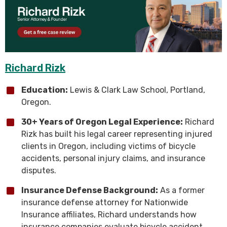
Richard Rizk
Education:
Lewis & Clark Law School, Portland,
Oregon.
30+ Years of Oregon Legal Experience:
Richard
Rizk has built his legal career representing injured
clients in Oregon, including victims of bicycle
accidents, personal injury claims, and insurance
disputes.
Insurance Defense Background:
As a former
insurance defense attorney for Nationwide
Insurance affiliates, Richard understands how
insurance companies evaluate bicycle accident