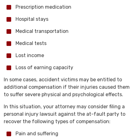
Prescription medication
Hospital stays
Medical transportation
Medical tests
Lost income
Loss of earning capacity
In some cases, accident victims may be entitled to
additional compensation if their injuries caused them
to suffer severe physical and psychological effects.
In this situation, your attorney may consider filing a
personal injury lawsuit against the at-fault party to
recover the following types of compensation:
Pain and suffering