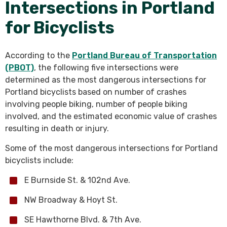
Intersections in Portland
for Bicyclists
According to the
Portland Bureau of Transportation
(PBOT)
, the following five intersections were
determined as the most dangerous intersections for
Portland bicyclists based on number of crashes
involving people biking, number of people biking
involved, and the estimated economic value of crashes
resulting in death or injury.
Some of the most dangerous intersections for Portland
bicyclists include:
E Burnside St. & 102nd Ave.
NW Broadway & Hoyt St.
SE Hawthorne Blvd. & 7th Ave.