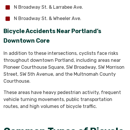
N Broadway St. & Larrabee Ave.
N Broadway St. & Wheeler Ave.
Bicycle Accidents Near Portland’s
Downtown Core
In addition to these intersections, cyclists face risks
throughout downtown Portland, including areas near
Pioneer Courthouse Square, SW Broadway, SW Morrison
Street, SW 5th Avenue, and the Multnomah County
Courthouse.
These areas have heavy pedestrian activity, frequent
vehicle turning movements, public transportation
routes, and high volumes of bicycle traffic.