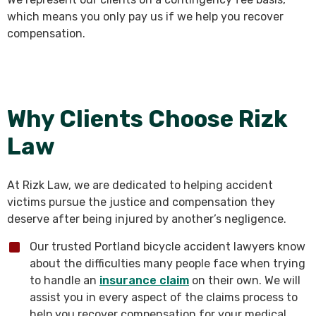
which means you only pay us if we help you recover
compensation.
Why Clients Choose Rizk
Law
At Rizk Law, we are dedicated to helping accident
victims pursue the justice and compensation they
deserve after being injured by another’s negligence.
Our trusted Portland bicycle accident lawyers know
about the difficulties many people face when trying
to handle an
insurance claim
on their own. We will
assist you in every aspect of the claims process to
help you recover compensation for your medical