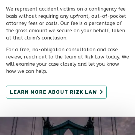
We represent accident victims on a contingency fee
basis without requiring any upfront, out-of-pocket
attorney fees or costs. Our fee is a percentage of
the gross amount we secure on your behalf, taken
at that claim’s conclusion.
For a free, no-obligation consultation and case
review, reach out to the team at Rizk Law today. We
will examine your case closely and let you know
how we can help.
LEARN MORE ABOUT RIZK LAW