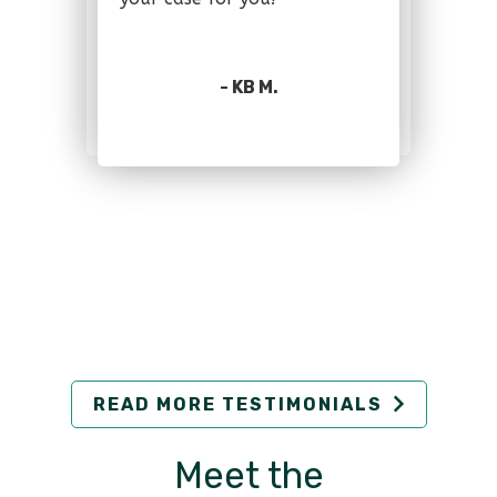
- KB M.
READ MORE TESTIMONIALS
Meet the