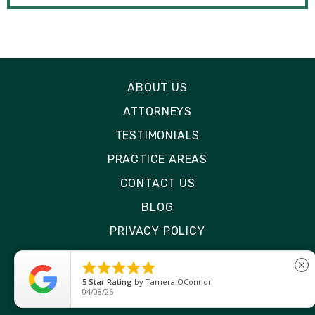
ABOUT US
ATTORNEYS
TESTIMONIALS
PRACTICE AREAS
CONTACT US
BLOG
PRIVACY POLICY
DISCLAIMER





close
SITE MAP
5
Star Rating
by
Ryken Devilleneuve
01/29/26