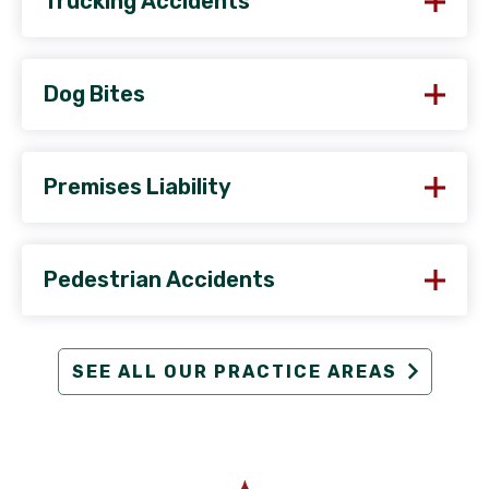
Trucking Accidents
Dog Bites
Premises Liability
Pedestrian Accidents
SEE ALL OUR PRACTICE AREAS