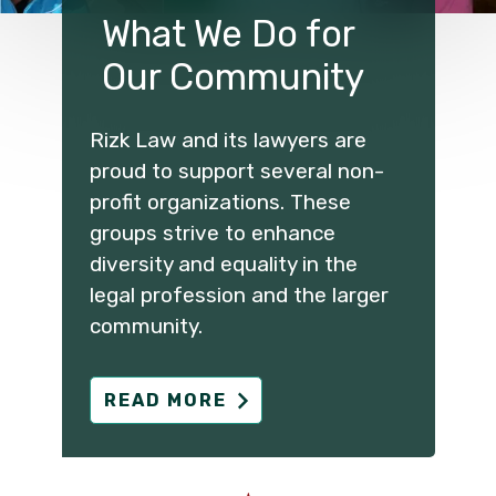
What We Do for
Our Community
Rizk Law and its lawyers are
proud to support several non-
profit organizations. These
groups strive to enhance
diversity and equality in the
legal profession and the larger
community.
READ MORE