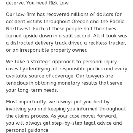
deserve. You need Rizk Law.
Our law firm has recovered millions of dollars for
accident victims throughout Oregon and the Pacific
Northwest. Each of these people had their lives
turned upside down in a split second. All it took was
a distracted delivery truck driver, a reckless trucker,
or an irresponsible property owner.
We take a strategic approach to personal injury
cases by identifying all responsible parties and every
available source of coverage. Our lawyers are
tenacious in obtaining monetary results that serve
your long-term needs.
Most importantly, we always put you first by
involving you and keeping you informed throughout
the claims process. As your case moves forward,
you will always get step-by-step legal advice and
personal guidance.