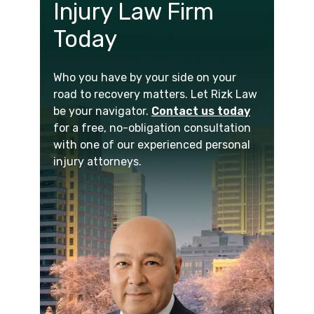
Injury Law Firm
Today
Who you have by your side on your
road to recovery matters. Let Rizk Law
be your navigator.
Contact us today
for a free, no-obligation consultation
with one of our experienced personal
injury attorneys.