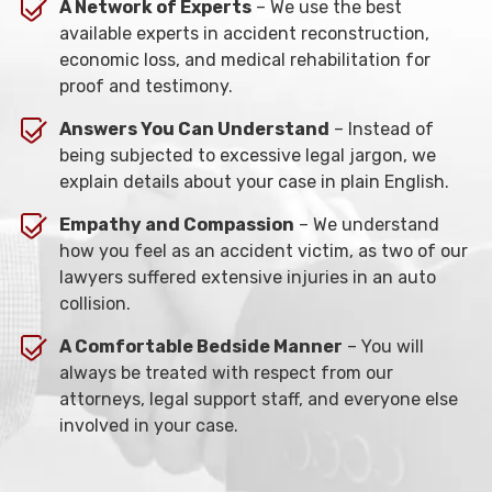
A Network of Experts
– We use the best
available experts in accident reconstruction,
economic loss, and medical rehabilitation for
proof and testimony.
Answers You Can Understand
– Instead of
being subjected to excessive legal jargon, we
explain details about your case in plain English.
Empathy and Compassion
– We understand
how you feel as an accident victim, as two of our
lawyers suffered extensive injuries in an auto
collision.
A Comfortable Bedside Manner
– You will
always be treated with respect from our
attorneys, legal support staff, and everyone else
involved in your case.