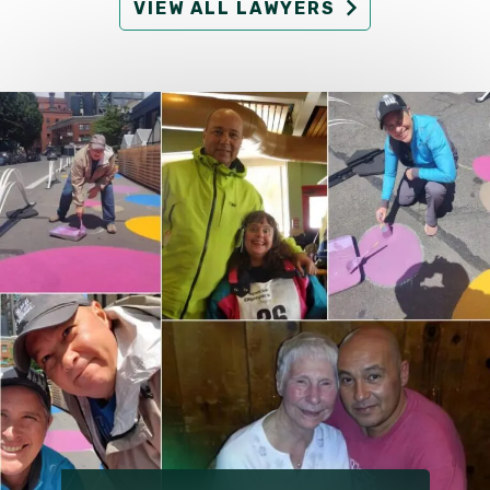
VIEW ALL LAWYERS