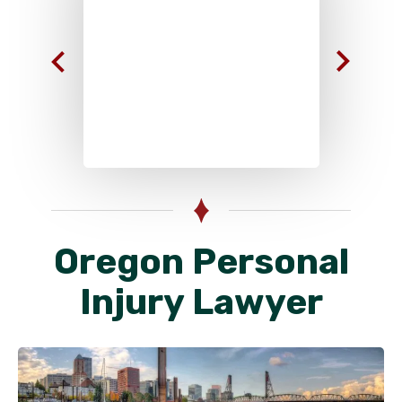
Oregon Personal
Injury Lawyer