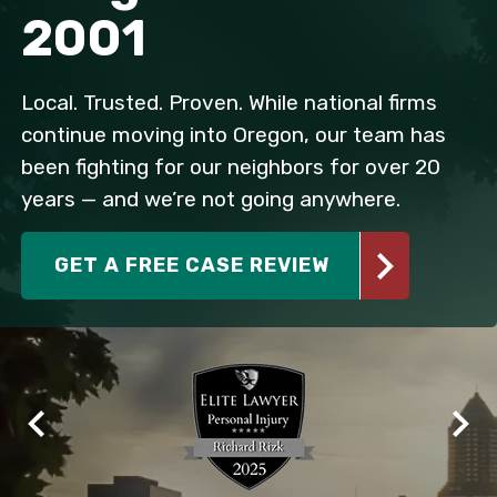
2001
Local. Trusted. Proven. While national firms
continue moving into Oregon, our team has
been fighting for our neighbors for over 20
years — and we’re not going anywhere.
GET A FREE CASE REVIEW