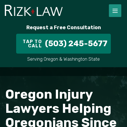
Request a Free Consultation
TAP TO
(503) 245-5677
CALL
Serving Oregon & Washington State
Oregon Injury
Lawyers Helping
Oregonians Since