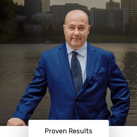
Proven Results