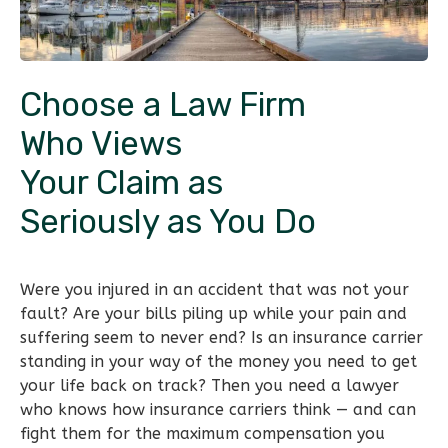
Choose a Law Firm
Who Views
Your Claim as
Seriously as You Do
Were you injured in an accident that was not your
fault? Are your bills piling up while your pain and
suffering seem to never end? Is an insurance carrier
standing in your way of the money you need to get
your life back on track? Then you need a lawyer
who knows how insurance carriers think — and can
fight them for the maximum compensation you