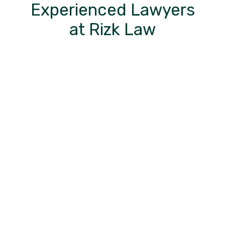
Experienced Lawyers
at Rizk Law