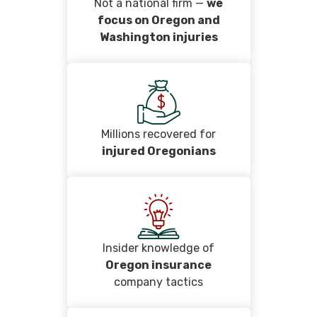
Not a national firm —
we
focus on Oregon and
Washington injuries
Millions recovered for
injured Oregonians
Insider knowledge of
Oregon insurance
company tactics