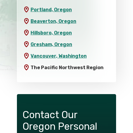
Portland, Oregon
Beaverton, Oregon
Hillsboro, Oregon
Gresham, Oregon
Vancouver, Washington
The Pacific Northwest Region
Contact Our
Oregon Personal