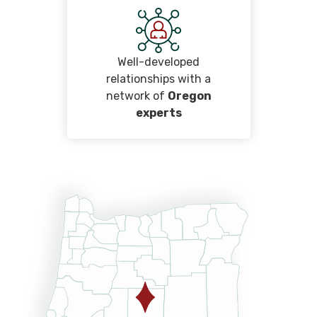
Well-developed
relationships with a
network of
Oregon
experts