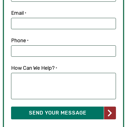
Email
*
Phone
*
How Can We Help?
*