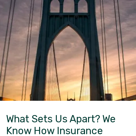
What Sets Us Apart?
We
Know How Insurance