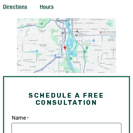
Directions
Hours
SCHEDULE A FREE
CONSULTATION
Name
*