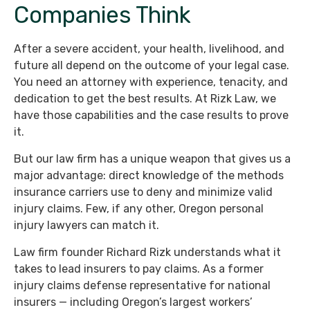
Companies Think
After a severe accident, your health, livelihood, and
future all depend on the outcome of your legal case.
You need an attorney with experience, tenacity, and
dedication to get the best results. At Rizk Law, we
have those capabilities and the case results to prove
it.
But our law firm has a unique weapon that gives us a
major advantage: direct knowledge of the methods
insurance carriers use to deny and minimize valid
injury claims. Few, if any other, Oregon personal
injury lawyers can match it.
Law firm founder Richard Rizk understands what it
takes to lead insurers to pay claims. As a former
injury claims defense representative for national
insurers — including Oregon’s largest workers’