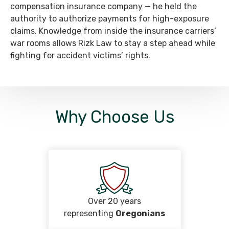
compensation insurance company — he held the
authority to authorize payments for high-exposure
claims. Knowledge from inside the insurance carriers’
war rooms allows Rizk Law to stay a step ahead while
fighting for accident victims’ rights.
Why Choose Us
Over 20 years
representing
Oregonians