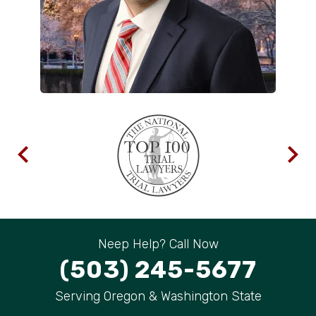
Neep Help? Call Now
(503) 245-5677
Serving Oregon & Washington State