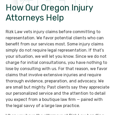
How Our Oregon
Injury
Attorneys Help
Rizk Law vets injury claims before committing to
representation. We favor potential clients who can
benefit from our services most. Some injury claims
simply do not require legal representation. If that’s
your situation, we will let you know. Since we do not
charge for initial consultations, you have nothing to
lose by consulting with us. For that reason, we favor
claims that involve extensive injuries and require
thorough evidence, preparation, and advocacy. We
are small but mighty. Past clients say they appreciate
our personalized service and the attention to detail
you expect from a boutique law firm — paired with
the legal savvy of a large law practice.