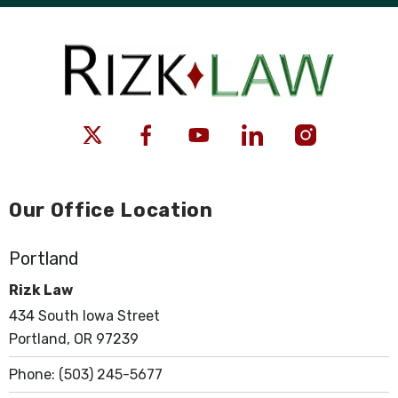
Our Office Location
Portland
Rizk Law
434 South Iowa Street
Portland, OR 97239
Phone:
(503) 245-5677