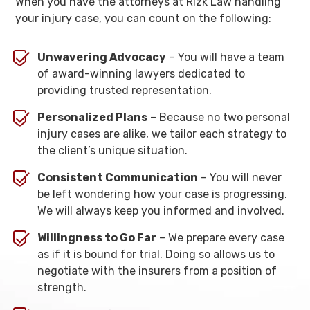
When you have the attorneys at Rizk Law handling
your injury case, you can count on the following:
Unwavering Advocacy
– You will have a team
of award-winning lawyers dedicated to
providing trusted representation.
Personalized Plans
– Because no two personal
injury cases are alike, we tailor each strategy to
the client’s unique situation.
Consistent Communication
– You will never
be left wondering how your case is progressing.
We will always keep you informed and involved.
Willingness to Go Far
– We prepare every case
as if it is bound for trial. Doing so allows us to
negotiate with the insurers from a position of
strength.