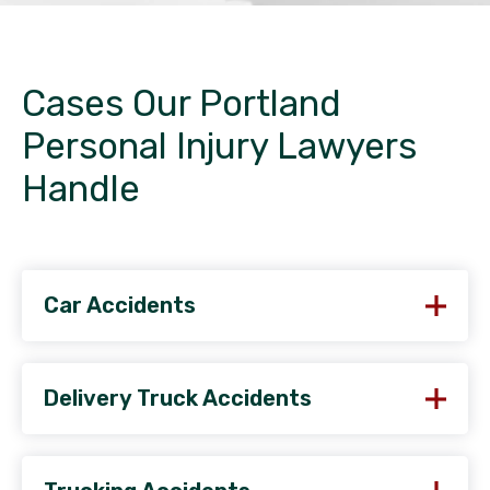
Cases Our Portland
Personal Injury Lawyers
Handle
Car Accidents
Delivery Truck Accidents