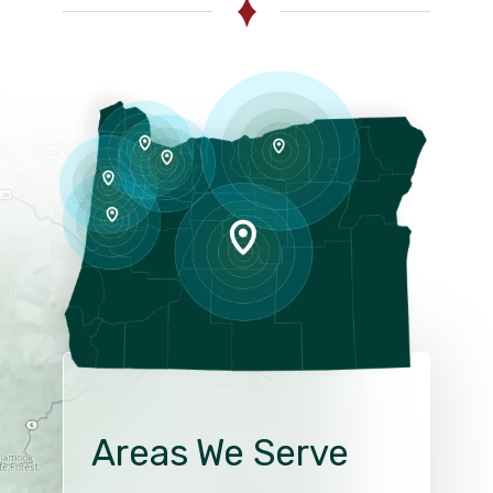
Areas We Serve