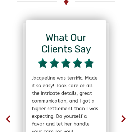
What Our
Clients Say
Jacqueline was terrific. Made
it so easy! Took care of all
the intricate details, great
communication, and I got a
higher settlement than I was
expecting. Do yourself a
favor and let her handle
your case for you!