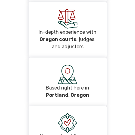
In-depth experience with
Oregon courts
, judges,
and adjusters
Based right here in
Portland, Oregon