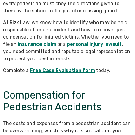
every pedestrian must obey the directions given to
them by the school traffic patrol or crossing guard.
At Rizk Law, we know how to identify who may be held
responsible after an accident and how to recover just
compensation for injured victims. Whether you need to
file an
insurance claim
or a
personal injury lawsuit
,
you need committed and reputable legal representation
to protect your best interests.
Complete a
Free Case Evaluation form
today.
Compensation for
Pedestrian Accidents
The costs and expenses from a pedestrian accident can
be overwhelming, which is why it is critical that you