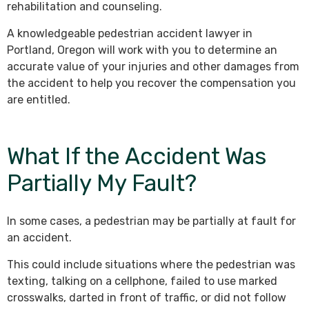
rehabilitation and counseling.
A knowledgeable pedestrian accident lawyer in
Portland, Oregon will work with you to determine an
accurate value of your injuries and other damages from
the accident to help you recover the compensation you
are entitled.
What If the Accident Was
Partially My Fault?
In some cases, a pedestrian may be partially at fault for
an accident.
This could include situations where the pedestrian was
texting, talking on a cellphone, failed to use marked
crosswalks, darted in front of traffic, or did not follow