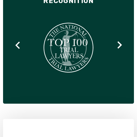
RECOGNITION