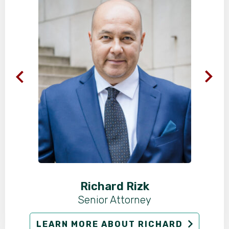
Richard Rizk
Senior Attorney
LEARN MORE ABOUT RICHARD