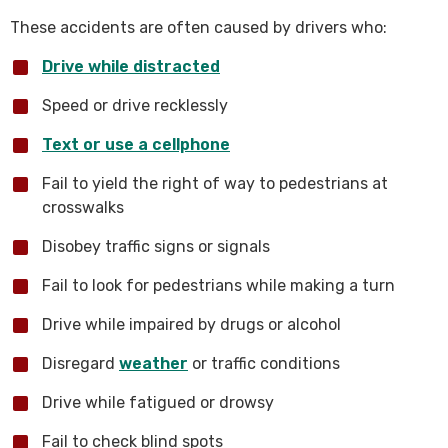
These accidents are often caused by drivers who:
Drive while distracted
Speed or drive recklessly
Text or use a cellphone
Fail to yield the right of way to pedestrians at
crosswalks
Disobey traffic signs or signals
Fail to look for pedestrians while making a turn
Drive while impaired by drugs or alcohol
Disregard
weather
or traffic conditions
Drive while fatigued or drowsy
Fail to check blind spots