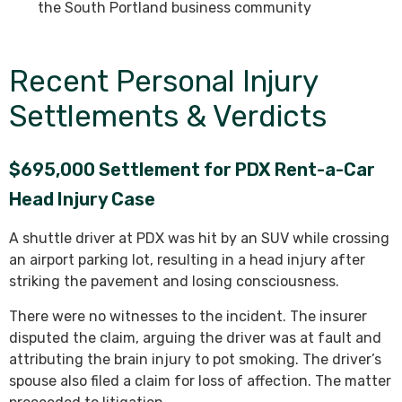
the South Portland business community
Recent Personal Injury
Settlements & Verdicts
$695,000 Settlement for PDX Rent-a-Car
Head Injury Case
A shuttle driver at PDX was hit by an SUV while crossing
an airport parking lot, resulting in a head injury after
striking the pavement and losing consciousness.
There were no witnesses to the incident. The insurer
disputed the claim, arguing the driver was at fault and
attributing the brain injury to pot smoking. The driver’s
spouse also filed a claim for loss of affection. The matter