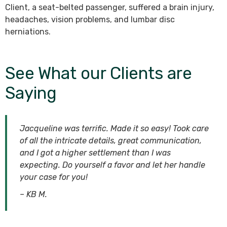
Client, a seat-belted passenger, suffered a brain injury,
headaches, vision problems, and lumbar disc
herniations.
See What our Clients are
Saying
Jacqueline was terrific. Made it so easy! Took care
of all the intricate details, great communication,
and I got a higher settlement than I was
expecting. Do yourself a favor and let her handle
your case for you!
– KB M.