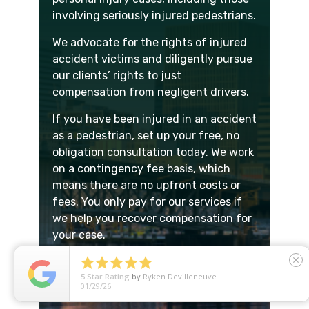
involving seriously injured pedestrians.
We advocate for the rights of injured
accident victims and diligently pursue
our clients’ rights to just
compensation from negligent drivers.
If you have been injured in an accident
as a pedestrian, set up your free, no
obligation consultation today. We work
on a contingency fee basis, which
means there are no upfront costs or
fees. You only pay for our services if
we help you recover compensation for
your case.





close
Our Portland pedestrian accident
5
Star Rating
by
Ryken Devilleneuve
attorneys are ready to schedule your
01/29/26
free consultation:
503.342.0783