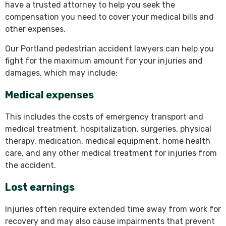
have a trusted attorney to help you seek the
compensation you need to cover your medical bills and
other expenses.
Our Portland pedestrian accident lawyers can help you
fight for the maximum amount for your injuries and
damages, which may include:
Medical expenses
This includes the costs of emergency transport and
medical treatment, hospitalization, surgeries, physical
therapy, medication, medical equipment, home health
care, and any other medical treatment for injuries from
the accident.
Lost earnings
Injuries often require extended time away from work for
recovery and may also cause impairments that prevent