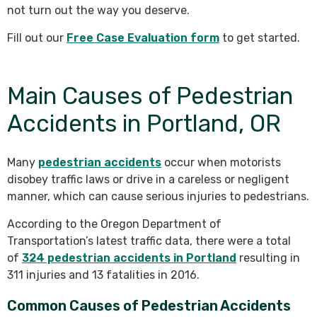
not turn out the way you deserve.
Fill out our
Free Case Evaluation form
to get started.
Main Causes of Pedestrian
Accidents in Portland, OR
Many
pedestrian accidents
occur when motorists
disobey traffic laws or drive in a careless or negligent
manner, which can cause serious injuries to pedestrians.
According to the Oregon Department of
Transportation’s latest traffic data, there were a total
of
324 pedestrian accidents in Portland
resulting in
311 injuries and 13 fatalities in 2016.
Common Causes of Pedestrian Accidents