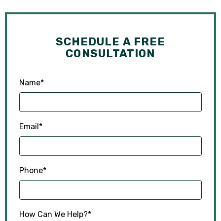
SCHEDULE A FREE
CONSULTATION
Name
*
Email
*
Phone
*
How Can We Help?
*