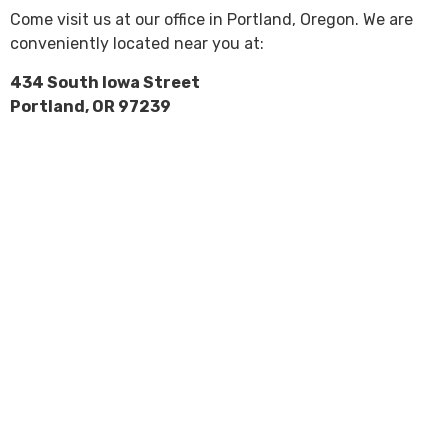
Come visit us at our office in Portland, Oregon. We are
conveniently located near you at:
434 South Iowa Street
Portland, OR 97239