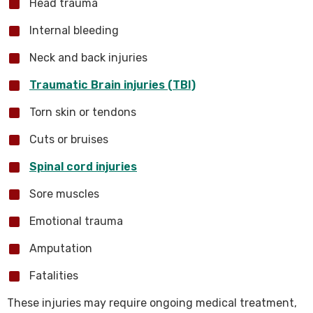
Head trauma
Internal bleeding
Neck and back injuries
Traumatic Brain injuries (TBI)
Torn skin or tendons
Cuts or bruises
Spinal cord injuries
Sore muscles
Emotional trauma
Amputation
Fatalities
These injuries may require ongoing medical treatment,