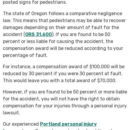
posted signs for pedestrians.
The state of Oregon follows a comparative negligence
law. This means that pedestrians may be able to recover
damages depending on their amount of fault for the
accident (
ORS 31.600
). If you are found to be 50
percent or less liable for causing the accident, the
compensation award will be reduced according to your
percentage of fault.
For instance, a compensation award of $100,000 will be
reduced by 30 percent if you were 30 percent at fault.
This would leave you with a total award of $70,000.
However, if you are found to be 50 percent or more liable
for the accident, you will not have the right to obtain
compensation for your injuries through a personal injury
lawsuit.
Our experienced
Portland personal injury