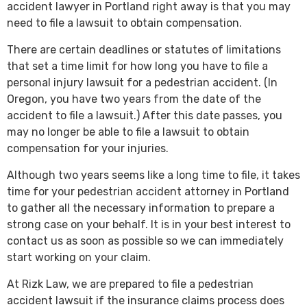
accident lawyer in Portland right away is that you may
need to file a lawsuit to obtain compensation.
There are certain deadlines or statutes of limitations
that set a time limit for how long you have to file a
personal injury lawsuit for a pedestrian accident. (In
Oregon, you have two years from the date of the
accident to file a lawsuit.) After this date passes, you
may no longer be able to file a lawsuit to obtain
compensation for your injuries.
Although two years seems like a long time to file, it takes
time for your pedestrian accident attorney in Portland
to gather all the necessary information to prepare a
strong case on your behalf. It is in your best interest to
contact us as soon as possible so we can immediately
start working on your claim.
At Rizk Law, we are prepared to file a pedestrian
accident lawsuit if the insurance claims process does