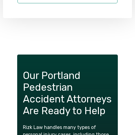
Our Portland
Pedestrian
Accident Attorneys
Are Ready to Help
Rizk Law handles many types of
personal injury cases, including those