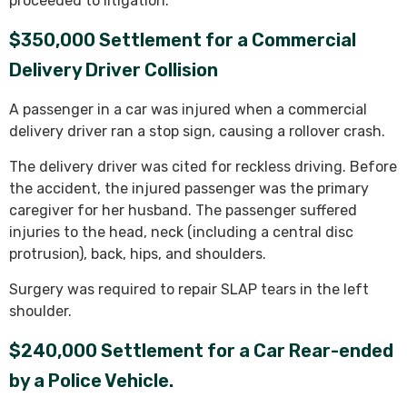
proceeded to litigation.
$350,000 Settlement for a Commercial
Delivery Driver Collision
A passenger in a car was injured when a commercial
delivery driver ran a stop sign, causing a rollover crash.
The delivery driver was cited for reckless driving. Before
the accident, the injured passenger was the primary
caregiver for her husband. The passenger suffered
injuries to the head, neck (including a central disc
protrusion), back, hips, and shoulders.
Surgery was required to repair SLAP tears in the left
shoulder.
$240,000 Settlement for a Car Rear-ended
by a Police Vehicle.