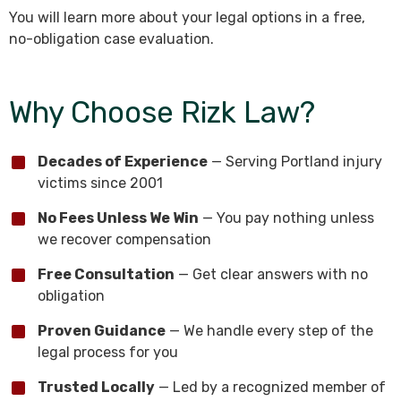
You will learn more about your legal options in a free,
no-obligation case evaluation.
Why Choose Rizk Law?
Decades of Experience
— Serving Portland injury
victims since 2001
No Fees Unless We Win
— You pay nothing unless
we recover compensation
Free Consultation
— Get clear answers with no
obligation
Proven Guidance
— We handle every step of the
legal process for you
Trusted Locally
— Led by a recognized member of