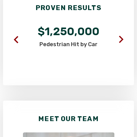
PROVEN RESULTS
$1,250,000
Pedestrian
Hit by Car
MEET OUR TEAM