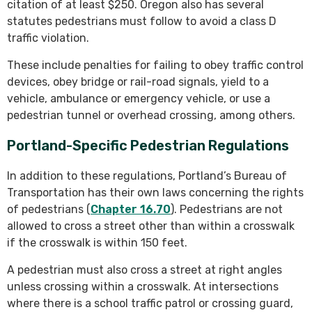
citation of at least $250. Oregon also has several
statutes pedestrians must follow to avoid a class D
traffic violation.
These include penalties for failing to obey traffic control
devices, obey bridge or rail-road signals, yield to a
vehicle, ambulance or emergency vehicle, or use a
pedestrian tunnel or overhead crossing, among others.
Portland-Specific Pedestrian Regulations
In addition to these regulations, Portland’s Bureau of
Transportation has their own laws concerning the rights
of pedestrians (
Chapter 16.70
). Pedestrians are not
allowed to cross a street other than within a crosswalk
if the crosswalk is within 150 feet.
A pedestrian must also cross a street at right angles
unless crossing within a crosswalk. At intersections
where there is a school traffic patrol or crossing guard,