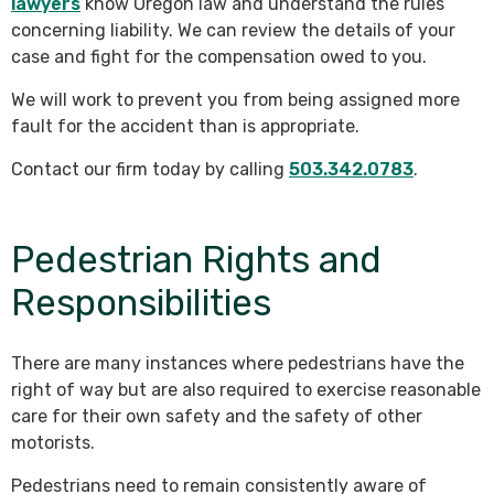
lawyers
know Oregon law and understand the rules
concerning liability. We can review the details of your
case and fight for the compensation owed to you.
We will work to prevent you from being assigned more
fault for the accident than is appropriate.
Contact our firm today by calling
503.342.0783
.
Pedestrian Rights and
Responsibilities
There are many instances where pedestrians have the
right of way but are also required to exercise reasonable
care for their own safety and the safety of other
motorists.
Pedestrians need to remain consistently aware of