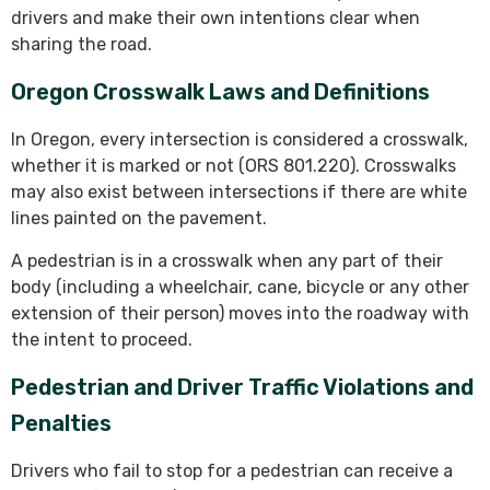
drivers and make their own intentions clear when
sharing the road.
Oregon Crosswalk Laws and Definitions
In Oregon, every intersection is considered a crosswalk,
whether it is marked or not (ORS 801.220). Crosswalks
may also exist between intersections if there are white
lines painted on the pavement.
A pedestrian is in a crosswalk when any part of their
body (including a wheelchair, cane, bicycle or any other
extension of their person) moves into the roadway with
the intent to proceed.
Pedestrian and Driver Traffic Violations and
Penalties
Drivers who fail to stop for a pedestrian can receive a