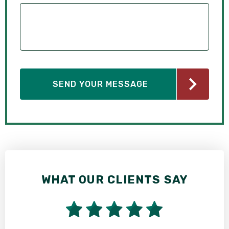
WHAT OUR CLIENTS SAY