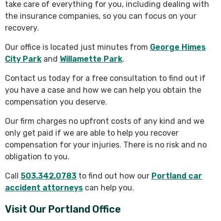
take care of everything for you, including dealing with
the insurance companies, so you can focus on your
recovery.
Our office is located just minutes from
George Himes
City Park
and
Willamette Park
.
Contact us today for a free consultation to find out if
you have a case and how we can help you obtain the
compensation you deserve.
Our firm charges no upfront costs of any kind and we
only get paid if we are able to help you recover
compensation for your injuries. There is no risk and no
obligation to you.
Call
503.342.0783
to find out how our
Portland car
accident attorneys
can help you.
Visit Our Portland Office