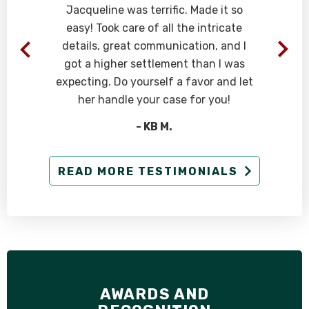
n
Jacqueline was terrific. Made it so
easy! Took care of all the intricate
details, great communication, and I
d
got a higher settlement than I was
expecting. Do yourself a favor and let
her handle your case for you!
- KB M.
READ MORE TESTIMONIALS
AWARDS AND