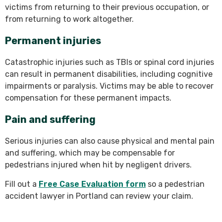
victims from returning to their previous occupation, or
from returning to work altogether.
Permanent injuries
Catastrophic injuries such as TBIs or spinal cord injuries
can result in permanent disabilities, including cognitive
impairments or paralysis. Victims may be able to recover
compensation for these permanent impacts.
Pain and suffering
Serious injuries can also cause physical and mental pain
and suffering, which may be compensable for
pedestrians injured when hit by negligent drivers.
Fill out a
Free Case Evaluation form
so a pedestrian
accident lawyer in Portland can review your claim.