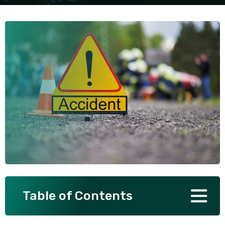
SEE ALL PRACTICE AREAS
Table of Contents