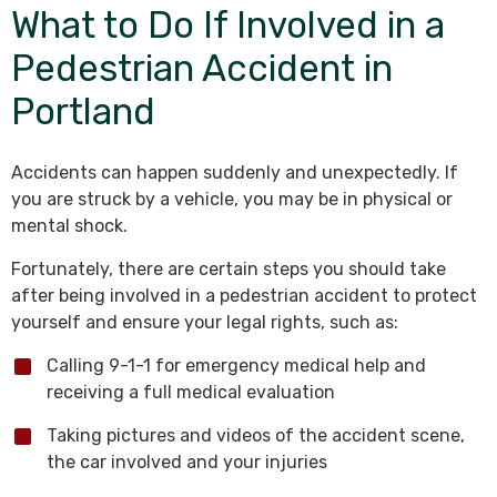
What to Do If Involved in a
Pedestrian Accident in
Portland
Accidents can happen suddenly and unexpectedly. If
you are struck by a vehicle, you may be in physical or
mental shock.
Fortunately, there are certain steps you should take
after being involved in a pedestrian accident to protect
yourself and ensure your legal rights, such as:
Calling 9-1-1 for emergency medical help and
receiving a full medical evaluation
Taking pictures and videos of the accident scene,
the car involved and your injuries