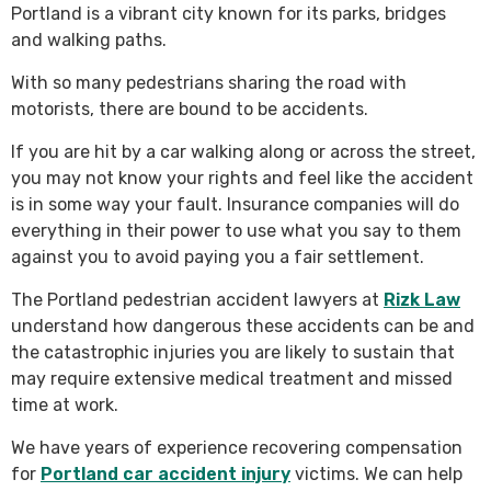
Portland is a vibrant city known for its parks, bridges
and walking paths.
With so many pedestrians sharing the road with
motorists, there are bound to be accidents.
If you are hit by a car walking along or across the street,
you may not know your rights and feel like the accident
is in some way your fault. Insurance companies will do
everything in their power to use what you say to them
against you to avoid paying you a fair settlement.
The Portland pedestrian accident lawyers at
Rizk Law
understand how dangerous these accidents can be and
the catastrophic injuries you are likely to sustain that
may require extensive medical treatment and missed
time at work.
We have years of experience recovering compensation
for
Portland car accident injury
victims. We can help