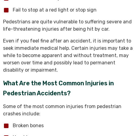
Fail to stop at a red light or stop sign
Pedestrians are quite vulnerable to suffering severe and
life-threatening injuries after being hit by car.
Even if you feel fine after an accident, it is important to
seek immediate medical help. Certain injuries may take a
while to become apparent and without treatment, may
worsen over time and possibly lead to permanent
disability or impairment.
What Are the Most Common Injuries in
Pedestrian Accidents?
Some of the most common injuries from pedestrian
crashes include:
Broken bones