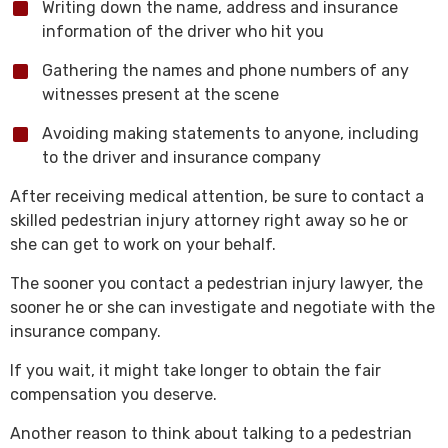
Writing down the name, address and insurance
information of the driver who hit you
Gathering the names and phone numbers of any
witnesses present at the scene
Avoiding making statements to anyone, including
to the driver and insurance company
After receiving medical attention, be sure to contact a
skilled pedestrian injury attorney right away so he or
she can get to work on your behalf.
The sooner you contact a pedestrian injury lawyer, the
sooner he or she can investigate and negotiate with the
insurance company.
If you wait, it might take longer to obtain the fair
compensation you deserve.
Another reason to think about talking to a pedestrian