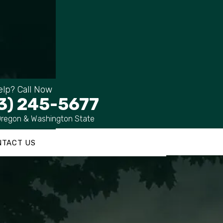
lp? Call Now
3) 245-5677
Oregon & Washington State
NTACT US