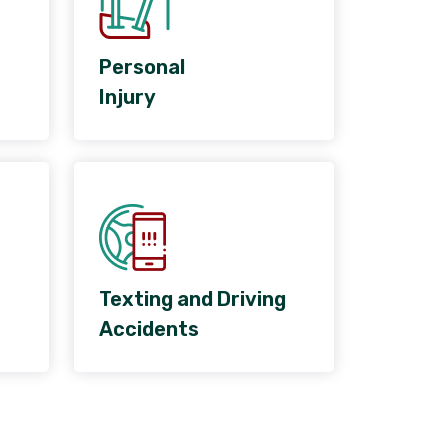
Personal
Injury
Texting and Driving
Accidents