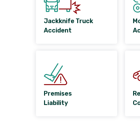
Jackknife Truck
Mo
Accident
Ac
Premises
Re
Liability
Co