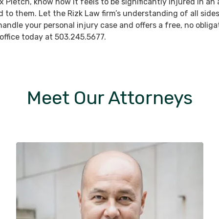
ex Pletch, know how it feels to be significantly injured in 
to them. Let the Rizk Law firm’s understanding of all sides 
ndle your personal injury case and offers a free, no obligat
 office today at 503.245.5677.
Meet Our Attorneys