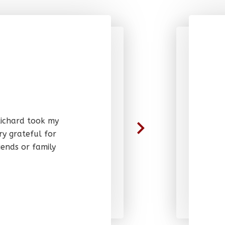
 Richard took my
ry grateful for
ends or family