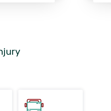
njury