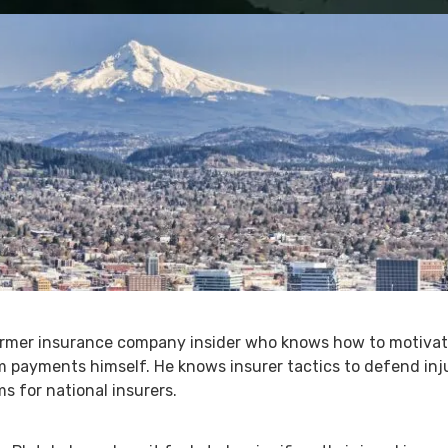
former insurance company insider who knows how to motivate
m payments himself. He knows insurer tactics to defend inj
s for national insurers.