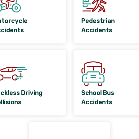
torcycle
Pedestrian
cidents
Accidents
ckless Driving
School Bus
llisions
Accidents