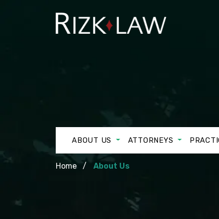
ABOUT US
ATTORNEYS
PRACTI
Home
About Us