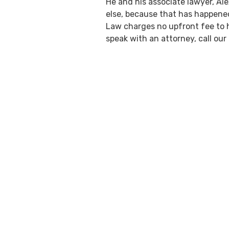
He and his associate lawyer, Al
else, because that has happened 
Law charges no upfront fee to ha
speak with an attorney, call our