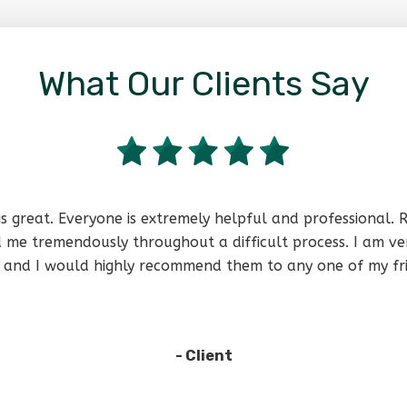
What Our Clients Say
is great. Everyone is extremely helpful and professional.
 me tremendously throughout a difficult process. I am ve
lp and I would highly recommend them to any one of my fri
- Client