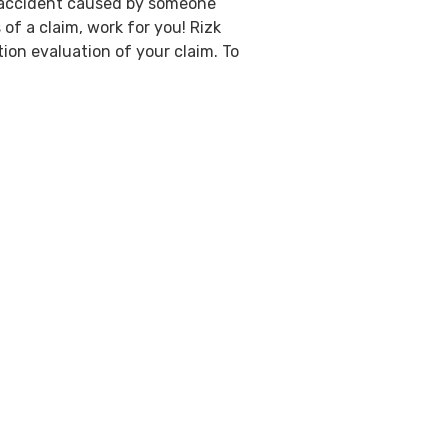
an accident caused by someone
of a claim, work for you! Rizk
ion evaluation of your claim. To