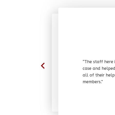
“The staff here 
case and helped
all of their he
members.”