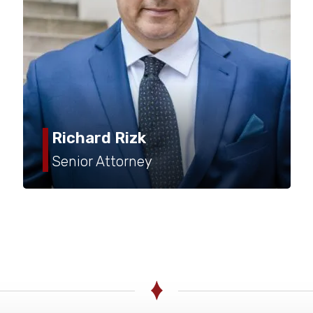
rich@rizklaw.com
(503) 245-5677
Richard Rizk
Senior Attorney