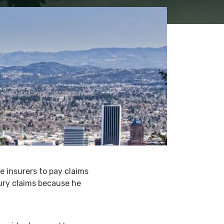
 insurers to pay claims
ury claims because he