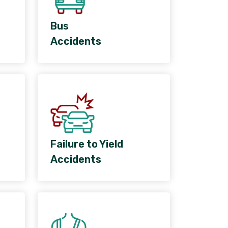
Bus
Accidents
Failure to Yield
Accidents