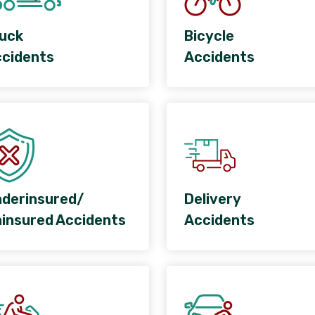
uck
Bicycle
cidents
Accidents
derinsured/
Delivery
insured Accidents
Accidents