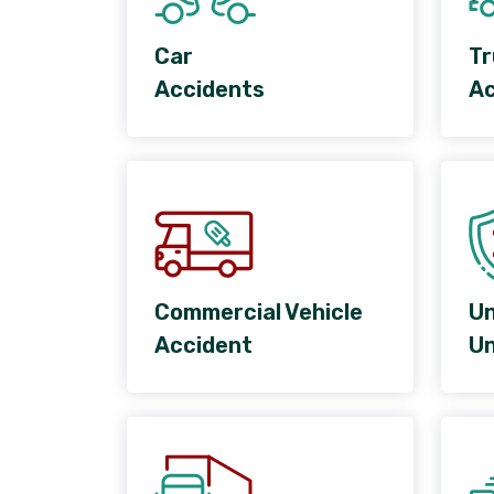
Car
Tr
Accidents
Ac
Commercial Vehicle
Un
Accident
Un