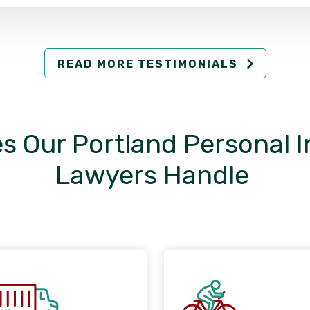
READ MORE TESTIMONIALS
s Our Portland Personal I
Lawyers Handle