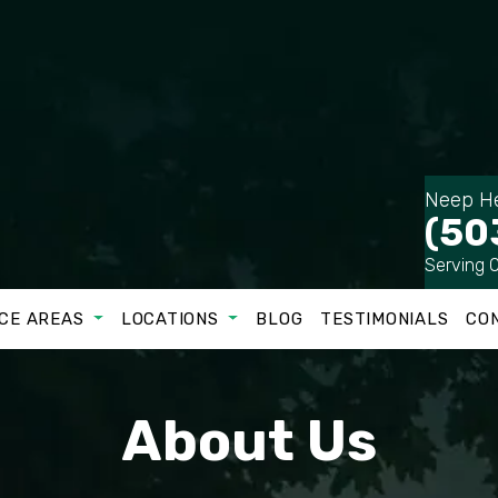
Neep He
(50
Serving 
CE AREAS
LOCATIONS
BLOG
TESTIMONIALS
CO
About Us