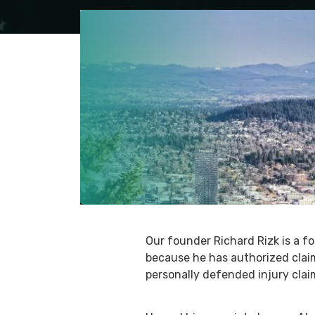
Our founder Richard Rizk is a 
because he has authorized clai
personally defended injury claim