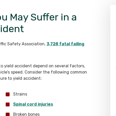
ou May Suffer in a
cident
ffic Safety Association,
3,728 fatal failing
 to yield accident depend on several factors,
ehicle’s speed. Consider the following common
lure to yield accident:
Strains
Spinal cord injuries
Broken bones