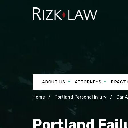
ABOUT US
ATTORNEYS
PRACTI
Home
Portland Personal Injury
Car 
Portland Fail