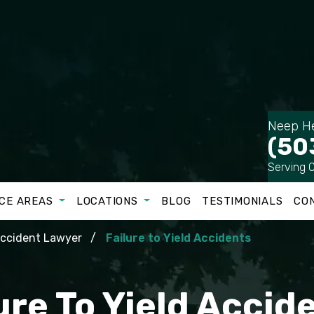
Neep He
(50
Serving 
CE AREAS
LOCATIONS
BLOG
TESTIMONIALS
CO
Accident Lawyer
Failure to Yield Accidents
ure To Yield Acci