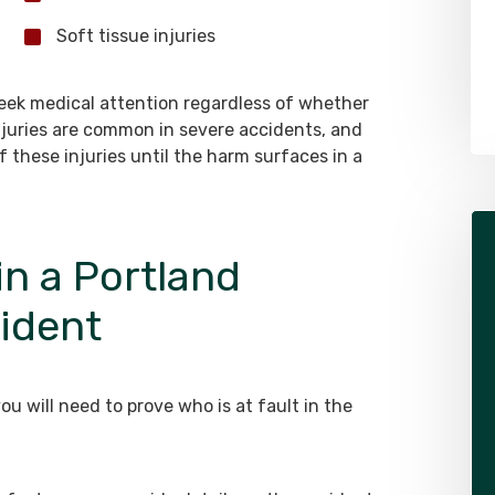
Soft tissue injuries
 seek medical attention regardless of whether
 injuries are common in severe accidents, and
f these injuries until the harm surfaces in a
in a Portland
cident
ou will need to prove who is at fault in the