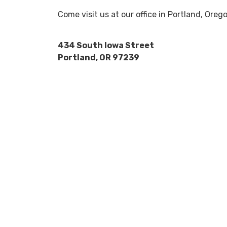
Come visit us at our office in Portland, Ore
434 South Iowa Street
Portland, OR 97239