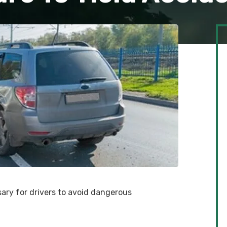
sary for drivers to avoid dangerous