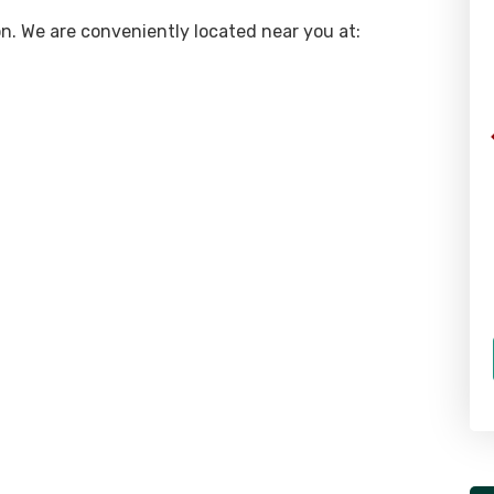
gon. We are conveniently located near you at: