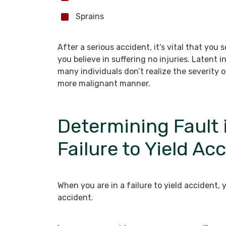
Sprains
After a serious accident, it’s vital that you
you believe in suffering no injuries. Latent
many individuals don’t realize the severity o
more malignant manner.
Determining Fault 
Failure to Yield Ac
When you are in a failure to yield accident, y
accident.