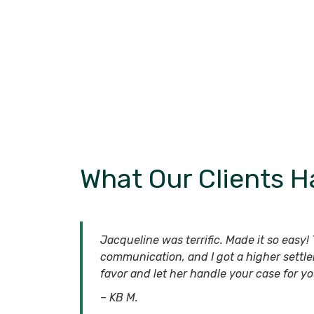
What Our Clients H
Jacqueline was terrific. Made it so easy! T
communication, and I got a higher settle
favor and let her handle your case for yo
– KB M.