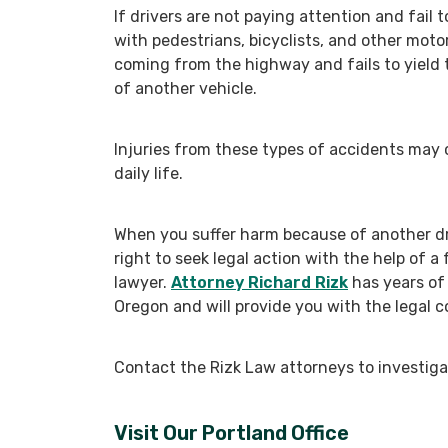
If drivers are not paying attention and fail t
with pedestrians, bicyclists, and other moto
coming from the highway and fails to yield t
of another vehicle.
Injuries from these types of accidents may c
daily life.
When you suffer harm because of another dri
right to seek legal action with the help of a 
lawyer.
Attorney Richard Rizk
has years of
Oregon and will provide you with the legal c
Contact the Rizk Law attorneys to investigat
Visit Our Portland Office