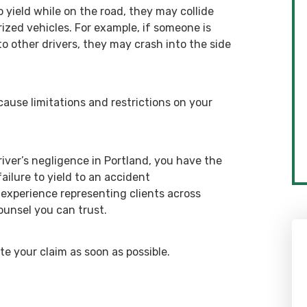
o yield while on the road, they may collide
rized vehicles. For example, if someone is
o other drivers, they may crash into the side
ause limitations and restrictions on your
ver’s negligence in Portland, you have the
failure to yield to an accident
 experience representing clients across
ounsel you can trust.
e your claim as soon as possible.