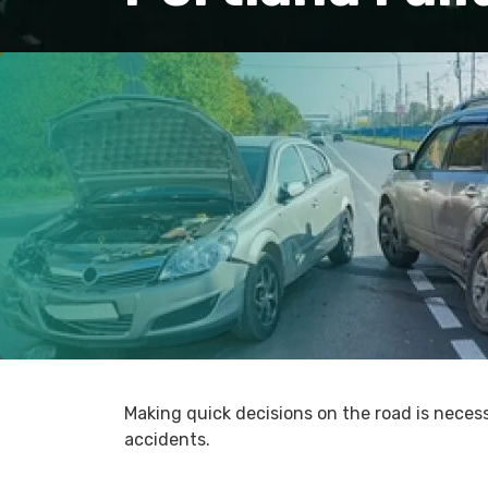
Making quick decisions on the road is neces
accidents.