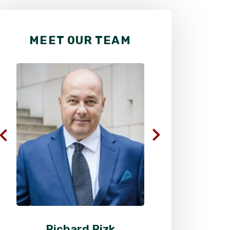
MEET OUR TEAM
Richard Rizk
Al