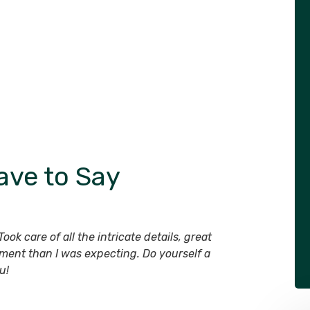
ave to Say
ook care of all the intricate details, great
ment than I was expecting. Do yourself a
u!