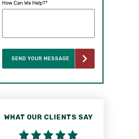
How Can We Help?
*
WHAT OUR CLIENTS SAY
WHAT OUR