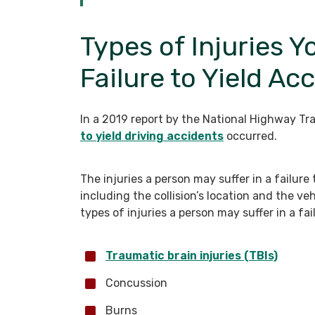
Types of Injuries Y
Failure to Yield Ac
In a 2019 report by the National Highway Tra
to yield driving accidents
occurred.
The injuries a person may suffer in a failure
including the collision’s location and the v
types of injuries a person may suffer in a fai
Traumatic brain injuries (TBIs)
Concussion
Burns