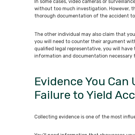
In some cases, video cameras or surveillanc
without too much investigation. However, th
thorough documentation of the accident to 
The other individual may also claim that you 
you will need to counter their argument wit
qualified legal representative, you will have
information and documentation necessary f
Evidence You Can U
Failure to Yield Ac
Collecting evidence is one of the most influe