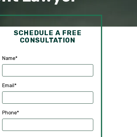
SCHEDULE A FREE
CONSULTATION
Name
*
Email
*
Phone
*