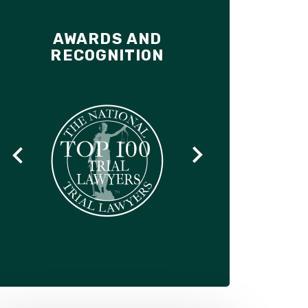
AWARDS AND
RECOGNITION