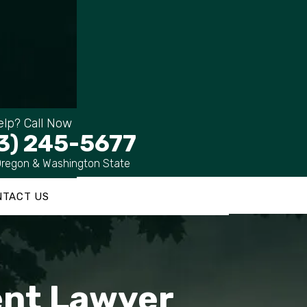
lp? Call Now
3) 245-5677
Oregon & Washington State
NTACT US
dent Lawyer