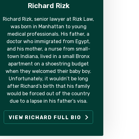
Richard Rizk
Richard Rizk, senior lawyer at Rizk Law,
was born in Manhattan to young
medical professionals. His father, a
doctor who immigrated from Egypt,
and his mother, a nurse from small-
town Indiana, lived in a small Bronx
apartment on a shoestring budget
when they welcomed their baby boy.
Unfortunately, it wouldn’t be long
after Richard’s birth that his family
would be forced out of the country
due to a lapse in his father’s visa.
VIEW RICHARD FULL BIO