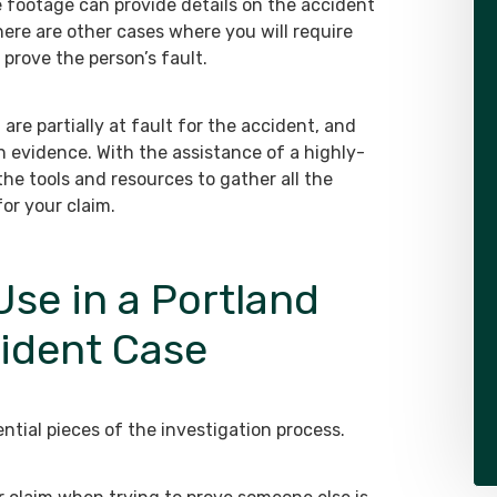
e footage can provide details on the accident
ere are other cases where you will require
prove the person’s fault.
are partially at fault for the accident, and
h evidence. With the assistance of a highly-
 the tools and resources to gather all the
or your claim.
se in a Portland
cident Case
ntial pieces of the investigation process.