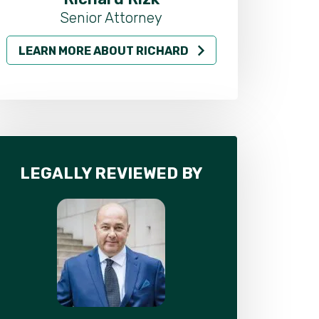
Senior Attorney
LEARN MORE ABOUT RICHARD
LEARN MO
LEGALLY REVIEWED BY