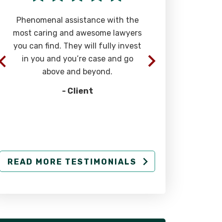
Phenomenal assistance with the
“The team of 
most caring and awesome lawyers
at Rizk Law a
you can find. They will fully invest
extremely eff
in you and you’re case and go
successful str
above and beyond.
injury cases. 
- Client
-
READ MORE TESTIMONIALS