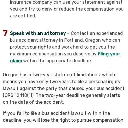
insurance company can use your statement against
you and try to deny or reduce the compensation you
are entitled.
Speak with an attorney
– Contact an experienced
bus accident attorney in Portland, Oregon who can
protect your rights and work hard to get you the
maximum compensation you deserve by
filing your
claim
within the appropriate deadline.
Oregon has a two-year statute of limitations, which
means you have only two years to file a personal injury
lawsuit against the party that caused your bus accident
(ORS 12.110(1)). The two-year deadline generally starts
on the date of the accident.
If you fail to file a bus accident lawsuit within the
deadline, you will lose the right to pursue compensation.