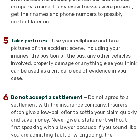
company’s name. If any eyewitnesses were present,
get their names and phone numbers to possibly
contact later on.
Take pictures
– Use your cellphone and take
pictures of the accident scene, including your
injuries, the position of the bus, any other vehicles
involved, property damage or anything else you think
can be used as a critical piece of evidence in your
case.
Do not accept a settlement
– Do not agree to a
settlement with the insurance company. Insurers
often give a low-ball offer to settle your claim quickly
and save money. Never give a statement without
first speaking with a lawyer because if you sound like
you are admitting fault or wrongdoing, the