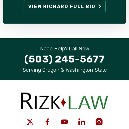
VIEW RICHARD FULL BIO
Neep Help? Call Now
(503) 245-5677
Serving Oregon & Washington State