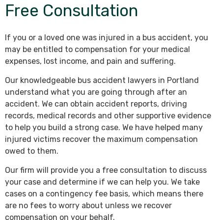
Free Consultation
If you or a loved one was injured in a bus accident, you
may be entitled to compensation for your medical
expenses, lost income, and pain and suffering.
Our knowledgeable bus accident lawyers in Portland
understand what you are going through after an
accident. We can obtain accident reports, driving
records, medical records and other supportive evidence
to help you build a strong case. We have helped many
injured victims recover the maximum compensation
owed to them.
Our firm will provide you a free consultation to discuss
your case and determine if we can help you. We take
cases on a contingency fee basis, which means there
are no fees to worry about unless we recover
compensation on your behalf.