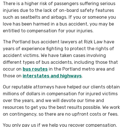
There is a higher risk of passengers suffering serious
injuries due to the lack of on-board safety features
such as seatbelts and airbags. If you or someone you
love has been harmed in a bus accident, you may be
entitled to compensation for your injuries.
The Portland bus accident lawyers at Rizk Law have
years of experience fighting to protect the rights of
accident victims. We have taken cases involving
different types of bus accidents, including those that
occur on
bus routes
in the Portland metro area and
those on
interstates and highways
.
Our reputable attorneys have helped our clients obtain
millions of dollars in compensation for injured victims
over the years, and we will devote our time and
resources to get you the best results possible. We work
on contingency, so there are no upfront costs or fees.
You only pay us if we help you recover compensation.