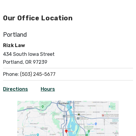
Our Office Location
Portland
Rizk Law
434 South Iowa Street
Portland, OR 97239
Phone:
(503) 245-5677
Directions
Hours