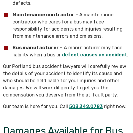
defects.
Maintenance contractor
– A maintenance
contractor who cares for a bus may face
responsibility for accidents and injuries resulting
from maintenance errors and omissions.
Bus manufacturer
– A manufacturer may face
liability when a bus or
defect causes an accident
.
Our Portland bus accident lawyers will carefully review
the details of your accident to identify its cause and
who should be held liable for your injuries and other
damages. We will work diligently to get you the
compensation you deserve from the at-fault party.
Our team is here for you. Call
503.342.0783
right now.
Damages Available for Bus