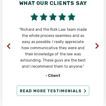
WHAT OUR CLIENTS SAY
“Richard and the Rizk Law team made
the whole process seamless and as
easy as possible. I really appreciate
how communicative they were and
their knowledge of the law was
astounding. These guys are the best
and I recommend them to anyone.”
- Client
READ MORE TESTIMONIALS