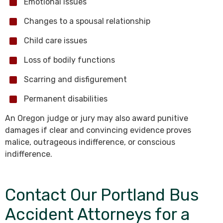
Emotional issues
Changes to a spousal relationship
Child care issues
Loss of bodily functions
Scarring and disfigurement
Permanent disabilities
An Oregon judge or jury may also award punitive
damages if clear and convincing evidence proves
malice, outrageous indifference, or conscious
indifference.
Contact Our Portland Bus
Accident Attorneys for a