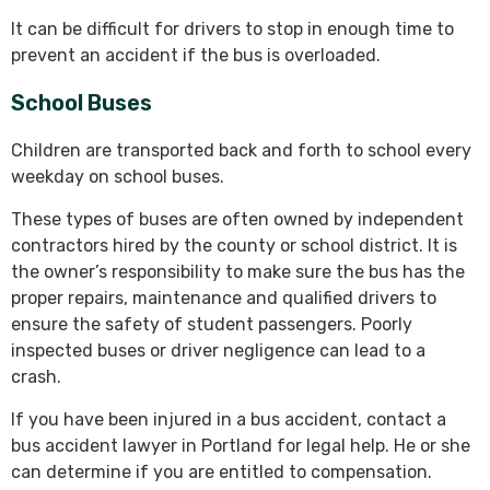
It can be difficult for drivers to stop in enough time to
prevent an accident if the bus is overloaded.
School Buses
Children are transported back and forth to school every
weekday on school buses.
These types of buses are often owned by independent
contractors hired by the county or school district. It is
the owner’s responsibility to make sure the bus has the
proper repairs, maintenance and qualified drivers to
ensure the safety of student passengers. Poorly
inspected buses or driver negligence can lead to a
crash.
If you have been injured in a bus accident, contact a
bus accident lawyer in Portland for legal help. He or she
can determine if you are entitled to compensation.