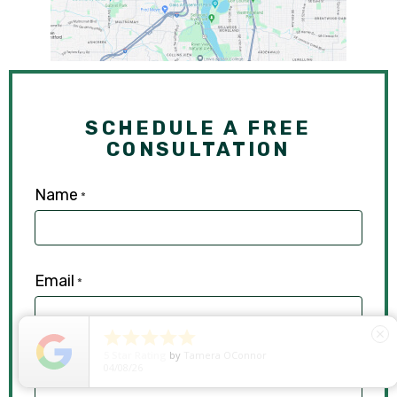
SCHEDULE A FREE
CONSULTATION
Name
*
Email
*





close
5
Star Rating
by
Ryken Devilleneuve
Phone
01/29/26
*