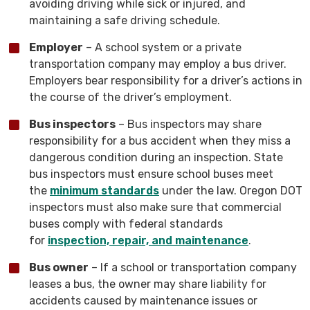
avoiding driving while sick or injured, and
maintaining a safe driving schedule.
Employer
– A school system or a private
transportation company may employ a bus driver.
Employers bear responsibility for a driver’s actions in
the course of the driver’s employment.
Bus inspectors
– Bus inspectors may share
responsibility for a bus accident when they miss a
dangerous condition during an inspection. State
bus inspectors must ensure school buses meet
the
minimum standards
under the law. Oregon DOT
inspectors must also make sure that commercial
buses comply with federal standards
for
inspection, repair, and maintenance
.
Bus owner
– If a school or transportation company
leases a bus, the owner may share liability for
accidents caused by maintenance issues or