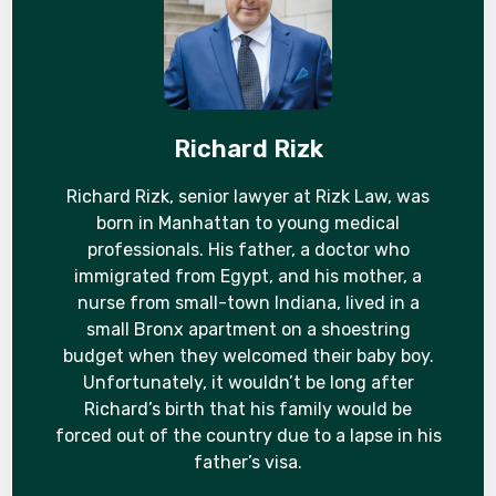
Richard Rizk
Richard Rizk, senior lawyer at Rizk Law, was
born in Manhattan to young medical
professionals. His father, a doctor who
immigrated from Egypt, and his mother, a
nurse from small-town Indiana, lived in a
small Bronx apartment on a shoestring
budget when they welcomed their baby boy.
Unfortunately, it wouldn’t be long after
Richard’s birth that his family would be
forced out of the country due to a lapse in his
father’s visa.