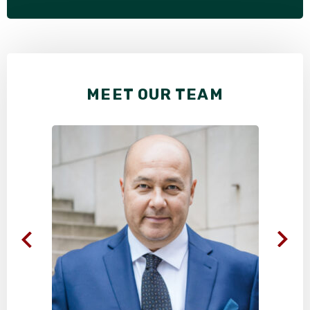
MEET OUR TEAM