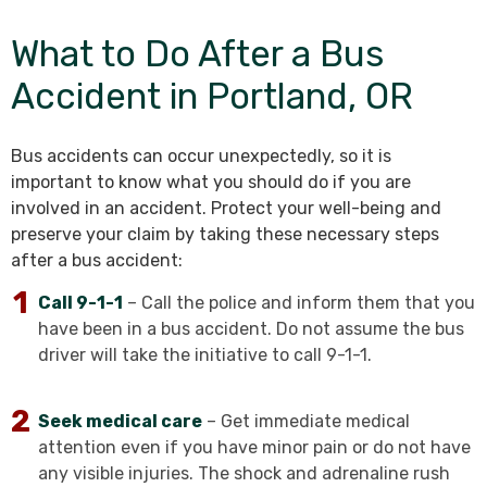
What to Do After a Bus
Accident in Portland, OR
Bus accidents can occur unexpectedly, so it is
important to know what you should do if you are
involved in an accident. Protect your well-being and
preserve your claim by taking these necessary steps
after a bus accident:
Call 9-1-1
– Call the police and inform them that you
have been in a bus accident. Do not assume the bus
driver will take the initiative to call 9-1-1.
Seek medical care
– Get immediate medical
attention even if you have minor pain or do not have
any visible injuries. The shock and adrenaline rush