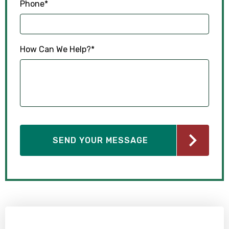
Phone
*
How Can We Help?
*