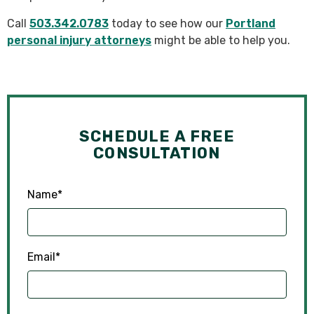
Call
503.342.0783
today to see how our
Portland
personal injury attorneys
might be able to help you.
SCHEDULE A FREE
CONSULTATION
Name
*
Email
*