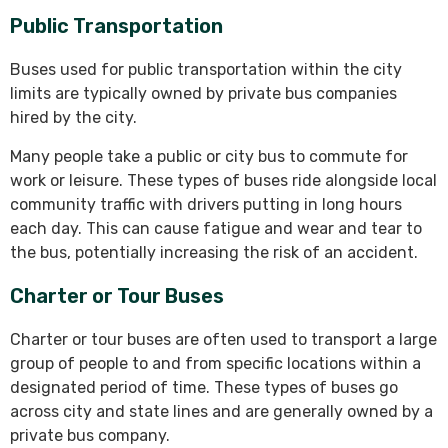
Public Transportation
Buses used for public transportation within the city
limits are typically owned by private bus companies
hired by the city.
Many people take a public or city bus to commute for
work or leisure. These types of buses ride alongside local
community traffic with drivers putting in long hours
each day. This can cause fatigue and wear and tear to
the bus, potentially increasing the risk of an accident.
Charter or Tour Buses
Charter or tour buses are often used to transport a large
group of people to and from specific locations within a
designated period of time. These types of buses go
across city and state lines and are generally owned by a
private bus company.