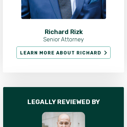
Richard Rizk
Senior Attorney
LEARN MORE ABOUT RICHARD
LEGALLY REVIEWED BY