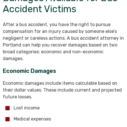
Accident Victims
After a bus accident, you have the right to pursue
compensation for an injury caused by someone else’s
negligent or careless actions. A bus accident attorney in
Portland can help you recover damages based on two
broad categories: economic and non-economic
damages.
Economic Damages
Economic damages include items calculable based on
their dollar values. These include current and projected
future losses.
Lost income
Medical expenses