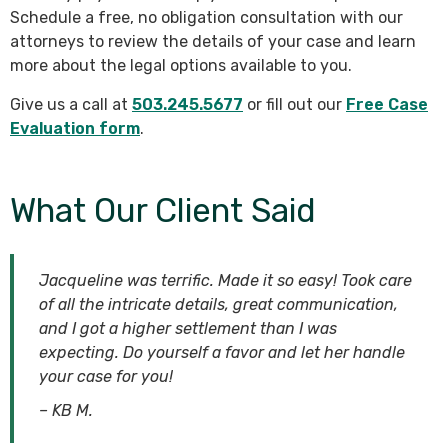
Schedule a free, no obligation consultation with our
attorneys to review the details of your case and learn
more about the legal options available to you.
Give us a call at
503.245.5677
or fill out our
Free Case
Evaluation form
.
What Our Client Said
Jacqueline was terrific. Made it so easy! Took care
of all the intricate details, great communication,
and I got a higher settlement than I was
expecting. Do yourself a favor and let her handle
your case for you!
– KB M.