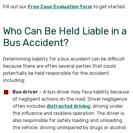
Fill out our
Free Case Evaluation form
to get started.
Who Can Be Held Liable in a
Bus Accident?
Determining liability for a bus accident can be difficult
because there are often several parties that could
potentially be held responsible for the accident,
including:
Bus driver
– A bus driver may face liability because
of negligent actions on the road. Driver negligence
often includes
distracted driving
, driving under
the influence and reckless operation. The driver is
also responsible for safely loading and unloading
the vehicle, driving unimpaired by drugs or alcohol,