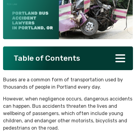
SEE ALL PRACTICE AREAS
Table of Contents
Buses are a common form of transportation used by
thousands of people in Portland every day.
However, when negligence occurs, dangerous accidents
can happen. Bus accidents threaten the lives and
wellbeing of passengers, which often include young
children, and endanger other motorists, bicyclists and
pedestrians on the road.