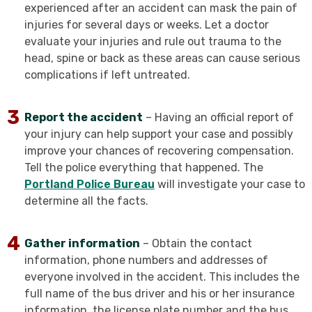
experienced after an accident can mask the pain of
injuries for several days or weeks. Let a doctor
evaluate your injuries and rule out trauma to the
head, spine or back as these areas can cause serious
complications if left untreated.
Report the accident
– Having an official report of
your injury can help support your case and possibly
improve your chances of recovering compensation.
Tell the police everything that happened. The
Portland Police Bureau
will investigate your case to
determine all the facts.
Gather information
– Obtain the contact
information, phone numbers and addresses of
everyone involved in the accident. This includes the
full name of the bus driver and his or her insurance
information, the license plate number and the bus