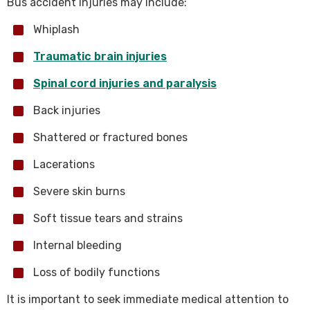
Bus accident injuries may include:
Whiplash
Traumatic brain injuries
Spinal cord injuries and paralysis
Back injuries
Shattered or fractured bones
Lacerations
Severe skin burns
Soft tissue tears and strains
Internal bleeding
Loss of bodily functions
It is important to seek immediate medical attention to