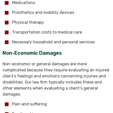
Medications
Prosthetics and mobility devices
Physical therapy
Transportation costs to medical care
Necessary household and personal services
Non-Economic Damages
Non-economic or general damages are more
complicated because they require evaluating an injured
client’s feelings and emotions concerning injuries and
disabilities. Our law firm typically includes these and
other elements when evaluating a client’s general
damages.
Pain and suffering