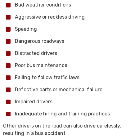
Bad weather conditions
Aggressive or reckless driving
Speeding
Dangerous roadways
Distracted drivers
Poor bus maintenance
Failing to follow traffic laws
Defective parts or mechanical failure
Impaired drivers
Inadequate hiring and training practices
Other drivers on the road can also drive carelessly,
resulting in a bus accident.