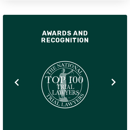
AWARDS AND
RECOGNITION