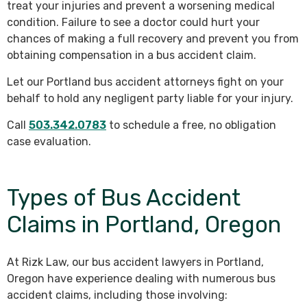
treat your injuries and prevent a worsening medical
condition. Failure to see a doctor could hurt your
chances of making a full recovery and prevent you from
obtaining compensation in a bus accident claim.
Let our Portland bus accident attorneys fight on your
behalf to hold any negligent party liable for your injury.
Call
503.342.0783
to schedule a free, no obligation
case evaluation.
Types of Bus Accident
Claims in Portland, Oregon
At Rizk Law, our bus accident lawyers in Portland,
Oregon have experience dealing with numerous bus
accident claims, including those involving: