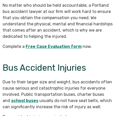
No matter who should be held accountable, a Portland
bus accident lawyer at our firm will work hard to ensure
that you obtain the compensation you need. We
understand the physical, mental and financial hardships
that comes after an accident, which is why we are
dedicated to helping the injured.
Complete a
Free Case Evaluation form
now.
Bus Accident Injuries
Due to their larger size and weight, bus accidents often
cause serious and catastrophic injuries for everyone
involved. Public transportation buses, charter buses
and
school buses
usually do not have seat belts, which
can significantly increase the risk of injury as well.