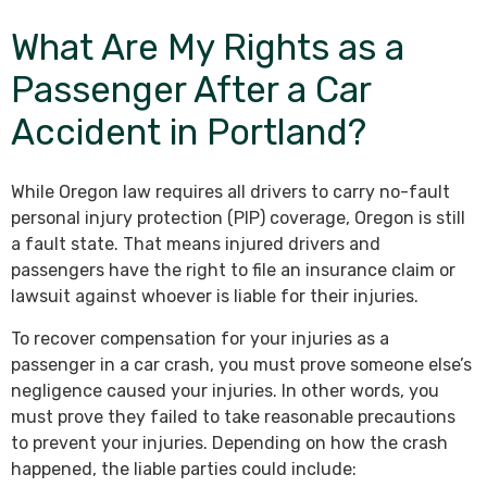
What Are My Rights as a
Passenger After a Car
Accident in Portland?
While Oregon law requires all drivers to carry no-fault
personal injury protection (PIP) coverage, Oregon is still
a fault state. That means injured drivers and
passengers have the right to file an insurance claim or
lawsuit against whoever is liable for their injuries.
To recover compensation for your injuries as a
passenger in a car crash, you must prove someone else’s
negligence caused your injuries. In other words, you
must prove they failed to take reasonable precautions
to prevent your injuries. Depending on how the crash
happened, the liable parties could include: