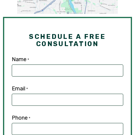
SCHEDULE A FREE
CONSULTATION
Name
*
Email
*
Phone
*