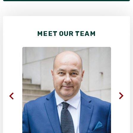
MEET OUR TEAM