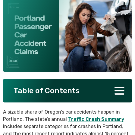
SEE ALL PRACTICE AREAS
Table of Contents
A sizable share of Oregon’s car accidents happen in
Portland. The state’s annual
Traffic Crash Summary
includes separate categories for crashes in Portland,
and the most recent report indicates almost 15 percent