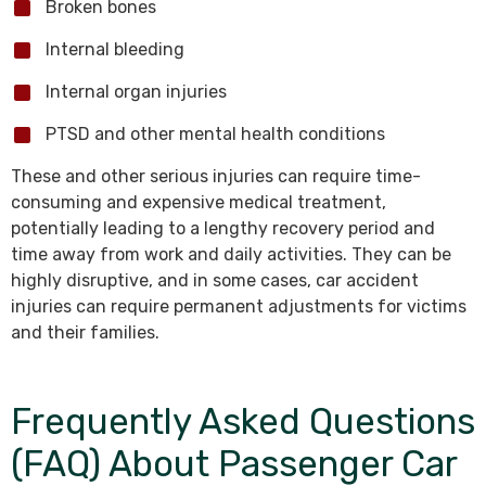
Broken bones
Internal bleeding
Internal organ injuries
PTSD and other mental health conditions
These and other serious injuries can require time-
consuming and expensive medical treatment,
potentially leading to a lengthy recovery period and
time away from work and daily activities. They can be
highly disruptive, and in some cases, car accident
injuries can require permanent adjustments for victims
and their families.
Frequently Asked Questions
(FAQ) About Passenger Car