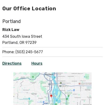
Our Office Location
Portland
Rizk Law
434 South Iowa Street
Portland, OR 97239
Phone:
(503) 245-5677
Directions
Hours