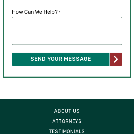
How Can We Help?
*
ABOUT US
ATTORNEYS
TESTIMONIALS