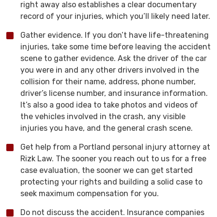
right away also establishes a clear documentary
record of your injuries, which you’ll likely need later.
Gather evidence. If you don’t have life-threatening
injuries, take some time before leaving the accident
scene to gather evidence. Ask the driver of the car
you were in and any other drivers involved in the
collision for their name, address, phone number,
driver’s license number, and insurance information.
It’s also a good idea to take photos and videos of
the vehicles involved in the crash, any visible
injuries you have, and the general crash scene.
Get help from a Portland personal injury attorney at
Rizk Law. The sooner you reach out to us for a free
case evaluation, the sooner we can get started
protecting your rights and building a solid case to
seek maximum compensation for you.
Do not discuss the accident. Insurance companies