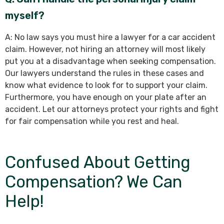
myself?
A: No law says you must hire a lawyer for a car accident
claim. However, not hiring an attorney will most likely
put you at a disadvantage when seeking compensation.
Our lawyers understand the rules in these cases and
know what evidence to look for to support your claim.
Furthermore, you have enough on your plate after an
accident. Let our attorneys protect your rights and fight
for fair compensation while you rest and heal.
Confused About Getting
Compensation? We Can
Help!