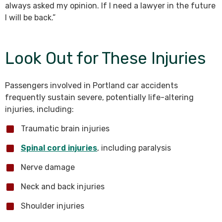
always asked my opinion. If I need a lawyer in the future
I will be back.”
Look Out for These Injuries
Passengers involved in Portland car accidents
frequently sustain severe, potentially life-altering
injuries, including:
Traumatic brain injuries
Spinal cord injuries
, including paralysis
Nerve damage
Neck and back injuries
Shoulder injuries