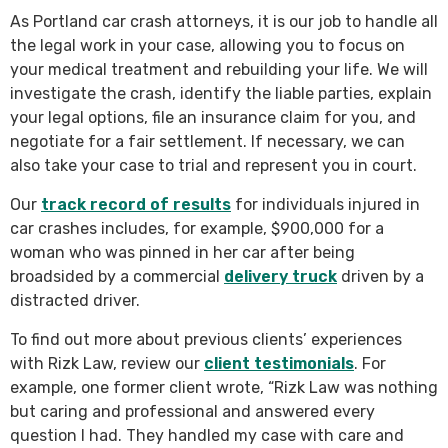
As Portland car crash attorneys, it is our job to handle all
the legal work in your case, allowing you to focus on
your medical treatment and rebuilding your life. We will
investigate the crash, identify the liable parties, explain
your legal options, file an insurance claim for you, and
negotiate for a fair settlement. If necessary, we can
also take your case to trial and represent you in court.
Our
track record of results
for individuals injured in
car crashes includes, for example, $900,000 for a
woman who was pinned in her car after being
broadsided by a commercial
delivery truck
driven by a
distracted driver.
To find out more about previous clients’ experiences
with Rizk Law, review our
client testimonials
. For
example, one former client wrote, “Rizk Law was nothing
but caring and professional and answered every
question I had. They handled my case with care and