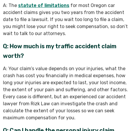
A: The
statute of limitations
for most Oregon car
accident claims gives you two years from the accident
date to file a lawsuit. If you wait too long to file a claim,
you might lose your right to seek compensation, so don’t
wait to talk to our attorneys.
Q: How much is my traffic accident claim
worth?
A: Your claim’s value depends on your injuries, what the
crash has cost you financially in medical expenses, how
long your injuries are expected to last, your lost income,
the extent of your pain and suffering, and other factors.
Every case is different, but an experienced car accident
lawyer from Rizk Law can investigate the crash and
calculate the extent of your losses so we can seek
maximum compensation for you.
Q: Can I handle the personal injury claim