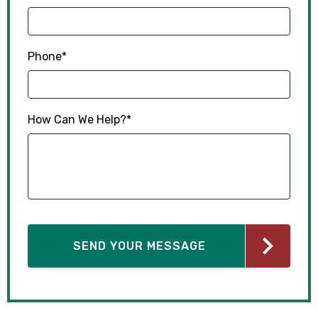
Phone
*
How Can We Help?
*