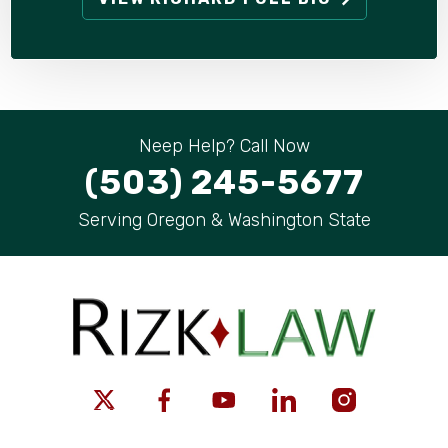
Neep Help? Call Now
(503) 245-5677
Serving Oregon & Washington State