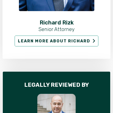
Richard Rizk
Senior Attorney
LEARN MORE ABOUT RICHARD
LEGALLY REVIEWED BY