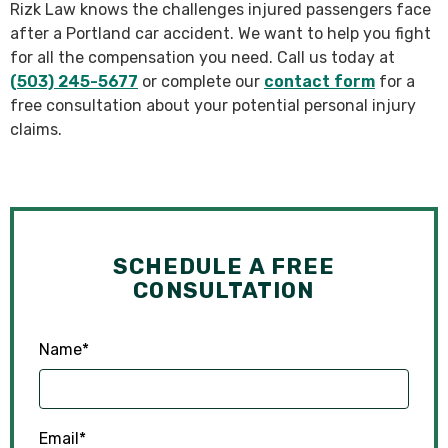
Rizk Law knows the challenges injured passengers face
after a Portland car accident. We want to help you fight
for all the compensation you need. Call us today at
(503) 245-5677
or complete our
contact form
for a
free consultation about your potential personal injury
claims.
SCHEDULE A FREE
CONSULTATION
Name
*
Email
*