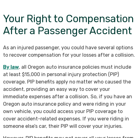
Your Right to Compensation
After a Passenger Accident
As an injured passenger, you could have several options
to recover compensation for your losses after a collision.
By law
, all Oregon auto insurance policies must include
at least $15,000 in personal injury protection (PIP)
coverage. PIP benefits apply no matter who caused the
accident, providing an easy way to cover your
immediate expenses after a collision. So, if you have an
Oregon auto insurance policy and were riding in your
own vehicle, you could access your PIP coverage to
cover accident-related expenses. If you were riding in
someone else’s car, their PIP will cover your injuries.