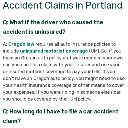
Accident Claims in Portland
Q: What if the driver who caused the
accident is uninsured?
A:
Oregon law
requires all auto insurance policies to
include
uninsured motorist coverage
(UM). So, if you
have an Oregon auto policy and were riding in your own
car, you can file a claim with your insurer and use your
uninsured motorist coverage to pay your bills. If you
don’t have an Oregon auto policy, you might need to use
your health insurance coverage or other means to cover
your expenses. If you were riding in someone else’s car,
you should be covered by their UM policy.
Q: How long do I have to file a car accident
claim?