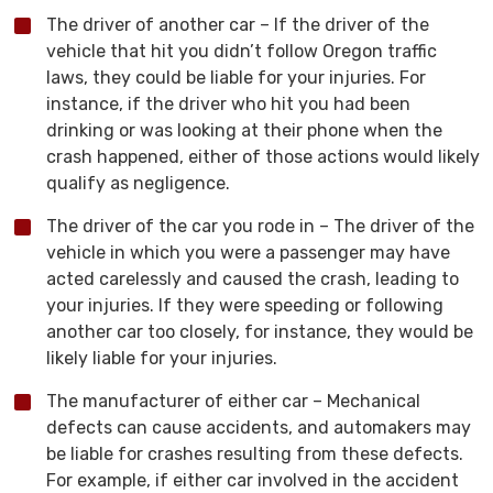
The driver of another car – If the driver of the
vehicle that hit you didn’t follow Oregon traffic
laws, they could be liable for your injuries. For
instance, if the driver who hit you had been
drinking or was looking at their phone when the
crash happened, either of those actions would likely
qualify as negligence.
The driver of the car you rode in – The driver of the
vehicle in which you were a passenger may have
acted carelessly and caused the crash, leading to
your injuries. If they were speeding or following
another car too closely, for instance, they would be
likely liable for your injuries.
The manufacturer of either car – Mechanical
defects can cause accidents, and automakers may
be liable for crashes resulting from these defects.
For example, if either car involved in the accident