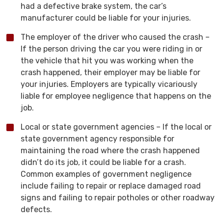
had a defective brake system, the car’s
manufacturer could be liable for your injuries.
The employer of the driver who caused the crash –
If the person driving the car you were riding in or
the vehicle that hit you was working when the
crash happened, their employer may be liable for
your injuries. Employers are typically vicariously
liable for employee negligence that happens on the
job.
Local or state government agencies – If the local or
state government agency responsible for
maintaining the road where the crash happened
didn’t do its job, it could be liable for a crash.
Common examples of government negligence
include failing to repair or replace damaged road
signs and failing to repair potholes or other roadway
defects.