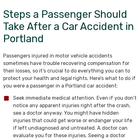
Steps a Passenger Should
Take After a Car Accident in
Portland
Passengers injured in motor vehicle accidents
sometimes have trouble recovering compensation for
their losses, so it’s crucial to do everything you can to
protect your health and legal rights. Here’s what to do if
you were a passenger in a Portland car accident:
Seek immediate medical attention. Even if you don’t
notice any apparent injuries right after the crash,
see a doctor anyway. You might have hidden
injuries that could get worse or endanger your life
if left undiagnosed and untreated. A doctor can
evaluate you for these injuries. Seeing a doctor