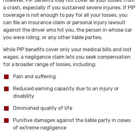
However, PIP benefits may not cover all your losses from
a crash, especially if you sustained severe injuries. If PIP
coverage is not enough to pay for all your losses, you
can file an insurance claim or personal injury lawsuit
against the driver who hit you, the person in whose car
you were riding, or any other liable parties.
While PIP benefits cover only your medical bills and lost
wages, a negligence claim lets you seek compensation
for a broader range of losses, including:
Pain and suffering
Reduced earning capacity due to an injury or
disability
Diminished quality of life
Punitive damages against the liable party in cases
of extreme negligence