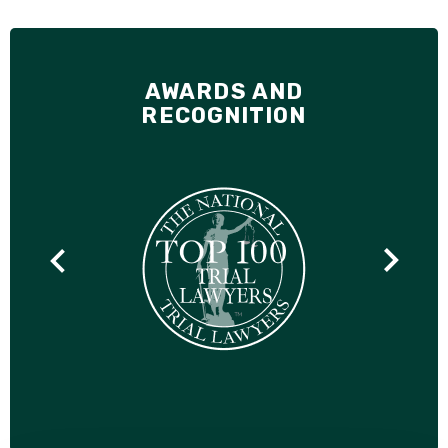
AWARDS AND
RECOGNITION