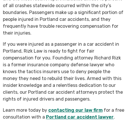
of all crashes statewide occurred within the city’s
boundaries. Passengers make up a significant portion of
people injured in Portland car accidents, and they
frequently have trouble recovering compensation for
their injuries.
If you were injured as a passenger in a car accident in
Portland, Rizk Law is ready to fight for fair
compensation for you. Founding attorney Richard Rizk
is a former insurance company defense lawyer who
knows the tactics insurers use to deny people the
money they need to rebuild their lives. Armed with this
insider knowledge and a relentless dedication to our
clients, our Portland car accident attorneys protect the
rights of injured drivers and passengers.
Learn more today by
contacting our law firm
for a free
consultation with a
Portland car accident lawyer
.