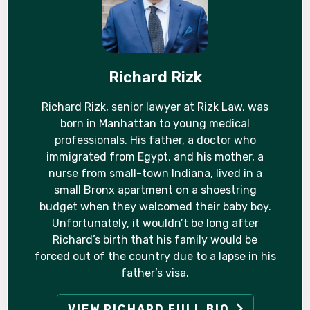
Richard Rizk
Richard Rizk, senior lawyer at Rizk Law, was
born in Manhattan to young medical
professionals. His father, a doctor who
immigrated from Egypt, and his mother, a
nurse from small-town Indiana, lived in a
small Bronx apartment on a shoestring
budget when they welcomed their baby boy.
Unfortunately, it wouldn’t be long after
Richard’s birth that his family would be
forced out of the country due to a lapse in his
father’s visa.
VIEW RICHARD FULL BIO