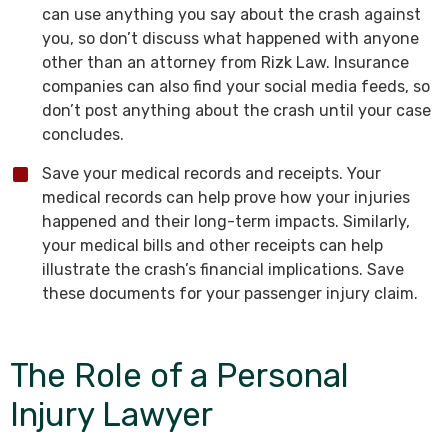
can use anything you say about the crash against
you, so don’t discuss what happened with anyone
other than an attorney from Rizk Law. Insurance
companies can also find your social media feeds, so
don’t post anything about the crash until your case
concludes.
Save your medical records and receipts. Your
medical records can help prove how your injuries
happened and their long-term impacts. Similarly,
your medical bills and other receipts can help
illustrate the crash’s financial implications. Save
these documents for your passenger injury claim.
The Role of a Personal
Injury Lawyer