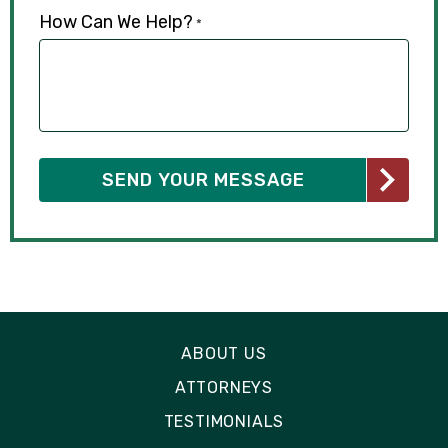
How Can We Help?
*
ABOUT US
ATTORNEYS
TESTIMONIALS