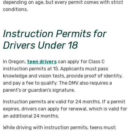
depending on age, but every permit comes with strict
conditions.
Instruction Permits for
Drivers Under 18
In Oregon,
teen drivers
can apply for Class C
instruction permits at 15. Applicants must pass
knowledge and vision tests, provide proof of identity,
and pay a fee to qualify. The DMV also requires a
parent’s or guardian’s signature.
Instruction permits are valid for 24 months. If a permit
expires, drivers can apply for renewal, which is valid for
an additional 24 months.
While driving with instruction permits, teens must: