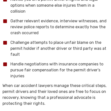
options when someone else injures them in a
collision
Gather relevant evidence, interview witnesses, and
review police reports to determine exactly how the
crash occurred
Challenge attempts to place unfair blame on the
permit holder if another driver or third party was at
fault
Handle negotiations with insurance companies to
pursue fair compensation for the permit driver’s
injuries
When car accident lawyers manage these critical steps,
permit drivers and their loved ones are free to focus on
recovery, knowing that a professional advocate is
protecting their rights.