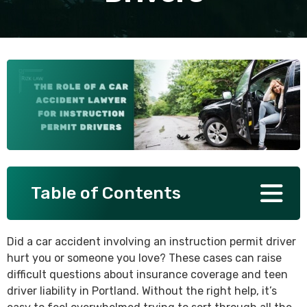
SEE ALL PRACTICE AREAS
Table of Contents
Did a car accident involving an instruction permit driver
hurt you or someone you love? These cases can raise
difficult questions about insurance coverage and teen
driver liability in Portland. Without the right help, it’s