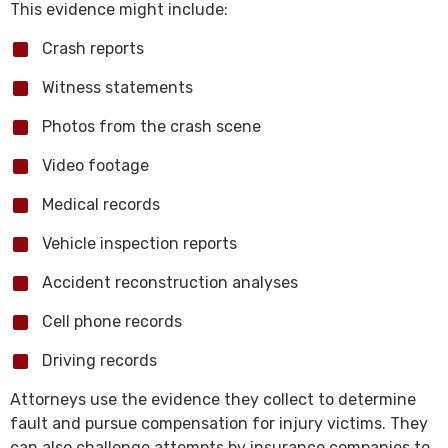
This evidence might include:
Crash reports
Witness statements
Photos from the crash scene
Video footage
Medical records
Vehicle inspection reports
Accident reconstruction analyses
Cell phone records
Driving records
Attorneys use the evidence they collect to determine
fault and pursue compensation for injury victims. They
can also challenge attempts by insurance companies to