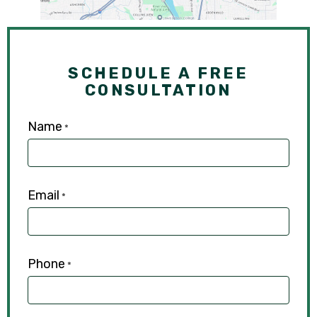
SCHEDULE A FREE
CONSULTATION
Name
*
Email
*
Phone
*