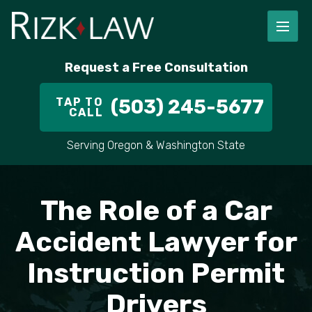
FIRM OVERVIEW
RICHARD RIZK
PERSONAL INJURY
PORTLAND
Request a Free Consultation
STAFF
ALEX PLETCH
CAR ACCIDENT LAWYER
HILLSBORO
TAP TO
(503) 245-5677
CALL
IN THE COMMUNITY
TRUCK ACCIDENTS
GRESHAM
Serving Oregon & Washington State
CASE RESULT
DELIVERY TRUCK ACCIDENTS
VANCOUVER
The Role of a Car
VIDEOS
MOTORCYCLE ACCIDENTS
BEAVERTON
Accident Lawyer for
DOG BITES
ALL AREAS WE SERVE
Instruction Permit
PEDESTRIAN ACCIDENTS
Drivers
SLIP AND FALL