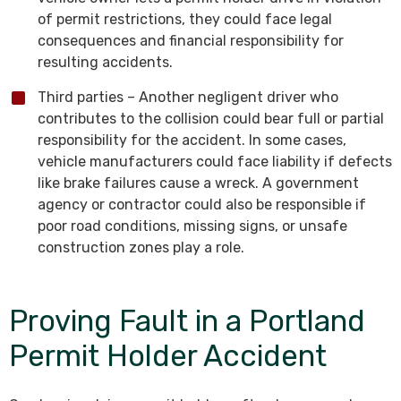
of permit restrictions, they could face legal
consequences and financial responsibility for
resulting accidents.
Third parties – Another negligent driver who
contributes to the collision could bear full or partial
responsibility for the accident. In some cases,
vehicle manufacturers could face liability if defects
like brake failures cause a wreck. A government
agency or contractor could also be responsible if
poor road conditions, missing signs, or unsafe
construction zones play a role.
Proving Fault in a Portland
Permit Holder Accident