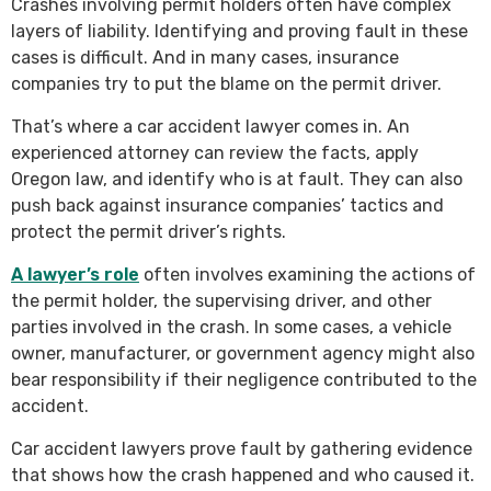
Crashes involving permit holders often have complex
layers of liability. Identifying and proving fault in these
cases is difficult. And in many cases, insurance
companies try to put the blame on the permit driver.
That’s where a car accident lawyer comes in. An
experienced attorney can review the facts, apply
Oregon law, and identify who is at fault. They can also
push back against insurance companies’ tactics and
protect the permit driver’s rights.
A lawyer’s role
often involves examining the actions of
the permit holder, the supervising driver, and other
parties involved in the crash. In some cases, a vehicle
owner, manufacturer, or government agency might also
bear responsibility if their negligence contributed to the
accident.
Car accident lawyers prove fault by gathering evidence
that shows how the crash happened and who caused it.