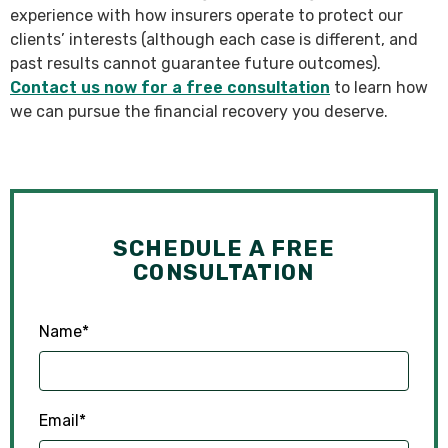
experience with how insurers operate to protect our
clients’ interests (although each case is different, and
past results cannot guarantee future outcomes).
Contact us now for a free consultation
to learn how
we can pursue the financial recovery you deserve.
SCHEDULE A FREE
CONSULTATION
Name
*
Email
*