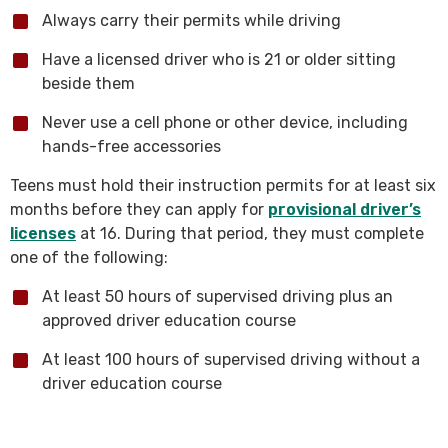
Always carry their permits while driving
Have a licensed driver who is 21 or older sitting
beside them
Never use a cell phone or other device, including
hands-free accessories
Teens must hold their instruction permits for at least six
months before they can apply for
provisional driver’s
licenses
at 16. During that period, they must complete
one of the following:
At least 50 hours of supervised driving plus an
approved driver education course
At least 100 hours of supervised driving without a
driver education course