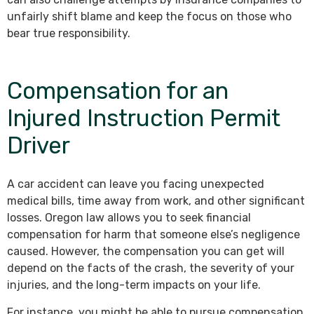
unfairly shift blame and keep the focus on those who
bear true responsibility.
Compensation for an
Injured Instruction Permit
Driver
A car accident can leave you facing unexpected
medical bills, time away from work, and other significant
losses. Oregon law allows you to seek financial
compensation for harm that someone else’s negligence
caused. However, the compensation you can get will
depend on the facts of the crash, the severity of your
injuries, and the long-term impacts on your life.
For instance, you might be able to pursue compensation