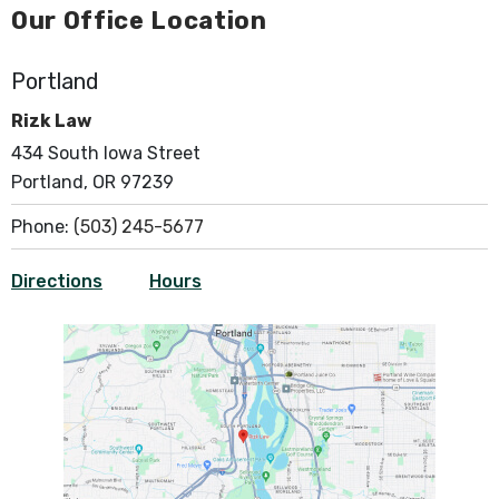
Our Office Location
Portland
Rizk Law
434 South Iowa Street
Portland, OR 97239
Phone:
(503) 245-5677
Directions
Hours