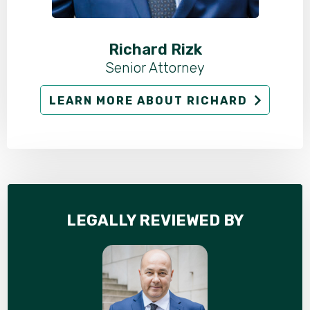
Richard Rizk
Senior Attorney
LEARN MORE ABOUT RICHARD
LEGALLY REVIEWED BY