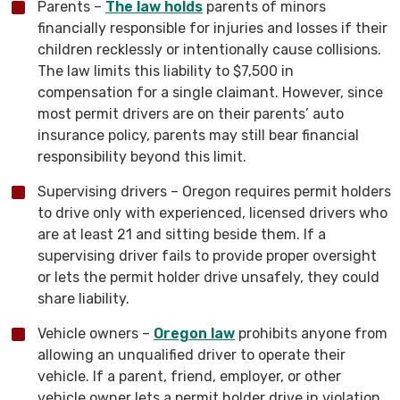
Parents –
The law holds
parents of minors
financially responsible for injuries and losses if their
children recklessly or intentionally cause collisions.
The law limits this liability to $7,500 in
compensation for a single claimant. However, since
most permit drivers are on their parents’ auto
insurance policy, parents may still bear financial
responsibility beyond this limit.
Supervising drivers – Oregon requires permit holders
to drive only with experienced, licensed drivers who
are at least 21 and sitting beside them. If a
supervising driver fails to provide proper oversight
or lets the permit holder drive unsafely, they could
share liability.
Vehicle owners –
Oregon law
prohibits anyone from
allowing an unqualified driver to operate their
vehicle. If a parent, friend, employer, or other
vehicle owner lets a permit holder drive in violation