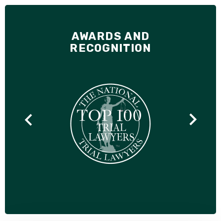
AWARDS AND
RECOGNITION