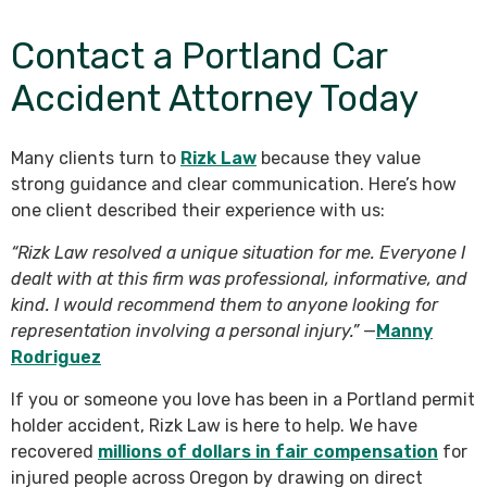
Contact a Portland Car
Accident Attorney Today
Many clients turn to
Rizk Law
because they value
strong guidance and clear communication. Here’s how
one client described their experience with us:
“Rizk Law resolved a unique situation for me. Everyone I
dealt with at this firm was professional, informative, and
kind. I would recommend them to anyone looking for
representation involving a personal injury.”
—
Manny
Rodriguez
If you or someone you love has been in a Portland permit
holder accident, Rizk Law is here to help. We have
recovered
millions of dollars in fair compensation
for
injured people across Oregon by drawing on direct