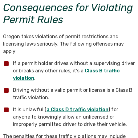
Consequences for Violating
Permit Rules
Oregon takes violations of permit restrictions and
licensing laws seriously. The following offenses may
apply:
If a permit holder drives without a supervising driver
or breaks any other rules, it’s a
Class B traffic
violation
.
Driving without a valid permit or license is a Class B
traffic violation.
It is unlawful (
a Class D traffic violation
) for
anyone to knowingly allow an unlicensed or
improperly permitted driver to drive their vehicle.
The penalties for these traffic violations may include