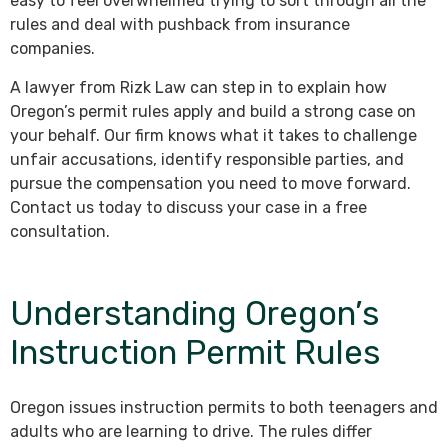
easy to feel overwhelmed trying to sort through all the
rules and deal with pushback from insurance
companies.
A lawyer from Rizk Law can step in to explain how
Oregon’s permit rules apply and build a strong case on
your behalf. Our firm knows what it takes to challenge
unfair accusations, identify responsible parties, and
pursue the compensation you need to move forward.
Contact us today to discuss your case in a free
consultation.
Understanding Oregon’s
Instruction Permit Rules
Oregon issues instruction permits to both teenagers and
adults who are learning to drive. The rules differ