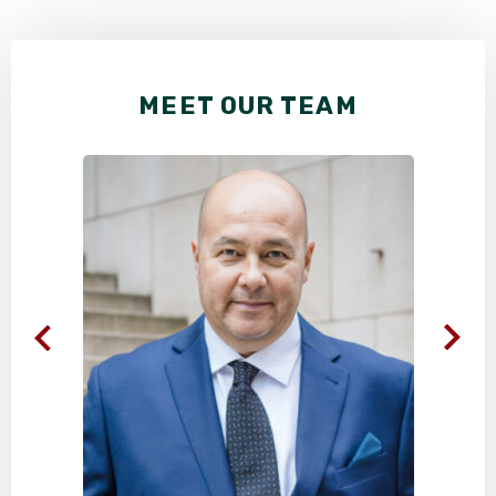
MEET OUR TEAM