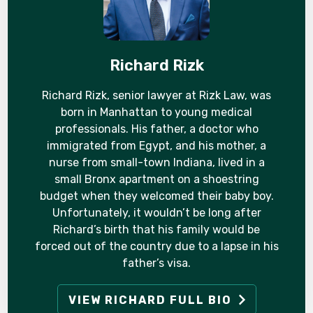
Richard Rizk
Richard Rizk, senior lawyer at Rizk Law, was
born in Manhattan to young medical
professionals. His father, a doctor who
immigrated from Egypt, and his mother, a
nurse from small-town Indiana, lived in a
small Bronx apartment on a shoestring
budget when they welcomed their baby boy.
Unfortunately, it wouldn’t be long after
Richard’s birth that his family would be
forced out of the country due to a lapse in his
father’s visa.
VIEW RICHARD FULL BIO