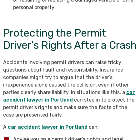
personal property
Protecting the Permit
Driver’s Rights After a Crash
Accidents involving permit drivers can raise tricky
questions about fault and responsibility. Insurance
companies might try to argue that the driver’s
inexperience alone caused the collision, even if other
parties clearly share liability. In situations like this, a
car
accident lawyer in Portland
can step in to protect the
permit driver’s rights and make sure the facts of the
case are presented fairly.
A
car accident lawyer in Portland
can:
Advise you on a permit driver’s rights and legal