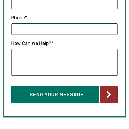
Phone
*
How Can We Help?
*