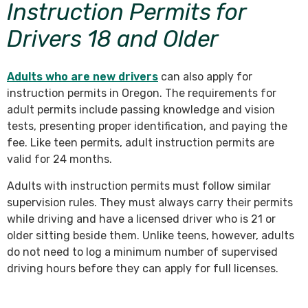
Instruction Permits for
Drivers 18 and Older
Adults who are new drivers
can also apply for
instruction permits in Oregon. The requirements for
adult permits include passing knowledge and vision
tests, presenting proper identification, and paying the
fee. Like teen permits, adult instruction permits are
valid for 24 months.
Adults with instruction permits must follow similar
supervision rules. They must always carry their permits
while driving and have a licensed driver who is 21 or
older sitting beside them. Unlike teens, however, adults
do not need to log a minimum number of supervised
driving hours before they can apply for full licenses.