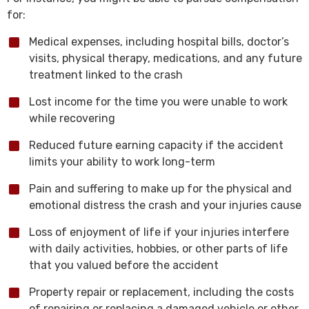
for:
Medical expenses, including hospital bills, doctor’s
visits, physical therapy, medications, and any future
treatment linked to the crash
Lost income for the time you were unable to work
while recovering
Reduced future earning capacity if the accident
limits your ability to work long-term
Pain and suffering to make up for the physical and
emotional distress the crash and your injuries cause
Loss of enjoyment of life if your injuries interfere
with daily activities, hobbies, or other parts of life
that you valued before the accident
Property repair or replacement, including the costs
of repairing or replacing a damaged vehicle or other