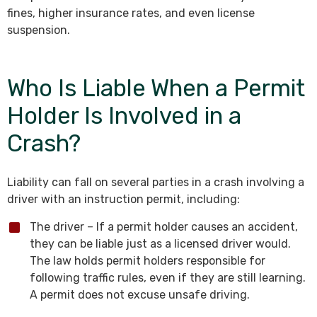
fines, higher insurance rates, and even license
suspension.
Who Is Liable When a Permit
Holder Is Involved in a
Crash?
Liability can fall on several parties in a crash involving a
driver with an instruction permit, including:
The driver – If a permit holder causes an accident,
they can be liable just as a licensed driver would.
The law holds permit holders responsible for
following traffic rules, even if they are still learning.
A permit does not excuse unsafe driving.