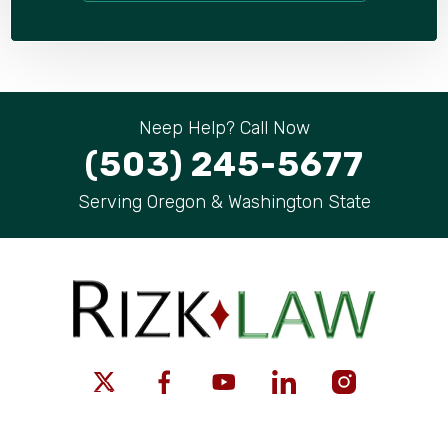
Neep Help? Call Now
(503) 245-5677
Serving Oregon & Washington State