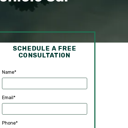
SCHEDULE A FREE
CONSULTATION
Name
*
Email
*
Phone
*