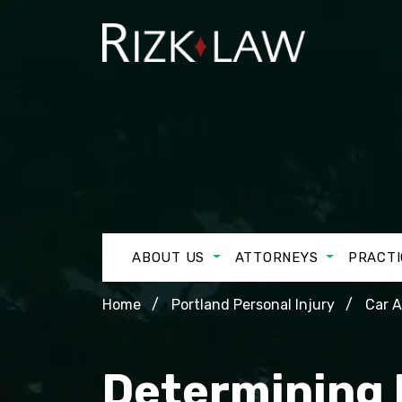
ABOUT US
ATTORNEYS
PRACTI
Home
Portland Personal Injury
Car 
Determining L