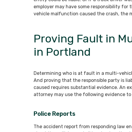
employer may have some responsibility for t
vehicle malfunction caused the crash, the m
Proving Fault in M
in Portland
Determining who is at fault in a multi-vehic
And proving that the responsible party is li
caused requires substantial evidence. An e
attorney may use the following evidence to 
Police Reports
The accident report from responding law enf