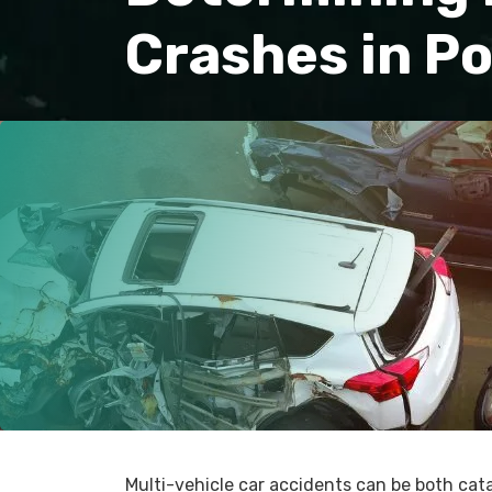
Crashes in P
Multi-vehicle car accidents can be both ca