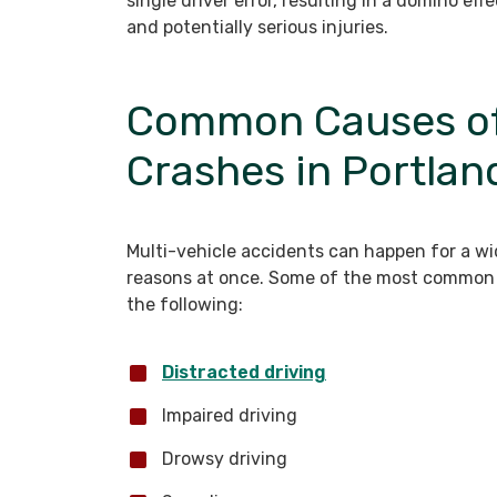
single driver error, resulting in a domino ef
and potentially serious injuries.
Common Causes of 
Crashes in Portlan
Multi-vehicle accidents can happen for a w
reasons at once. Some of the most common 
the following:
Distracted driving
Impaired driving
Drowsy driving