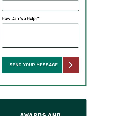
How Can We Help?
*
AWARDS AND