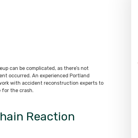
eup can be complicated, as there’s not
dent occurred. An experienced Portland
 work with accident reconstruction experts to
 for the crash.
Chain Reaction