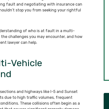
ining fault and negotiating with insurance can
houldn’t stop you from seeking your rightful
derstanding of who is at fault in a multi-
ed, the challenges you may encounter, and how
ent lawyer can help.
ti-Vehicle
and
ersections and highways like I-5 and Sunset
ts due to high traffic volumes, frequent
onditions. These collisions often begin as a