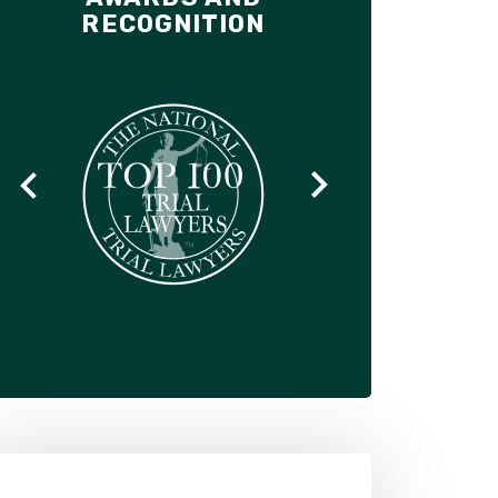
RECOGNITION