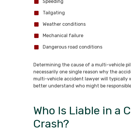
Speeding
Tailgating
Weather conditions
Mechanical failure
Dangerous road conditions
Determining the cause of a multi-vehicle pil
necessarily one single reason why the acci
multi-vehicle accident lawyer will typically
better understand who might be responsible
Who Is Liable in a 
Crash?