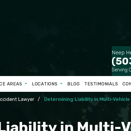
Neep He
(50
Serving 
CE AREAS
LOCATIONS
BLOG
TESTIMONIALS
CO
Accident Lawyer
Determining Liability in Multi-Vehicl
iability in Multi-