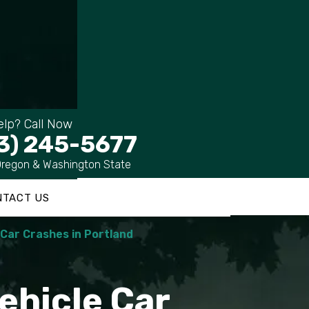
lp? Call Now
3) 245-5677
Oregon & Washington State
NTACT US
e Car Crashes in Portland
Vehicle Car