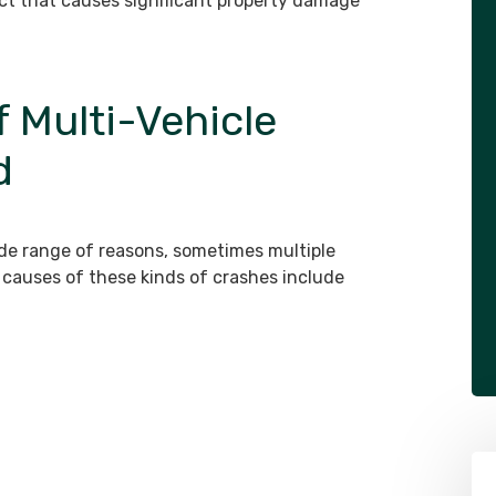
fect that causes significant property damage
Multi-Vehicle
d
ide range of reasons, sometimes multiple
causes of these kinds of crashes include