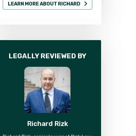
LEARN MORE ABOUT RICHARD
LEARN MO
LEGALLY REVIEWED BY
Richard Rizk