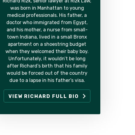
Richard Rizk, senior lawyer at Rizk Law,
was born in Manhattan to young
medical professionals. His father, a
doctor who immigrated from Egypt,
and his mother, a nurse from small-
town Indiana, lived in a small Bronx
apartment on a shoestring budget
when they welcomed their baby boy.
Unfortunately, it wouldn’t be long
after Richard’s birth that his family
would be forced out of the country
due to a lapse in his father’s visa.
VIEW RICHARD FULL BIO