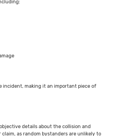
including:
 damage
he incident, making it an important piece of
objective details about the collision and
ur claim, as random bystanders are unlikely to