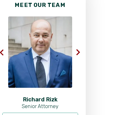
MEET OUR TEAM
Richard Rizk
Al
Senior Attorney