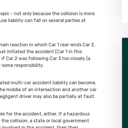
topic – not only because the collision is more
 liability can fall on several parties at
hain reaction in which Car 1 rear-ends Car 2,
at initiated the accident (Car 1 in this
 if Car 2 was following Car 3 too closely (a
 some responsibility.
ated multi-car accident liability can become.
 the middle of an intersection and another car
ligent driver may also be partially at fault.
ble for the accident, either. If a hazardous
 the collision, a state or local government
as involved in the accident, then their