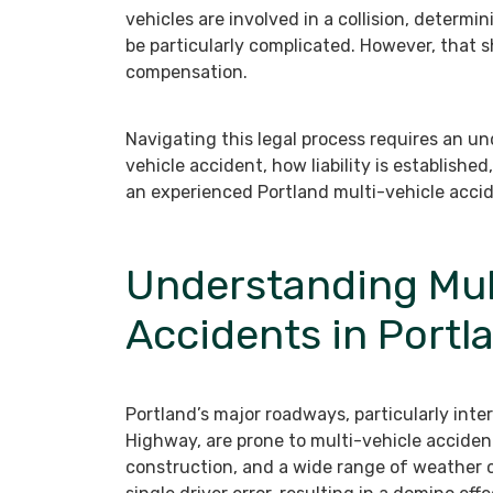
vehicles are involved in a collision, determ
be particularly complicated. However, that s
compensation.
Navigating this legal process requires an un
vehicle accident, how liability is establish
an experienced Portland multi-vehicle accid
Understanding Mul
Accidents in Portl
Portland’s major roadways, particularly int
Highway, are prone to multi-vehicle acciden
construction, and a wide range of weather c