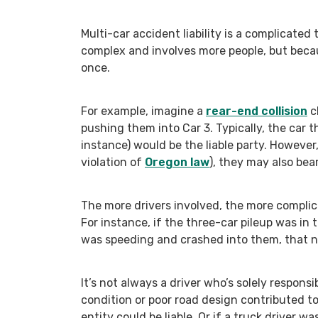
Multi-car accident liability is a complicated 
complex and involves more people, but because
once.
For example, imagine a
rear-end collision
c
pushing them into Car 3. Typically, the car th
instance) would be the liable party. However,
violation of
Oregon law
), they may also bear
The more drivers involved, the more complic
For instance, if the three-car pileup was in
was speeding and crashed into them, that neg
It’s not always a driver who’s solely responsi
condition or poor road design contributed to
entity could be liable. Or if a truck driver w