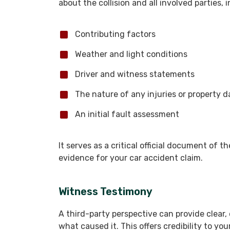
about the collision and all involved parties, 
Contributing factors
Weather and light conditions
Driver and witness statements
The nature of any injuries or property
An initial fault assessment
It serves as a critical official document of t
evidence for your car accident claim.
Witness Testimony
A third-party perspective can provide clear, 
what caused it. This offers credibility to yo