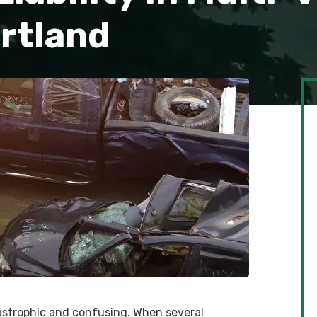
ortland
tastrophic and confusing. When several