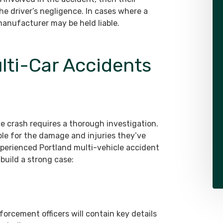
he driver’s negligence. In cases where a
anufacturer may be held liable.
ulti-Car Accidents
le crash requires a thorough investigation.
able for the damage and injuries they’ve
xperienced Portland multi-vehicle accident
build a strong case:
orcement officers will contain key details