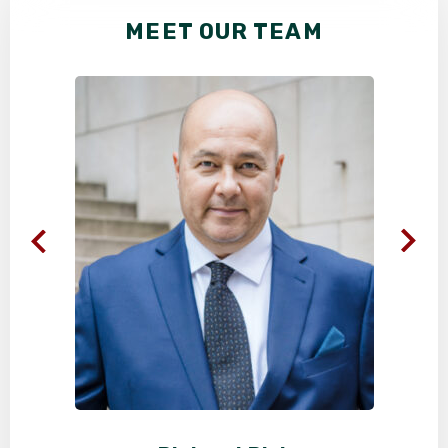
MEET OUR TEAM