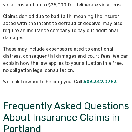
violations and up to $25,000 for deliberate violations.
Claims denied due to bad faith, meaning the insurer
acted with the intent to defraud or deceive, may also
require an insurance company to pay out additional
damages.
These may include expenses related to emotional
distress, consequential damages and court fees. We can
explain how the law applies to your situation in a free,
no obligation legal consultation.
We look forward to helping you. Call
503.342.0783
.
Frequently Asked Questions
About Insurance Claims in
Portland