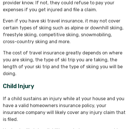
provider know. If not, they could refuse to pay your
expenses if you get injured and file a claim.
Even if you have ski travel insurance, it may not cover
certain types of skiing such as alpine or downhill skiing,
freestyle skiing, competitive skiing, snowmobiling,
cross-country skiing and more.
The cost of travel insurance greatly depends on where
you are skiing, the type of ski trip you are taking, the
length of your ski trip and the type of skiing you will be
doing.
Child Injury
If a child sustains an injury while at your house and you
have a valid homeowners insurance policy, your
insurance company will likely cover any injury claim that
is filed.