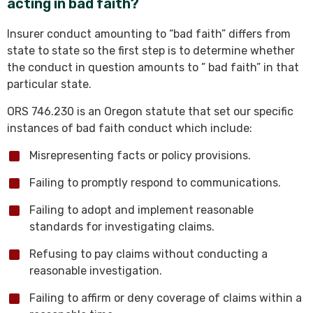
acting in bad faith?
Insurer conduct amounting to “bad faith” differs from
state to state so the first step is to determine whether
the conduct in question amounts to ” bad faith” in that
particular state.
ORS 746.230 is an Oregon statute that set our specific
instances of bad faith conduct which include:
Misrepresenting facts or policy provisions.
Failing to promptly respond to communications.
Failing to adopt and implement reasonable
standards for investigating claims.
Refusing to pay claims without conducting a
reasonable investigation.
Failing to affirm or deny coverage of claims within a