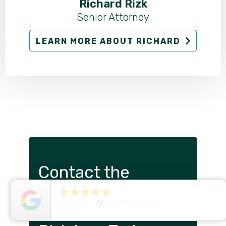
Richard Rizk
Senior Attorney
LEARN MORE ABOUT RICHARD
Contact the
Portland Insurance





close
5
Star Rating
by
Ryken Devilleneuve
Claims Attorneys at
01/29/26