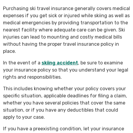
Purchasing ski travel insurance generally covers medical
expenses if you get sick or injured while skiing as well as
medical emergencies by providing transportation to the
nearest facility where adequate care can be given. Ski
injuries can lead to mounting and costly medical bills
without having the proper travel insurance policy in
place.
In the event of a
skiing accident
, be sure to examine
your insurance policy so that you understand your legal
rights and responsibilities.
This includes knowing whether your policy covers your
specific situation, applicable deadlines for filing a claim,
whether you have several policies that cover the same
situation, or if you have any deductibles that could
apply to your case.
If you have a preexisting condition, let your insurance