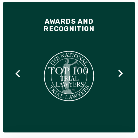
AWARDS AND
RECOGNITION