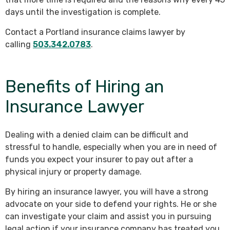
days until the investigation is complete.
Contact a Portland insurance claims lawyer by
calling
503.342.0783
.
Benefits of Hiring an
Insurance Lawyer
Dealing with a denied claim can be difficult and
stressful to handle, especially when you are in need of
funds you expect your insurer to pay out after a
physical injury or property damage.
By hiring an insurance lawyer, you will have a strong
advocate on your side to defend your rights. He or she
can investigate your claim and assist you in pursuing
legal action if your insurance company has treated you