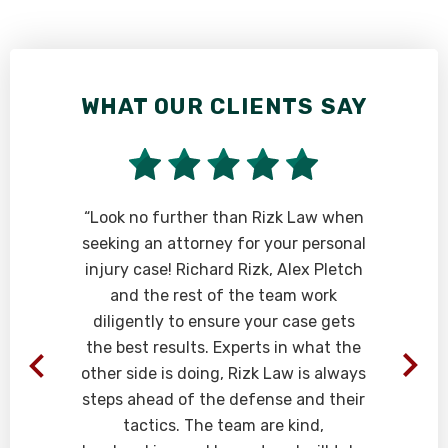
WHAT OUR CLIENTS SAY
e
“Look no further than Rizk Law when
seeking an attorney for your personal
injury case! Richard Rizk, Alex Pletch
and the rest of the team work
diligently to ensure your case gets
the best results. Experts in what the
other side is doing, Rizk Law is always
steps ahead of the defense and their
tactics. The team are kind,