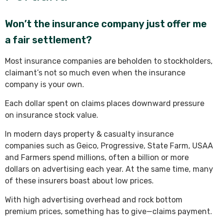
Won’t the insurance company just offer me
a fair settlement?
Most insurance companies are beholden to stockholders,
claimant’s not so much even when the insurance
company is your own.
Each dollar spent on claims places downward pressure
on insurance stock value.
In modern days property & casualty insurance
companies such as Geico, Progressive, State Farm, USAA
and Farmers spend millions, often a billion or more
dollars on advertising each year. At the same time, many
of these insurers boast about low prices.
With high advertising overhead and rock bottom
premium prices, something has to give—claims payment.