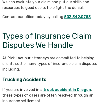
We can evaluate your claim and put our skills and
resources to good use to help fight the denial.
Contact our office today by calling
503.342.0783
.
Types of Insurance Claim
Disputes We Handle
At Rizk Law, our attorneys are committed to helping
clients settle many types of insurance claim disputes
including:
Trucking Accidents
If you are involved in a
truck accident in Oregon
,
these types of cases are often resolved through an
insurance settlement.