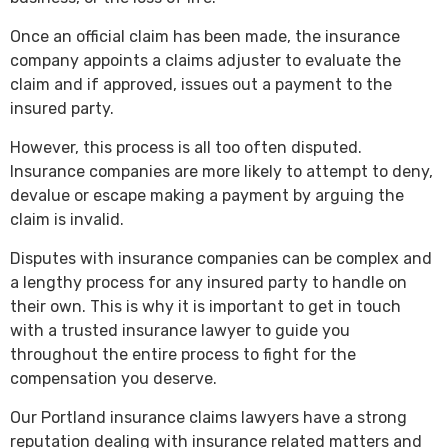
Once an official claim has been made, the insurance
company appoints a claims adjuster to evaluate the
claim and if approved, issues out a payment to the
insured party.
However, this process is all too often disputed.
Insurance companies are more likely to attempt to deny,
devalue or escape making a payment by arguing the
claim is invalid.
Disputes with insurance companies can be complex and
a lengthy process for any insured party to handle on
their own. This is why it is important to get in touch
with a trusted insurance lawyer to guide you
throughout the entire process to fight for the
compensation you deserve.
Our Portland insurance claims lawyers have a strong
reputation dealing with insurance related matters and