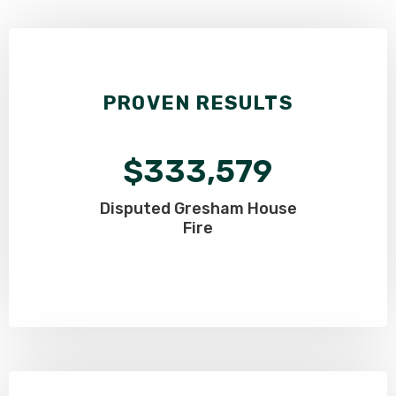
PROVEN RESULTS
$333,579
Disputed Gresham
House
Fire