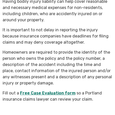
Having bodily injury liability can help cover reasonable
and necessary medical expenses for non-residents,
including children, who are accidently injured on or
around your property.
It is important to not delay in reporting the injury
because insurance companies have deadlines for filing
claims and may deny coverage altogether.
Homeowners are required to provide the identity of the
person who owns the policy and the policy number, a
description of the accident including the time and
place, contact information of the injured person and/or
any witnesses present and a description of any personal
injury or property damage.
Fill out a
Free Case Evaluation form
so a Portland
insurance claims lawyer can review your claim.