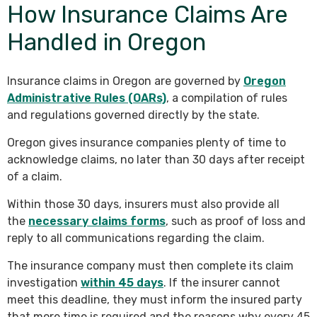
How Insurance Claims Are
Handled in Oregon
Insurance claims in Oregon are governed by
Oregon
Administrative Rules (OARs)
, a compilation of rules
and regulations governed directly by the state.
Oregon gives insurance companies plenty of time to
acknowledge claims, no later than 30 days after receipt
of a claim.
Within those 30 days, insurers must also provide all
the
necessary claims forms
, such as proof of loss and
reply to all communications regarding the claim.
The insurance company must then complete its claim
investigation
within 45 days
. If the insurer cannot
meet this deadline, they must inform the insured party
that more time is required and the reasons why every 45