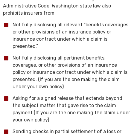
Administrative Code. Washington state law also
prohibits insurers from:
Not fully disclosing all relevant “benefits coverages
or other provisions of an insurance policy or
insurance contract under which a claim is
presented.”
Not fully disclosing all pertinent benefits,
coverages, or other provisions of an insurance
policy or insurance contract under which a claim is
presented. (If you are the one making the claim
under your own policy)
Asking for a signed release that extends beyond
the subject matter that gave rise to the claim
payment.(If you are the one making the claim under
your own policy)
Sending checks in partial settlement of a loss or