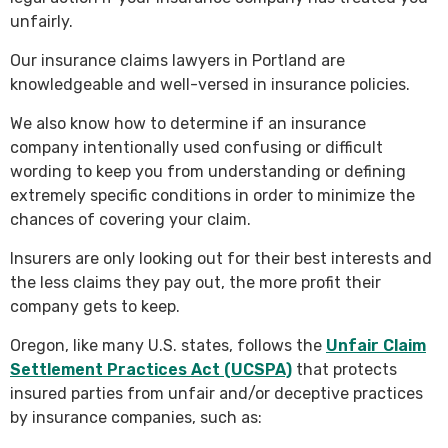
unfairly.
Our insurance claims lawyers in Portland are
knowledgeable and well-versed in insurance policies.
We also know how to determine if an insurance
company intentionally used confusing or difficult
wording to keep you from understanding or defining
extremely specific conditions in order to minimize the
chances of covering your claim.
Insurers are only looking out for their best interests and
the less claims they pay out, the more profit their
company gets to keep.
Oregon, like many U.S. states, follows the
Unfair Claim
Settlement Practices Act (UCSPA)
that protects
insured parties from unfair and/or deceptive practices
by insurance companies, such as: