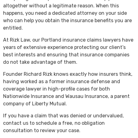
altogether without a legitimate reason. When this
happens, you need a dedicated attorney on your side
who can help you obtain the insurance benefits you are
entitled.
At Rizk Law, our Portland insurance claims lawyers have
years of extensive experience protecting our client’s
best interests and ensuring that insurance companies
do not take advantage of them.
Founder Richard Rizk knows exactly how insurers think,
having worked as a former insurance defense and
coverage lawyer in high-profile cases for both
Nationwide Insurance and Wausau Insurance, a parent
company of Liberty Mutual.
If you have a claim that was denied or undervalued,
contact us to schedule a free, no obligation
consultation to review your case.