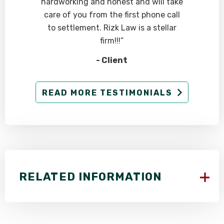
hardworking and honest and will take
care of you from the first phone call
to settlement. Rizk Law is a stellar
firm!!!”
- Client
READ MORE TESTIMONIALS
RELATED INFORMATION