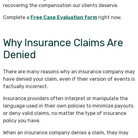
recovering the compensation our clients deserve.
Complete a
Free Case Evaluation form
right now.
Why Insurance Claims Are
Denied
There are many reasons why an insurance company may
have denied your claim, even if their version of events is
factually incorrect.
Insurance providers often interpret or manipulate the
language used in their own policies to minimize payouts
or deny valid claims, no matter the type of insurance
policy you have.
When an insurance company denies a claim, they may