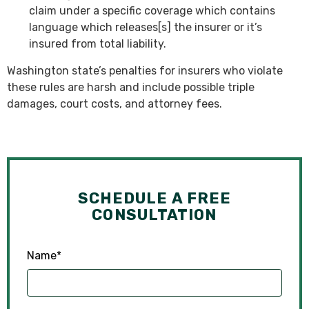
claim under a specific coverage which contains
language which releases[s] the insurer or it’s
insured from total liability.
Washington state’s penalties for insurers who violate
these rules are harsh and include possible triple
damages, court costs, and attorney fees.
SCHEDULE A FREE
CONSULTATION
Name
*