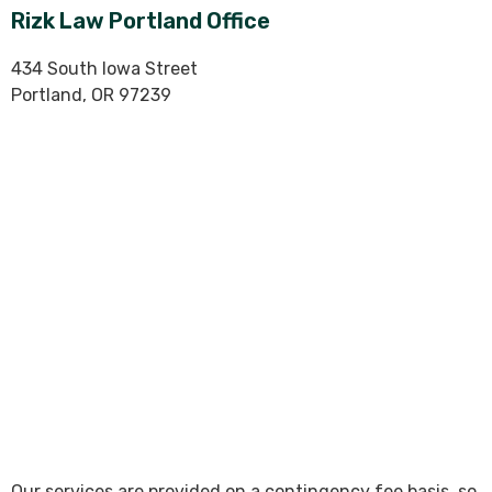
Rizk Law Portland Office
434 South Iowa Street
Portland, OR 97239
Our services are provided on a contingency fee basis, so