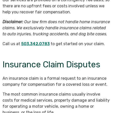
there are no upfront fees or costs involved unless we
help you recover fair compensation.
Disclaimer:
Our law firm does not handle home insurance
claims. We exclusively handle insurance claims related
to auto injuries, trucking accidents, and dog bite cases.
Call us at
503.342.0783
to get started on your claim.
Insurance Claim Disputes
An insurance claim is a formal request to an insurance
company for compensation for a covered loss or event.
The most common insurance claims usually involve
costs for medical services, property damage and liability
for operating a motor vehicle, owning a home or
business, or the loss of life.