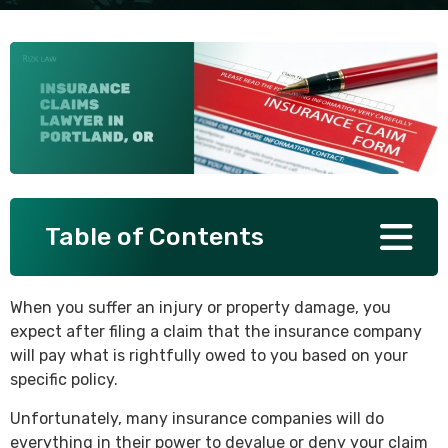
SEE ALL PRACTICE AREAS
Table of Contents
When you suffer an injury or property damage, you
expect after filing a claim that the insurance company
will pay what is rightfully owed to you based on your
specific policy.
Unfortunately, many insurance companies will do
everything in their power to devalue or deny your claim