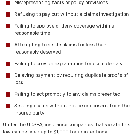
Misrepresenting facts or policy provisions
Refusing to pay out without a claims investigation
Failing to approve or deny coverage within a
reasonable time
Attempting to settle claims for less than
reasonably deserved
Failing to provide explanations for claim denials
Delaying payment by requiring duplicate proofs of
loss
Failing to act promptly to any claims presented
Settling claims without notice or consent from the
insured party
Under the UCSPA, insurance companies that violate this
law can be fined up to $1,000 for unintentional