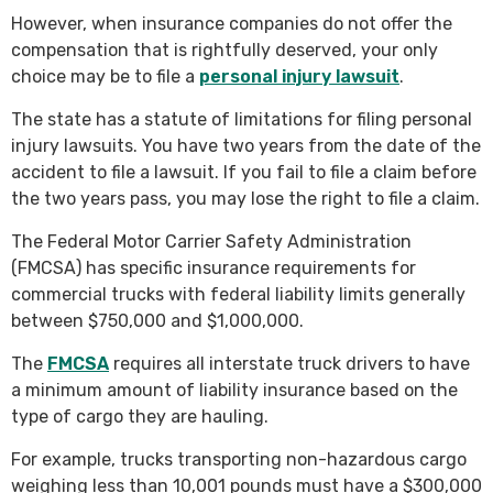
However, when insurance companies do not offer the
compensation that is rightfully deserved, your only
choice may be to file a
personal injury lawsuit
.
The state has a statute of limitations for filing personal
injury lawsuits. You have two years from the date of the
accident to file a lawsuit. If you fail to file a claim before
the two years pass, you may lose the right to file a claim.
The Federal Motor Carrier Safety Administration
(FMCSA) has specific insurance requirements for
commercial trucks with federal liability limits generally
between $750,000 and $1,000,000.
The
FMCSA
requires all interstate truck drivers to have
a minimum amount of liability insurance based on the
type of cargo they are hauling.
For example, trucks transporting non-hazardous cargo
weighing less than 10,001 pounds must have a $300,000