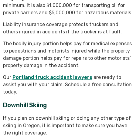
minimum. It is also $1,000,000 for transporting oil for
private carriers and $5,000,000 for hazardous materials.
Liability insurance coverage protects truckers and
others injured in accidents if the trucker is at fault.
The bodily injury portion helps pay for medical expenses
to pedestrians and motorists injured while the property
damage portion helps pay for repairs to other motorists’
property damage in the accident.
Our
Portland truck accident lawyers
are ready to
assist you with your claim. Schedule a free consultation
today.
Downhill Skiing
If you plan on downhill skiing or doing any other type of
skiing in Oregon, it is important to make sure you have
the right coverage.