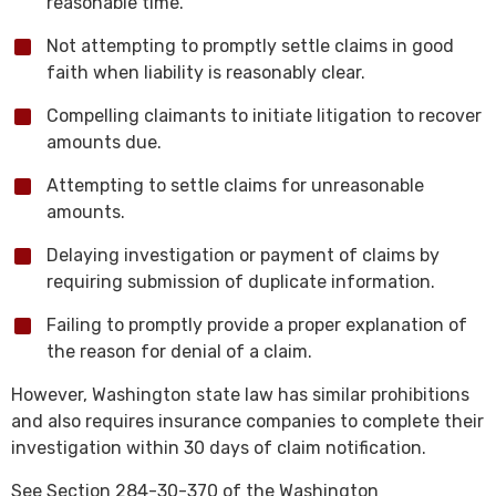
reasonable time.
Not attempting to promptly settle claims in good
faith when liability is reasonably clear.
Compelling claimants to initiate litigation to recover
amounts due.
Attempting to settle claims for unreasonable
amounts.
Delaying investigation or payment of claims by
requiring submission of duplicate information.
Failing to promptly provide a proper explanation of
the reason for denial of a claim.
However, Washington state law has similar prohibitions
and also requires insurance companies to complete their
investigation within 30 days of claim notification.
See Section 284-30-370 of the Washington