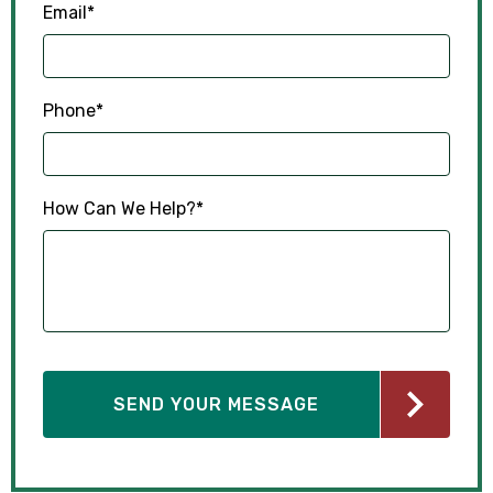
Email
*
Phone
*
How Can We Help?
*