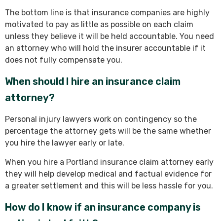
The bottom line is that insurance companies are highly
motivated to pay as little as possible on each claim
unless they believe it will be held accountable. You need
an attorney who will hold the insurer accountable if it
does not fully compensate you.
When should I hire an insurance claim
attorney?
Personal injury lawyers work on contingency so the
percentage the attorney gets will be the same whether
you hire the lawyer early or late.
When you hire a Portland insurance claim attorney early
they will help develop medical and factual evidence for
a greater settlement and this will be less hassle for you.
How do I know if an insurance company is