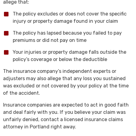
allege that:
The policy excludes or does not cover the specific
injury or property damage found in your claim
The policy has lapsed because you failed to pay
premiums or did not pay on time
Your injuries or property damage falls outside the
policy’s coverage or below the deductible
The insurance company’s independent experts or
adjusters may also allege that any loss you sustained
was excluded or not covered by your policy at the time
of the accident.
Insurance companies are expected to act in good faith
and deal fairly with you. If you believe your claim was
unfairly denied, contact a licensed insurance claims
attorney in Portland right away.