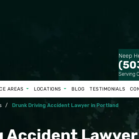
Neep He
(50
Serving 
CE AREAS
LOCATIONS
BLOG
TESTIMONIALS
CO
s
Drunk Driving Accident Lawyer in Portland
 Accident Lawyer 