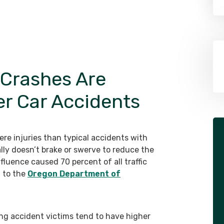
 Crashes Are
er Car Accidents
re injuries than typical accidents with
ally doesn’t brake or swerve to reduce the
nfluence caused 70 percent of all traffic
g to the
Oregon Department of
ing accident victims tend to have higher