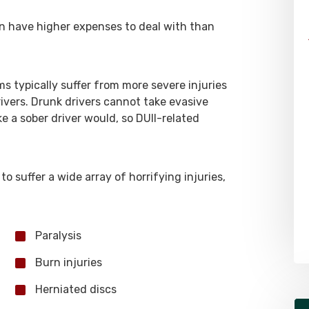
en have higher expenses to deal with than
ms typically suffer from more severe injuries
ivers. Drunk drivers cannot take evasive
 a sober driver would, so DUII-related
to suffer a wide array of horrifying injuries,
Paralysis
Burn injuries
Herniated discs