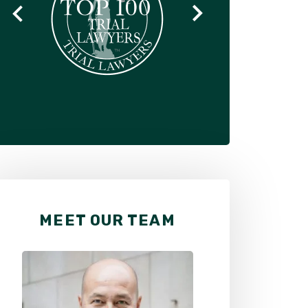
MEET OUR TEAM