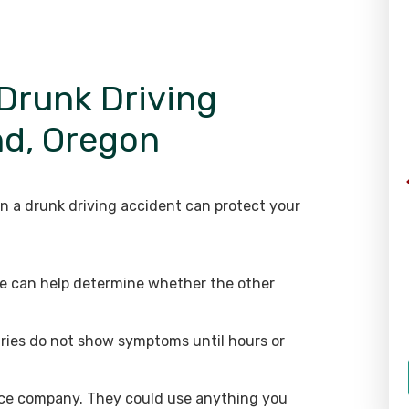
 Drunk Driving
nd, Oregon
in a drunk driving accident can protect your
ice can help determine whether the other
uries do not show symptoms until hours or
nce company. They could use anything you