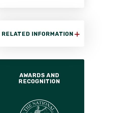
RELATED INFORMATION
AWARDS AND
RECOGNITION