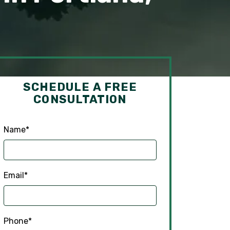
SCHEDULE A FREE
CONSULTATION
Name
*
Email
*
Phone
*