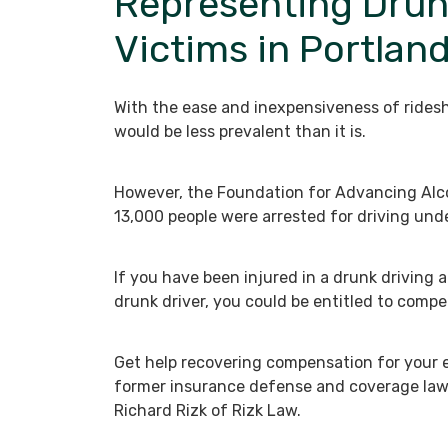
Representing Drun
Victims in Portlan
With the ease and inexpensiveness of ridesh
would be less prevalent than it is.
However, the Foundation for Advancing Alco
13,000 people were arrested for driving unde
If you have been injured in a drunk driving 
drunk driver, you could be entitled to comp
Get help recovering compensation for you
former insurance defense and coverage la
Richard Rizk of Rizk Law.