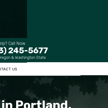
lp? Call Now
3) 245-5677
Oregon & Washington State
NTACT US
in Portland,