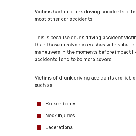
Victims hurt in drunk driving accidents oft
most other car accidents.
This is because drunk driving accident victi
than those involved in crashes with sober dr
maneuvers in the moments before impact like
accidents tend to be more severe.
Victims of drunk driving accidents are liable 
such as:
Broken bones
Neck injuries
Lacerations