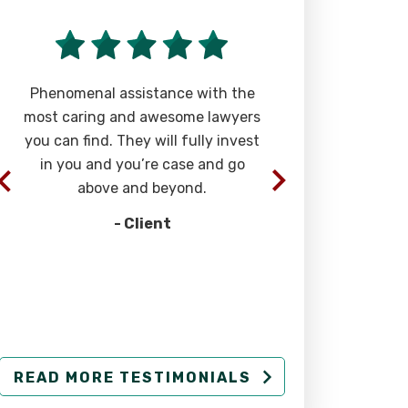
Phenomenal assistance with the
“The team of 
most caring and awesome lawyers
at Rizk Law a
you can find. They will fully invest
extremely eff
in you and you’re case and go
successful str
above and beyond.
injury cases. 
- Client
-
READ MORE TESTIMONIALS