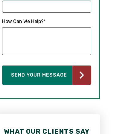
How Can We Help?
*
WHAT OUR CLIENTS SAY
WHAT OUR