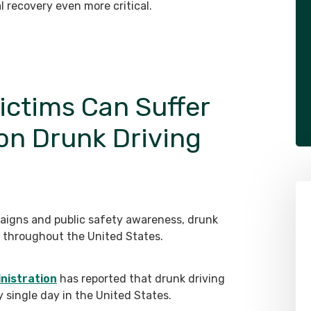
l recovery even more critical.
ictims Can Suffer
gon Drunk Driving
aigns and public safety awareness, drunk
nd throughout the United States.
nistration
has reported that drunk driving
ry single day in the United States.