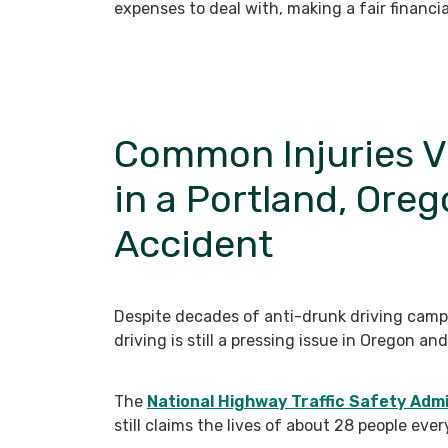
expenses to deal with, making a fair financia
Common Injuries V
in a Portland, Ore
Accident
Despite decades of anti-drunk driving camp
driving is still a pressing issue in Oregon a
The
National Highway Traffic Safety Admi
still claims the lives of about 28 people eve