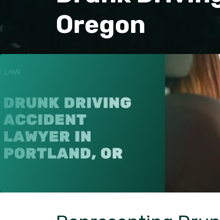
Oregon