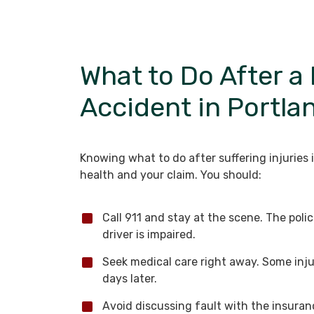
What to Do After a
Accident in Portla
Knowing what to do after suffering injuries 
health and your claim. You should:
Call 911 and stay at the scene. The pol
driver is impaired.
Seek medical care right away. Some inj
days later.
Avoid discussing fault with the insura