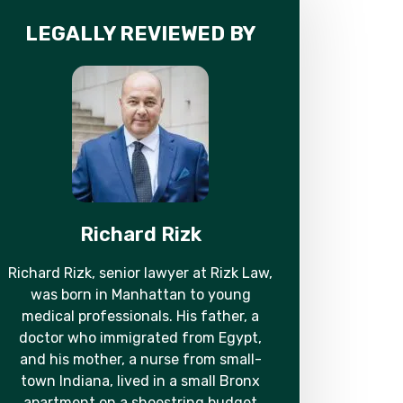
LEGALLY REVIEWED BY
Richard Rizk
Richard Rizk, senior lawyer at Rizk Law,
was born in Manhattan to young
medical professionals. His father, a
doctor who immigrated from Egypt,
and his mother, a nurse from small-
town Indiana, lived in a small Bronx
apartment on a shoestring budget