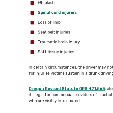
Whiplash
Spinal cord injuries
Loss of limb
Seat belt injuries
Traumatic brain injury
Soft tissue injuries
In certain circumstances, the driver may not
for injuries victims sustain in a drunk drivin
Oregon Revised Statute ORS 471.565
, al
it illegal for commercial providers of alcohol
who are visibly intoxicated.