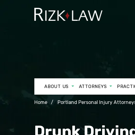
ABOUT US
ATTORNEYS
PRACTI
Home
Portland Personal Injury Attorney
Drunk Driving