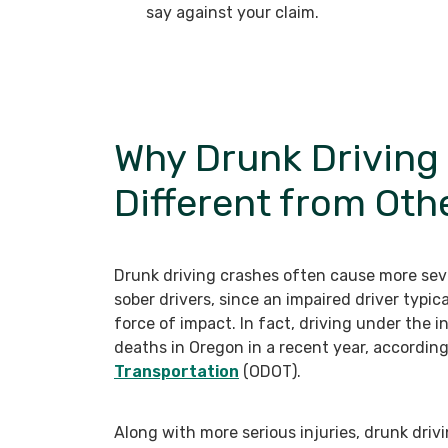
say against your claim.
Why Drunk Driving
Different from Oth
Drunk driving crashes often cause more seve
sober drivers, since an impaired driver typic
force of impact. In fact, driving under the i
deaths in Oregon in a recent year, accordin
Transportation
(ODOT).
Along with more serious injuries, drunk driv