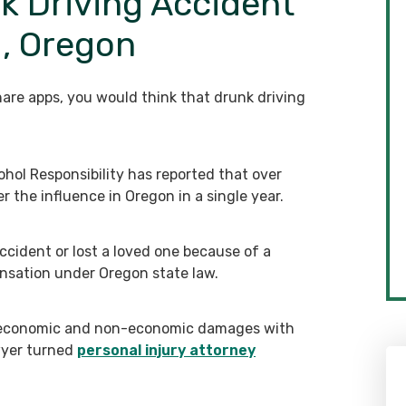
k Driving Accident
d, Oregon
are apps, you would think that drunk driving
hol Responsibility has reported that over
r the influence in Oregon in a single year.
accident or lost a loved one because of a
ensation under Oregon state law.
r economic and non-economic damages with
wyer turned
personal injury attorney