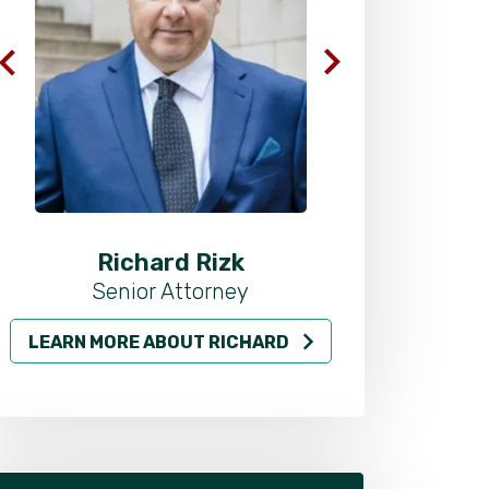
Richard Rizk
Al
Senior Attorney
LEARN MORE ABOUT RICHARD
LEARN MO