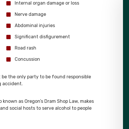
Internal organ damage or loss
Nerve damage
Abdominal injuries
Significant disfigurement
Road rash
Concussion
 be the only party to be found responsible
g accident.
so known as Oregon’s Dram Shop Law, makes
 and social hosts to serve alcohol to people