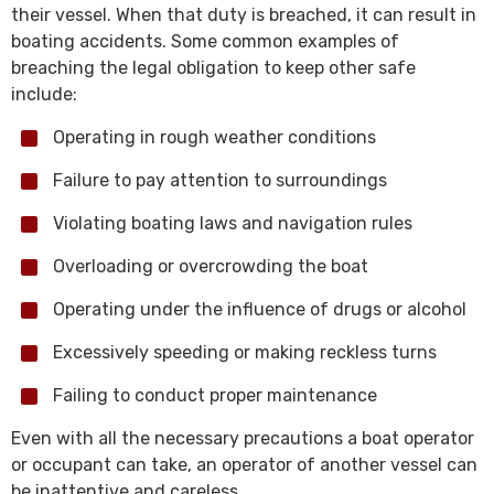
their vessel. When that duty is breached, it can result in
boating accidents. Some common examples of
breaching the legal obligation to keep other safe
include:
Operating in rough weather conditions
Failure to pay attention to surroundings
Violating boating laws and navigation rules
Overloading or overcrowding the boat
Operating under the influence of drugs or alcohol
Excessively speeding or making reckless turns
Failing to conduct proper maintenance
Even with all the necessary precautions a boat operator
or occupant can take, an operator of another vessel can
be inattentive and careless.