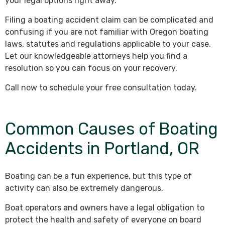
your legal options right away.
Filing a boating accident claim can be complicated and
confusing if you are not familiar with Oregon boating
laws, statutes and regulations applicable to your case.
Let our knowledgeable attorneys help you find a
resolution so you can focus on your recovery.
Call now to schedule your free consultation today.
Common Causes of Boating
Accidents in Portland, OR
Boating can be a fun experience, but this type of
activity can also be extremely dangerous.
Boat operators and owners have a legal obligation to
protect the health and safety of everyone on board