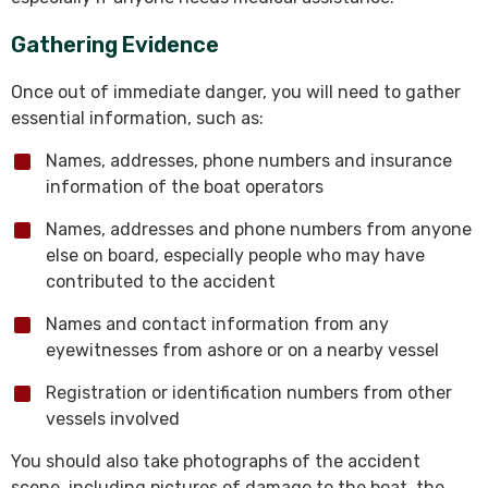
Gathering Evidence
Once out of immediate danger, you will need to gather
essential information, such as:
Names, addresses, phone numbers and insurance
information of the boat operators
Names, addresses and phone numbers from anyone
else on board, especially people who may have
contributed to the accident
Names and contact information from any
eyewitnesses from ashore or on a nearby vessel
Registration or identification numbers from other
vessels involved
You should also take photographs of the accident
scene, including pictures of damage to the boat, the