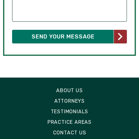
ABOUT US
ATTORNEYS
TESTIMONIALS
PRACTICE AREAS
CONTACT US