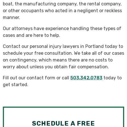
boat, the manufacturing company, the rental company,
or other occupants who acted in a negligent or reckless
manner.
Our attorneys have experience handling these types of
cases and are here to help.
Contact our personal injury lawyers in Portland today to
schedule your free consultation. We take all of our cases
on contingency, which means there are no costs to
worry about unless you obtain fair compensation.
Fill out our contact form or call
503.342.0783
today to
get started.
SCHEDULE A FREE