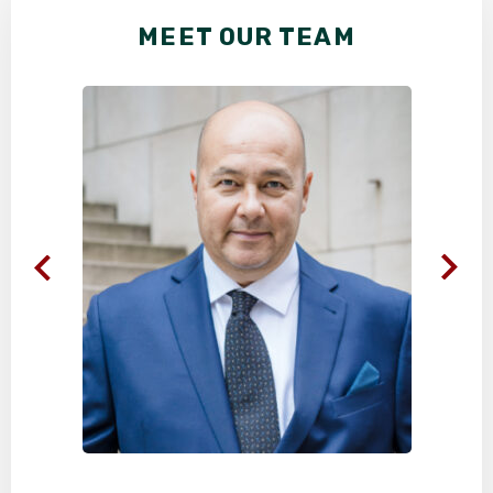
MEET OUR TEAM