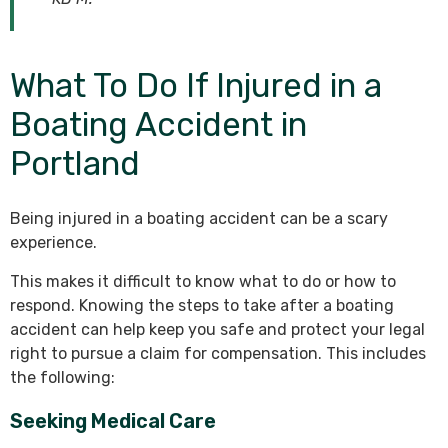
What To Do If Injured in a
Boating Accident in
Portland
Being injured in a boating accident can be a scary
experience.
This makes it difficult to know what to do or how to
respond. Knowing the steps to take after a boating
accident can help keep you safe and protect your legal
right to pursue a claim for compensation. This includes
the following:
Seeking Medical Care