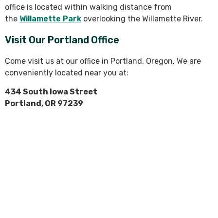
office is located within walking distance from
the
Willamette Park
overlooking the Willamette River.
Visit Our Portland Office
Come visit us at our office in Portland, Oregon. We are
conveniently located near you at:
434 South Iowa Street
Portland, OR 97239