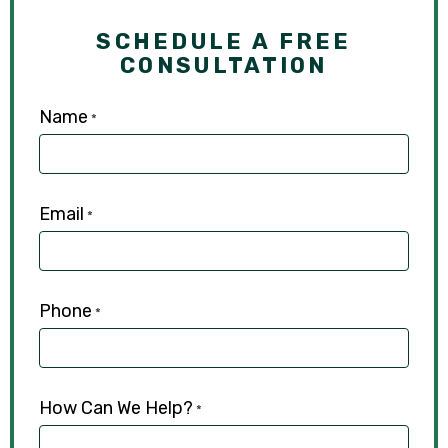
SCHEDULE A FREE
CONSULTATION
Name
*
Email
*
Phone
*
How Can We Help?
*