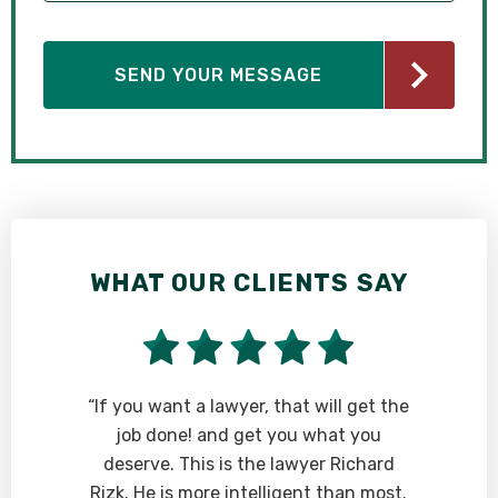
WHAT OUR CLIENTS SAY
“If you want a lawyer, that will get the
job done! and get you what you
deserve. This is the lawyer Richard
Rizk. He is more intelligent than most.