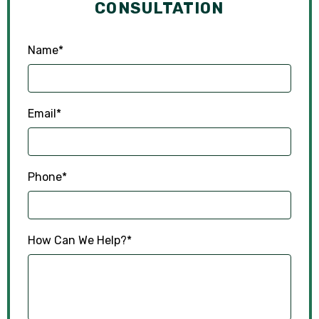
CONSULTATION
Name
*
Email
*
Phone
*
How Can We Help?
*