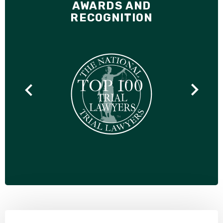
AWARDS AND
RECOGNITION