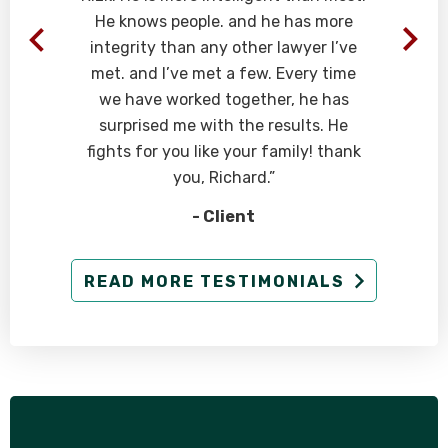
He knows people. and he has more
integrity than any other lawyer I’ve
met. and I’ve met a few. Every time
we have worked together, he has
surprised me with the results. He
fights for you like your family! thank
you, Richard.”
- Client
READ MORE TESTIMONIALS