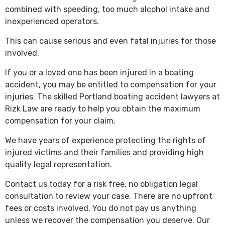
combined with speeding, too much alcohol intake and
inexperienced operators.
This can cause serious and even fatal injuries for those
involved.
If you or a loved one has been injured in a boating
accident, you may be entitled to compensation for your
injuries. The skilled Portland boating accident lawyers at
Rizk Law are ready to help you obtain the maximum
compensation for your claim.
We have years of experience protecting the rights of
injured victims and their families and providing high
quality legal representation.
Contact us today for a risk free, no obligation legal
consultation to review your case. There are no upfront
fees or costs involved. You do not pay us anything
unless we recover the compensation you deserve. Our