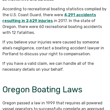
According to recreational boating statistics compiled by
the U.S. Coast Guard, there were
4,291 accidents
resulting in 2,629 injuries
in 2017. In the state of
Oregon, there were 60 recreational boating accidents
with 12 fatalities.
If you believe your injuries were caused by someone
else’s negligence, contact a boating accident lawyer in
Portland to discuss your right to compensation.
If you have a valid claim, we can handle all of the
necessary details on your behalf.
Oregon Boating Laws
Oregon passed a law in 1999 that requires all powered
vessel operators to successfully complete an approved