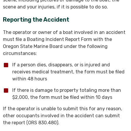
scene and your injuries, if it is possible to do so.
Reporting the Accident
The operator or owner of a boat involved in an accident
must file a Boating Incident Report Form with the
Oregon State Marine Board under the following
circumstances:
If a person dies, disappears, or is injured and
receives medical treatment, the form must be filed
within 48 hours
If there is damage to property totaling more than
$2,000, the form must be filed within 10 days
If the operator is unable to submit this for any reason,
other occupants involved in the accident can submit
the report (ORS 830.480).