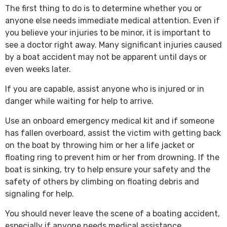
The first thing to do is to determine whether you or
anyone else needs immediate medical attention. Even if
you believe your injuries to be minor, it is important to
see a doctor right away. Many significant injuries caused
by a boat accident may not be apparent until days or
even weeks later.
If you are capable, assist anyone who is injured or in
danger while waiting for help to arrive.
Use an onboard emergency medical kit and if someone
has fallen overboard, assist the victim with getting back
on the boat by throwing him or her a life jacket or
floating ring to prevent him or her from drowning. If the
boat is sinking, try to help ensure your safety and the
safety of others by climbing on floating debris and
signaling for help.
You should never leave the scene of a boating accident,
especially if anyone needs medical assistance.