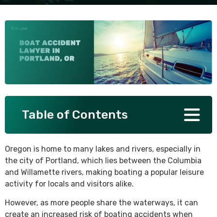
SEE ALL PRACTICE AREAS
Table of Contents
Oregon is home to many lakes and rivers, especially in
the city of Portland, which lies between the Columbia
and Willamette rivers, making boating a popular leisure
activity for locals and visitors alike.
However, as more people share the waterways, it can
create an increased risk of boating accidents when