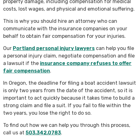
property damage, including compensation for medical
costs, lost wages, and physical and emotional suffering.
This is why you should hire an attorney who can
communicate with the insurance companies on your
behalf to obtain fair compensation for your injuries.
Our
Portland personal injury lawyers
can help you file
a personal injury claim, negotiate compensation and file
a lawsuit if the
insurance company refuses to offer
fair compensation
.
In Oregon, the deadline for filing a boat accident lawsuit
is only two years from the date of the accident, so it is
important to act quickly because it takes time to build a
strong claim and file a suit. If you fail to file within the
two years, you lose the right to do so.
To find out how we can help you through this process,
call us at
503.342.0783
.