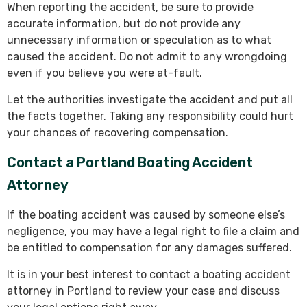
When reporting the accident, be sure to provide
accurate information, but do not provide any
unnecessary information or speculation as to what
caused the accident. Do not admit to any wrongdoing
even if you believe you were at-fault.
Let the authorities investigate the accident and put all
the facts together. Taking any responsibility could hurt
your chances of recovering compensation.
Contact a Portland Boating Accident
Attorney
If the boating accident was caused by someone else’s
negligence, you may have a legal right to file a claim and
be entitled to compensation for any damages suffered.
It is in your best interest to contact a boating accident
attorney in Portland to review your case and discuss