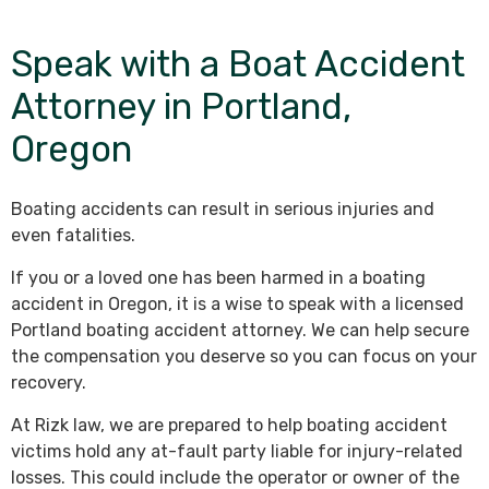
Speak with a Boat Accident
Attorney in Portland,
Oregon
Boating accidents can result in serious injuries and
even fatalities.
If you or a loved one has been harmed in a boating
accident in Oregon, it is a wise to speak with a licensed
Portland boating accident attorney. We can help secure
the compensation you deserve so you can focus on your
recovery.
At Rizk law, we are prepared to help boating accident
victims hold any at-fault party liable for injury-related
losses. This could include the operator or owner of the