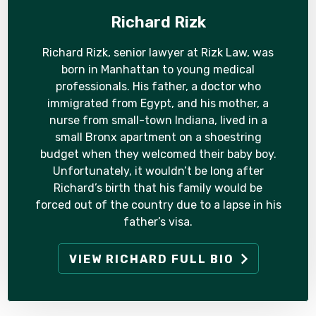
Richard Rizk
Richard Rizk, senior lawyer at Rizk Law, was
born in Manhattan to young medical
professionals. His father, a doctor who
immigrated from Egypt, and his mother, a
nurse from small-town Indiana, lived in a
small Bronx apartment on a shoestring
budget when they welcomed their baby boy.
Unfortunately, it wouldn’t be long after
Richard’s birth that his family would be
forced out of the country due to a lapse in his
father’s visa.
VIEW RICHARD FULL BIO