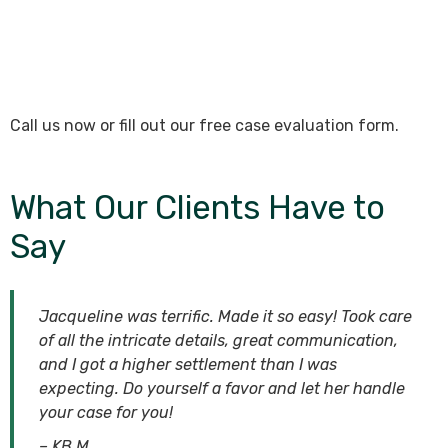
Call us now or fill out our free case evaluation form.
What Our Clients Have to
Say
Jacqueline was terrific. Made it so easy! Took care
of all the intricate details, great communication,
and I got a higher settlement than I was
expecting. Do yourself a favor and let her handle
your case for you!
– KB M.