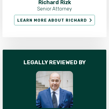
Richard Rizk
Senior Attorney
LEARN MORE ABOUT RICHARD
LEGALLY REVIEWED BY