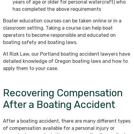
years of age or older for personal watercraft) who
has completed the above requirements
Boater education courses can be taken online or in a
classroom setting. Taking a course can help boat
operators to become responsible and educated on
boating safety and boating laws.
At Rizk Law, our Portland boating accident lawyers have
detailed knowledge of Oregon boating laws and how to
apply them to your case.
Recovering Compensation
After a Boating Accident
After a boating accident, there are many different types
of compensation available for a personal injury or