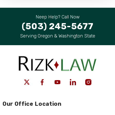
Neep Help? Call Now
(503) 245-5677
Serving Oregon & Washington State
Our Office Location