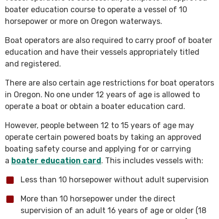
boater education course to operate a vessel of 10
horsepower or more on Oregon waterways.
Boat operators are also required to carry proof of boater
education and have their vessels appropriately titled
and registered.
There are also certain age restrictions for boat operators
in Oregon. No one under 12 years of age is allowed to
operate a boat or obtain a boater education card.
However, people between 12 to 15 years of age may
operate certain powered boats by taking an approved
boating safety course and applying for or carrying
a
boater education card
. This includes vessels with:
Less than 10 horsepower without adult supervision
More than 10 horsepower under the direct
supervision of an adult 16 years of age or older (18