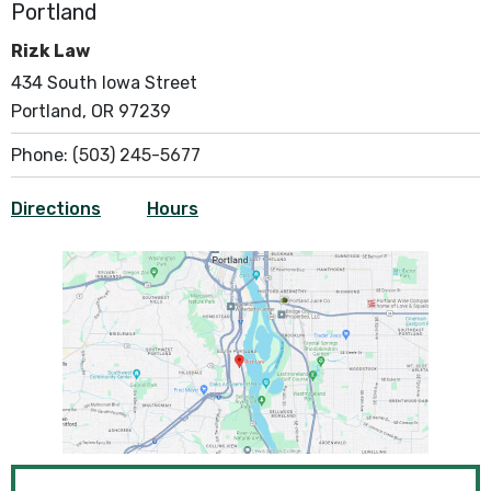
Portland
Rizk Law
434 South Iowa Street
Portland, OR 97239
Phone:
(503) 245-5677
Directions
Hours