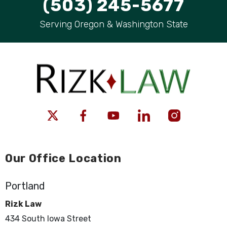
(503) 245-5677
Serving Oregon & Washington State
Our Office Location
Portland
Rizk Law
434 South Iowa Street