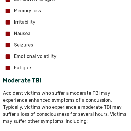
Memory loss
Irritability
Nausea
Seizures
Emotional volatility
Fatigue
Moderate TBI
Accident victims who suffer a moderate TBI may
experience enhanced symptoms of a concussion.
Typically, victims who experience a moderate TBI may
suffer a loss of consciousness for several hours. Victims
may suffer other symptoms, including: