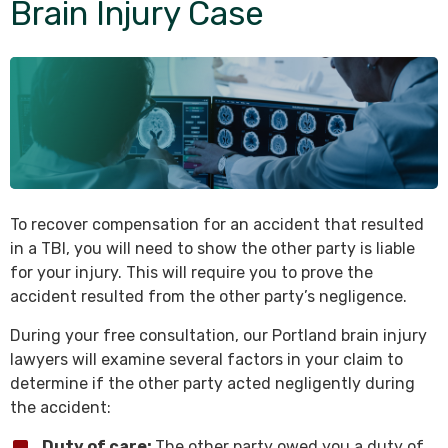
Brain Injury Case
To recover compensation for an accident that resulted
in a TBI, you will need to show the other party is liable
for your injury. This will require you to prove the
accident resulted from the other party’s negligence.
During your free consultation, our Portland brain injury
lawyers will examine several factors in your claim to
determine if the other party acted negligently during
the accident:
Duty of care:
The other party owed you a duty of