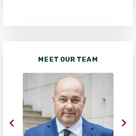
MEET OUR TEAM