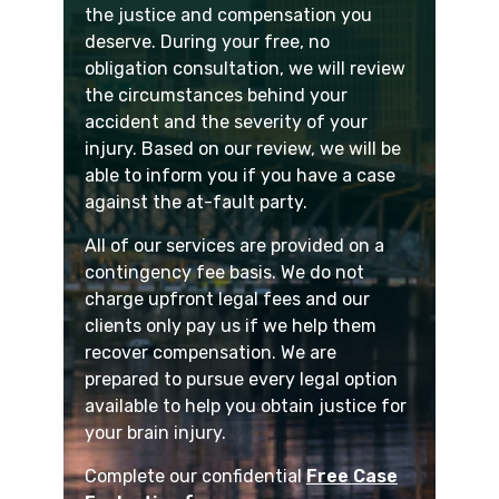
the justice and compensation you
deserve. During your free, no
obligation consultation, we will review
the circumstances behind your
accident and the severity of your
injury. Based on our review, we will be
able to inform you if you have a case
against the at-fault party.
All of our services are provided on a
contingency fee basis. We do not
charge upfront legal fees and our
clients only pay us if we help them
recover compensation. We are
prepared to pursue every legal option
available to help you obtain justice for
your brain injury.
Complete our confidential
Free Case