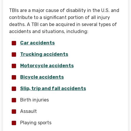
TBIs are a major cause of disability in the U.S. and
contribute to a significant portion of all injury
deaths. A TBI can be acquired in several types of
accidents and situations, including:
Car accidents
Trucking accidents
Motorcycle accidents
Bicycle accidents
Slip, trip and fall accidents
Birth injuries
Assault
Playing sports