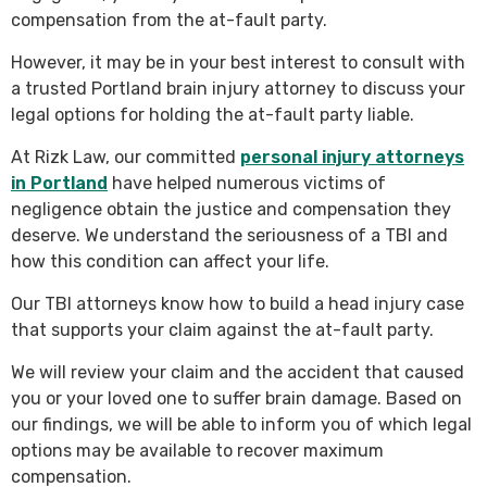
compensation from the at-fault party.
However, it may be in your best interest to consult with
a trusted Portland brain injury attorney to discuss your
legal options for holding the at-fault party liable.
At Rizk Law, our committed
personal injury attorneys
in Portland
have helped numerous victims of
negligence obtain the justice and compensation they
deserve. We understand the seriousness of a TBI and
how this condition can affect your life.
Our TBI attorneys know how to build a head injury case
that supports your claim against the at-fault party.
We will review your claim and the accident that caused
you or your loved one to suffer brain damage. Based on
our findings, we will be able to inform you of which legal
options may be available to recover maximum
compensation.