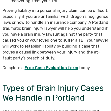
recovering from your TBI.
Proving liability in a personal injury claim can be difficult,
especially if you are unfamiliar with Oregon’s negligence
laws or how to handle an insurance company. A Portland
traumatic brain injury lawyer will help you understand if
you have a brain injury lawsuit against the party that
caused you or your loved one to suffer a TBI. Your lawyer
will work to establish liability by building a case that
proves a causal link between your injury and the at-
fault party’s breach of duty.
Complete a
Free Case Evaluation form
today.
Types of Brain Injury Cases
We Handle in Portland