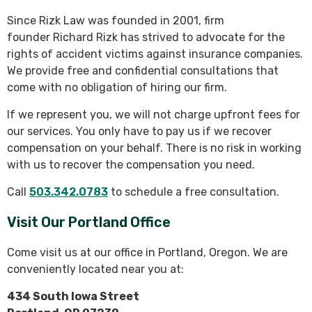
Since Rizk Law was founded in 2001, firm
founder Richard Rizk has strived to advocate for the
rights of accident victims against insurance companies.
We provide free and confidential consultations that
come with no obligation of hiring our firm.
If we represent you, we will not charge upfront fees for
our services. You only have to pay us if we recover
compensation on your behalf. There is no risk in working
with us to recover the compensation you need.
Call
503.342.0783
to schedule a free consultation.
Visit Our Portland Office
Come visit us at our office in Portland, Oregon. We are
conveniently located near you at:
434 South Iowa Street