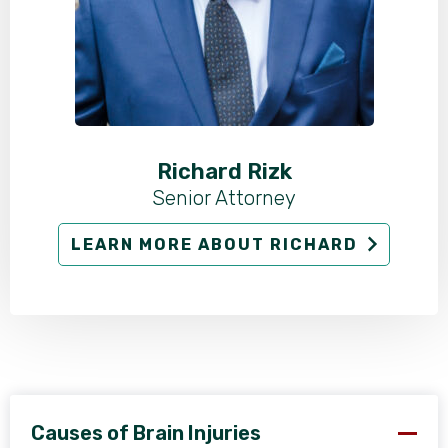
Richard Rizk
Senior Attorney
LEARN MORE ABOUT RICHARD
Causes of Brain Injuries