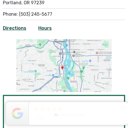
Portland, OR 97239
Phone:
(503) 245-5677
Directions
Hours





close
SCHEDULE A FREE
5
Star Rating
by
Ryken Devilleneuve
01/29/26
CONSULTATION