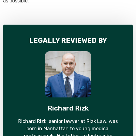
as possible.
LEGALLY REVIEWED BY
Richard Rizk
Richard Rizk, senior lawyer at Rizk Law, was
born in Manhattan to young medical
professionals. His father, a doctor who