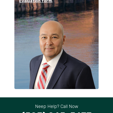
Evaluation form
.
Neep Help? Call Now