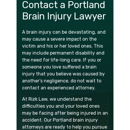
Contact a Portland
Brain Injury Lawyer
A brain injury can be devastating, and
may cause a severe impact on the
victim and his or her loved ones. This
may include permanent disability and
the need for life-long care. If you or
someone you love suffered a brain
injury that you believe was caused by
another’s negligence, do not wait to
contact an experienced attorney.
At Rizk Law, we understand the
difficulties you and your loved ones
may be facing after being injured in an
accident. Our Portland brain injury
attorneys are ready to help you pursue