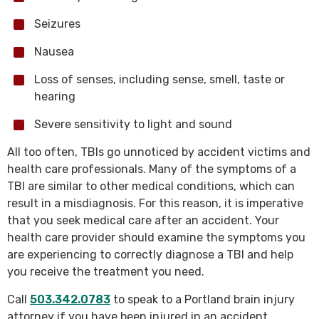
Seizures
Nausea
Loss of senses, including sense, smell, taste or
hearing
Severe sensitivity to light and sound
All too often, TBIs go unnoticed by accident victims and
health care professionals. Many of the symptoms of a
TBI are similar to other medical conditions, which can
result in a misdiagnosis. For this reason, it is imperative
that you seek medical care after an accident. Your
health care provider should examine the symptoms you
are experiencing to correctly diagnose a TBI and help
you receive the treatment you need.
Call
503.342.0783
to speak to a Portland brain injury
attorney if you have been injured in an accident.