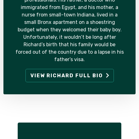
immigrated from Egypt, and his mother, a
nurse from small-town Indiana, lived in a
small Bronx apartment on a shoestring
budget when they welcomed their baby boy.
Unfortunately, it wouldn’t be long after
Richard’s birth that his family would be
forced out of the country due to a lapse in his
father’s visa.
VIEW RICHARD FULL BIO