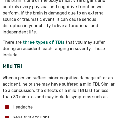
The brain is one of the body’s most vital organs and
controls every physical and cognitive function we
perform. If the brain is damaged due to an external
source or traumatic event, it can cause serious
disruption in your ability to live a functional and
independent life.
There are
three types of TBIs
that you may suffer
during an accident, each ranging in severity. These
include:
Mild TBI
When a person suffers minor cognitive damage after an
accident, he or she may have suffered a mild TBI. Similar
to a concussion, the effects of a mild TBI last for less
than 30 minutes and may include symptoms such as:
Headache
Sensitivity to light