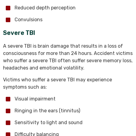
Reduced depth perception
Convulsions
Severe TBI
A severe TBI is brain damage that results in a loss of
consciousness for more than 24 hours. Accident victims
who suffer a severe TBI often suffer severe memory loss,
headaches and emotional volatility.
Victims who suffer a severe TBI may experience
symptoms such as:
Visual impairment
Ringing in the ears (tinnitus)
Sensitivity to light and sound
Difficulty balancing