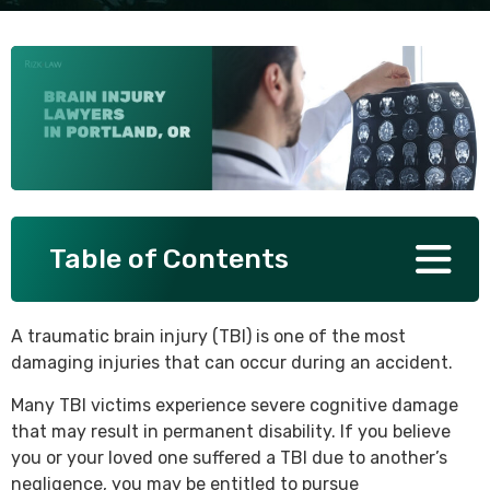
SEE ALL PRACTICE AREAS
Table of Contents
A traumatic brain injury (TBI) is one of the most
damaging injuries that can occur during an accident.
Many TBI victims experience severe cognitive damage
that may result in permanent disability. If you believe
you or your loved one suffered a TBI due to another’s
negligence, you may be entitled to pursue