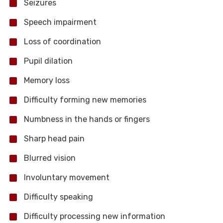
Seizures
Speech impairment
Loss of coordination
Pupil dilation
Memory loss
Difficulty forming new memories
Numbness in the hands or fingers
Sharp head pain
Blurred vision
Involuntary movement
Difficulty speaking
Difficulty processing new information