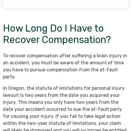
How Long Do I Have to
Recover Compensation?
To recover compensation after suffering a brain injury in
an accident, you must be aware of the amount of time
you have to pursue compensation from the at-fault
party.
In Oregon, the statute of limitations for personal injury
lawsuit is two years from the date you acquired your
injury. This means you only have two years from the
date your accident occurred to sue the at-fault party
for causing your injury. If you fail to take legal action
within the two-year statute of limitations, your claim
will likely be dismissed and you will no longer be entitled