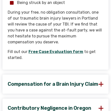
Being struck by an object
During your free, no obligation consultation, one
of our traumatic brain injury lawyers in Portland
will review the cause of your TBI. If we find that
you have a case against the at-fault party, we will
not hesitate to pursue the maximum
compensation you deserve.
Fill out our
Free Case Evaluation form
to get
started.
Compensation for a Brain Injury Claim
Contributory Negligence in Oregon