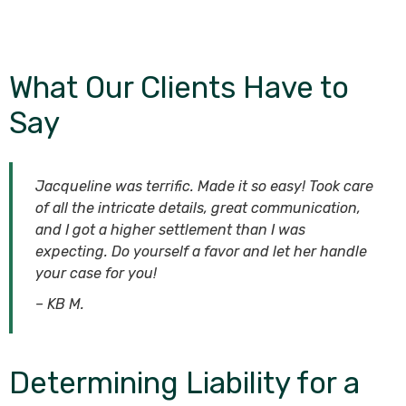
What Our Clients Have to
Say
Jacqueline was terrific. Made it so easy! Took care
of all the intricate details, great communication,
and I got a higher settlement than I was
expecting. Do yourself a favor and let her handle
your case for you!
– KB M.
Determining Liability for a