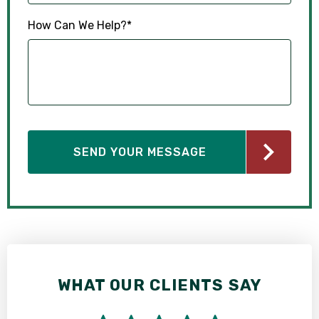
How Can We Help?
*
WHAT OUR CLIENTS SAY