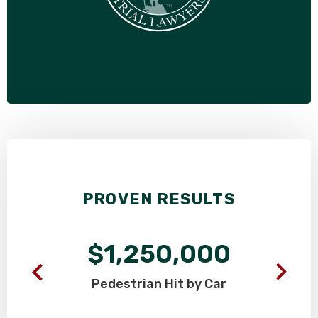
PROVEN RESULTS
$1,250,000
Pedestrian
Hit by Car