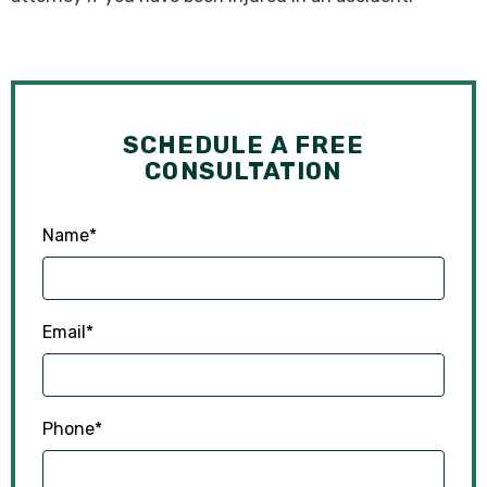
SCHEDULE A FREE
CONSULTATION
Name
*
Email
*
Phone
*