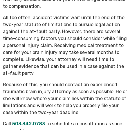
to compensation.
All too often, accident victims wait until the end of the
two-year statute of limitations to pursue legal action
against the at-fault party. However, there are several
time-consuming factors you should consider while filing
a personal injury claim. Receiving medical treatment to
care for your brain injury may take several months to
complete. Likewise, your attorney will need time to
gather evidence that can be used in a case against the
at-fault party.
Because of this, you should contact an experienced
traumatic brain injury attorney as soon as possible. He or
she will know where your claim lies within the statute of
limitations and will work to help you properly file your
case within the two-year deadline.
Call
503.342.0783
to schedule a consultation as soon