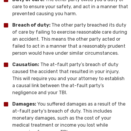
care to ensure your safety, and act in a manner that
prevented causing you harm.
Breach of duty:
The other party breached its duty
of care by failing to exercise reasonable care during
an accident. This means the other party acted or
failed to act in a manner that a reasonably prudent
person would have under similar circumstances.
Causation:
The at-fault party’s breach of duty
caused the accident that resulted in your injury.
This will require you and your attorney to establish
a causal link between the at-fault party’s
negligence and your TBI.
Damages:
You suffered damages as a result of the
at-fault party’s breach of duty. This includes
monetary damages, such as the cost of your
medical treatment or income you lost while