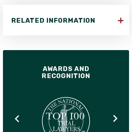
RELATED INFORMATION
AWARDS AND
RECOGNITION