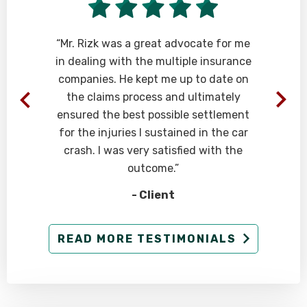
“Mr. Rizk was a great advocate for me
in dealing with the multiple insurance
companies. He kept me up to date on
the claims process and ultimately
ensured the best possible settlement
for the injuries I sustained in the car
crash. I was very satisfied with the
outcome.”
- Client
READ MORE TESTIMONIALS