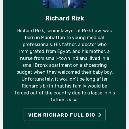
Richard Rizk
Richard Rizk, senior lawyer at Rizk Law, was
born in Manhattan to young medical
professionals. His father, a doctor who
immigrated from Egypt, and his mother, a
nurse from small-town Indiana, lived in a
small Bronx apartment on a shoestring
budget when they welcomed their baby boy.
Unfortunately, it wouldn’t be long after
Richard’s birth that his family would be
forced out of the country due to a lapse in his
father’s visa.
VIEW RICHARD FULL BIO