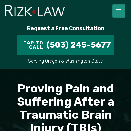
FIRM OVERVIEW
RICHARD RIZK
PERSONAL INJURY
PORTLAND
Request a Free Consultation
STAFF
ALEX PLETCH
CAR ACCIDENT LAWYER
HILLSBORO
TAP TO
(503) 245-5677
CALL
IN THE COMMUNITY
TRUCK ACCIDENTS
GRESHAM
Serving Oregon & Washington State
CASE RESULT
DELIVERY TRUCK ACCIDENTS
VANCOUVER
Proving Pain and
VIDEOS
MOTORCYCLE ACCIDENTS
BEAVERTON
Suffering After a
DOG BITES
ALL AREAS WE SERVE
Traumatic Brain
PEDESTRIAN ACCIDENTS
Injury (TBIs)
SLIP AND FALL