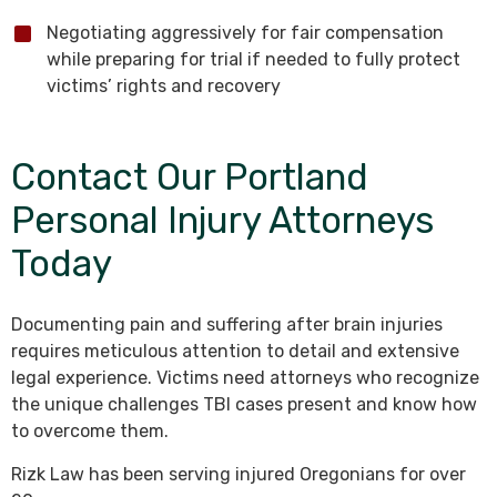
Negotiating aggressively for fair compensation
while preparing for trial if needed to fully protect
victims’ rights and recovery
Contact Our Portland
Personal Injury Attorneys
Today
Documenting pain and suffering after brain injuries
requires meticulous attention to detail and extensive
legal experience. Victims need attorneys who recognize
the unique challenges TBI cases present and know how
to overcome them.
Rizk Law has been serving injured Oregonians for over