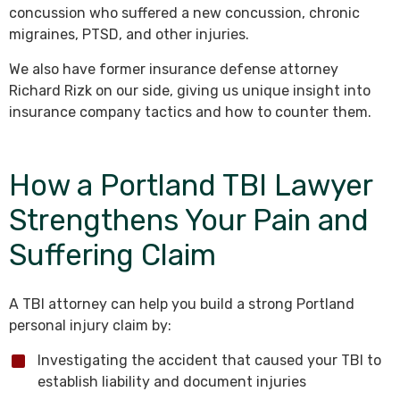
concussion who suffered a new concussion, chronic
migraines, PTSD, and other injuries.
We also have former insurance defense attorney
Richard Rizk on our side, giving us unique insight into
insurance company tactics and how to counter them.
How a Portland TBI Lawyer
Strengthens Your Pain and
Suffering Claim
A TBI attorney can help you build a strong Portland
personal injury claim by:
Investigating the accident that caused your TBI to
establish liability and document injuries