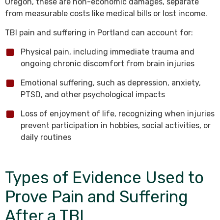
Oregon, these are non-economic damages, separate
from measurable costs like medical bills or lost income.
TBI pain and suffering in Portland can account for:
Physical pain, including immediate trauma and
ongoing chronic discomfort from brain injuries
Emotional suffering, such as depression, anxiety,
PTSD, and other psychological impacts
Loss of enjoyment of life, recognizing when injuries
prevent participation in hobbies, social activities, or
daily routines
Types of Evidence Used to
Prove Pain and Suffering
After a TBI