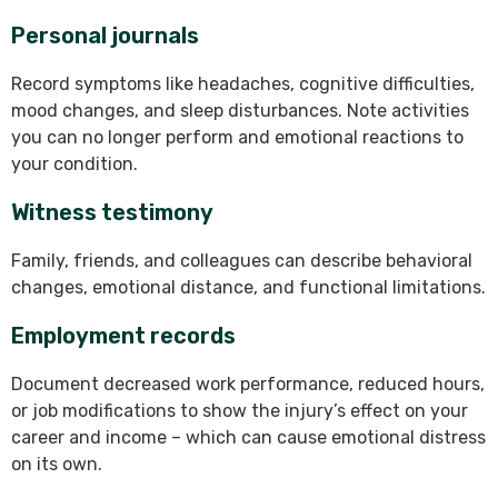
Personal journals
Record symptoms like headaches, cognitive difficulties,
mood changes, and sleep disturbances. Note activities
you can no longer perform and emotional reactions to
your condition.
Witness testimony
Family, friends, and colleagues can describe behavioral
changes, emotional distance, and functional limitations.
Employment records
Document decreased work performance, reduced hours,
or job modifications to show the injury’s effect on your
career and income – which can cause emotional distress
on its own.