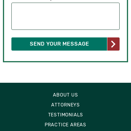
ABOUT US
ATTORNEYS
TESTIMONIALS
PRACTICE AREAS