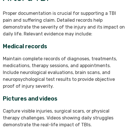
Proper documentation is crucial for supporting a TBI
pain and suffering claim. Detailed records help
demonstrate the severity of the injury and its impact on
daily life. Relevant evidence may include:
Medical records
Maintain complete records of diagnoses, treatments,
medications, therapy sessions, and appointments.
Include neurological evaluations, brain scans, and
neuropsychological test results to provide objective
proof of injury severity.
Pictures and videos
Capture visible injuries, surgical scars, or physical
therapy challenges. Videos showing daily struggles
demonstrate the real-life impact of TBIs.