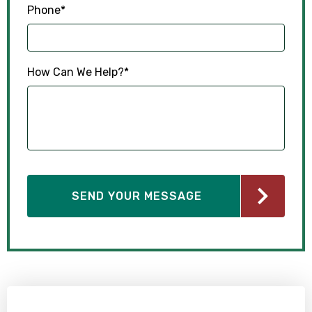
Phone
*
How Can We Help?
*