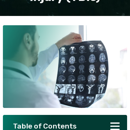
SEE ALL PRACTICE AREAS
Table of Contents