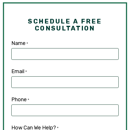
SCHEDULE A FREE
CONSULTATION
Name
*
Email
*
Phone
*
How Can We Help?
*