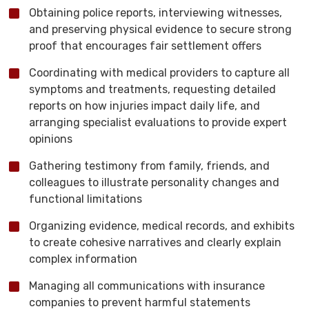
Obtaining police reports, interviewing witnesses,
and preserving physical evidence to secure strong
proof that encourages fair settlement offers
Coordinating with medical providers to capture all
symptoms and treatments, requesting detailed
reports on how injuries impact daily life, and
arranging specialist evaluations to provide expert
opinions
Gathering testimony from family, friends, and
colleagues to illustrate personality changes and
functional limitations
Organizing evidence, medical records, and exhibits
to create cohesive narratives and clearly explain
complex information
Managing all communications with insurance
companies to prevent harmful statements