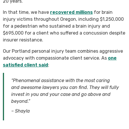
20 years.
In that time, we have
recovered millions
for brain
injury victims throughout Oregon, including $1,250,000
for a pedestrian who sustained a brain injury and
$695,000 for a client who suffered a concussion despite
insurer resistance.
Our Portland personal injury team combines aggressive
advocacy with compassionate client service. As
one
satisfied client said
:
“Phenomenal assistance with the most caring
and awesome lawyers you can find. They will fully
invest in you and your case and go above and
beyond.”
– Shayla