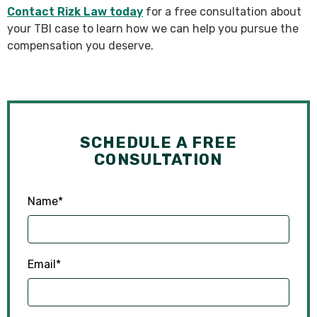
Contact Rizk Law today
for a free consultation about
your TBI case to learn how we can help you pursue the
compensation you deserve.
SCHEDULE A FREE
CONSULTATION
Name
*
Email
*