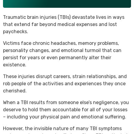
Traumatic brain injuries (TBIs) devastate lives in ways
that extend far beyond medical expenses and lost
paychecks.
Victims face chronic headaches, memory problems,
personality changes, and emotional turmoil that can
persist for years or even permanently alter their
existence.
These injuries disrupt careers, strain relationships, and
rob people of the activities and experiences they once
cherished.
When a TBI results from someone else’s negligence, you
deserve to hold them accountable for all of your losses
– including your physical pain and emotional suffering.
However, the invisible nature of many TBI symptoms