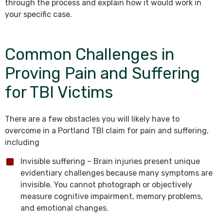
through the process and explain how it would work in
your specific case.
Common Challenges in
Proving Pain and Suffering
for TBI Victims
There are a few obstacles you will likely have to
overcome in a Portland TBI claim for pain and suffering,
including
Invisible suffering – Brain injuries present unique
evidentiary challenges because many symptoms are
invisible. You cannot photograph or objectively
measure cognitive impairment, memory problems,
and emotional changes.