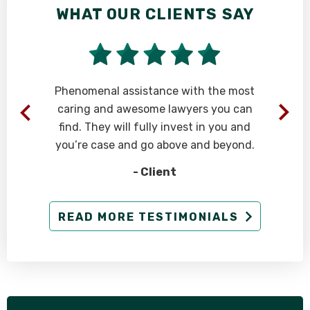
WHAT OUR CLIENTS SAY
Phenomenal assistance with the most
caring and awesome lawyers you can
find. They will fully invest in you and
you’re case and go above and beyond.
- Client
g
READ MORE TESTIMONIALS