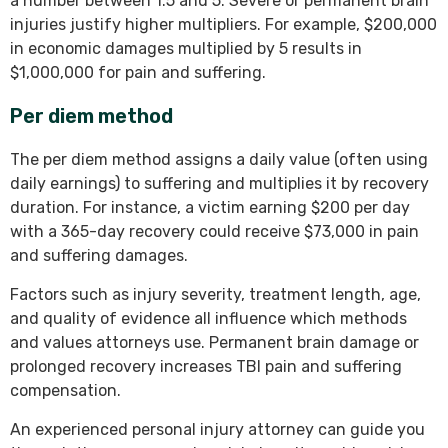
a number between 1.5 and 5. Severe or permanent brain
injuries justify higher multipliers. For example, $200,000
in economic damages multiplied by 5 results in
$1,000,000 for pain and suffering.
Per diem method
The per diem method assigns a daily value (often using
daily earnings) to suffering and multiplies it by recovery
duration. For instance, a victim earning $200 per day
with a 365-day recovery could receive $73,000 in pain
and suffering damages.
Factors such as injury severity, treatment length, age,
and quality of evidence all influence which methods
and values attorneys use. Permanent brain damage or
prolonged recovery increases TBI pain and suffering
compensation.
An experienced personal injury attorney can guide you