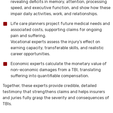
revealing deficits in memory, attention, processing
speed, and executive function, and show how these
impair daily activities, work, and relationships.
Life care planners project future medical needs and
associated costs, supporting claims for ongoing
pain and suffering.
Vocational experts assess the injury’s effect on
earning capacity, transferable skills, and realistic
career opportunities.
Economic experts calculate the monetary value of
non-economic damages from a TBI, translating
suffering into quantifiable compensation.
Together, these experts provide credible, detailed
testimony that strengthens claims and helps insurers
and juries fully grasp the severity and consequences of
TBIs.