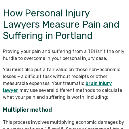
How Personal Injury
Lawyers Measure Pain and
Suffering in Portland
Proving your pain and suffering from a TBI isn’t the only
hurdle to overcome in your personal injury case.
You must also put a fair value on those non-economic
losses – a difficult task without receipts or other
measurable expenses. Your traumatic
brain injury
lawyer
may use several different methods to calculate
what your pain and suffering is worth, including:
Multiplier method
This process involves multiplying economic damages by