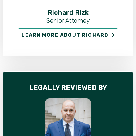
Richard Rizk
Senior Attorney
LEARN MORE ABOUT RICHARD
LEGALLY REVIEWED BY