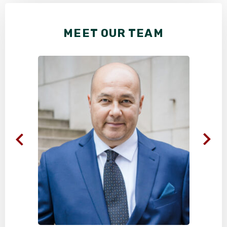
MEET OUR TEAM