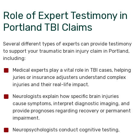
Role of Expert Testimony in
Portland TBI Claims
Several different types of experts can provide testimony
to support your traumatic brain injury claim in Portland,
including:
Medical experts play a vital role in TBI cases, helping
juries or insurance adjusters understand complex
injuries and their real-life impact.
Neurologists explain how specific brain injuries
cause symptoms, interpret diagnostic imaging, and
provide prognoses regarding recovery or permanent
impairment.
Neuropsychologists conduct cognitive testing,