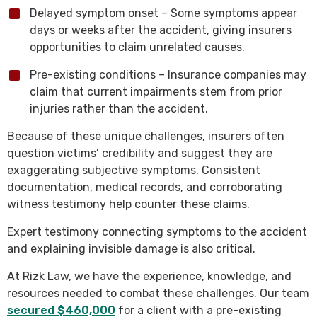
Delayed symptom onset – Some symptoms appear
days or weeks after the accident, giving insurers
opportunities to claim unrelated causes.
Pre-existing conditions – Insurance companies may
claim that current impairments stem from prior
injuries rather than the accident.
Because of these unique challenges, insurers often
question victims’ credibility and suggest they are
exaggerating subjective symptoms. Consistent
documentation, medical records, and corroborating
witness testimony help counter these claims.
Expert testimony connecting symptoms to the accident
and explaining invisible damage is also critical.
At Rizk Law, we have the experience, knowledge, and
resources needed to combat these challenges. Our team
secured $460,000
for a client with a pre-existing