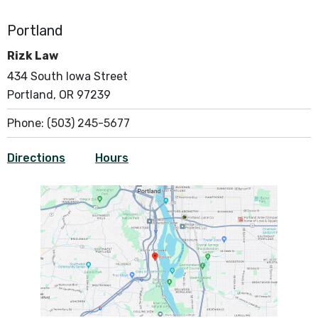
Portland
Rizk Law
434 South Iowa Street
Portland, OR 97239
Phone:
(503) 245-5677
Directions
Hours