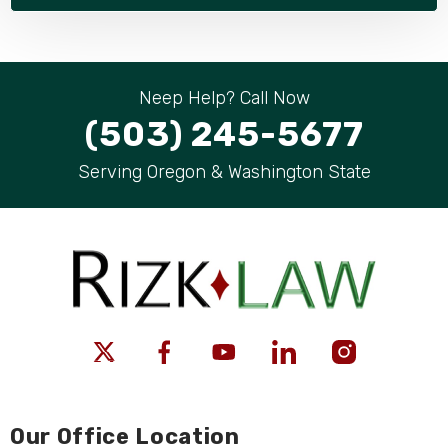
Neep Help? Call Now
(503) 245-5677
Serving Oregon & Washington State
Our Office Location