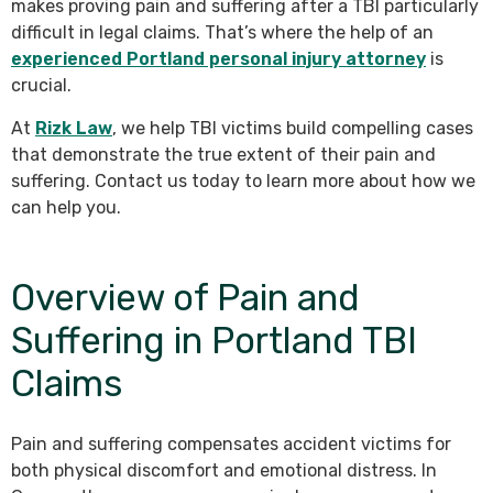
makes proving pain and suffering after a TBI particularly
difficult in legal claims. That’s where the help of an
experienced Portland personal injury attorney
is
crucial.
At
Rizk Law
, we help TBI victims build compelling cases
that demonstrate the true extent of their pain and
suffering. Contact us today to learn more about how we
can help you.
Overview of Pain and
Suffering in Portland TBI
Claims
Pain and suffering compensates accident victims for
both physical discomfort and emotional distress. In