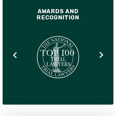
AWARDS AND
RECOGNITION