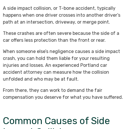
A side impact collision, or T-bone accident, typically
happens when one driver crosses into another driver’s
path at an intersection, driveway, or merge point.
These crashes are often severe because the side of a
car offers less protection than the front or rear.
When someone else’s negligence causes a side impact
crash, you can hold them liable for your resulting
injuries and losses. An experienced Portland car
accident attorney can measure how the collision
unfolded and who may be at fault.
From there, they can work to demand the fair
compensation you deserve for what you have suffered.
Common Causes of Side