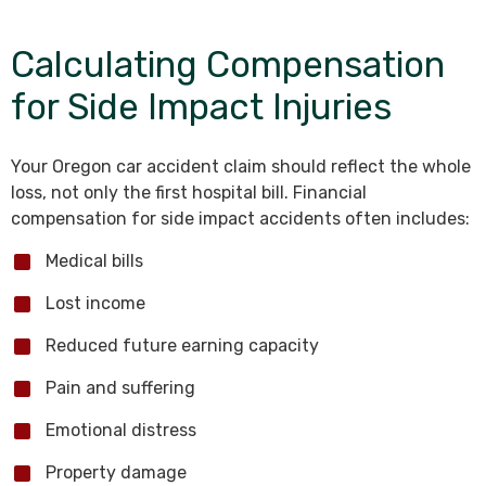
Calculating Compensation
for Side Impact Injuries
Your Oregon car accident claim should reflect the whole
loss, not only the first hospital bill. Financial
compensation for side impact accidents often includes:
Medical bills
Lost income
Reduced future earning capacity
Pain and suffering
Emotional distress
Property damage