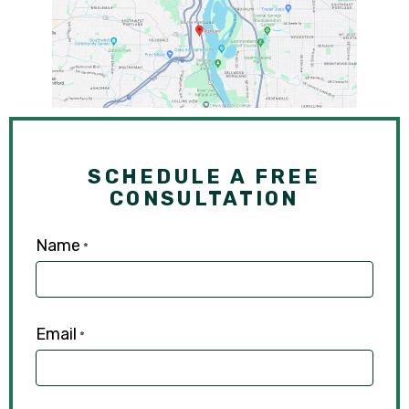
SCHEDULE A FREE
CONSULTATION
Name
*
Email
*