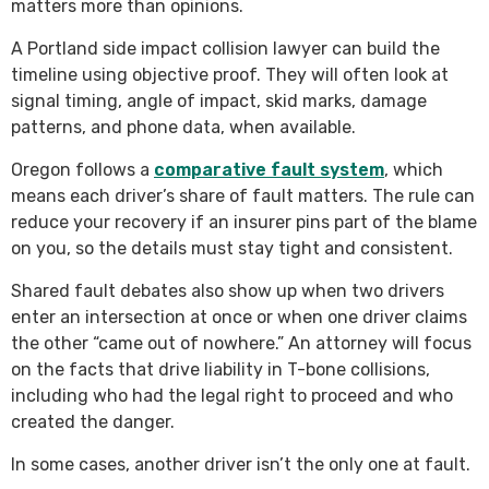
matters more than opinions.
A Portland side impact collision lawyer can build the
timeline using objective proof. They will often look at
signal timing, angle of impact, skid marks, damage
patterns, and phone data, when available.
Oregon follows a
comparative fault system
, which
means each driver’s share of fault matters. The rule can
reduce your recovery if an insurer pins part of the blame
on you, so the details must stay tight and consistent.
Shared fault debates also show up when two drivers
enter an intersection at once or when one driver claims
the other “came out of nowhere.” An attorney will focus
on the facts that drive liability in T-bone collisions,
including who had the legal right to proceed and who
created the danger.
In some cases, another driver isn’t the only one at fault.