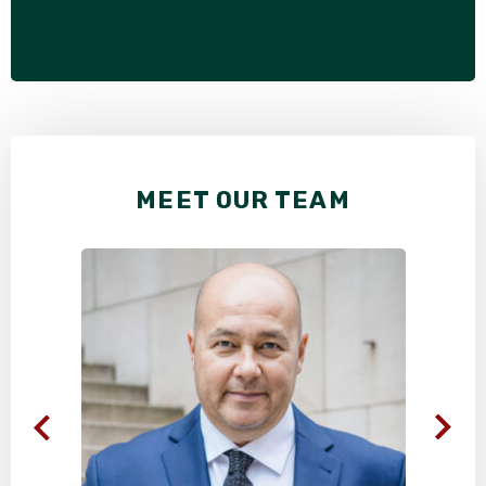
MEET OUR TEAM