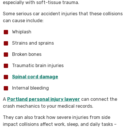
especially with soft-tissue trauma.
Some serious car accident injuries that these collisions
can cause include:
Whiplash
Strains and sprains
Broken bones
Traumatic brain injuries
Spinal cord damage
Internal bleeding
A
Portland personal injury lawyer
can connect the
crash mechanics to your medical records.
They can also track how severe injuries from side
impact collisions affect work, sleep, and daily tasks –