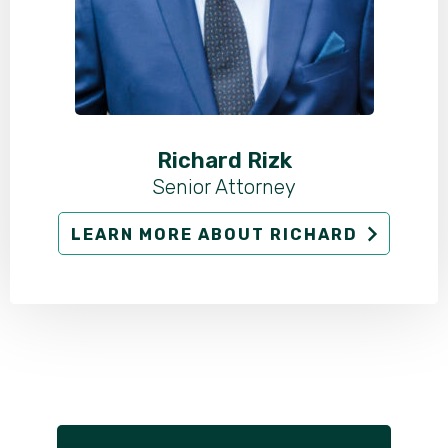
Richard Rizk
Senior Attorney
LEARN MORE ABOUT RICHARD