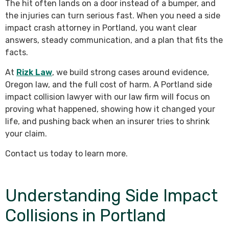
The hit often lands on a door instead of a bumper, and
the injuries can turn serious fast. When you need a side
impact crash attorney in Portland, you want clear
answers, steady communication, and a plan that fits the
facts.
At
Rizk Law
, we build strong cases around evidence,
Oregon law, and the full cost of harm. A Portland side
impact collision lawyer with our law firm will focus on
proving what happened, showing how it changed your
life, and pushing back when an insurer tries to shrink
your claim.
Contact us today to learn more.
Understanding Side Impact
Collisions in Portland