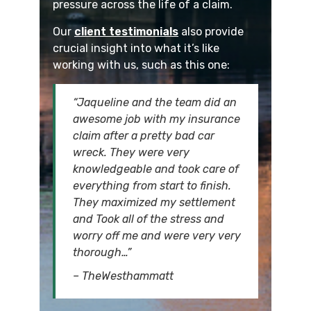
pressure across the life of a claim.
Our
client testimonials
also provide
crucial insight into what it’s like
working with us, such as this one:
“Jaqueline and the team did an
awesome job with my insurance
claim after a pretty bad car
wreck. They were very
knowledgeable and took care of
everything from start to finish.
They maximized my settlement
and Took all of the stress and
worry off me and were very very
thorough…”
– TheWesthammatt