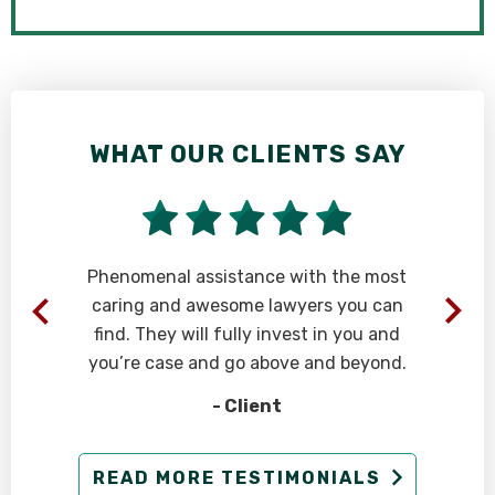
WHAT OUR CLIENTS SAY
Phenomenal assistance with the most
caring and awesome lawyers you can
find. They will fully invest in you and
you’re case and go above and beyond.
- Client
g
READ MORE TESTIMONIALS