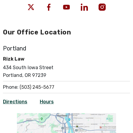
Our Office Location
Portland
Rizk Law
434 South Iowa Street
Portland, OR 97239
Phone:
(503) 245-5677
Directions
Hours