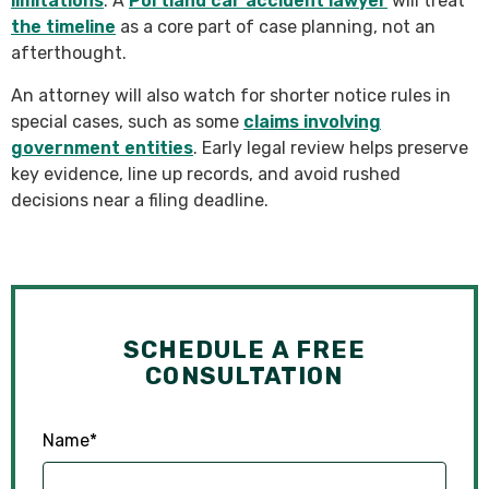
limitations
. A
Portland car accident lawyer
will treat
the timeline
as a core part of case planning, not an
afterthought.
An attorney will also watch for shorter notice rules in
special cases, such as some
claims involving
government entities
. Early legal review helps preserve
key evidence, line up records, and avoid rushed
decisions near a filing deadline.
SCHEDULE A FREE
CONSULTATION
Name
*