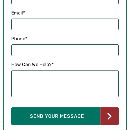
Email
*
Phone
*
How Can We Help?
*