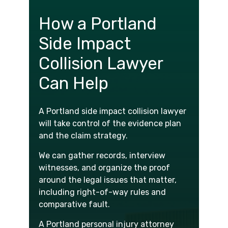
How a Portland
Side Impact
Collision Lawyer
Can Help
A Portland side impact collision lawyer
will take control of the evidence plan
and the claim strategy.
We can gather records, interview
witnesses, and organize the proof
around the legal issues that matter,
including right-of-way rules and
comparative fault.
A Portland personal injury attorney