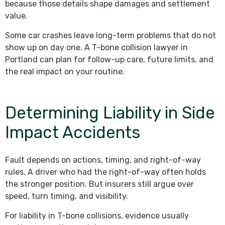
because those details shape damages and settlement
value.
Some car crashes leave long-term problems that do not
show up on day one. A T-bone collision lawyer in
Portland can plan for follow-up care, future limits, and
the real impact on your routine.
Determining Liability in Side
Impact Accidents
Fault depends on actions, timing, and right-of-way
rules. A driver who had the right-of-way often holds
the stronger position. But insurers still argue over
speed, turn timing, and visibility.
For liability in T-bone collisions, evidence usually