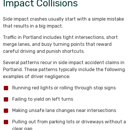
Impact Collisions
Side impact crashes usually start with a simple mistake
that results in a big impact.
Traffic in Portland includes tight intersections, short
merge lanes, and busy turning points that reward
careful driving and punish shortcuts.
Several patterns recur in side impact accident claims in
Portland. These patterns typically include the following
examples of driver negligence:
Running red lights or rolling through stop signs
Failing to yield on left turns
Making unsafe lane changes near intersections
Pulling out from parking lots or driveways without a
clear gap