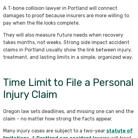
A T-bone collision lawyer in Portland will connect
damages to proof because insurers are more willing to
pay when the file looks complete.
They will also measure future needs when recovery
takes months, not weeks. Strong side impact accident
claims in Portland usually show the link between injury,
treatment, and lasting limits in a simple, organized way.
Time Limit to File a Personal
Injury Claim
Oregon law sets deadlines, and missing one can end the
claim – no matter how strong the facts appear.
Many injury cases are subject to a two-year
statute of