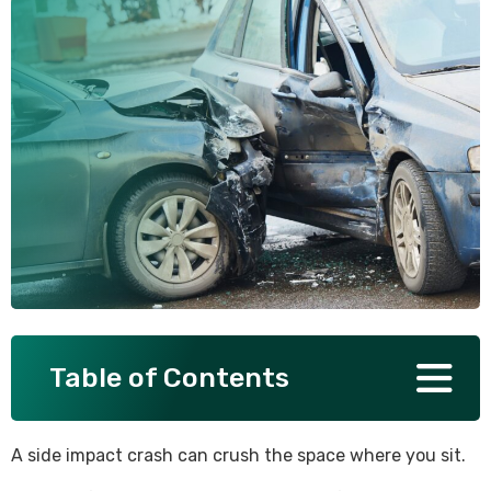
SEE ALL PRACTICE AREAS
Table of Contents
A side impact crash can crush the space where you sit.