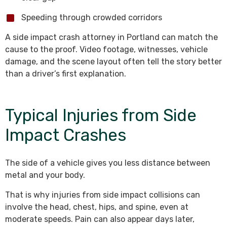
Speeding through crowded corridors
A side impact crash attorney in Portland can match the
cause to the proof. Video footage, witnesses, vehicle
damage, and the scene layout often tell the story better
than a driver’s first explanation.
Typical Injuries from Side
Impact Crashes
The side of a vehicle gives you less distance between
metal and your body.
That is why injuries from side impact collisions can
involve the head, chest, hips, and spine, even at
moderate speeds. Pain can also appear days later,