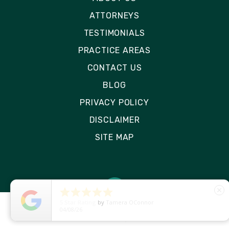
ATTORNEYS
TESTIMONIALS
PRACTICE AREAS
CONTACT US
BLOG
PRIVACY POLICY
DISCLAIMER
SITE MAP





close
5
Star Rating
by
Ryken Devilleneuve
01/29/26
© 2026 Rizk Law | All Rights Reserved