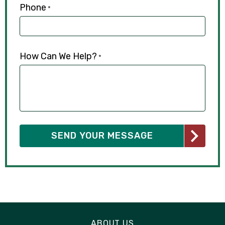
Phone
*
How Can We Help?
*
ABOUT US