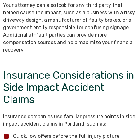
Your attorney can also look for any third party that
helped cause the impact, such as a business with a risky
driveway design, a manufacturer of faulty brakes, or a
government entity responsible for confusing signage.
Additional at-fault parties can provide more
compensation sources and help maximize your financial
recovery.
Insurance Considerations in
Side Impact Accident
Claims
Insurance companies use familiar pressure points in side
impact accident claims in Portland, such as:
Quick, low offers before the full injury picture