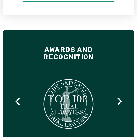
AWARDS AND
RECOGNITION