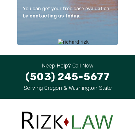
You can get your free case evaluation
by
contacting us today
.
Neep Help? Call Now
(503) 245-5677
Serving Oregon & Washington State