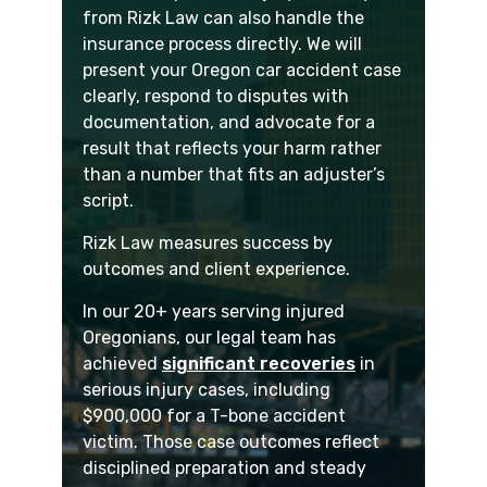
from Rizk Law can also handle the
insurance process directly. We will
present your Oregon car accident case
clearly, respond to disputes with
documentation, and advocate for a
result that reflects your harm rather
than a number that fits an adjuster’s
script.
Rizk Law measures success by
outcomes and client experience.
In our 20+ years serving injured
Oregonians, our legal team has
achieved
significant recoveries
in
serious injury cases, including
$900,000 for a T-bone accident
victim. Those case outcomes reflect
disciplined preparation and steady