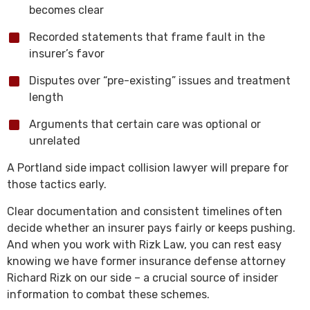
becomes clear
Recorded statements that frame fault in the
insurer’s favor
Disputes over “pre-existing” issues and treatment
length
Arguments that certain care was optional or
unrelated
A Portland side impact collision lawyer will prepare for
those tactics early.
Clear documentation and consistent timelines often
decide whether an insurer pays fairly or keeps pushing.
And when you work with Rizk Law, you can rest easy
knowing we have former insurance defense attorney
Richard Rizk on our side – a crucial source of insider
information to combat these schemes.