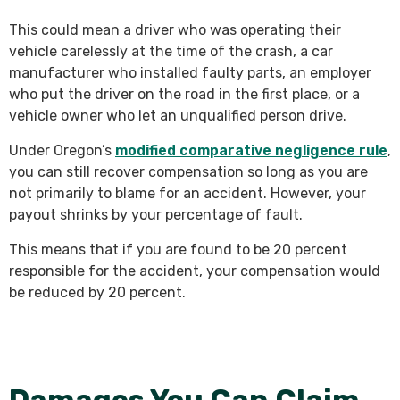
This could mean a driver who was operating their
vehicle carelessly at the time of the crash, a car
manufacturer who installed faulty parts, an employer
who put the driver on the road in the first place, or a
vehicle owner who let an unqualified person drive.
Under Oregon’s
modified comparative negligence rule
,
you can still recover compensation so long as you are
not primarily to blame for an accident. However, your
payout shrinks by your percentage of fault.
This means that if you are found to be 20 percent
responsible for the accident, your compensation would
be reduced by 20 percent.