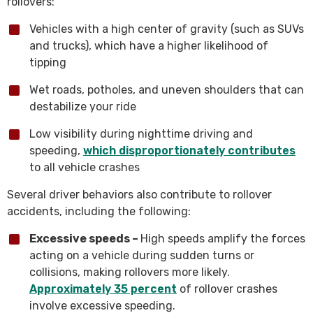
rollovers:
Vehicles with a high center of gravity (such as SUVs
and trucks), which have a higher likelihood of
tipping
Wet roads, potholes, and uneven shoulders that can
destabilize your ride
Low visibility during nighttime driving and
speeding,
which disproportionately contributes
to all vehicle crashes
Several driver behaviors also contribute to rollover
accidents, including the following:
Excessive speeds –
High speeds amplify the forces
acting on a vehicle during sudden turns or
collisions, making rollovers more likely.
Approximately 35 percent
of rollover crashes
involve excessive speeding.