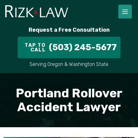
Request a Free Consultation
TAP TO
(503) 245-5677
CALL
Serving Oregon & Washington State
Portland Rollover
Accident Lawyer