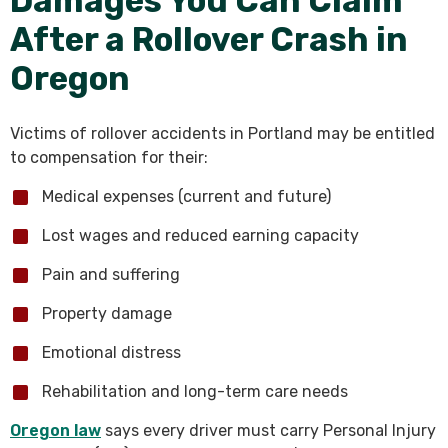
Damages You Can Claim
After a Rollover Crash in
Oregon
Victims of rollover accidents in Portland may be entitled
to compensation for their:
Medical expenses (current and future)
Lost wages and reduced earning capacity
Pain and suffering
Property damage
Emotional distress
Rehabilitation and long-term care needs
Oregon law
says every driver must carry Personal Injury