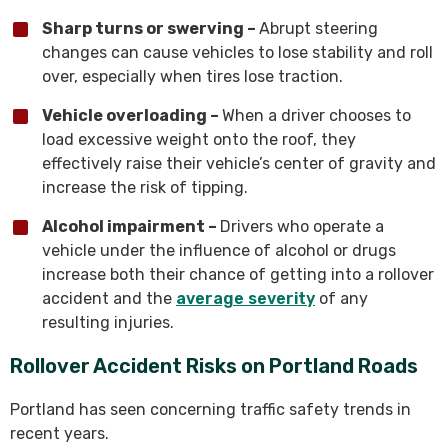
Sharp turns or swerving –
Abrupt steering
changes can cause vehicles to lose stability and roll
over, especially when tires lose traction.
Vehicle overloading –
When a driver chooses to
load excessive weight onto the roof, they
effectively raise their vehicle’s center of gravity and
increase the risk of tipping.
Alcohol impairment –
Drivers who operate a
vehicle under the influence of alcohol or drugs
increase both their chance of getting into a rollover
accident and the
average severity
of any
resulting injuries.
Rollover Accident Risks on Portland Roads
Portland has seen concerning traffic safety trends in
recent years.