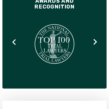
AWARDS AND
RECOGNITION