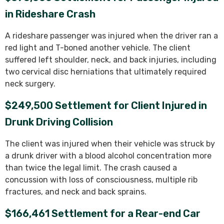
in Rideshare Crash
A rideshare passenger was injured when the driver ran a
red light and T-boned another vehicle. The client
suffered left shoulder, neck, and back injuries, including
two cervical disc herniations that ultimately required
neck surgery.
$249,500 Settlement for Client Injured in
Drunk Driving Collision
The client was injured when their vehicle was struck by
a drunk driver with a blood alcohol concentration more
than twice the legal limit. The crash caused a
concussion with loss of consciousness, multiple rib
fractures, and neck and back sprains.
$166,461 Settlement for a Rear-end Car