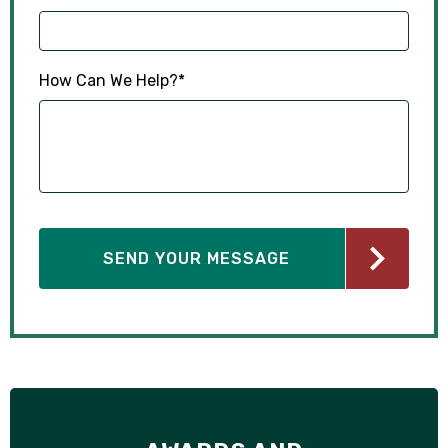
How Can We Help?
*