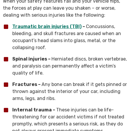
When your safety features fail and your vehicle flips,
the forces at play can leave you shaken – or worse,
dealing with serious injuries like the following:
Traumatic brain injuries (TBI)
–
Concussions,
bleeding, and skull fractures are caused when an
occupant’s head slams into glass, metal, or the
collapsing roof.
Spinal injuries –
Herniated discs, broken vertebrae,
and paralysis can permanently affect a victim’s
quality of life.
Fractures –
Any bone can break if it gets pinned or
thrown against the interior of your car, including
arms, legs, and ribs.
Internal trauma –
These injuries can be life-
threatening for car accident victims if not treated
promptly, which presents a serious risk, as they do
not always present immediate symptoms.