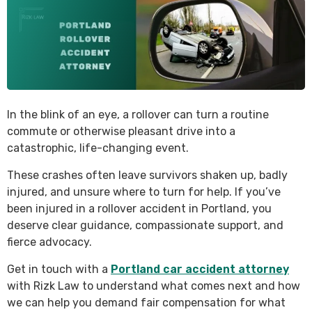
In the blink of an eye, a rollover can turn a routine
commute or otherwise pleasant drive into a
catastrophic, life-changing event.
These crashes often leave survivors shaken up, badly
injured, and unsure where to turn for help. If you’ve
been injured in a rollover accident in Portland, you
deserve clear guidance, compassionate support, and
fierce advocacy.
Get in touch with a
Portland car accident attorney
with Rizk Law to understand what comes next and how
we can help you demand fair compensation for what