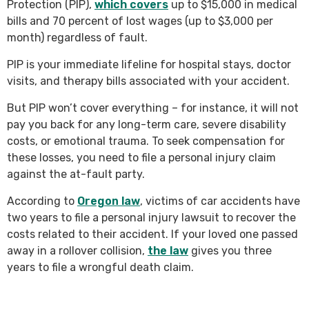
Protection (PIP),
which covers
up to $15,000 in medical
bills and 70 percent of lost wages (up to $3,000 per
month) regardless of fault.
PIP is your immediate lifeline for hospital stays, doctor
visits, and therapy bills associated with your accident.
But PIP won’t cover everything – for instance, it will not
pay you back for any long-term care, severe disability
costs, or emotional trauma. To seek compensation for
these losses, you need to file a personal injury claim
against the at-fault party.
According to
Oregon law
, victims of car accidents have
two years to file a personal injury lawsuit to recover the
costs related to their accident. If your loved one passed
away in a rollover collision,
the law
gives you three
years to file a wrongful death claim.