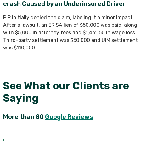
crash Caused by an Underinsured Driver
PIP initially denied the claim, labeling it a minor impact.
After a lawsuit, an ERISA lien of $50,000 was paid, along
with $5,000 in attorney fees and $1,461.50 in wage loss.
Third-party settlement was $50,000 and UIM settlement
was $110,000.
See What our Clients are
Saying
More than 80
Google Reviews