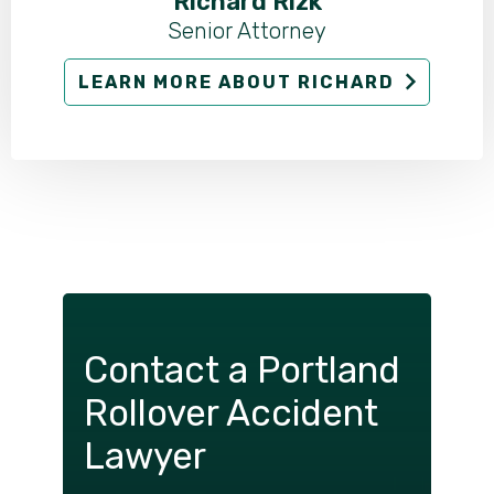
Richard Rizk
Senior Attorney
LEARN MORE ABOUT RICHARD
Contact a Portland
Rollover Accident
Lawyer