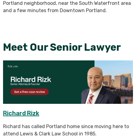
Portland neighborhood, near the South Waterfront area
and a few minutes from Downtown Portland.
Meet Our Senior Lawyer
Richard Rizk
Richard has called Portland home since moving here to
attend Lewis & Clark Law School in 1985.