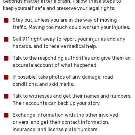
Seconds matter after a crash. Follow these steps to
keep yourself safe and preserve your legal rights:
Stay put, unless you are in the way of moving
traffic. Moving too much could worsen your injuries.
Call 911 right away to report your injuries and any
hazards, and to receive medical help.
Talk to the responding authorities and give them an
accurate account of what happened.
If possible, take photos of any damage, road
conditions, and skid marks.
Talk to witnesses and get their names and numbers.
Their accounts can back up your story.
Exchange information with the other involved
drivers, and get their contact information,
insurance, and license plate numbers.