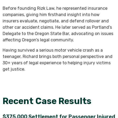
Before founding Rizk Law, he represented insurance
companies, giving him firsthand insight into how
insurers evaluate, negotiate, and defend rollover and
other car accident claims. He later served as Portland’s
Delegate to the Oregon State Bar, advocating on issues
affecting Oregon’s legal community.
Having survived a serious motor vehicle crash as a
teenager, Richard brings both personal perspective and
30+ years of legal experience to helping injury victims
get justice.
Recent Case Results
$375,000 Settlement for Passenger Injured