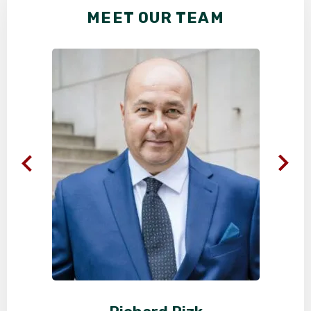
MEET OUR TEAM