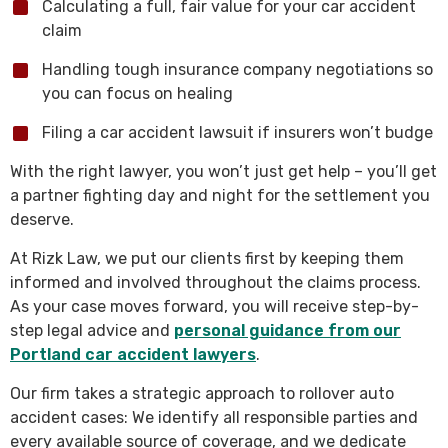
Calculating a full, fair value for your car accident
claim
Handling tough insurance company negotiations so
you can focus on healing
Filing a car accident lawsuit if insurers won’t budge
With the right lawyer, you won’t just get help – you’ll get
a partner fighting day and night for the settlement you
deserve.
At Rizk Law, we put our clients first by keeping them
informed and involved throughout the claims process.
As your case moves forward, you will receive step-by-
step legal advice and
personal guidance from our
Portland car accident lawyers
.
Our firm takes a strategic approach to rollover auto
accident cases: We identify all responsible parties and
every available source of coverage, and we dedicate