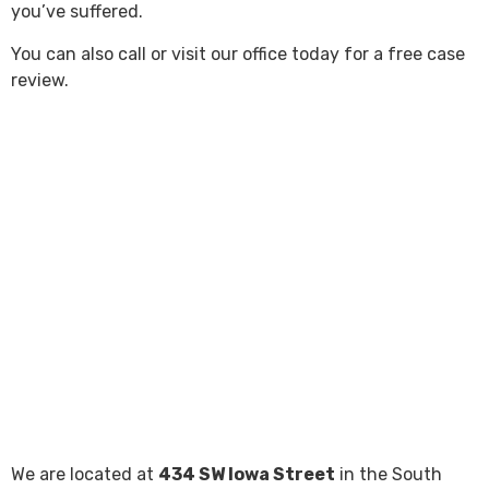
you’ve suffered.
You can also call or visit our office today for a free case
review.
We are located at
434 SW Iowa Street
in the South