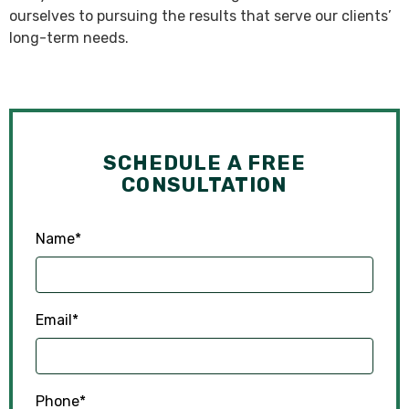
ourselves to pursuing the results that serve our clients’
long-term needs.
SCHEDULE A FREE
CONSULTATION
Name
*
Email
*
Phone
*