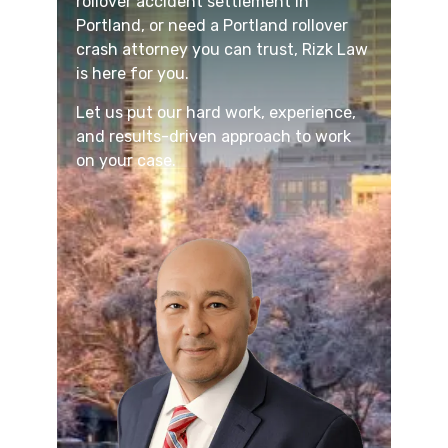
rollover accident settlement in
Portland, or need a Portland rollover
crash attorney you can trust, Rizk Law
is here for you.
Let us put our hard work, experience,
and results-driven approach to work
on your case.