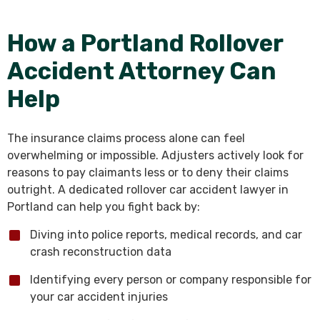
How a Portland Rollover
Accident Attorney Can
Help
The insurance claims process alone can feel
overwhelming or impossible. Adjusters actively look for
reasons to pay claimants less or to deny their claims
outright. A dedicated rollover car accident lawyer in
Portland can help you fight back by:
Diving into police reports, medical records, and car
crash reconstruction data
Identifying every person or company responsible for
your car accident injuries