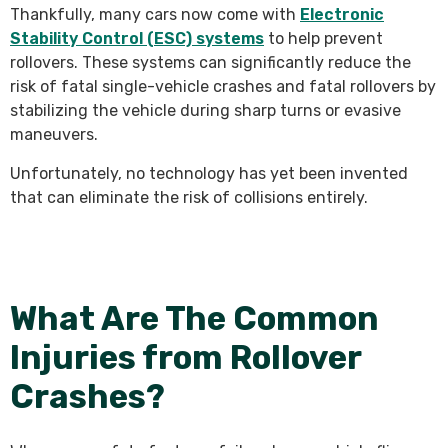
Thankfully, many cars now come with
Electronic
Stability Control (ESC) systems
to help prevent
rollovers. These systems can significantly reduce the
risk of fatal single-vehicle crashes and fatal rollovers by
stabilizing the vehicle during sharp turns or evasive
maneuvers.
Unfortunately, no technology has yet been invented
that can eliminate the risk of collisions entirely.
What Are The Common
Injuries from Rollover
Crashes?