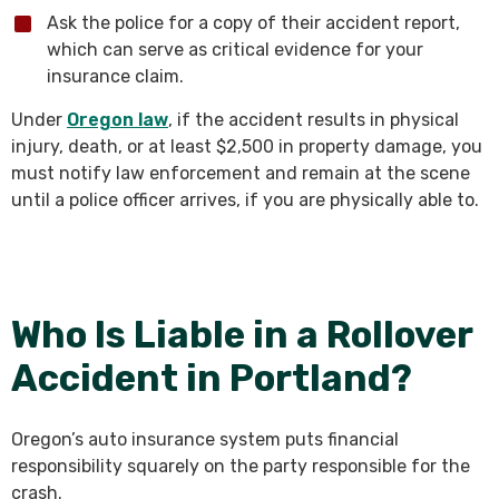
Ask the police for a copy of their accident report,
which can serve as critical evidence for your
insurance claim.
Under
Oregon law
, if the accident results in physical
injury, death, or at least $2,500 in property damage, you
must notify law enforcement and remain at the scene
until a police officer arrives, if you are physically able to.
Who Is Liable in a Rollover
Accident in Portland?
Oregon’s auto insurance system puts financial
responsibility squarely on the party responsible for the
crash.