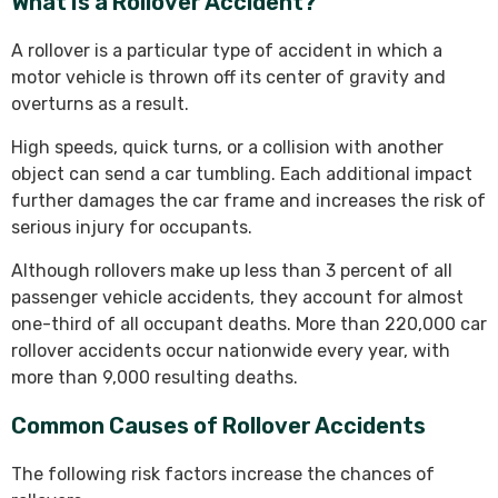
What Is a Rollover Accident?
A rollover is a particular type of accident in which a
motor vehicle is thrown off its center of gravity and
overturns as a result.
High speeds, quick turns, or a collision with another
object can send a car tumbling. Each additional impact
further damages the car frame and increases the risk of
serious injury for occupants.
Although rollovers make up less than 3 percent of all
passenger vehicle accidents, they account for almost
one-third of all occupant deaths. More than 220,000 car
rollover accidents occur nationwide every year, with
more than 9,000 resulting deaths.
Common Causes of Rollover Accidents
The following risk factors increase the chances of