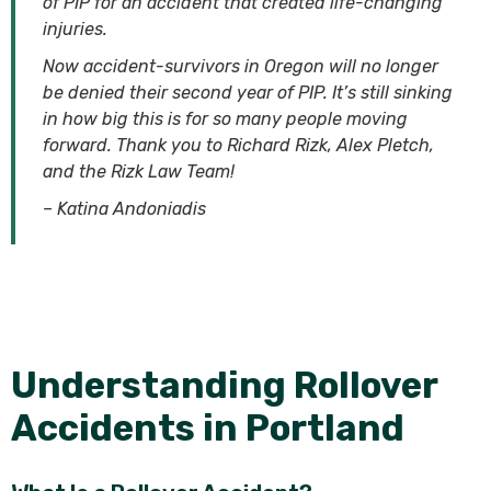
of PIP for an accident that created life-changing
injuries.
Now accident-survivors in Oregon will no longer
be denied their second year of PIP. It’s still sinking
in how big this is for so many people moving
forward. Thank you to Richard Rizk, Alex Pletch,
and the Rizk Law Team!
– Katina Andoniadis
Understanding Rollover
Accidents in Portland