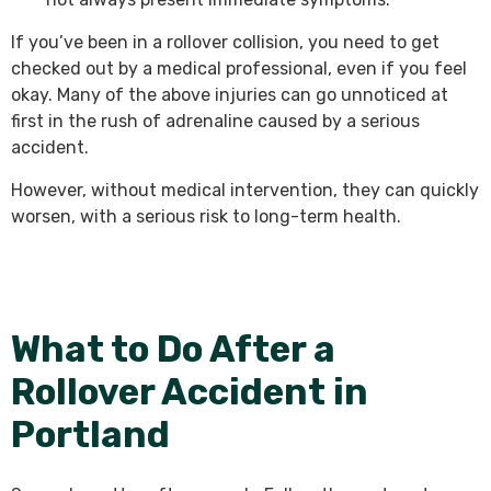
If you’ve been in a rollover collision, you need to get
checked out by a medical professional, even if you feel
okay. Many of the above injuries can go unnoticed at
first in the rush of adrenaline caused by a serious
accident.
However, without medical intervention, they can quickly
worsen, with a serious risk to long-term health.
What to Do After a
Rollover Accident in
Portland