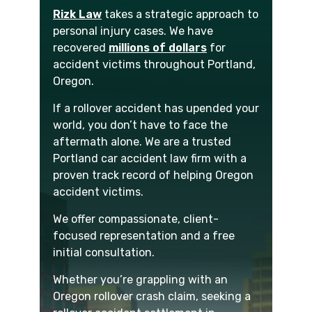
Rizk Law
takes a strategic approach to
personal injury cases. We have
recovered
millions of dollars
for
accident victims throughout Portland,
Oregon.
If a rollover accident has upended your
world, you don’t have to face the
aftermath alone. We are a trusted
Portland car accident law firm with a
proven track record of helping Oregon
accident victims.
We offer compassionate, client-
focused representation and a free
initial consultation.
Whether you’re grappling with an
Oregon rollover crash claim, seeking a