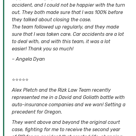
accident, and I could not be happier with the turn
out. They both made sure that I was 100% before
they talked about closing the case.
The team followed up regularly, and they made
sure that I was taken care. Car accidents are a lot
to deal with, and with this team, it was a lot
easier! Thank you so much!
– Angela Dyan
⭐⭐⭐⭐⭐
Alex Pletch and the Rizk Law Team recently
represented me in a David and Goliath battle with
auto-insurance companies and we won! Setting a
precedent for Oregon.
They went above and beyond the original court
case, fighting for me to receive the second year