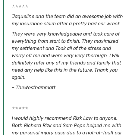
⭐⭐⭐⭐⭐
Jaqueline and the team did an awesome job with
my insurance claim after a pretty bad car wreck.
They were very knowledgeable and took care of
everything from start to finish. They maximized
my settlement and Took all of the stress and
worry off me and were very very thorough. I Will
definitely refer any of my friends and family that
need any help like this in the future. Thank you
again.
– TheWesthammatt
⭐⭐⭐⭐⭐
I would highly recommend Rizk Law to anyone.
Both Richard Rizk and Sam Pope helped me with
my personal injury case due to a not-at-fault car