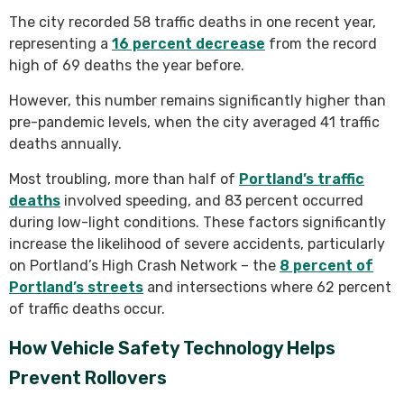
The city recorded 58 traffic deaths in one recent year,
representing a
16 percent decrease
from the record
high of 69 deaths the year before.
However, this number remains significantly higher than
pre-pandemic levels, when the city averaged 41 traffic
deaths annually.
Most troubling, more than half of
Portland’s traffic
deaths
involved speeding, and 83 percent occurred
during low-light conditions. These factors significantly
increase the likelihood of severe accidents, particularly
on Portland’s High Crash Network – the
8 percent of
Portland’s streets
and intersections where 62 percent
of traffic deaths occur.
How Vehicle Safety Technology Helps
Prevent Rollovers