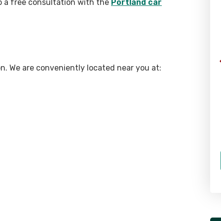
p a free consultation with the
Portland car
gon. We are conveniently located near you at: