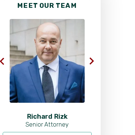
MEET OUR TEAM
Richard Rizk
Al
Senior Attorney