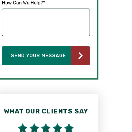
How Can We Help?
*
WHAT OUR CLIENTS SAY
WHAT OUR