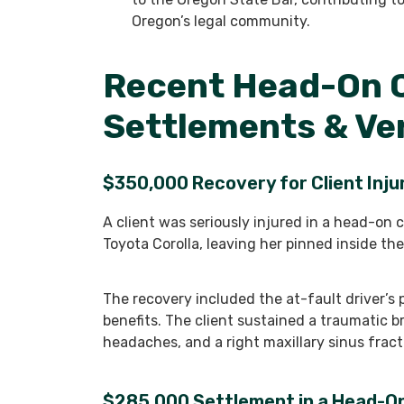
Oregon’s legal community.
Recent Head-On C
Settlements & Ve
$350,000 Recovery for Client Injur
A client was seriously injured in a head-on c
Toyota Corolla, leaving her pinned inside the
The recovery included the at-fault driver’s 
benefits. The client sustained a traumatic b
headaches, and a right maxillary sinus fract
$285,000 Settlement in a Head-On