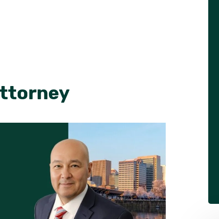
Attorney