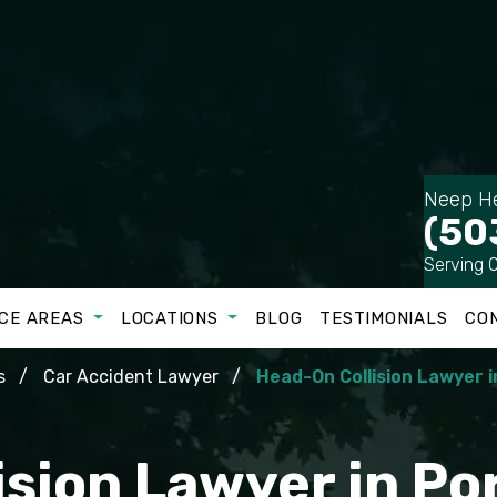
Neep He
(50
Serving 
CE AREAS
LOCATIONS
BLOG
TESTIMONIALS
CO
s
Car Accident Lawyer
Head-On Collision Lawyer i
sion Lawyer in Po