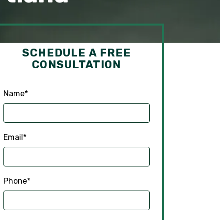
SCHEDULE A FREE
CONSULTATION
Name
*
Email
*
Phone
*