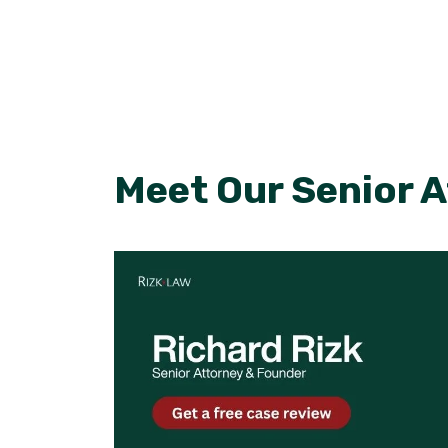
Meet Our Senior 