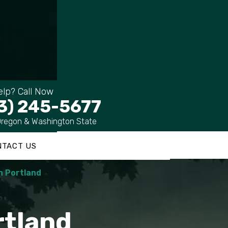
lp? Call Now
3) 245-5677
Oregon & Washington State
NTACT US
n Portland
rtland