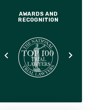
AWARDS AND
RECOGNITION