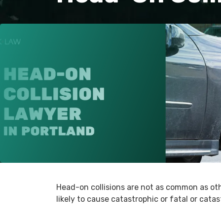
Head-on collisions are not as common as oth
likely to cause catastrophic or fatal or catas