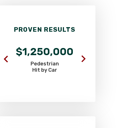
PROVEN RESULTS
$1,250,000
$900
Pedestrian
Commercia
Hit by Car
Truck C