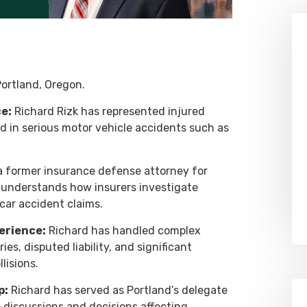
ortland, Oregon.
e:
Richard Rizk has represented injured
ed in serious motor vehicle accidents such as
 former insurance defense attorney for
d understands how insurers investigate
car accident claims.
erience:
Richard has handled complex
ies, disputed liability, and significant
lisions.
p:
Richard has served as Portland’s delegate
o discussions and decisions affecting