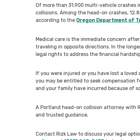
Of more than 31,900 multi-vehicle crashes i
collisions. Among the head-on crashes, 12.8
according to the
Oregon Department of T
Medical care is the immediate concern after
traveling in opposite directions. In the long
legal rights to address the financial hardship
If you were injured or you have lost a loved 
you may be entitled to seek compensation fo
and your family have incurred because of s
A Portland head-on collision attorney with 
and trusted guidance.
Contact Rizk Law to discuss your legal opti