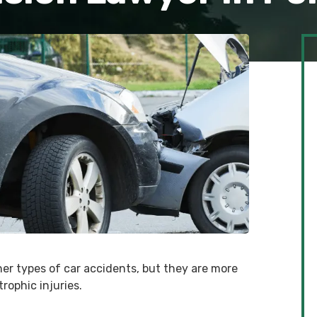
er types of car accidents, but they are more
trophic injuries.