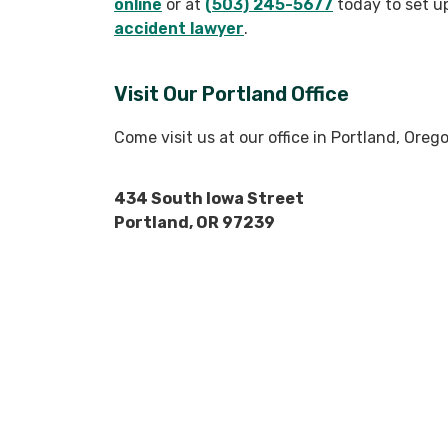
online
or at
(503) 245-5677
today to set u
accident lawyer
.
Visit Our Portland Office
Come visit us at our office in Portland, Ore
434 South Iowa Street
Portland, OR 97239