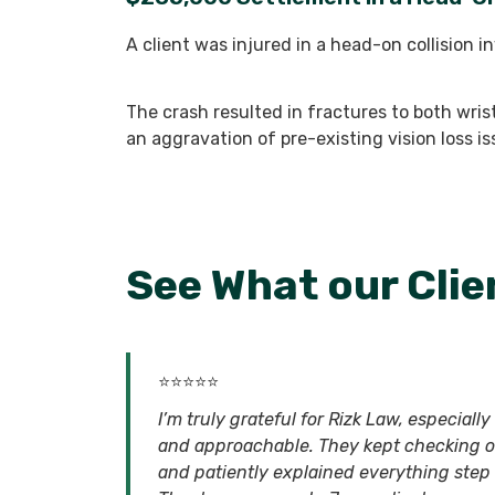
A client was injured in a head-on collision i
The crash resulted in fractures to both wris
an aggravation of pre-existing vision loss i
See What our Clie
⭐⭐⭐⭐⭐
I’m truly grateful for Rizk Law, especial
and approachable. They kept checking 
and patiently explained everything step b