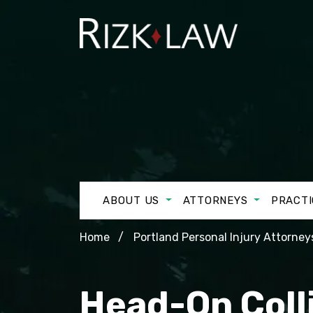
ABOUT US
ATTORNEYS
PRACTI
Home
Portland Personal Injury Attorney
Head-On Colli