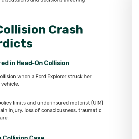
ollision Crash
rdicts
ed in Head-On Collision
ollision when a Ford Explorer struck her
 vehicle.
policy limits and underinsured motorist (UIM)
rain injury, loss of consciousness, traumatic
ure.
 Collision Case