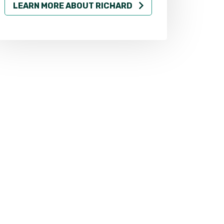
LEARN MORE ABOUT RICHARD
LEARN MO