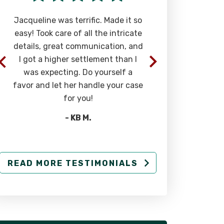
Jacqueline was terrific. Made it so
Phenomenal a
easy! Took care of all the intricate
most caring 
details, great communication, and
you can find. T
I got a higher settlement than I
in you and 
was expecting. Do yourself a
above
favor and let her handle your case
-
for you!
- KB M.
READ MORE TESTIMONIALS