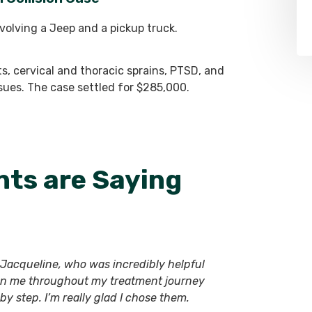
nvolving a Jeep and a pickup truck.
ts, cervical and thoracic sprains, PTSD, and
ssues. The case settled for $285,000.
nts are Saying
ly Jacqueline, who was incredibly helpful
on me throughout my treatment journey
y step. I’m really glad I chose them.