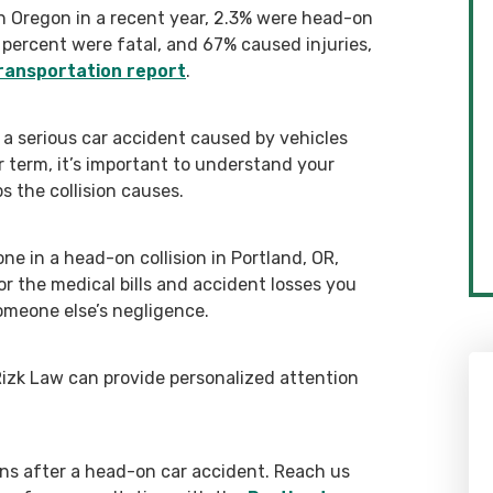
n Oregon in a recent year, 2.3% were head-on
 percent were fatal, and 67% caused injuries,
ransportation report
.
 a serious car accident caused by vehicles
er term, it’s important to understand your
s the collision causes.
one in a head-on collision in Portland, OR,
r the medical bills and accident losses you
omeone else’s negligence.
Rizk Law can provide personalized attention
ons after a head-on car accident. Reach us