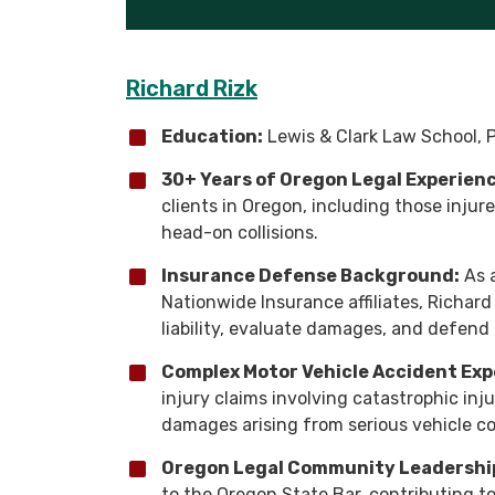
Richard Rizk
Education:
Lewis & Clark Law School, P
30+ Years of Oregon Legal Experienc
clients in Oregon, including those injur
head-on collisions.
Insurance Defense Background:
As a
Nationwide Insurance affiliates, Richar
liability, evaluate damages, and defend 
Complex Motor Vehicle Accident Exp
injury claims involving catastrophic injur
damages arising from serious vehicle col
Oregon Legal Community Leadershi
to the Oregon State Bar, contributing t