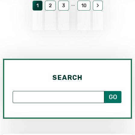
...
1
2
3
10
SEARCH