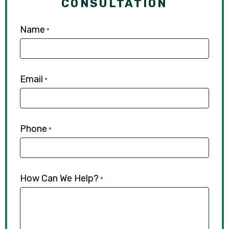
CONSULTATION
Name
*
Email
*
Phone
*
How Can We Help?
*