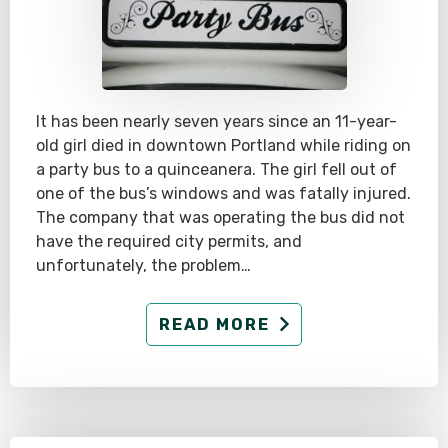
It has been nearly seven years since an 11-year-
old girl died in downtown Portland while riding on
a party bus to a quinceanera. The girl fell out of
one of the bus’s windows and was fatally injured.
The company that was operating the bus did not
have the required city permits, and
unfortunately, the problem…
READ MORE