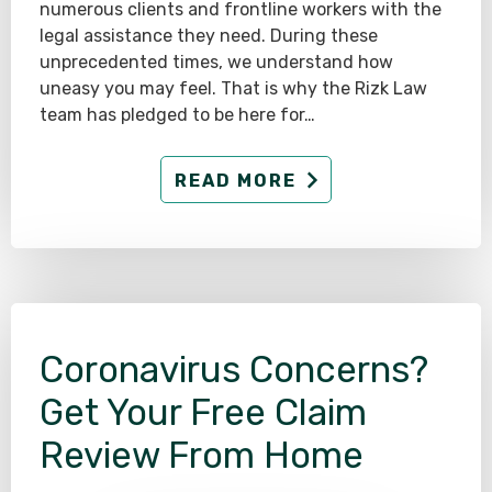
numerous clients and frontline workers with the
legal assistance they need. During these
unprecedented times, we understand how
uneasy you may feel. That is why the Rizk Law
team has pledged to be here for…
READ MORE
Coronavirus Concerns?
Get Your Free Claim
Review From Home