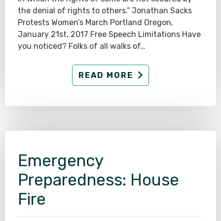
the denial of rights to others.” Jonathan Sacks
Protests Women’s March Portland Oregon,
January 21st, 2017 Free Speech Limitations Have
you noticed? Folks of all walks of…
READ MORE
Emergency
Preparedness: House
Fire