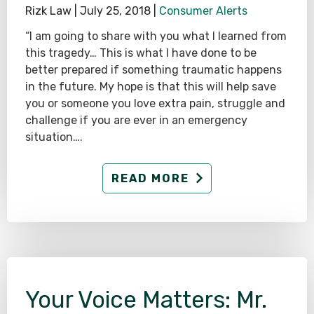
Rizk Law |
July 25, 2018
|
Consumer Alerts
“I am going to share with you what I learned from
this tragedy… This is what I have done to be
better prepared if something traumatic happens
in the future. My hope is that this will help save
you or someone you love extra pain, struggle and
challenge if you are ever in an emergency
situation….
READ MORE
Your Voice Matters: Mr.