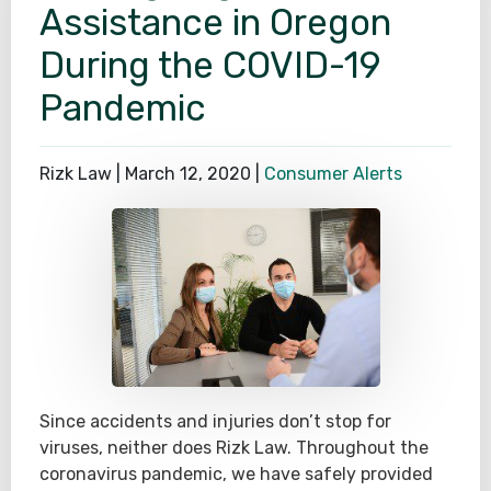
Assistance in Oregon
During the COVID-19
Pandemic
Rizk Law |
March 12, 2020
|
Consumer Alerts
Since accidents and injuries don’t stop for
viruses, neither does Rizk Law. Throughout the
coronavirus pandemic, we have safely provided