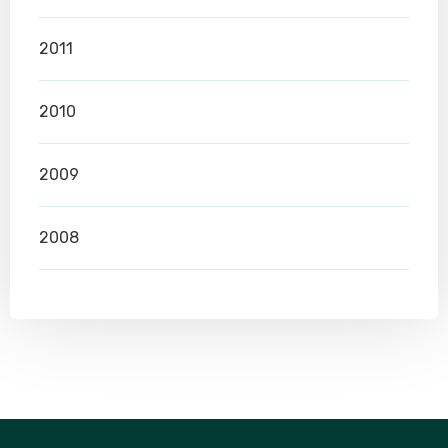
2011
2010
2009
2008