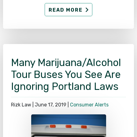
READ MORE
Many Marijuana/Alcohol
Tour Buses You See Are
Ignoring Portland Laws
Rizk Law |
June 17, 2019
|
Consumer Alerts