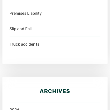
Premises Liability
Slip and Fall
Truck accidents
ARCHIVES
2026