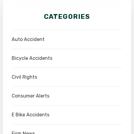
CATEGORIES
Auto Accident
Bicycle Accidents
Civil Rights
Consumer Alerts
E Bike Accidents
Firm News