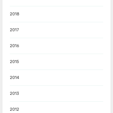
2018
2017
2016
2015
2014
2013
2012