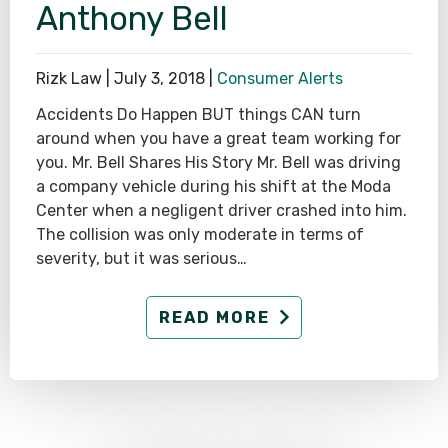
Anthony Bell
Rizk Law |
July 3, 2018
|
Consumer Alerts
Accidents Do Happen BUT things CAN turn
around when you have a great team working for
you. Mr. Bell Shares His Story Mr. Bell was driving
a company vehicle during his shift at the Moda
Center when a negligent driver crashed into him.
The collision was only moderate in terms of
severity, but it was serious…
READ MORE