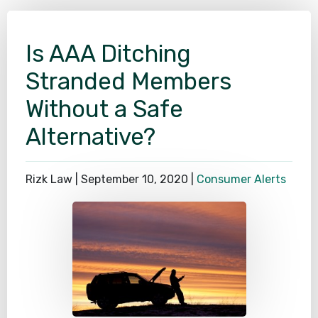
SEE ALL PRACTICE AREAS
Is AAA Ditching
Stranded Members
Without a Safe
Alternative?
Rizk Law |
September 10, 2020
|
Consumer Alerts