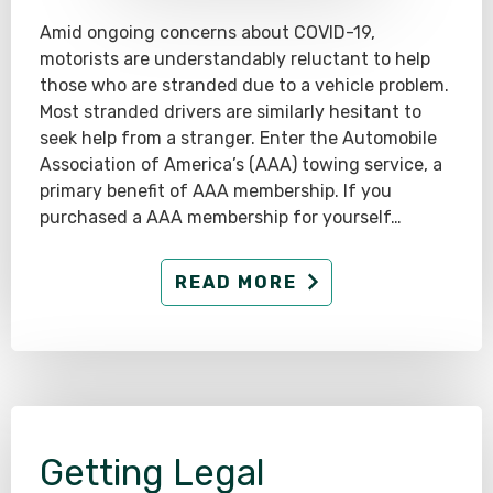
Amid ongoing concerns about COVID-19,
motorists are understandably reluctant to help
those who are stranded due to a vehicle problem.
Most stranded drivers are similarly hesitant to
seek help from a stranger. Enter the Automobile
Association of America’s (AAA) towing service, a
primary benefit of AAA membership. If you
purchased a AAA membership for yourself…
READ MORE
Getting Legal