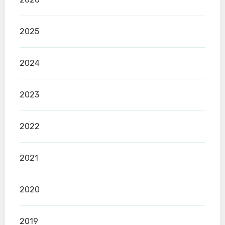
2025
2024
2023
2022
2021
2020
2019