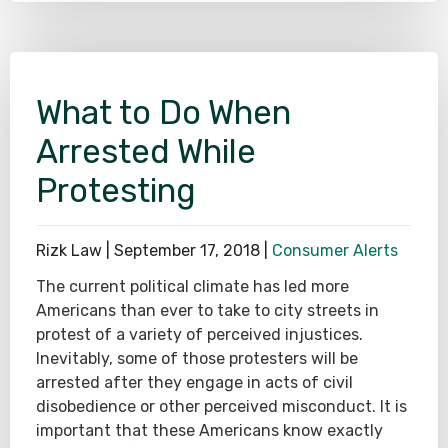
What to Do When
Arrested While
Protesting
Rizk Law |
September 17, 2018
|
Consumer Alerts
The current political climate has led more
Americans than ever to take to city streets in
protest of a variety of perceived injustices.
Inevitably, some of those protesters will be
arrested after they engage in acts of civil
disobedience or other perceived misconduct. It is
important that these Americans know exactly