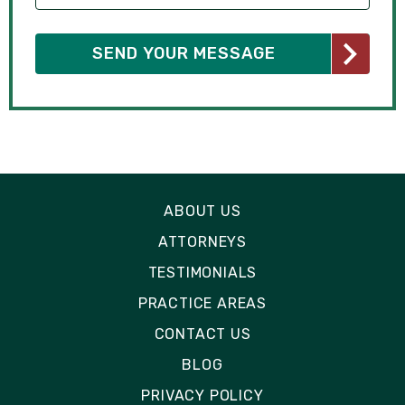
ABOUT US
ATTORNEYS
TESTIMONIALS
PRACTICE AREAS
CONTACT US
BLOG
PRIVACY POLICY