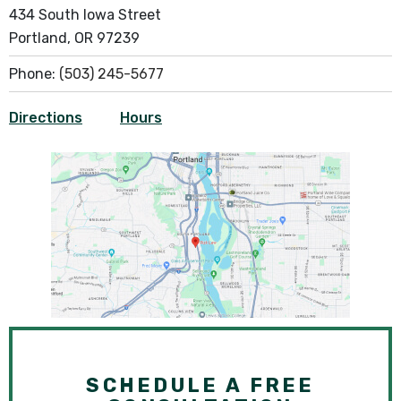
434 South Iowa Street
Portland, OR 97239
Phone:
(503) 245-5677
Directions
Hours
SCHEDULE A FREE