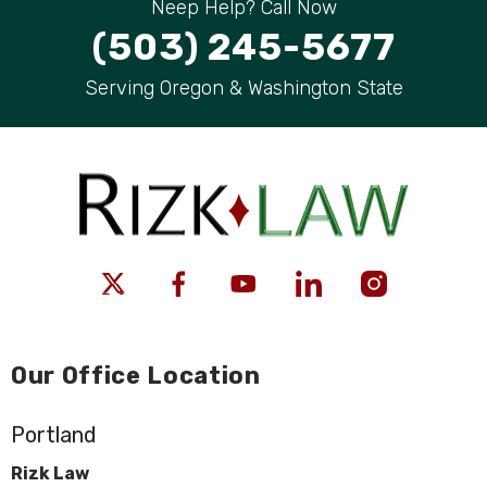
Neep Help? Call Now
(503) 245-5677
Serving Oregon & Washington State
Our Office Location
Portland
Rizk Law