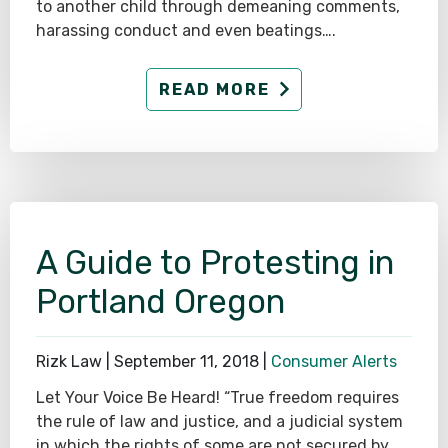
to another child through demeaning comments,
harassing conduct and even beatings….
READ MORE
A Guide to Protesting in
Portland Oregon
Rizk Law |
September 11, 2018
|
Consumer Alerts
Let Your Voice Be Heard! “True freedom requires
the rule of law and justice, and a judicial system
in which the rights of some are not secured by