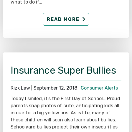
what to do if…
READ MORE
Insurance Super Bullies
Rizk Law |
September 12, 2018
|
Consumer Alerts
Today I smiled, it’s the First Day of School… Proud
parents snap photos of cute, anticipating kids all
in cue for a big yellow bus. As is life, many of
these children will soon also learn about bullies.
Schoolyard bullies project their own insecurities