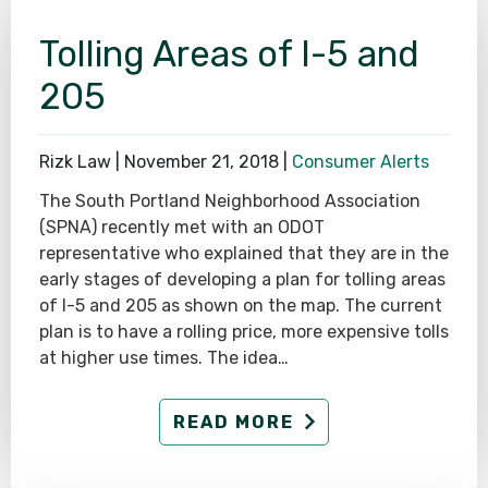
Tolling Areas of I-5 and
205
Rizk Law |
November 21, 2018
|
Consumer Alerts
The South Portland Neighborhood Association
(SPNA) recently met with an ODOT
representative who explained that they are in the
early stages of developing a plan for tolling areas
of I-5 and 205 as shown on the map. The current
plan is to have a rolling price, more expensive tolls
at higher use times. The idea…
READ MORE