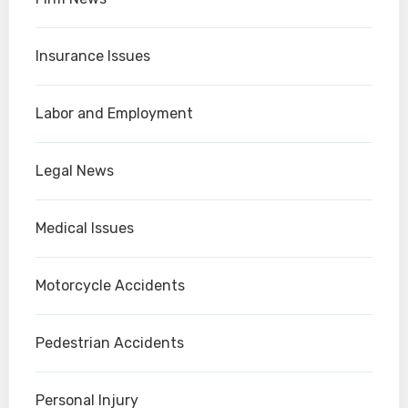
Insurance Issues
Labor and Employment
Legal News
Medical Issues
Motorcycle Accidents
Pedestrian Accidents
Personal Injury