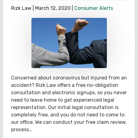
Rizk Law |
March 12, 2020
|
Consumer Alerts
Concerned about coronavirus but injured from an
accident? Rizk Law offers a free no-obligation
consultation and electronic signups, so you never
need to leave home to get experienced legal
representation. Our initial legal consultation is
completely free, and you do not need to come to
our office. We can conduct your free claim review,
process…