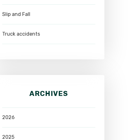
Slip and Fall
Truck accidents
ARCHIVES
2026
2025