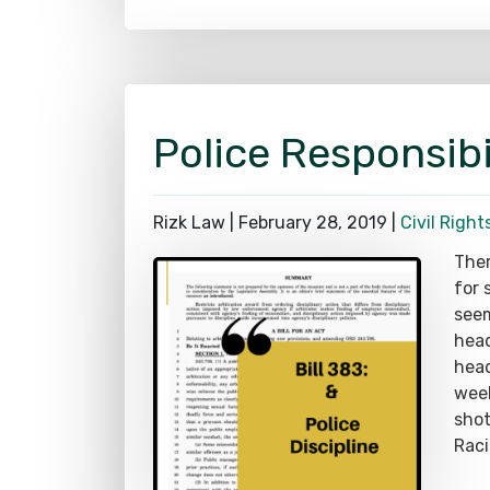
Police Responsibi
Rizk Law |
February 28, 2019
|
Civil Right
Ther
for 
seem
head
head
week
shot
Raci