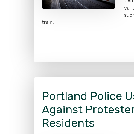
test
vari
such
train…
Portland Police U
Against Proteste
Residents