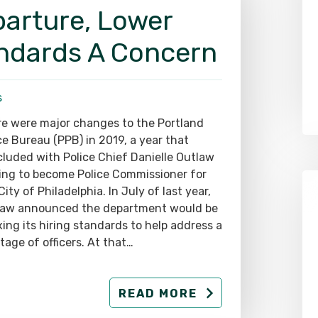
parture, Lower
andards A Concern
s
e were major changes to the Portland
ce Bureau (PPB) in 2019, a year that
luded with Police Chief Danielle Outlaw
ing to become Police Commissioner for
City of Philadelphia. In July of last year,
law announced the department would be
xing its hiring standards to help address a
tage of officers. At that…
READ MORE