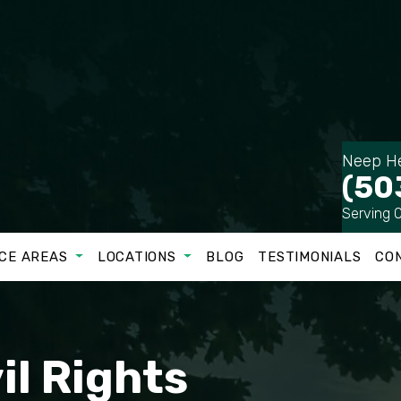
Neep He
(50
Serving 
CE AREAS
LOCATIONS
BLOG
TESTIMONIALS
CO
il Rights