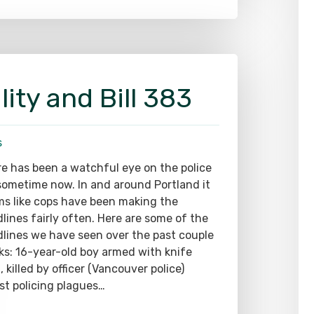
lity and Bill 383
s
e has been a watchful eye on the police
sometime now. In and around Portland it
s like cops have been making the
lines fairly often. Here are some of the
lines we have seen over the past couple
s: 16-year-old boy armed with knife
, killed by officer (Vancouver police)
st policing plagues…