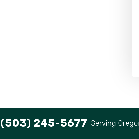
(503) 245-5677
Serving Orego