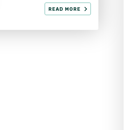
READ MORE