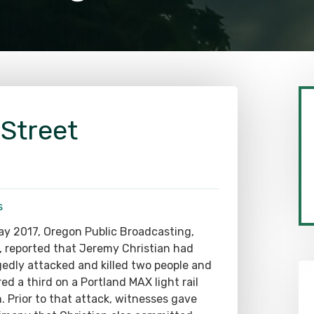
 Street
s
ay 2017, Oregon Public Broadcasting,
 reported that Jeremy Christian had
gedly attacked and killed two people and
red a third on a Portland MAX light rail
n. Prior to that attack, witnesses gave