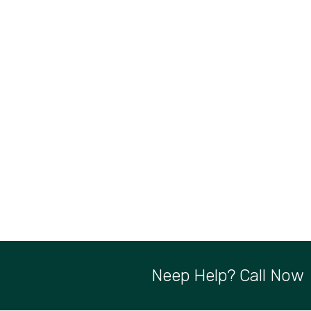
Neep Help? Call Now