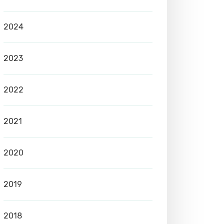
2024
2023
2022
2021
2020
2019
2018