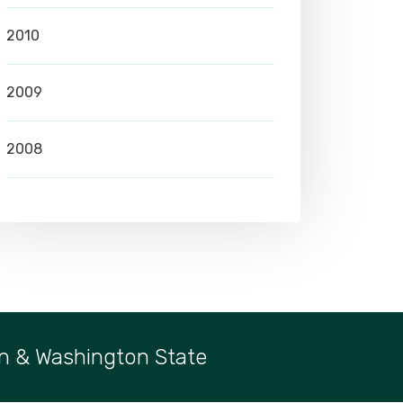
2010
2009
2008
n & Washington State