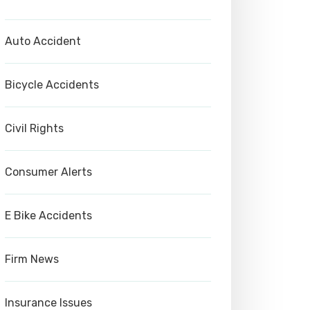
Auto Accident
Bicycle Accidents
Civil Rights
Consumer Alerts
E Bike Accidents
Firm News
Insurance Issues