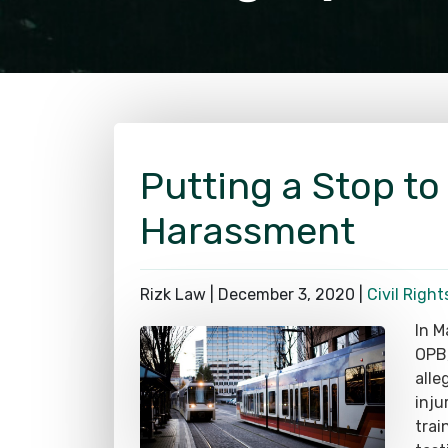
Putting a Stop to
Harassment
Rizk Law |
December 3, 2020
|
Civil Right
In M
OPB,
alle
inju
trai