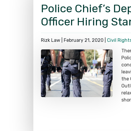
Police Chief’s De
Officer Hiring St
Rizk Law |
February 21, 2020
|
Civil Right
Ther
Poli
conc
leav
the 
Out
rela
shor