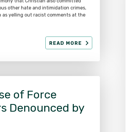
imony that Christian also committed
ous other hate and intimidation crimes,
 as yelling out racist comments at the
READ MORE
se of Force
rs Denounced by