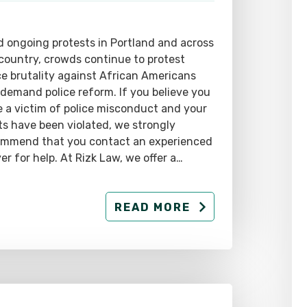
 ongoing protests in Portland and across
country, crowds continue to protest
ce brutality against African Americans
demand police reform. If you believe you
 a victim of police misconduct and your
ts have been violated, we strongly
ommend that you contact an experienced
er for help. At Rizk Law, we offer a…
READ MORE