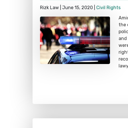
Rizk Law |
June 15, 2020
|
Civil Rights
Amid
the 
poli
and 
were
righ
rec
lawy