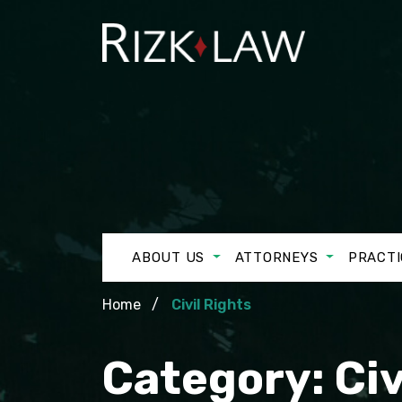
ABOUT US
ATTORNEYS
PRACTI
Home
Civil Rights
Category:
Civ