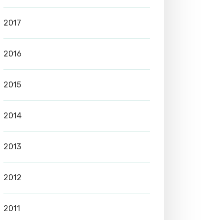
2017
2016
2015
2014
2013
2012
2011