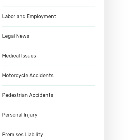
Labor and Employment
Legal News
Medical Issues
Motorcycle Accidents
Pedestrian Accidents
Personal Injury
Premises Liability