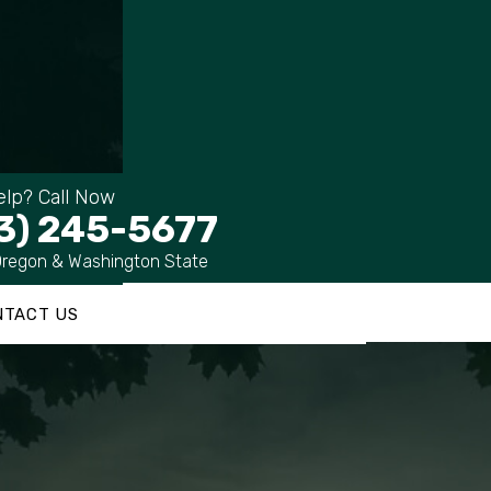
lp? Call Now
3) 245-5677
Oregon & Washington State
NTACT US