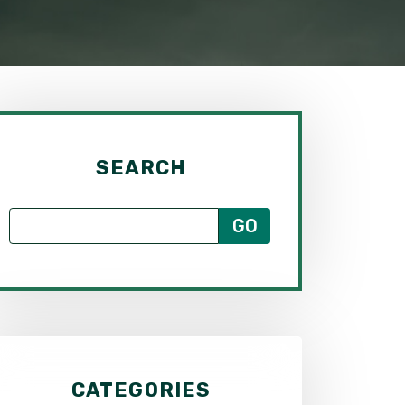
SEARCH
CATEGORIES