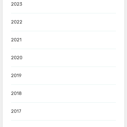
2023
2022
2021
2020
2019
2018
2017