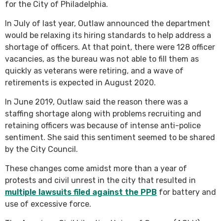
for the City of Philadelphia.
In July of last year, Outlaw announced the department
would be relaxing its hiring standards to help address a
shortage of officers. At that point, there were 128 officer
vacancies, as the bureau was not able to fill them as
quickly as veterans were retiring, and a wave of
retirements is expected in August 2020.
In June 2019, Outlaw said the reason there was a
staffing shortage along with problems recruiting and
retaining officers was because of intense anti-police
sentiment. She said this sentiment seemed to be shared
by the City Council.
These changes come amidst more than a year of
protests and civil unrest in the city that resulted in
multiple lawsuits filed against the PPB
for battery and
use of excessive force.