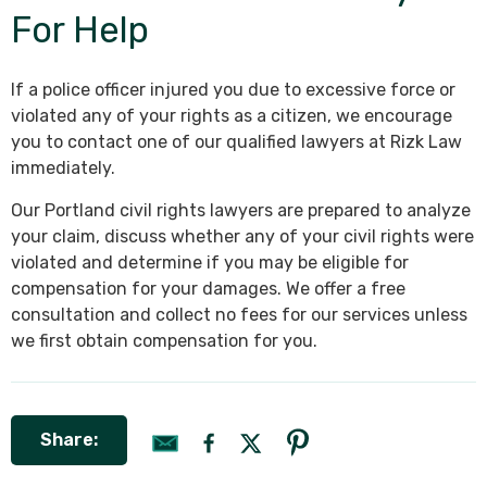
For Help
If a police officer injured you due to excessive force or
violated any of your rights as a citizen, we encourage
you to contact one of our qualified lawyers at Rizk Law
immediately.
Our Portland civil rights lawyers are prepared to analyze
your claim, discuss whether any of your civil rights were
violated and determine if you may be eligible for
compensation for your damages. We offer a free
consultation and collect no fees for our services unless
we first obtain compensation for you.
Share: