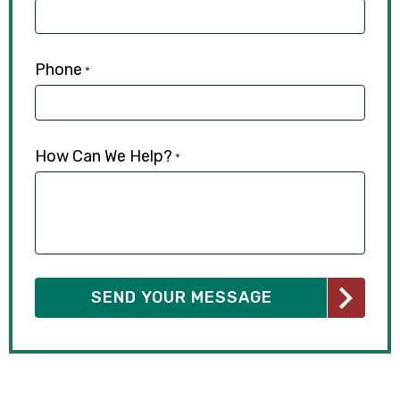
Phone
*
How Can We Help?
*