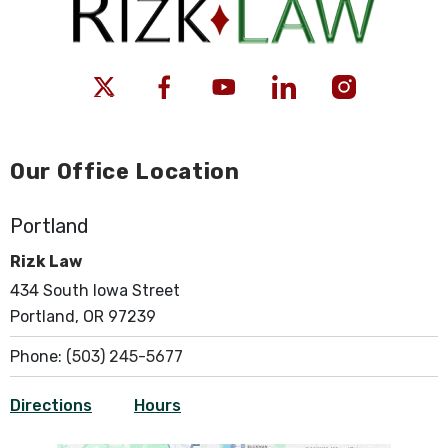
Our Office Location
Portland
Rizk Law
434 South Iowa Street
Portland, OR 97239
Phone:
(503) 245-5677
Directions
Hours