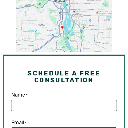
SCHEDULE A FREE
CONSULTATION
Name
*
Email
*