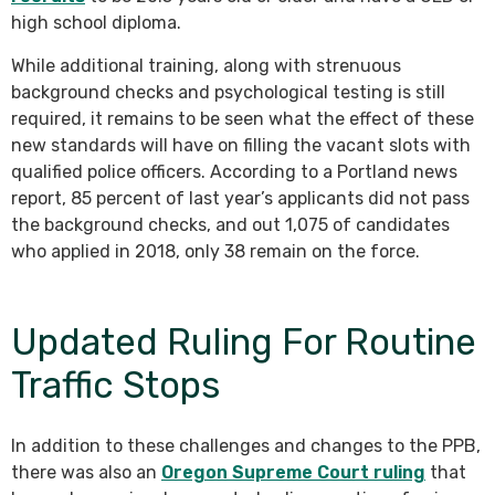
high school diploma.
While additional training, along with strenuous
background checks and psychological testing is still
required, it remains to be seen what the effect of these
new standards will have on filling the vacant slots with
qualified police officers. According to a Portland news
report, 85 percent of last year’s applicants did not pass
the background checks, and out 1,075 of candidates
who applied in 2018, only 38 remain on the force.
Updated Ruling For Routine
Traffic Stops
In addition to these challenges and changes to the PPB,
there was also an
Oregon Supreme Court ruling
that