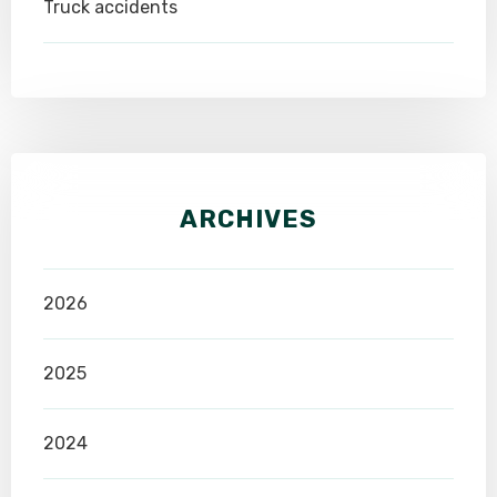
Truck accidents
ARCHIVES
2026
2025
2024