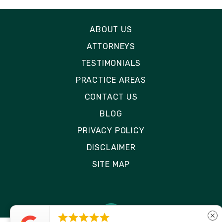
ABOUT US
ATTORNEYS
TESTIMONIALS
PRACTICE AREAS
CONTACT US
BLOG
PRIVACY POLICY
DISCLAIMER
SITE MAP





close