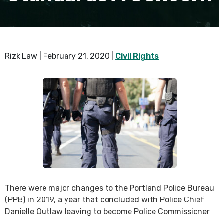
SEE ALL PRACTICE AREAS
Rizk Law |
February 21, 2020
|
Civil Rights
There were major changes to the Portland Police Bureau
(PPB) in 2019, a year that concluded with Police Chief
Danielle Outlaw leaving to become Police Commissioner