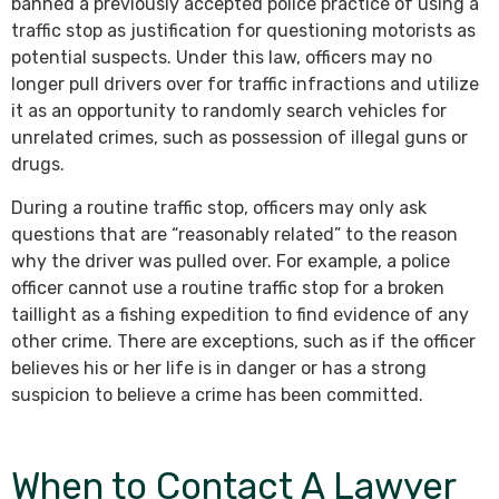
banned a previously accepted police practice of using a
traffic stop as justification for questioning motorists as
potential suspects. Under this law, officers may no
longer pull drivers over for traffic infractions and utilize
it as an opportunity to randomly search vehicles for
unrelated crimes, such as possession of illegal guns or
drugs.
During a routine traffic stop, officers may only ask
questions that are “reasonably related” to the reason
why the driver was pulled over. For example, a police
officer cannot use a routine traffic stop for a broken
taillight as a fishing expedition to find evidence of any
other crime. There are exceptions, such as if the officer
believes his or her life is in danger or has a strong
suspicion to believe a crime has been committed.
When to Contact A Lawyer