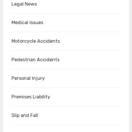
Legal News
Medical Issues
Motorcycle Accidents
Pedestrian Accidents
Personal Injury
Premises Liability
Slip and Fall