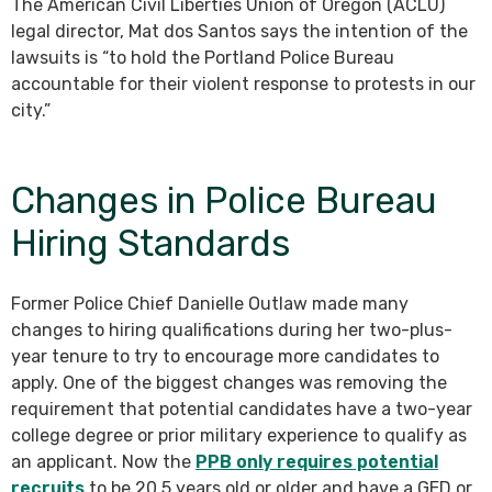
The American Civil Liberties Union of Oregon (ACLU)
legal director, Mat dos Santos says the intention of the
lawsuits is “to hold the Portland Police Bureau
accountable for their violent response to protests in our
city.”
Changes in Police Bureau
Hiring Standards
Former Police Chief Danielle Outlaw made many
changes to hiring qualifications during her two-plus-
year tenure to try to encourage more candidates to
apply. One of the biggest changes was removing the
requirement that potential candidates have a two-year
college degree or prior military experience to qualify as
an applicant. Now the
PPB only requires potential
recruits
to be 20.5 years old or older and have a GED or