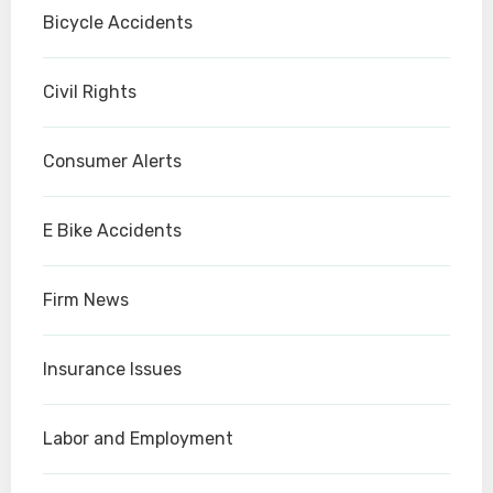
Bicycle Accidents
Civil Rights
Consumer Alerts
E Bike Accidents
Firm News
Insurance Issues
Labor and Employment