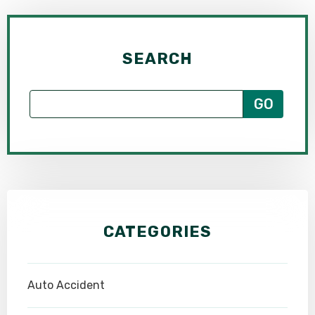
SEARCH
CATEGORIES
Auto Accident