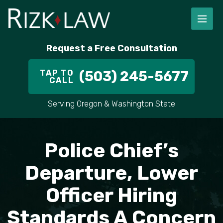
FIRM OVERVIEW
RICHARD RIZK
PERSONAL INJURY
PORTLAND
Request a Free Consultation
STAFF
ALEX PLETCH
CAR ACCIDENT LAWYER
HILLSBORO
TAP TO
(503) 245-5677
CALL
IN THE COMMUNITY
TRUCK ACCIDENTS
GRESHAM
Serving Oregon & Washington State
CASE RESULT
DELIVERY TRUCK ACCIDENTS
VANCOUVER
VIDEOS
MOTORCYCLE ACCIDENTS
BEAVERTON
Police Chief’s
DOG BITES
ALL AREAS WE SERVE
Departure, Lower
Officer Hiring
PEDESTRIAN ACCIDENTS
Standards A Concern
SLIP AND FALL