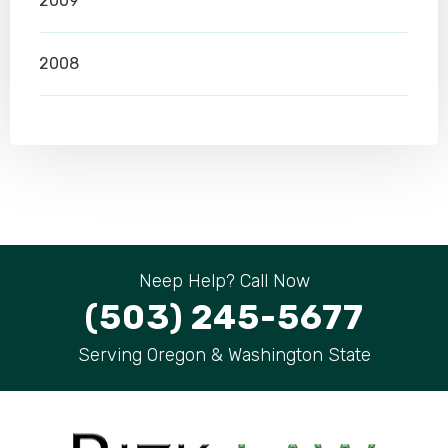
2009
2008
Neep Help? Call Now
(503) 245-5677
Serving Oregon & Washington State