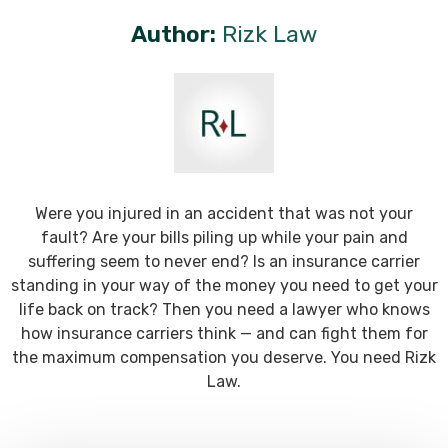
Author:
Rizk Law
Were you injured in an accident that was not your
fault? Are your bills piling up while your pain and
suffering seem to never end? Is an insurance carrier
standing in your way of the money you need to get your
life back on track? Then you need a lawyer who knows
how insurance carriers think — and can fight them for
the maximum compensation you deserve. You need Rizk
Law.