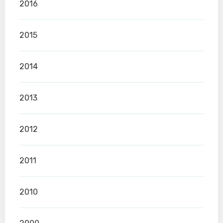
2016
2015
2014
2013
2012
2011
2010