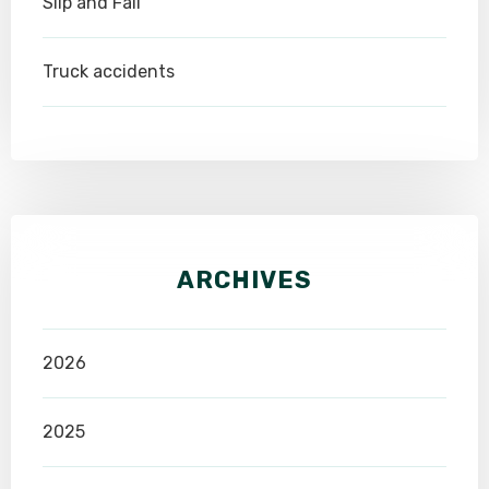
Slip and Fall
Truck accidents
ARCHIVES
2026
2025