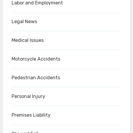
Labor and Employment
Legal News
Medical Issues
Motorcycle Accidents
Pedestrian Accidents
Personal Injury
Premises Liability