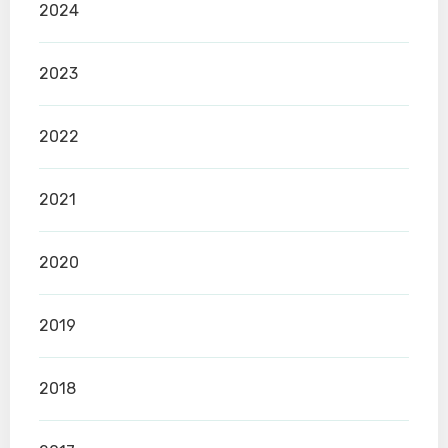
2024
2023
2022
2021
2020
2019
2018