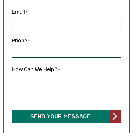
Email
*
Phone
*
How Can We Help?
*