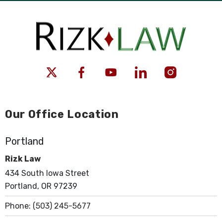
Our Office Location
Portland
Rizk Law
434 South Iowa Street
Portland, OR 97239
Phone:
(503) 245-5677