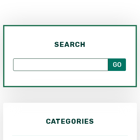
SEE ALL PRACTICE AREAS
SEARCH
CATEGORIES