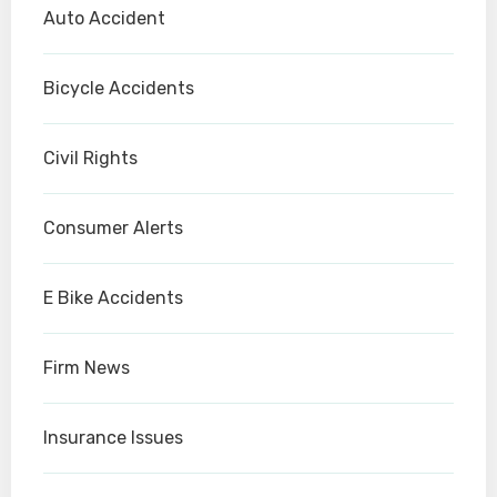
Auto Accident
Bicycle Accidents
Civil Rights
Consumer Alerts
E Bike Accidents
Firm News
Insurance Issues