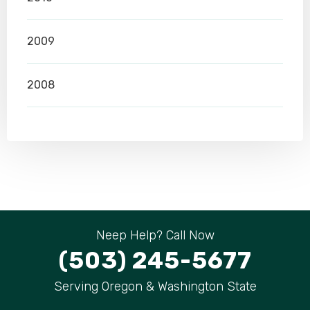
2009
2008
Neep Help? Call Now
(503) 245-5677
Serving Oregon & Washington State