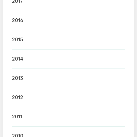
2017
2016
2015
2014
2013
2012
2011
2010