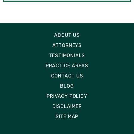
ABOUT US
ATTORNEYS
TESTIMONIALS
PRACTICE AREAS
CONTACT US
BLOG
PRIVACY POLICY
DISCLAIMER
SITE MAP