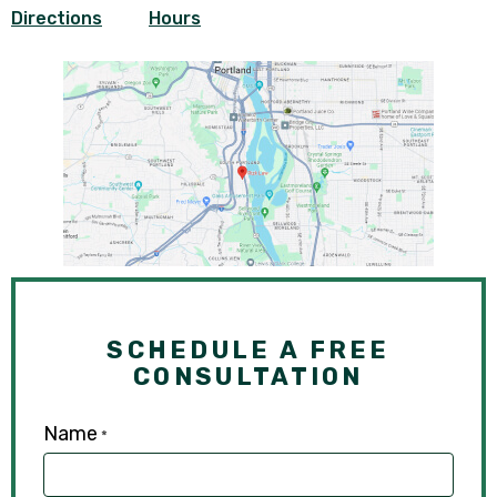
Directions
Hours
SCHEDULE A FREE
CONSULTATION
Name
*