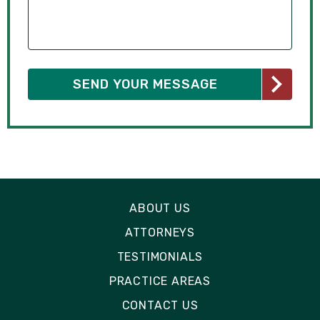
ABOUT US
ATTORNEYS
TESTIMONIALS
PRACTICE AREAS
CONTACT US