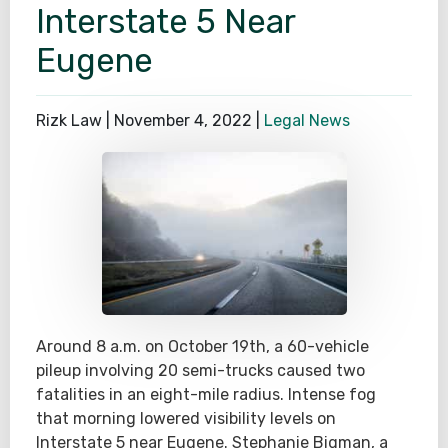
Interstate 5 Near
Eugene
Rizk Law |
November 4, 2022
|
Legal News
Around 8 a.m. on October 19th, a 60-vehicle
pileup involving 20 semi-trucks caused two
fatalities in an eight-mile radius. Intense fog
that morning lowered visibility levels on
Interstate 5 near Eugene. Stephanie Bigman, a