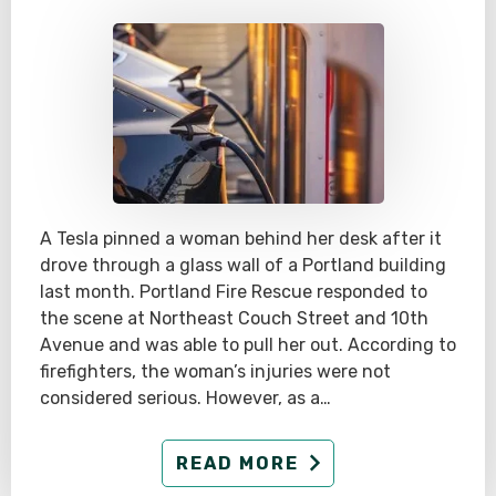
A Tesla pinned a woman behind her desk after it
drove through a glass wall of a Portland building
last month. Portland Fire Rescue responded to
the scene at Northeast Couch Street and 10th
Avenue and was able to pull her out. According to
firefighters, the woman’s injuries were not
considered serious. However, as a…
READ MORE