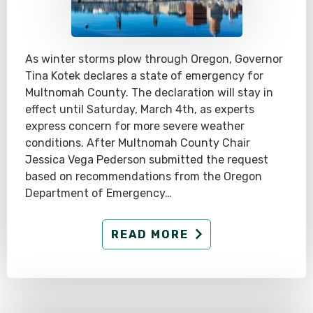
As winter storms plow through Oregon, Governor
Tina Kotek declares a state of emergency for
Multnomah County. The declaration will stay in
effect until Saturday, March 4th, as experts
express concern for more severe weather
conditions. After Multnomah County Chair
Jessica Vega Pederson submitted the request
based on recommendations from the Oregon
Department of Emergency…
READ MORE