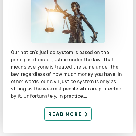
Our nation’s justice system is based on the
principle of equal justice under the law. That
means everyone is treated the same under the
law, regardless of how much money you have. In
other words, our civil justice system is only as
strong as the weakest people who are protected
by it. Unfortunately, in practice,…
READ MORE