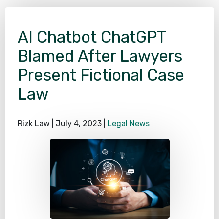
SEE ALL PRACTICE AREAS
AI Chatbot ChatGPT
Blamed After Lawyers
Present Fictional Case
Law
Rizk Law |
July 4, 2023
|
Legal News