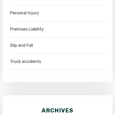
Personal Injury
Premises Liability
Slip and Fall
Truck accidents
ARCHIVES