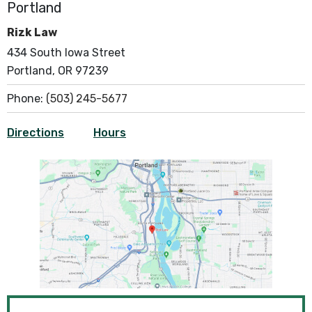
Portland
Rizk Law
434 South Iowa Street
Portland, OR 97239
Phone:
(503) 245-5677
Directions
Hours