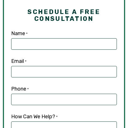
SCHEDULE A FREE
CONSULTATION
Name
*
Email
*
Phone
*
How Can We Help?
*