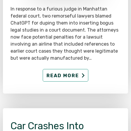
In response to a furious judge in Manhattan
federal court, two remorseful lawyers blamed
ChatGPT for duping them into inserting bogus
legal studies in a court document. The attorneys
now face potential penalties for a lawsuit
involving an airline that included references to
earlier court cases they thought were legitimate
but were actually manufactured by…
READ MORE
Car Crashes Into