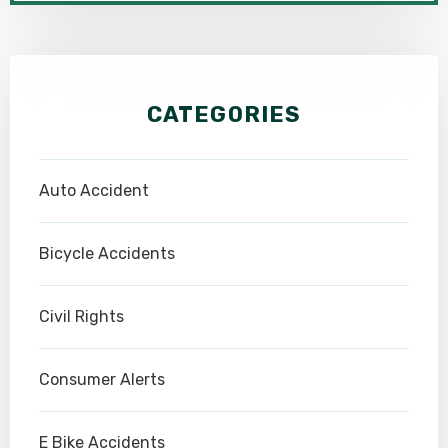
CATEGORIES
Auto Accident
Bicycle Accidents
Civil Rights
Consumer Alerts
E Bike Accidents