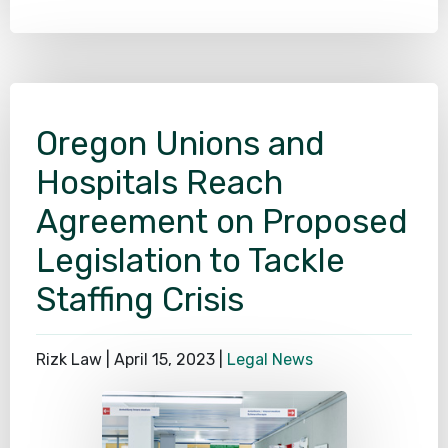
Oregon Unions and
Hospitals Reach
Agreement on Proposed
Legislation to Tackle
Staffing Crisis
Rizk Law |
April 15, 2023
|
Legal News