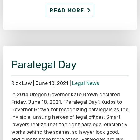
READ MORE
Paralegal Day
Rizk Law |
June 18, 2021
|
Legal News
In 2014 Oregon Governor Kate Brown declared
Friday, June 18, 2021, “Paralegal Day”. Kudos to
Governor Brown for recognizing paralegals as the
invisible, unsung heroes of legal offices. Smart
lawyers realize that the right paralegal efficiently
works behind the scenes, so lawyer look good,
and clients smile more often. Paralegals are like