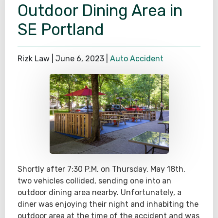
Outdoor Dining Area in
SE Portland
Rizk Law |
June 6, 2023
|
Auto Accident
Shortly after 7:30 P.M. on Thursday, May 18th,
two vehicles collided, sending one into an
outdoor dining area nearby. Unfortunately, a
diner was enjoying their night and inhabiting the
outdoor area at the time of the accident and was