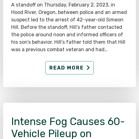
A standoff on Thursday, February 2, 2023, in
Hood River, Oregon, between police and an armed
suspect led to the arrest of 42-year-old Simeon
Hill. Before the standoff, Hill’s father contacted
the police around noon and informed officers of
his son’s behavior. Hill’s father told them that Hill
was a previous combat veteran and had…
READ MORE
Intense Fog Causes 60-
Vehicle Pileup on