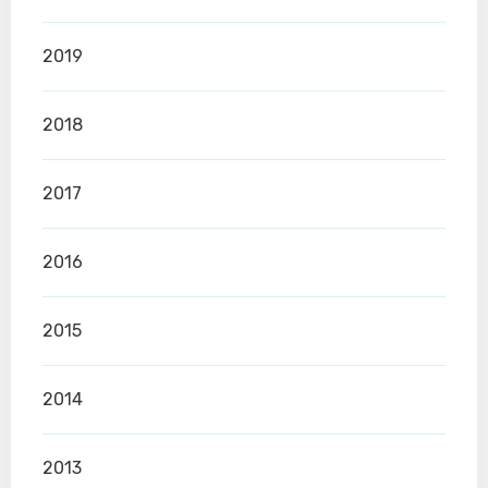
2019
2018
2017
2016
2015
2014
2013