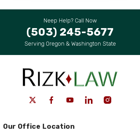
Neep Help? Call Now
(503) 245-5677
Serving Oregon & Washington State
Our Office Location