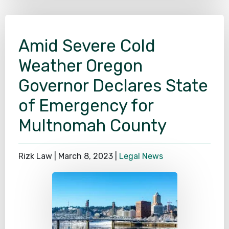
Amid Severe Cold
Weather Oregon
Governor Declares State
of Emergency for
Multnomah County
Rizk Law |
March 8, 2023
|
Legal News