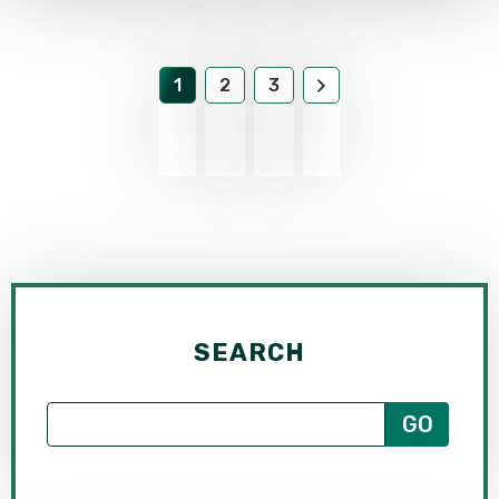
1
2
3
SEARCH