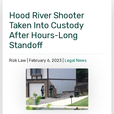
Hood River Shooter
Taken Into Custody
After Hours-Long
Standoff
Rizk Law |
February 6, 2023
|
Legal News