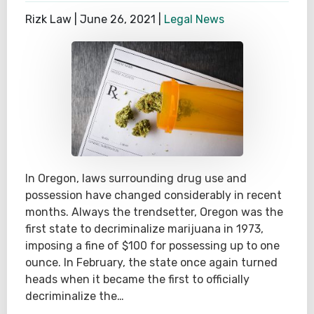
Rizk Law |
June 26, 2021
|
Legal News
In Oregon, laws surrounding drug use and
possession have changed considerably in recent
months. Always the trendsetter, Oregon was the
first state to decriminalize marijuana in 1973,
imposing a fine of $100 for possessing up to one
ounce. In February, the state once again turned
heads when it became the first to officially
decriminalize the…