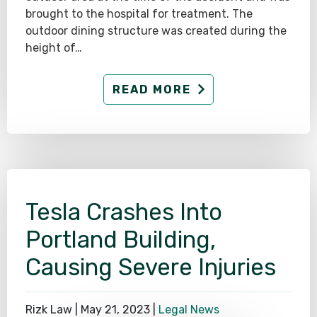
brought to the hospital for treatment. The
outdoor dining structure was created during the
height of…
READ MORE
Tesla Crashes Into
Portland Building,
Causing Severe Injuries
Rizk Law |
May 21, 2023
|
Legal News