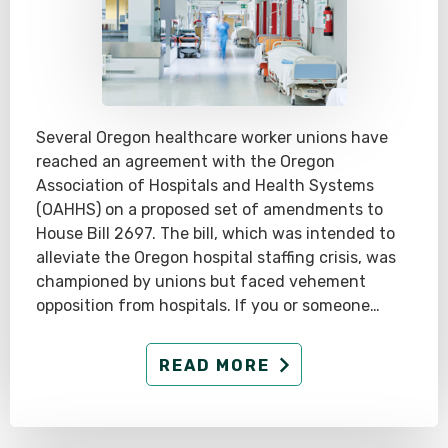
Several Oregon healthcare worker unions have
reached an agreement with the Oregon
Association of Hospitals and Health Systems
(OAHHS) on a proposed set of amendments to
House Bill 2697. The bill, which was intended to
alleviate the Oregon hospital staffing crisis, was
championed by unions but faced vehement
opposition from hospitals. If you or someone…
READ MORE