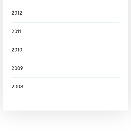
2012
2011
2010
2009
2008