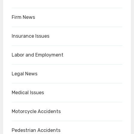
Firm News
Insurance Issues
Labor and Employment
Legal News
Medical Issues
Motorcycle Accidents
Pedestrian Accidents