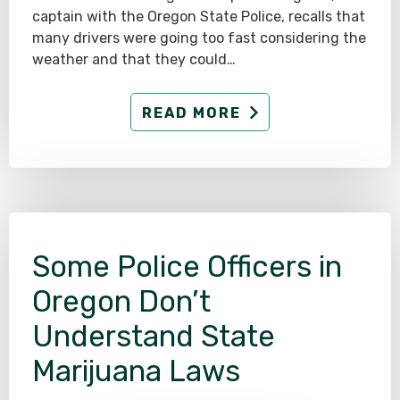
captain with the Oregon State Police, recalls that
many drivers were going too fast considering the
weather and that they could…
READ MORE
Some Police Officers in
Oregon Don’t
Understand State
Marijuana Laws