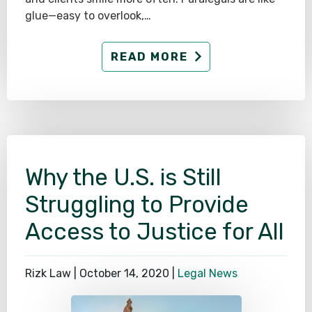
glue—easy to overlook,…
READ MORE
Why the U.S. is Still
Struggling to Provide
Access to Justice for All
Rizk Law |
October 14, 2020
|
Legal News