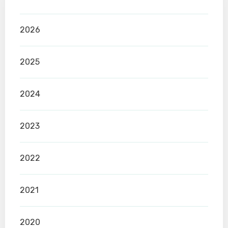
2026
2025
2024
2023
2022
2021
2020