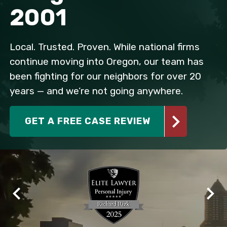
2001
Local. Trusted. Proven. While national firms
continue moving into Oregon, our team has
been fighting for our neighbors for over 20
years — and we’re not going anywhere.
GET A FREE CASE REVIEW