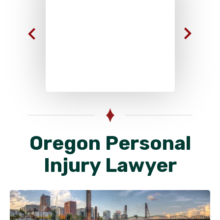
Oregon Personal
Injury Lawyer