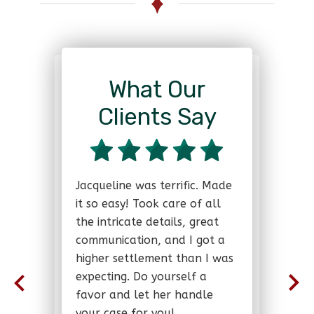
What Our
Clients Say
Jacqueline was terrific. Made
it so easy! Took care of all
the intricate details, great
communication, and I got a
higher settlement than I was
expecting. Do yourself a
favor and let her handle
your case for you!