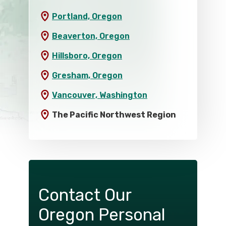
Portland, Oregon
Beaverton, Oregon
Hillsboro, Oregon
Gresham, Oregon
Vancouver, Washington
The Pacific Northwest Region
Contact Our
Oregon Personal