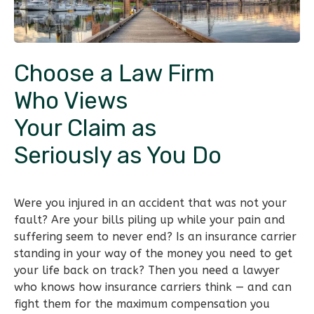
Choose a Law Firm
Who Views
Your Claim as
Seriously as You Do
Were you injured in an accident that was not your
fault? Are your bills piling up while your pain and
suffering seem to never end? Is an insurance carrier
standing in your way of the money you need to get
your life back on track? Then you need a lawyer
who knows how insurance carriers think — and can
fight them for the maximum compensation you