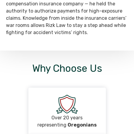
compensation insurance company — he held the
authority to authorize payments for high-exposure
claims. Knowledge from inside the insurance carriers’
war rooms allows Rizk Law to stay a step ahead while
fighting for accident victims’ rights.
Why Choose Us
Over 20 years
representing
Oregonians