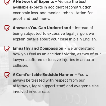
A Network of Experts
– We use the best
available experts in accident reconstruction,
economic loss, and medical rehabilitation for
proof and testimony.
Answers You Can Understand
– Instead of
being subjected to excessive legal jargon, we
explain details about your case in plain English.
Empathy and Compassion
– We understand
how you feel as an accident victim, as two of our
lawyers suffered extensive injuries in an auto
collision.
A Comfortable Bedside Manner
– You will
always be treated with respect from our
attorneys, legal support staff, and everyone else
involved in your case.