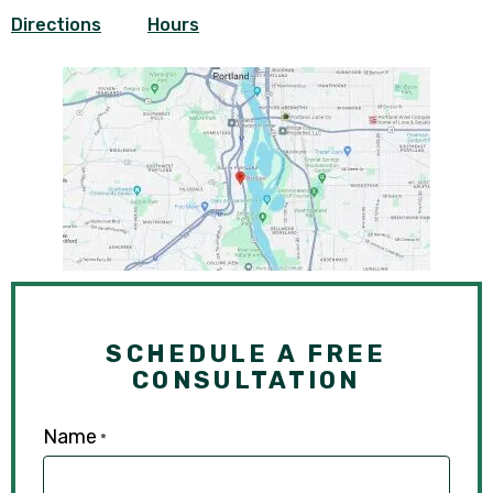
Directions
Hours
SCHEDULE A FREE
CONSULTATION
Name
*