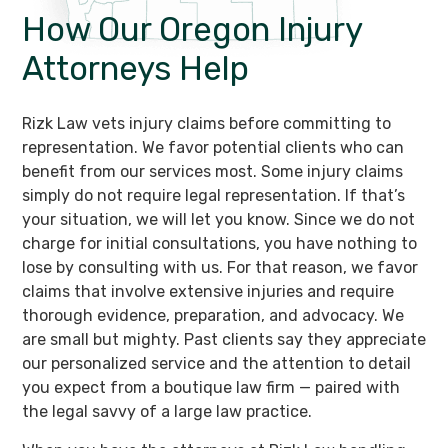
How Our Oregon
Injury
Attorneys Help
Rizk Law vets injury claims before committing to
representation. We favor potential clients who can
benefit from our services most. Some injury claims
simply do not require legal representation. If that’s
your situation, we will let you know. Since we do not
charge for initial consultations, you have nothing to
lose by consulting with us. For that reason, we favor
claims that involve extensive injuries and require
thorough evidence, preparation, and advocacy. We
are small but mighty. Past clients say they appreciate
our personalized service and the attention to detail
you expect from a boutique law firm — paired with
the legal savvy of a large law practice.