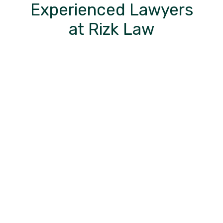
Experienced Lawyers
at Rizk Law