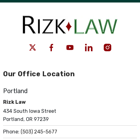
Our Office Location
Portland
Rizk Law
434 South Iowa Street
Portland, OR 97239
Phone:
(503) 245-5677