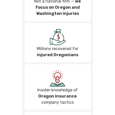
Not a national firm —
we
focus on Oregon and
Washington injuries
Millions recovered for
injured Oregonians
Insider knowledge of
Oregon insurance
company tactics