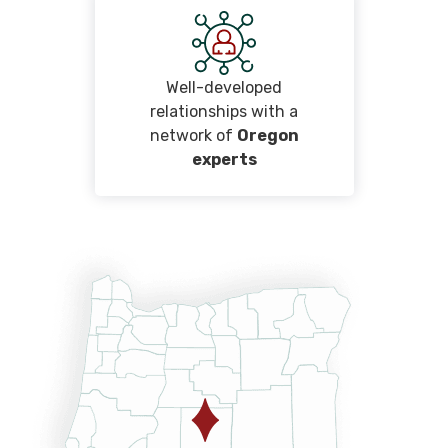
Well-developed
relationships with a
network of
Oregon
experts