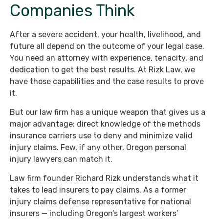
Companies Think
After a severe accident, your health, livelihood, and
future all depend on the outcome of your legal case.
You need an attorney with experience, tenacity, and
dedication to get the best results. At Rizk Law, we
have those capabilities and the case results to prove
it.
But our law firm has a unique weapon that gives us a
major advantage: direct knowledge of the methods
insurance carriers use to deny and minimize valid
injury claims. Few, if any other, Oregon personal
injury lawyers can match it.
Law firm founder Richard Rizk understands what it
takes to lead insurers to pay claims. As a former
injury claims defense representative for national
insurers — including Oregon’s largest workers’