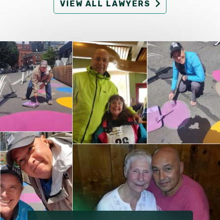
VIEW ALL LAWYERS