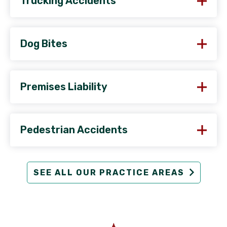
Trucking Accidents
Dog Bites
Premises Liability
Pedestrian Accidents
SEE ALL OUR PRACTICE AREAS