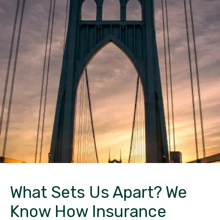
What Sets Us Apart?
We
Know How Insurance