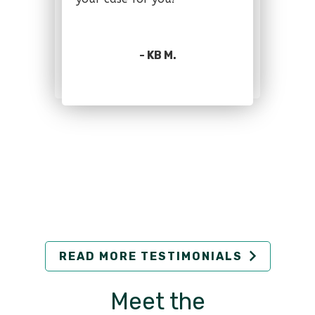
- KB M.
READ MORE TESTIMONIALS
Meet the