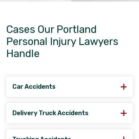
Cases Our Portland
Personal Injury Lawyers
Handle
Car Accidents
Delivery Truck Accidents