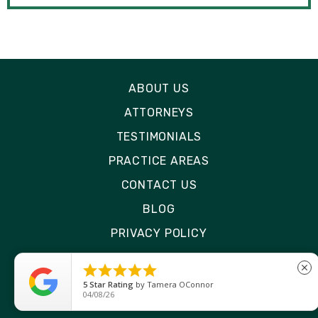
ABOUT US
ATTORNEYS
TESTIMONIALS
PRACTICE AREAS
CONTACT US
BLOG
PRIVACY POLICY
DISCLAIMER





close
SITE MAP
5
Star Rating
by
Tamera OConnor
04/08/26