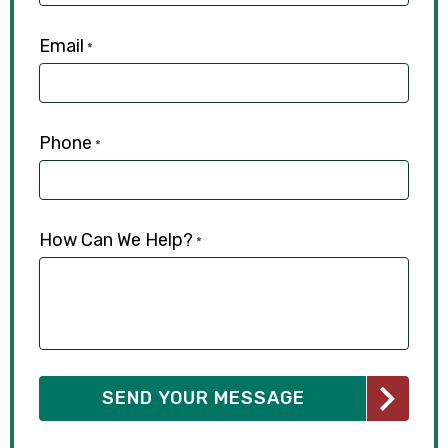
Email
*
Phone
*
How Can We Help?
*