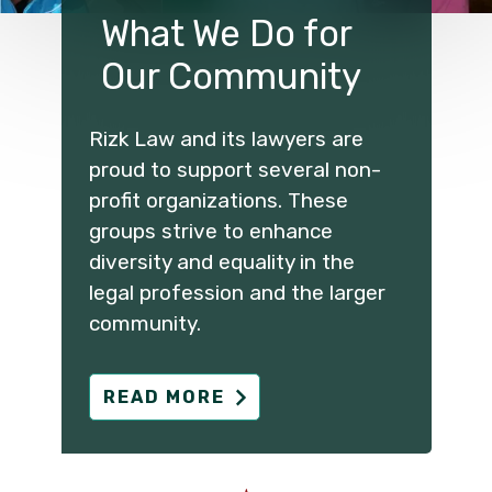
What We Do for
Our Community
Rizk Law and its lawyers are
proud to support several non-
profit organizations. These
groups strive to enhance
diversity and equality in the
legal profession and the larger
community.
READ MORE