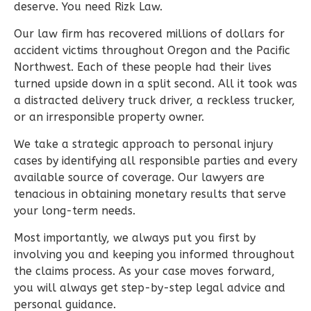
deserve. You need Rizk Law.
Our law firm has recovered millions of dollars for
accident victims throughout Oregon and the Pacific
Northwest. Each of these people had their lives
turned upside down in a split second. All it took was
a distracted delivery truck driver, a reckless trucker,
or an irresponsible property owner.
We take a strategic approach to personal injury
cases by identifying all responsible parties and every
available source of coverage. Our lawyers are
tenacious in obtaining monetary results that serve
your long-term needs.
Most importantly, we always put you first by
involving you and keeping you informed throughout
the claims process. As your case moves forward,
you will always get step-by-step legal advice and
personal guidance.