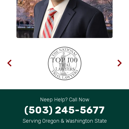
Neep Help? Call Now
(503) 245-5677
Serving Oregon & Washington State