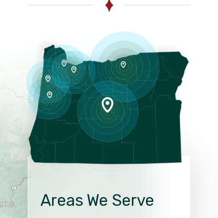
Areas We Serve