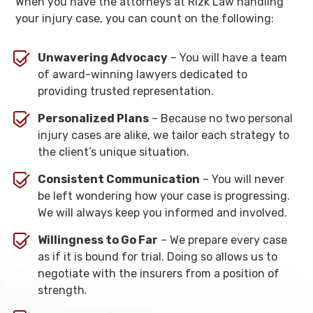
When you have the attorneys at Rizk Law handling
your injury case, you can count on the following:
Unwavering Advocacy
– You will have a team
of award-winning lawyers dedicated to
providing trusted representation.
Personalized Plans
– Because no two personal
injury cases are alike, we tailor each strategy to
the client’s unique situation.
Consistent Communication
– You will never
be left wondering how your case is progressing.
We will always keep you informed and involved.
Willingness to Go Far
– We prepare every case
as if it is bound for trial. Doing so allows us to
negotiate with the insurers from a position of
strength.