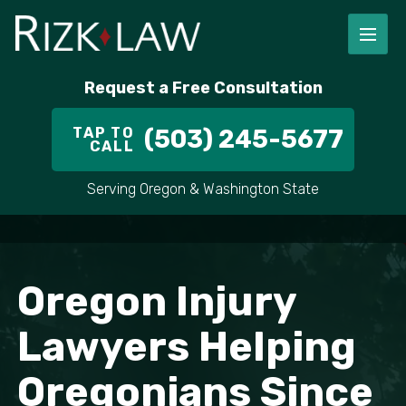
Request a Free Consultation
TAP TO
(503) 245-5677
CALL
Serving Oregon & Washington State
Oregon Injury
Lawyers Helping
Oregonians Since