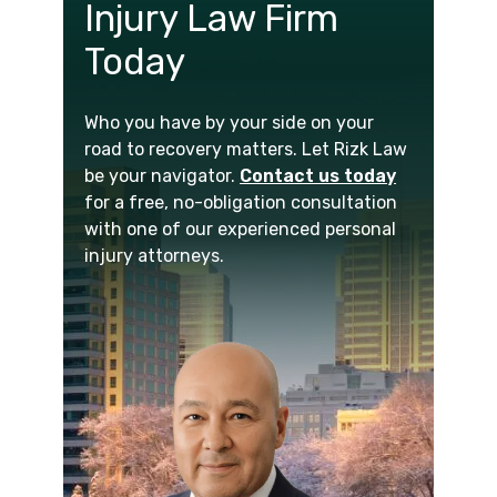
Injury Law Firm
Today
Who you have by your side on your
road to recovery matters. Let Rizk Law
be your navigator.
Contact us today
for a free, no-obligation consultation
with one of our experienced personal
injury attorneys.