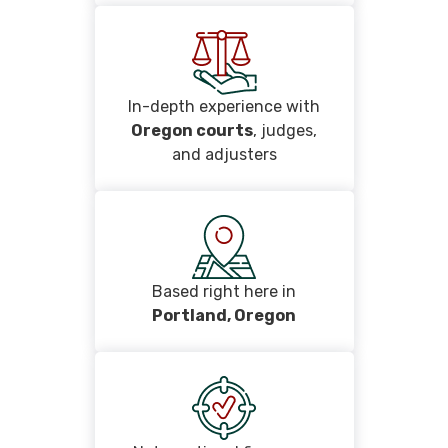
In-depth experience with
Oregon courts
, judges,
and adjusters
Based right here in
Portland, Oregon