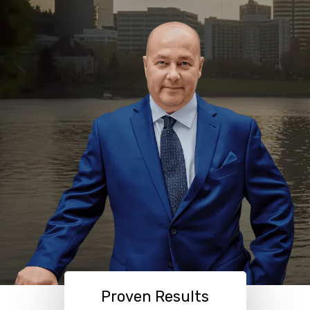
Proven Results