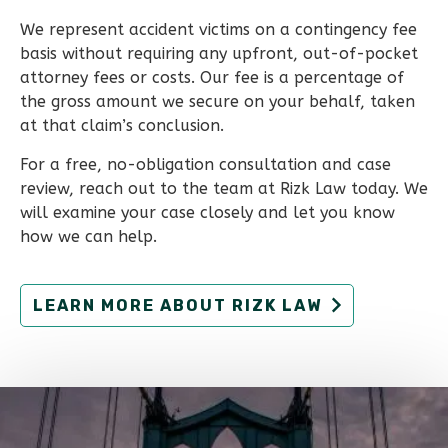
We represent accident victims on a contingency fee
basis without requiring any upfront, out-of-pocket
attorney fees or costs. Our fee is a percentage of
the gross amount we secure on your behalf, taken
at that claim’s conclusion.
For a free, no-obligation consultation and case
review, reach out to the team at Rizk Law today. We
will examine your case closely and let you know
how we can help.
LEARN MORE ABOUT RIZK LAW