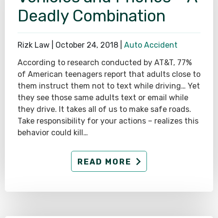
Deadly Combination
Rizk Law |
October 24, 2018
|
Auto Accident
According to research conducted by AT&T, 77%
of American teenagers report that adults close to
them instruct them not to text while driving… Yet
they see those same adults text or email while
they drive. It takes all of us to make safe roads.
Take responsibility for your actions – realizes this
behavior could kill…
READ MORE