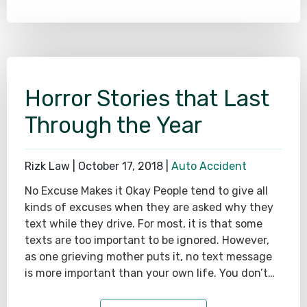
Horror Stories that Last
Through the Year
Rizk Law |
October 17, 2018
|
Auto Accident
No Excuse Makes it Okay People tend to give all
kinds of excuses when they are asked why they
text while they drive. For most, it is that some
texts are too important to be ignored. However,
as one grieving mother puts it, no text message
is more important than your own life. You don’t…