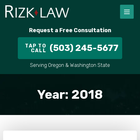
Request a Free Consultation
TAP TO
(503) 245-5677
CALL
Serving Oregon & Washington State
Year:
2018