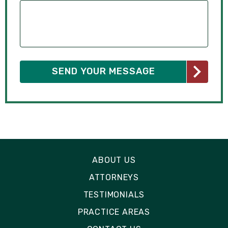
ABOUT US
ATTORNEYS
TESTIMONIALS
PRACTICE AREAS