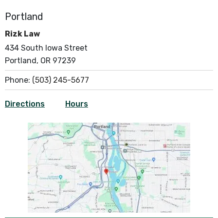
Portland
Rizk Law
434 South Iowa Street
Portland, OR 97239
Phone:
(503) 245-5677
Directions
Hours