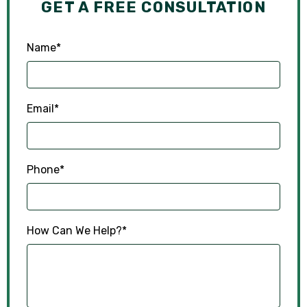
GET A FREE CONSULTATION
Name
*
Email
*
Phone
*
How Can We Help?
*