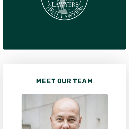
MEET OUR TEAM