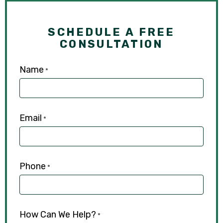
SCHEDULE A FREE
CONSULTATION
Name
*
Email
*
Phone
*
How Can We Help?
*