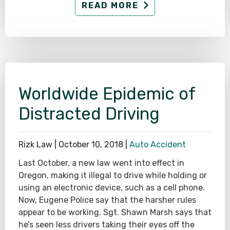
READ MORE
Worldwide Epidemic of
Distracted Driving
Rizk Law |
October 10, 2018
|
Auto Accident
Last October, a new law went into effect in
Oregon, making it illegal to drive while holding or
using an electronic device, such as a cell phone.
Now, Eugene Police say that the harsher rules
appear to be working. Sgt. Shawn Marsh says that
he’s seen less drivers taking their eyes off the