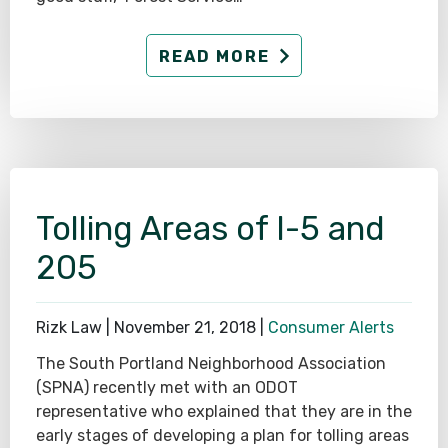
READ MORE
Tolling Areas of I-5 and
205
Rizk Law |
November 21, 2018
|
Consumer Alerts
The South Portland Neighborhood Association
(SPNA) recently met with an ODOT
representative who explained that they are in the
early stages of developing a plan for tolling areas