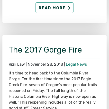
READ MORE
The 2017 Gorge Fire
Rizk Law |
November 28, 2018
|
Legal News
It’s time to head back to the Columbia River
Gorge. For the first time since the 2017 Eagle
Creek Fire, seven of Oregon’s most popular trails
reopened on Friday. The full length of the
Historic Columbia River Highway is now open as
well. “This reopening includes a lot of the really
good stuff,” Forest Service…