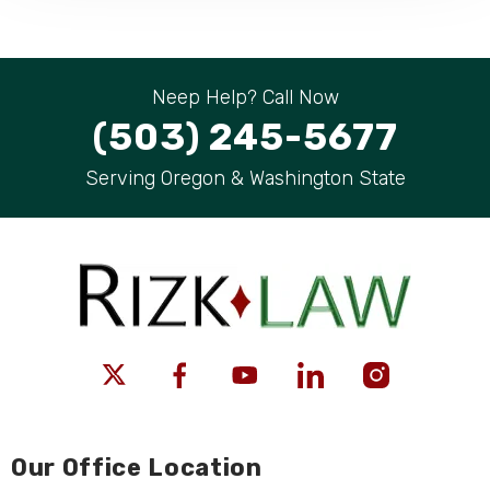
Neep Help? Call Now
(503) 245-5677
Serving Oregon & Washington State
Our Office Location