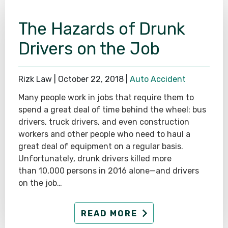
The Hazards of Drunk
Drivers on the Job
Rizk Law |
October 22, 2018
|
Auto Accident
Many people work in jobs that require them to
spend a great deal of time behind the wheel: bus
drivers, truck drivers, and even construction
workers and other people who need to haul a
great deal of equipment on a regular basis.
Unfortunately, drunk drivers killed more
than 10,000 persons in 2016 alone—and drivers
on the job…
READ MORE