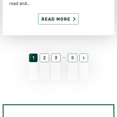
road and…
READ MORE
...
1
2
3
5