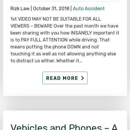
Rizk Law |
October 31, 2018
|
Auto Accident
1st VIDEO MAY NOT BE SUITABLE FOR ALL
VIEWERS – BEWARE Over the past month we have
been sharing with you how INSANELY important it
is to PAY FULL ATTENTION while driving. That
means putting the phone DOWN and not
touching it as well as not allowing anything else
to distract us either. Whether it…
READ MORE
Vehicles and Phones – A