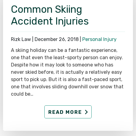
Common Skiing
Accident Injuries
Rizk Law |
December 26, 2018
|
Personal Injury
A skiing holiday can be a fantastic experience,
one that even the least-sporty person can enjoy.
Despite how it may look to someone who has
never skied before, it is actually a relatively easy
sport to pick up. But it is also a fast-paced sport,
one that involves sliding downhill over snow that
could be…
READ MORE