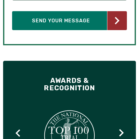
AWARDS &
RECOGNITION