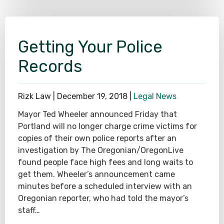
Getting Your Police
Records
Rizk Law |
December 19, 2018
|
Legal News
Mayor Ted Wheeler announced Friday that
Portland will no longer charge crime victims for
copies of their own police reports after an
investigation by The Oregonian/OregonLive
found people face high fees and long waits to
get them. Wheeler’s announcement came
minutes before a scheduled interview with an
Oregonian reporter, who had told the mayor’s
staff…