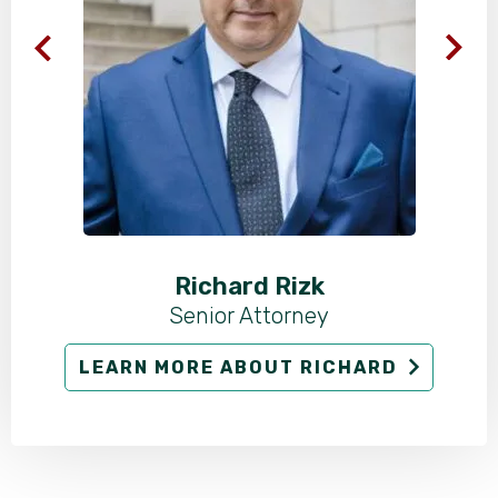
Richard Rizk
Senior Attorney
LEARN MORE ABOUT RICHARD