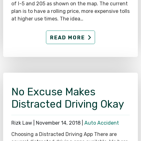
of I-5 and 205 as shown on the map. The current
plan is to have a rolling price, more expensive tolls
at higher use times. The idea…
READ MORE
No Excuse Makes
Distracted Driving Okay
Rizk Law |
November 14, 2018
|
Auto Accident
Choosing a Distracted Driving App There are