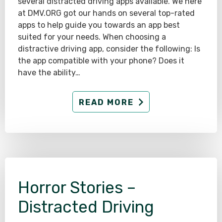
several distracted driving apps available. We here
at DMV.ORG got our hands on several top-rated
apps to help guide you towards an app best
suited for your needs. When choosing a
distractive driving app, consider the following: Is
the app compatible with your phone? Does it
have the ability…
READ MORE
Horror Stories –
Distracted Driving