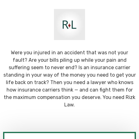
Were you injured in an accident that was not your
fault? Are your bills piling up while your pain and
suffering seem to never end? Is an insurance carrier
standing in your way of the money you need to get your
life back on track? Then you need a lawyer who knows
how insurance carriers think — and can fight them for
the maximum compensation you deserve. You need Rizk
Law.