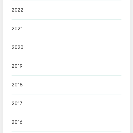
2022
2021
2020
2019
2018
2017
2016