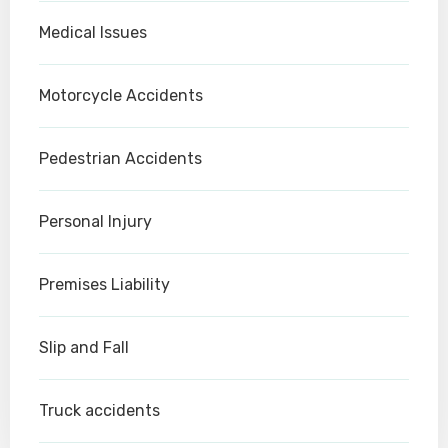
Medical Issues
Motorcycle Accidents
Pedestrian Accidents
Personal Injury
Premises Liability
Slip and Fall
Truck accidents