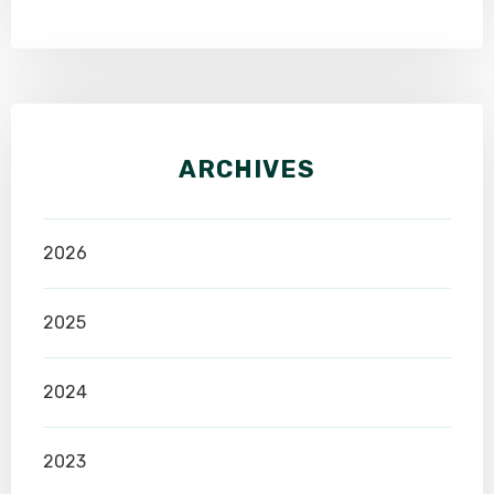
ARCHIVES
2026
2025
2024
2023