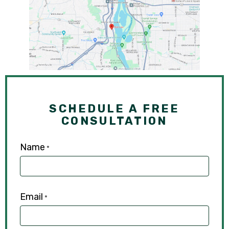
SCHEDULE A FREE
CONSULTATION
Name
*
Email
*