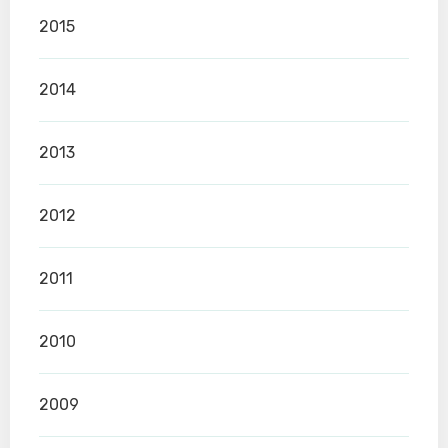
2015
2014
2013
2012
2011
2010
2009