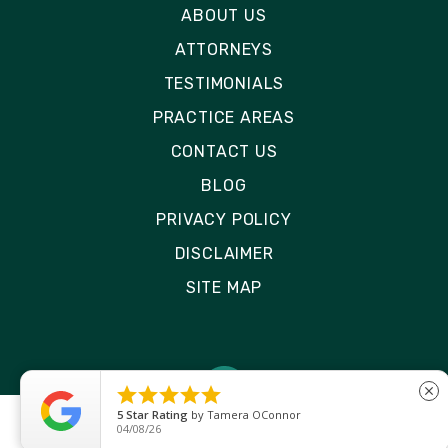
ABOUT US
ATTORNEYS
TESTIMONIALS
PRACTICE AREAS
CONTACT US
BLOG
PRIVACY POLICY
DISCLAIMER
SITE MAP





close
5
Star Rating
by
Tamera OConnor
04/08/26
© 2026 Rizk Law | All Rights Reserved