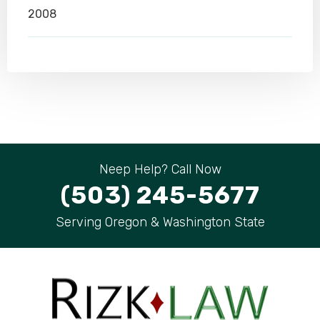
2008
Neep Help? Call Now
(503) 245-5677
Serving Oregon & Washington State