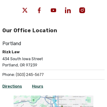
Our Office Location
Portland
Rizk Law
434 South Iowa Street
Portland, OR 97239
Phone:
(503) 245-5677
Directions
Hours