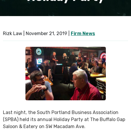
SEE ALL PRACTICE AREAS
Rizk Law |
November 21, 2019
|
Firm News
Last night, the South Portland Business Association
(SPBA) held its annual Holiday Party at The Buffalo Gap
Saloon & Eatery on SW Macadam Ave.