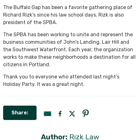
The Buffalo Gap has been a favorite gathering place of
Richard Rizk’s since his law school days. Rizk is also
president of the SPBA.
The SPBA has been working to unite and represent the
business communities of John’s Landing, Lair Hill and
the Southwest Waterfront. Each year, the organization
works to make these neighborhoods a destination for all
citizens in Portland.
Thank you to everyone who attended last night’s
Holiday Party. It was a great night.
Share:
Author:
Rizk Law