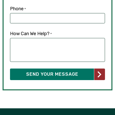
Phone
*
How Can We Help?
*