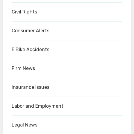
Civil Rights
Consumer Alerts
E Bike Accidents
Firm News
Insurance Issues
Labor and Employment
Legal News