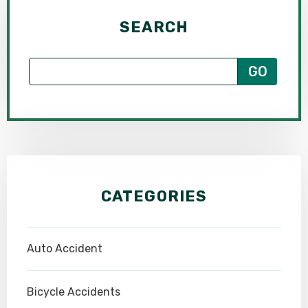
SEARCH
CATEGORIES
Auto Accident
Bicycle Accidents