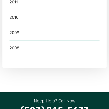
2011
2010
2009
2008
Neep Help? Call Now