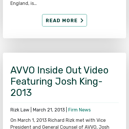
England, is…
READ MORE
AVVO Inside Out Video
Featuring Josh King-
2013
Rizk Law |
March 21, 2013
|
Firm News
On March 1, 2013 Richard Rizk met with Vice
President and General Counsel of AVVO, Josh