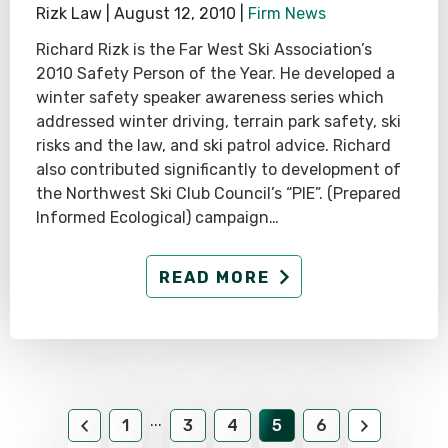
Rizk Law |
August 12, 2010
|
Firm News
Richard Rizk is the Far West Ski Association’s
2010 Safety Person of the Year. He developed a
winter safety speaker awareness series which
addressed winter driving, terrain park safety, ski
risks and the law, and ski patrol advice. Richard
also contributed significantly to development of
the Northwest Ski Club Council’s “PIE”. (Prepared
Informed Ecological) campaign…
READ MORE
...
1
3
4
5
6