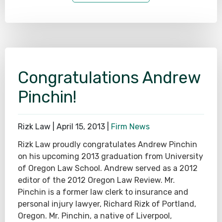
Congratulations Andrew
Pinchin!
Rizk Law |
April 15, 2013
|
Firm News
Rizk Law proudly congratulates Andrew Pinchin
on his upcoming 2013 graduation from University
of Oregon Law School. Andrew served as a 2012
editor of the 2012 Oregon Law Review. Mr.
Pinchin is a former law clerk to insurance and
personal injury lawyer, Richard Rizk of Portland,
Oregon. Mr. Pinchin, a native of Liverpool,