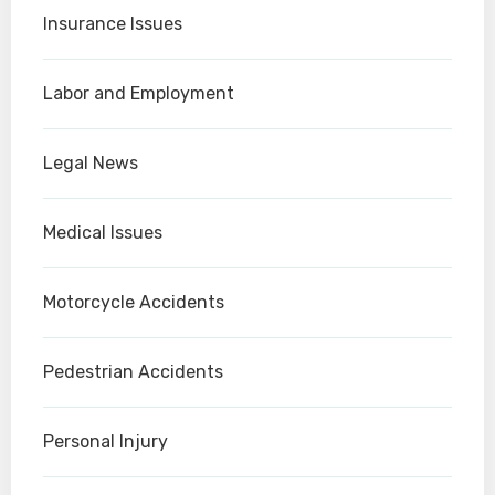
Insurance Issues
Labor and Employment
Legal News
Medical Issues
Motorcycle Accidents
Pedestrian Accidents
Personal Injury