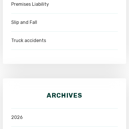
Premises Liability
Slip and Fall
Truck accidents
ARCHIVES
2026