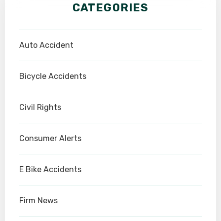
CATEGORIES
Auto Accident
Bicycle Accidents
Civil Rights
Consumer Alerts
E Bike Accidents
Firm News