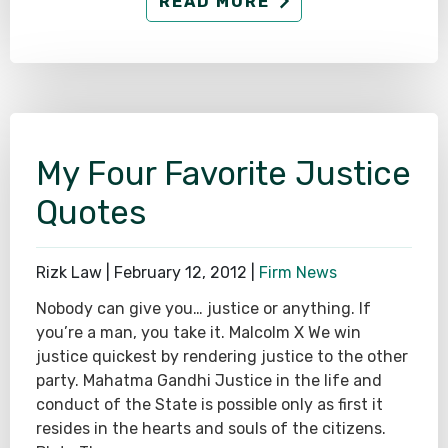
READ MORE
My Four Favorite Justice
Quotes
Rizk Law |
February 12, 2012
|
Firm News
Nobody can give you… justice or anything. If
you’re a man, you take it. Malcolm X We win
justice quickest by rendering justice to the other
party. Mahatma Gandhi Justice in the life and
conduct of the State is possible only as first it
resides in the hearts and souls of the citizens.