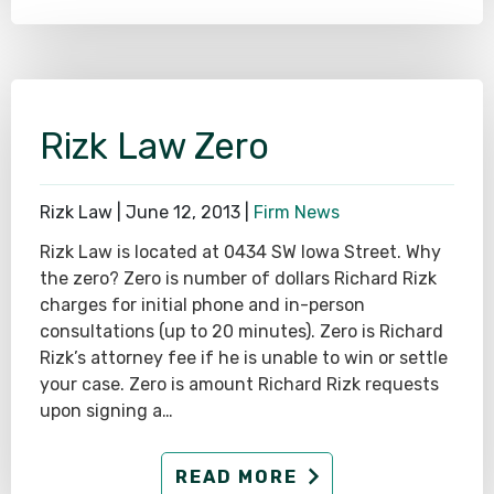
Rizk Law Zero
Rizk Law |
June 12, 2013
|
Firm News
Rizk Law is located at 0434 SW Iowa Street. Why
the zero? Zero is number of dollars Richard Rizk
charges for initial phone and in-person
consultations (up to 20 minutes). Zero is Richard
Rizk’s attorney fee if he is unable to win or settle
your case. Zero is amount Richard Rizk requests
upon signing a…
READ MORE