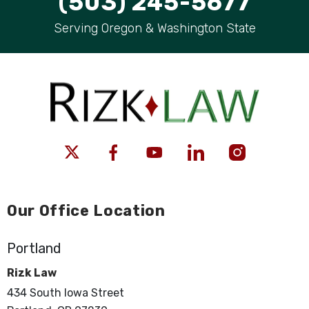
(503) 245-5677
Serving Oregon & Washington State
Our Office Location
Portland
Rizk Law
434 South Iowa Street