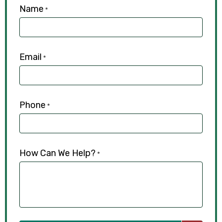
Name
*
Email
*
Phone
*
How Can We Help?
*