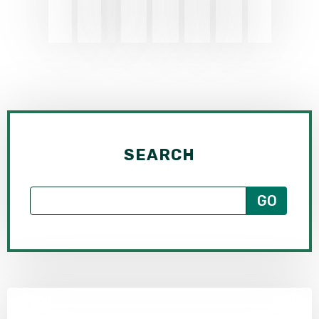
SEARCH