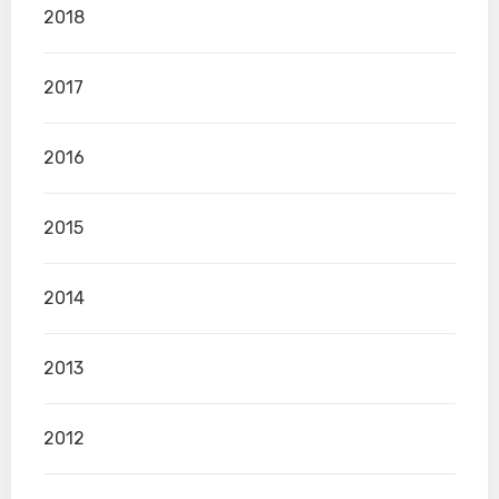
2018
2017
2016
2015
2014
2013
2012