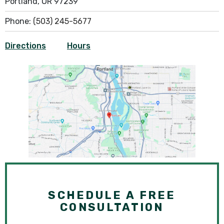
Portland, OR 97239
Phone:
(503) 245-5677
Directions
Hours
SCHEDULE A FREE
CONSULTATION