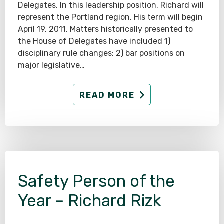
Delegates. In this leadership position, Richard will
represent the Portland region. His term will begin
April 19, 2011. Matters historically presented to
the House of Delegates have included 1)
disciplinary rule changes; 2) bar positions on
major legislative…
READ MORE
Safety Person of the
Year – Richard Rizk