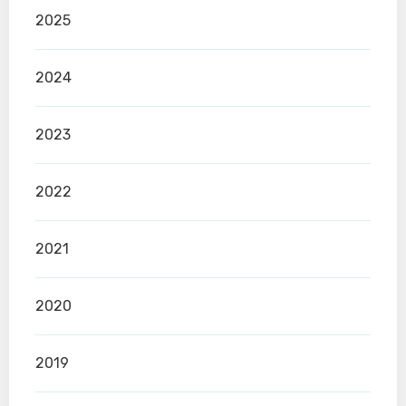
2025
2024
2023
2022
2021
2020
2019