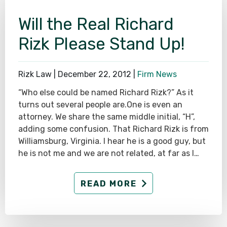
Will the Real Richard
Rizk Please Stand Up!
Rizk Law |
December 22, 2012
|
Firm News
“Who else could be named Richard Rizk?” As it
turns out several people are.One is even an
attorney. We share the same middle initial, “H”,
adding some confusion. That Richard Rizk is from
Williamsburg, Virginia. I hear he is a good guy, but
he is not me and we are not related, at far as I…
READ MORE