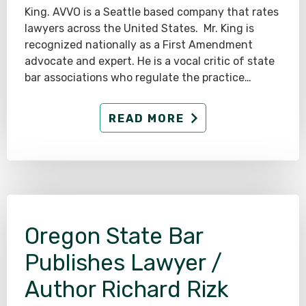
King. AVVO is a Seattle based company that rates
lawyers across the United States. Mr. King is
recognized nationally as a First Amendment
advocate and expert. He is a vocal critic of state
bar associations who regulate the practice…
READ MORE
Oregon State Bar
Publishes Lawyer /
Author Richard Rizk