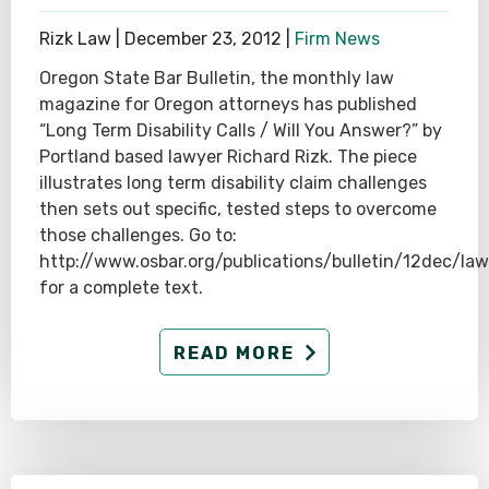
Rizk Law |
December 23, 2012
|
Firm News
Oregon State Bar Bulletin, the monthly law
magazine for Oregon attorneys has published
“Long Term Disability Calls / Will You Answer?” by
Portland based lawyer Richard Rizk. The piece
illustrates long term disability claim challenges
then sets out specific, tested steps to overcome
those challenges. Go to:
http://www.osbar.org/publications/bulletin/12dec/law
for a complete text.
READ MORE