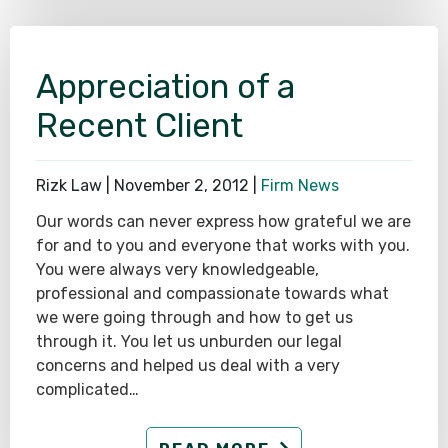
Appreciation of a
Recent Client
Rizk Law |
November 2, 2012
|
Firm News
Our words can never express how grateful we are
for and to you and everyone that works with you.
You were always very knowledgeable,
professional and compassionate towards what
we were going through and how to get us
through it. You let us unburden our legal
concerns and helped us deal with a very
complicated…