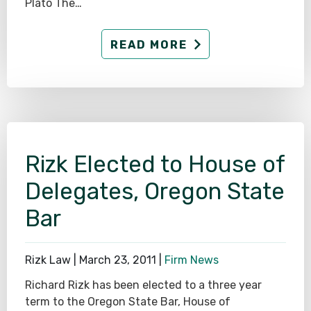
Plato The…
READ MORE
Rizk Elected to House of
Delegates, Oregon State
Bar
Rizk Law |
March 23, 2011
|
Firm News
Richard Rizk has been elected to a three year
term to the Oregon State Bar, House of