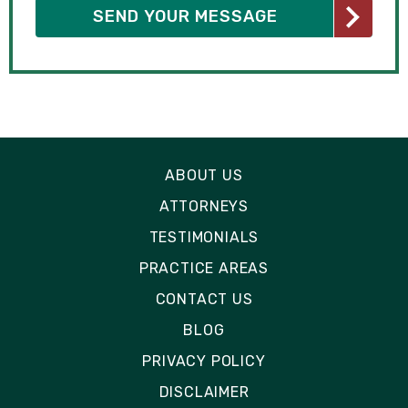
ABOUT US
ATTORNEYS
TESTIMONIALS
PRACTICE AREAS
CONTACT US
BLOG
PRIVACY POLICY
DISCLAIMER