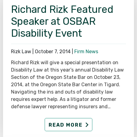
Richard Rizk Featured
SEE ALL PRACTICE AREAS
Speaker at OSBAR
Disability Event
Rizk Law |
October 7, 2014
|
Firm News
Richard Rizk will give a special presentation on
Disability Law at this year’s annual Disability Law
Section of the Oregon State Bar on October 23,
2014, at the Oregon State Bar Center in Tigard.
Navigating the ins and outs of disability law
requires expert help. As a litigator and former
defense lawyer representing insurers and…
READ MORE