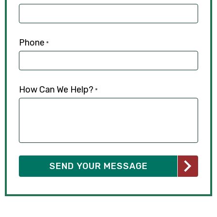
Phone
*
How Can We Help?
*