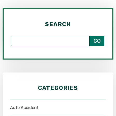
SEARCH
CATEGORIES
Auto Accident