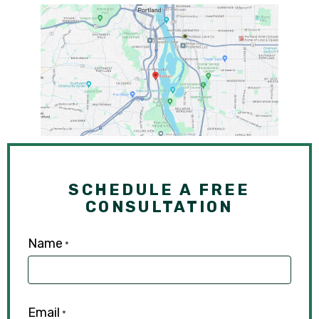
SCHEDULE A FREE
CONSULTATION
Name
*
Email
*