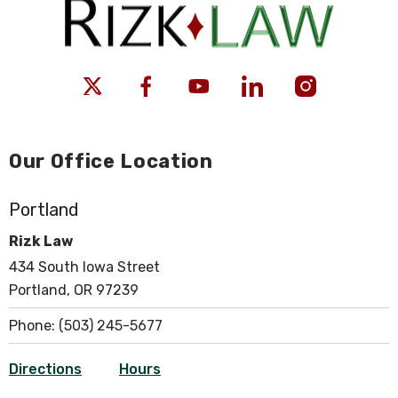
Our Office Location
Portland
Rizk Law
434 South Iowa Street
Portland, OR 97239
Phone:
(503) 245-5677
Directions
Hours