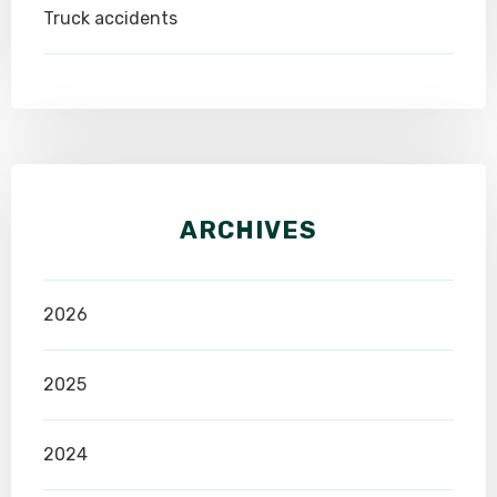
Truck accidents
ARCHIVES
2026
2025
2024