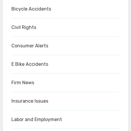
Bicycle Accidents
Civil Rights
Consumer Alerts
E Bike Accidents
Firm News
Insurance Issues
Labor and Employment