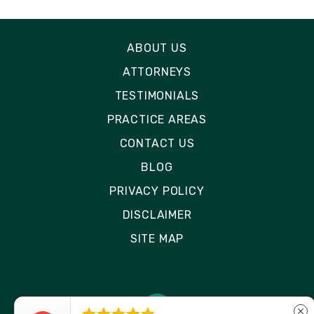
ABOUT US
ATTORNEYS
TESTIMONIALS
PRACTICE AREAS
CONTACT US
BLOG
PRIVACY POLICY
DISCLAIMER
SITE MAP
close