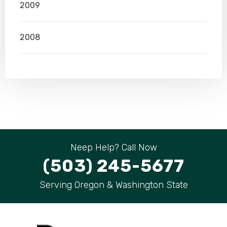
2009
2008
Neep Help? Call Now
(503) 245-5677
Serving Oregon & Washington State