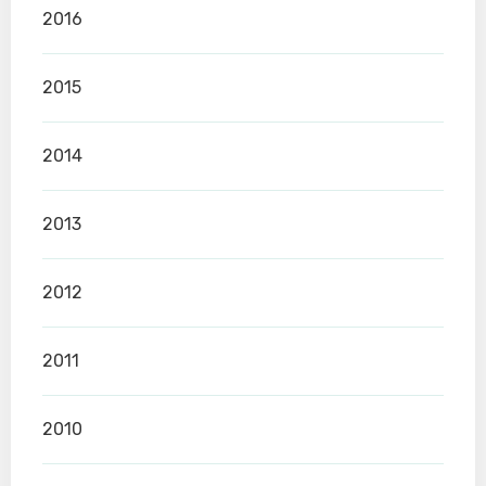
2016
2015
2014
2013
2012
2011
2010