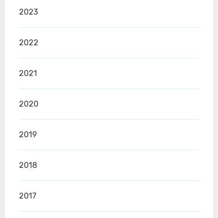
2023
2022
2021
2020
2019
2018
2017