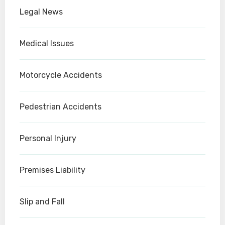
Legal News
Medical Issues
Motorcycle Accidents
Pedestrian Accidents
Personal Injury
Premises Liability
Slip and Fall