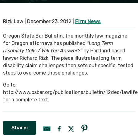
SEE ALL PRACTICE AREAS
Rizk Law |
December 23, 2012
|
Firm News
Oregon State Bar Bulletin, the monthly law magazine
for Oregon attorneys has published
“Long Term
Disability Calls / Will You Answer?”
by Portland based
lawyer Richard Rizk. The piece illustrates long term
disability claim challenges then sets out specific, tested
steps to overcome those challenges.
Go to:
http://www.osbar.org/publications/bulletin/12dec/lawlife
for a complete text.
Share: