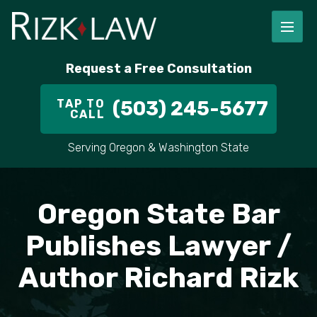
FIRM OVERVIEW
RICHARD RIZK
PERSONAL INJURY
PORTLAND
Request a Free Consultation
STAFF
ALEX PLETCH
CAR ACCIDENT LAWYER
HILLSBORO
TAP TO
(503) 245-5677
CALL
IN THE COMMUNITY
TRUCK ACCIDENTS
GRESHAM
Serving Oregon & Washington State
CASE RESULT
DELIVERY TRUCK ACCIDENTS
VANCOUVER
VIDEOS
MOTORCYCLE ACCIDENTS
BEAVERTON
Oregon State Bar
DOG BITES
ALL AREAS WE SERVE
Publishes Lawyer /
Author Richard Rizk
PEDESTRIAN ACCIDENTS
SLIP AND FALL