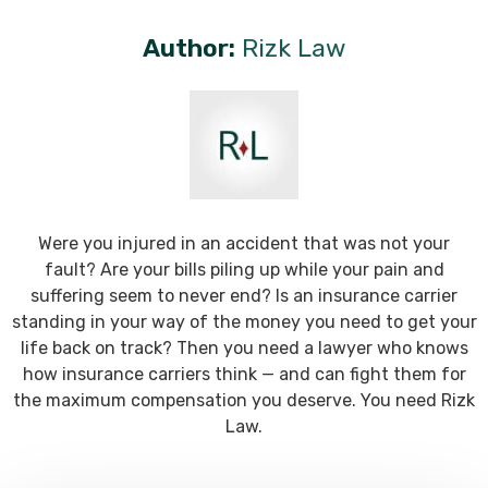
Author:
Rizk Law
Were you injured in an accident that was not your
fault? Are your bills piling up while your pain and
suffering seem to never end? Is an insurance carrier
standing in your way of the money you need to get your
life back on track? Then you need a lawyer who knows
how insurance carriers think — and can fight them for
the maximum compensation you deserve. You need Rizk
Law.