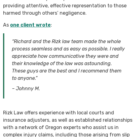
providing attentive, effective representation to those
harmed through others’ negligence.
As
one client wrote
:
“Richard and the Rizk law team made the whole
process seamless and as easy as possible. I really
appreciate how communicative they were and
their knowledge of the law was astounding.
These guys are the best and I recommend them
to anyone.”
– Johnny M.
Rizk Law offers experience with local courts and
insurance adjusters, as well as established relationships
with a network of Oregon experts who assist us in
complex injury claims, including those arising from slip