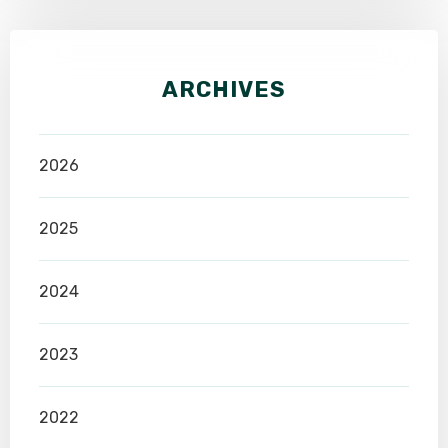
ARCHIVES
2026
2025
2024
2023
2022