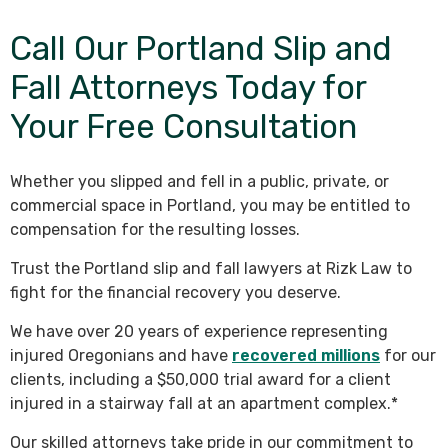
Call Our Portland Slip and
Fall Attorneys Today for
Your Free Consultation
Whether you slipped and fell in a public, private, or
commercial space in Portland, you may be entitled to
compensation for the resulting losses.
Trust the Portland slip and fall lawyers at Rizk Law to
fight for the financial recovery you deserve.
We have over 20 years of experience representing
injured Oregonians and have
recovered millions
for our
clients, including a $50,000 trial award for a client
injured in a stairway fall at an apartment complex.*
Our skilled attorneys take pride in our commitment to