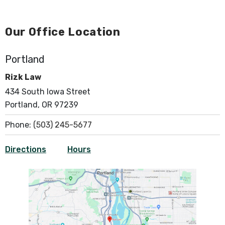
Our Office Location
Portland
Rizk Law
434 South Iowa Street
Portland, OR 97239
Phone:
(503) 245-5677
Directions
Hours