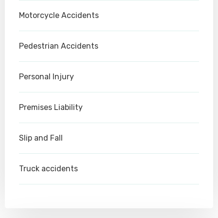
Motorcycle Accidents
Pedestrian Accidents
Personal Injury
Premises Liability
Slip and Fall
Truck accidents