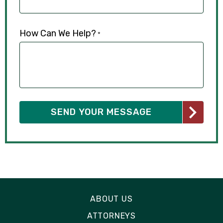
How Can We Help?
*
ABOUT US
ATTORNEYS