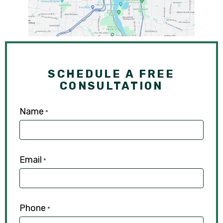
SCHEDULE A FREE
CONSULTATION
Name
*
Email
*
Phone
*