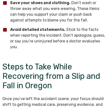
Save your shoes and clothing.
Don’t wash or
throw away what you were wearing. These items
can help you support your claim or push back
against attempts to blame you for the fall.
Avoid detailed statements.
Stick to the facts
when reporting the incident. Don’t apologize, guess,
or say you’re uninjured before a doctor evaluates
you.
Steps to Take While
Recovering from a Slip and
Fall in Oregon
Once you’ve left the accident scene, your focus should
shift to getting medical care, preserving evidence, and