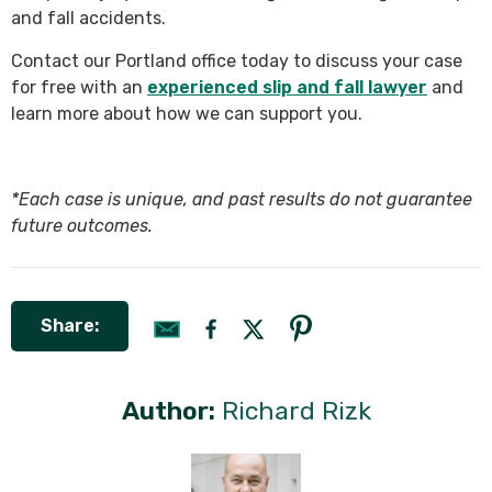
and fall accidents.
Contact our Portland office today to discuss your case
for free with an
experienced slip and fall lawyer
and
learn more about how we can support you.
*Each case is unique, and past results do not guarantee
future outcomes.
Share:
Author:
Richard Rizk