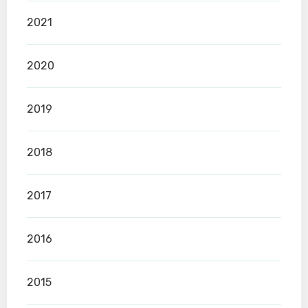
2021
2020
2019
2018
2017
2016
2015