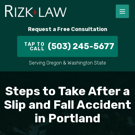
FIRM OVERVIEW
RICHARD RIZK
PERSONAL INJURY
PORTLAND
Request a Free Consultation
STAFF
ALEX PLETCH
CAR ACCIDENT LAWYER
HILLSBORO
TAP TO
(503) 245-5677
CALL
IN THE COMMUNITY
TRUCK ACCIDENTS
GRESHAM
Serving Oregon & Washington State
CASE RESULT
DELIVERY TRUCK ACCIDENTS
VANCOUVER
VIDEOS
MOTORCYCLE ACCIDENTS
BEAVERTON
Steps to Take After a
DOG BITES
ALL AREAS WE SERVE
Slip and Fall Accident
in Portland
PEDESTRIAN ACCIDENTS
SLIP AND FALL