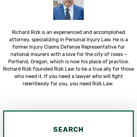
Richard Rizk is an experienced and accomplished
attorney, specializing in Personal Injury Law. He is a
former Injury Claims Defense Representative for
national insurers with a love for the city of roses –
Portland, Oregon, which is now his place of practice.
Richard Rizk founded Rizk Law to be a true ally for those
who need it. If you need a lawyer who will fight
relentlessly for you, you need Rizk Law.
SEARCH