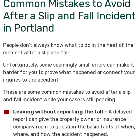
Common Mistakes to Avoid
After a Slip and Fall Incident
in Portland
People don’t always know what to do in the heat of the
moment after a slip and fall.
Unfortunately, some seemingly small errors can make it
harder for you to prove what happened or connect your
injuries to the accident.
These are some common mistakes to avoid after a slip
and fall incident while your case is still pending:
Leaving without reporting the fall
– A delayed
report can give the property owner or insurance
company room to question the basic facts of when,
where, and how the accident happened.