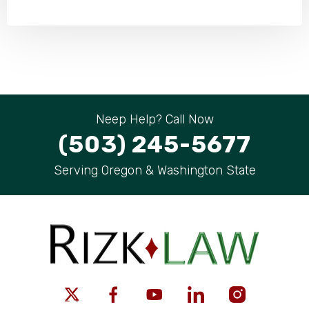
Neep Help? Call Now
(503) 245-5677
Serving Oregon & Washington State