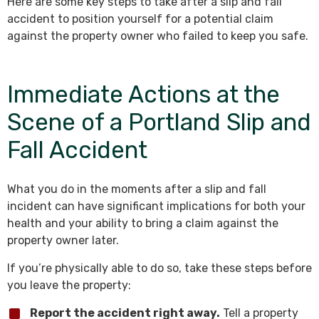
Here are some key steps to take after a slip and fall
accident to position yourself for a potential claim
against the property owner who failed to keep you safe.
Immediate Actions at the
Scene of a Portland Slip and
Fall Accident
What you do in the moments after a slip and fall
incident can have significant implications for both your
health and your ability to bring a claim against the
property owner later.
If you’re physically able to do so, take these steps before
you leave the property:
Report the accident right away.
Tell a property