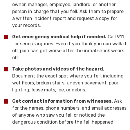
owner, manager, employee, landlord, or another
person in charge that you fell. Ask them to prepare
a written incident report and request a copy for
your records.
Get emergency medical help if needed.
Call 911
for serious injuries. Even if you think you can walk it
off, pain can get worse after the initial shock wears
off.
Take photos and videos of the hazard.
Document the exact spot where you fell, including
wet floors, broken stairs, uneven pavement, poor
lighting, loose mats, ice, or debris.
Get contact information from witnesses.
Ask
for the names, phone numbers, and email addresses
of anyone who saw you fall or noticed the
dangerous condition before the fall happened.