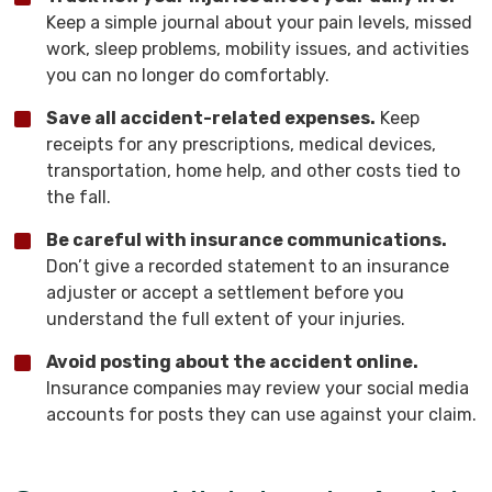
Keep a simple journal about your pain levels, missed
work, sleep problems, mobility issues, and activities
you can no longer do comfortably.
Save all accident-related expenses.
Keep
receipts for any prescriptions, medical devices,
transportation, home help, and other costs tied to
the fall.
Be careful with insurance communications.
Don’t give a recorded statement to an insurance
adjuster or accept a settlement before you
understand the full extent of your injuries.
Avoid posting about the accident online.
Insurance companies may review your social media
accounts for posts they can use against your claim.