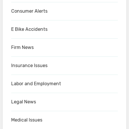
Consumer Alerts
E Bike Accidents
Firm News
Insurance Issues
Labor and Employment
Legal News
Medical Issues