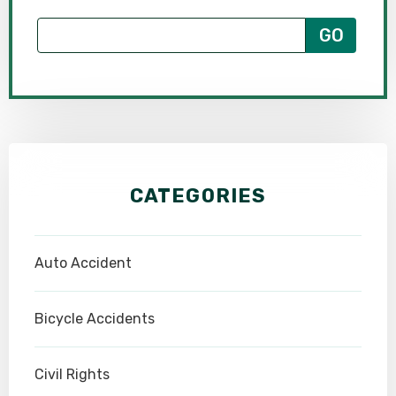
CATEGORIES
Auto Accident
Bicycle Accidents
Civil Rights