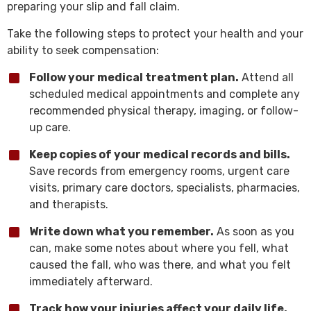
preparing your slip and fall claim.
Take the following steps to protect your health and your
ability to seek compensation:
Follow your medical treatment plan.
Attend all
scheduled medical appointments and complete any
recommended physical therapy, imaging, or follow-
up care.
Keep copies of your medical records and bills.
Save records from emergency rooms, urgent care
visits, primary care doctors, specialists, pharmacies,
and therapists.
Write down what you remember.
As soon as you
can, make some notes about where you fell, what
caused the fall, who was there, and what you felt
immediately afterward.
Track how your injuries affect your daily life.