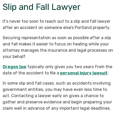
Slip and Fall Lawyer
It’s never too soon to reach out to a slip and fall lawyer
after an accident on someone else’s Portland property.
Securing representation as soon as possible after a slip
and fall makes it easier to focus on healing while your
attorney manages the insurance and legal processes on
your behalf.
Oregon law
typically only gives you two years from the
date of the accident to file a
personal injury lawsuit
.
In some slip and fall cases, such as accidents involving
government entities, you may have even less time to
act. Contacting a lawyer early on gives a chance to
gather and preserve evidence and begin preparing your
claim well in advance of any important legal deadlines.