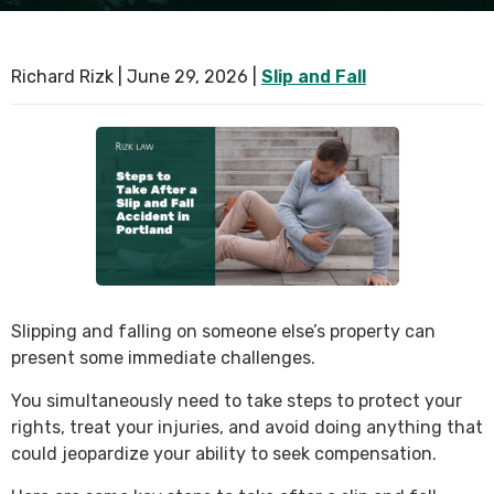
SEE ALL PRACTICE AREAS
Richard Rizk |
June 29, 2026
|
Slip and Fall
Slipping and falling on someone else’s property can
present some immediate challenges.
You simultaneously need to take steps to protect your
rights, treat your injuries, and avoid doing anything that
could jeopardize your ability to seek compensation.