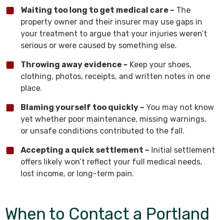
Waiting too long to get medical care –
The
property owner and their insurer may use gaps in
your treatment to argue that your injuries weren’t
serious or were caused by something else.
Throwing away evidence –
Keep your shoes,
clothing, photos, receipts, and written notes in one
place.
Blaming yourself too quickly –
You may not know
yet whether poor maintenance, missing warnings,
or unsafe conditions contributed to the fall.
Accepting a quick settlement –
Initial settlement
offers likely won’t reflect your full medical needs,
lost income, or long-term pain.
When to Contact a Portland