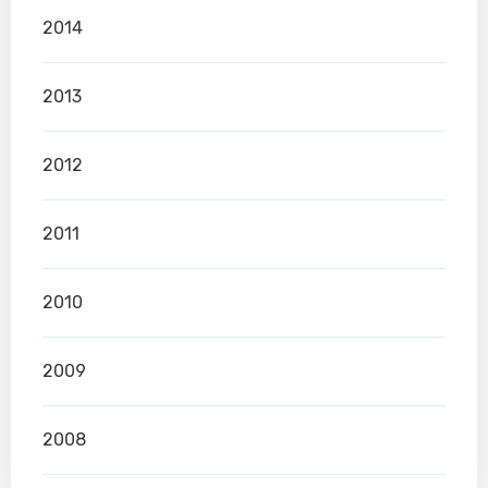
2014
2013
2012
2011
2010
2009
2008