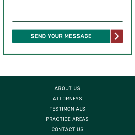
ABOUT US
ATTORNEYS
TESTIMONIALS
PRACTICE AREAS
CONTACT US