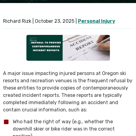
SEE ALL PRACTICE AREAS
Richard Rizk |
October 23, 2025
|
Personal Injury
A major issue impacting injured persons at Oregon ski
resorts and recreation venues is the frequent refusal by
these entities to provide copies of contemporaneously
created incident reports. These reports are typically
completed immediately following an accident and
contain crucial information, such as:
Who had the right of way (e.g., whether the
downhill skier or bike rider was in the correct