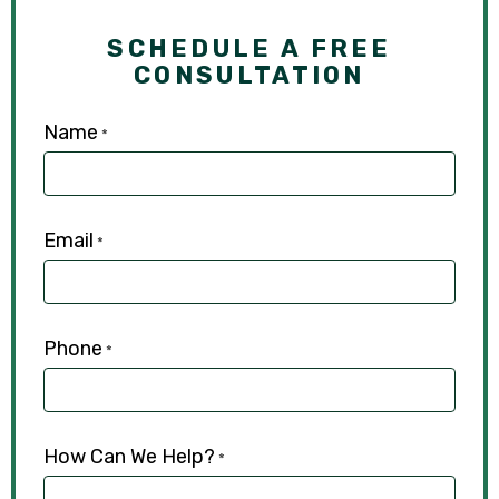
SCHEDULE A FREE
CONSULTATION
Name
*
Email
*
Phone
*
How Can We Help?
*