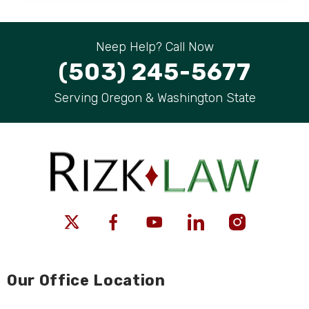
Neep Help? Call Now
(503) 245-5677
Serving Oregon & Washington State
Our Office Location