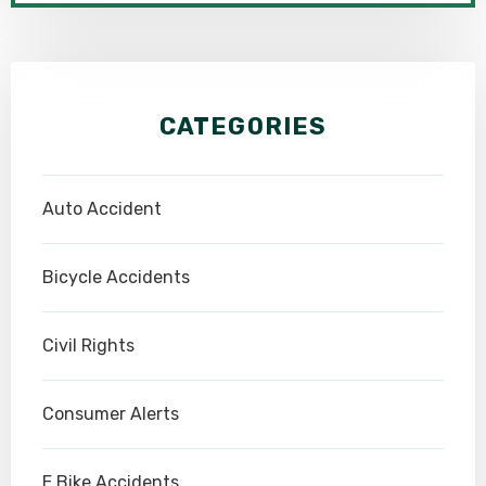
CATEGORIES
Auto Accident
Bicycle Accidents
Civil Rights
Consumer Alerts
E Bike Accidents