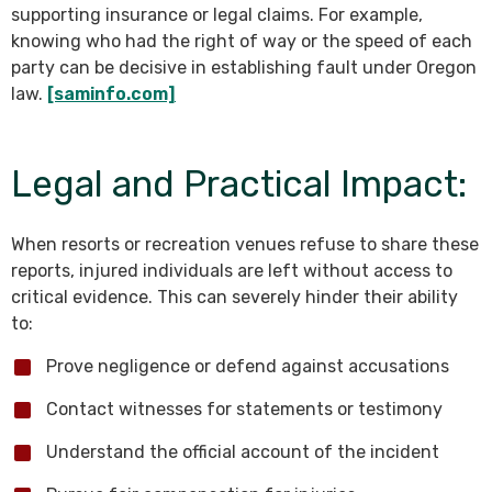
supporting insurance or legal claims. For example,
knowing who had the right of way or the speed of each
party can be decisive in establishing fault under Oregon
law.
[saminfo.com]
Legal and Practical Impact:
When resorts or recreation venues refuse to share these
reports, injured individuals are left without access to
critical evidence. This can severely hinder their ability
to:
Prove negligence or defend against accusations
Contact witnesses for statements or testimony
Understand the official account of the incident