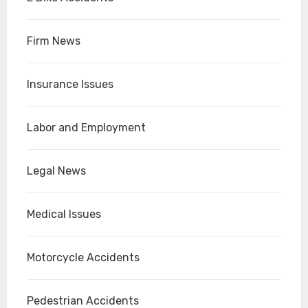
Firm News
Insurance Issues
Labor and Employment
Legal News
Medical Issues
Motorcycle Accidents
Pedestrian Accidents