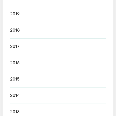
2019
2018
2017
2016
2015
2014
2013