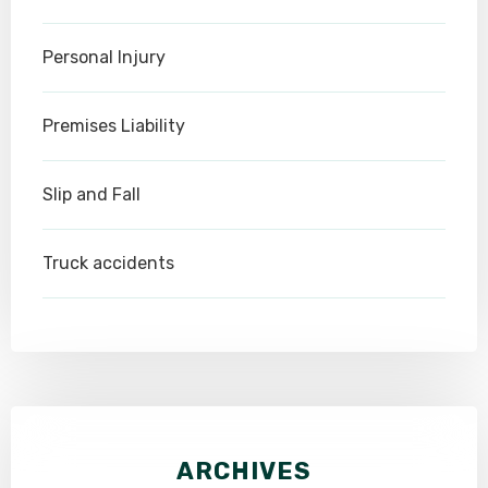
Personal Injury
Premises Liability
Slip and Fall
Truck accidents
ARCHIVES