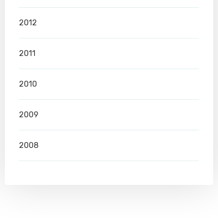
2012
2011
2010
2009
2008