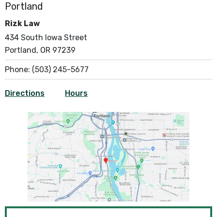
Portland
Rizk Law
434 South Iowa Street
Portland, OR 97239
Phone:
(503) 245-5677
Directions
Hours