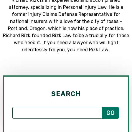
Richard Rizk is an experienced and accomplished
attorney, specializing in Personal Injury Law. He is a
former Injury Claims Defense Representative for
national insurers with a love for the city of roses –
Portland, Oregon, which is now his place of practice.
Richard Rizk founded Rizk Law to be a true ally for those
who need it. If you need a lawyer who will fight
relentlessly for you, you need Rizk Law.
SEARCH