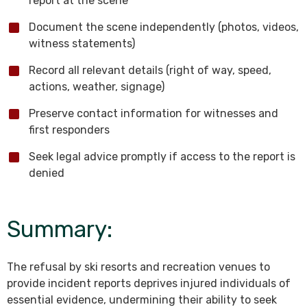
report at the scene
Document the scene independently (photos, videos,
witness statements)
Record all relevant details (right of way, speed,
actions, weather, signage)
Preserve contact information for witnesses and
first responders
Seek legal advice promptly if access to the report is
denied
Summary:
The refusal by ski resorts and recreation venues to
provide incident reports deprives injured individuals of
essential evidence, undermining their ability to seek