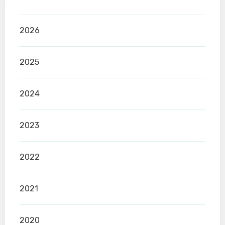
2026
2025
2024
2023
2022
2021
2020