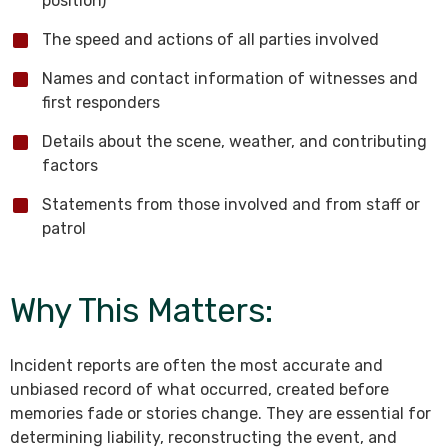
position)
The speed and actions of all parties involved
Names and contact information of witnesses and
first responders
Details about the scene, weather, and contributing
factors
Statements from those involved and from staff or
patrol
Why This Matters:
Incident reports are often the most accurate and
unbiased record of what occurred, created before
memories fade or stories change. They are essential for
determining liability, reconstructing the event, and