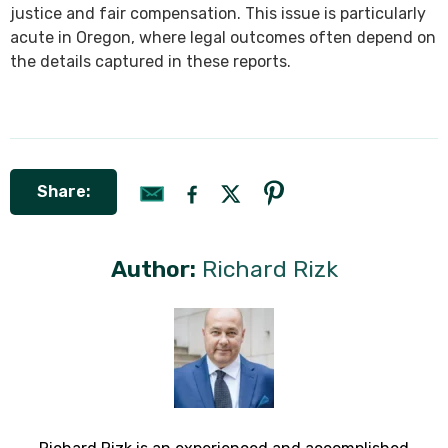
justice and fair compensation. This issue is particularly
acute in Oregon, where legal outcomes often depend on
the details captured in these reports.
Share:
Author:
Richard Rizk