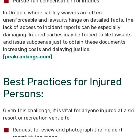
Pursue fair compensation for injuries
In Oregon, where liability waivers are often
unenforceable and lawsuits hinge on detailed facts, the
lack of access to incident reports can be especially
damaging. Injured parties may be forced to file lawsuits
and issue subpoenas just to obtain these documents,
increasing costs and delaying justice.
[peakrankings.com]
Best Practices for Injured
Persons:
Given this challenge, it is vital for anyone injured at a ski
resort or recreation venue to:
Request to review and photograph the incident