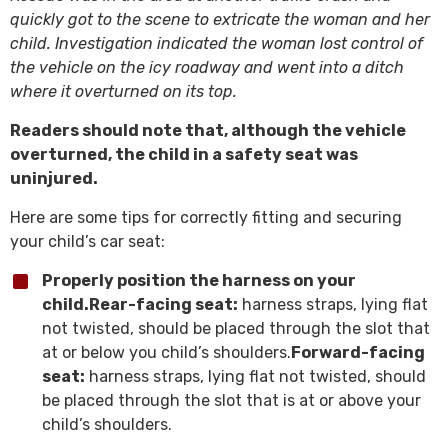
quickly got to the scene to extricate the woman and her
child. Investigation indicated the woman lost control of
the vehicle on the icy roadway and went into a ditch
where it overturned on its top.
Readers should note that, although the vehicle
overturned, the child in a safety seat was
uninjured.
Here are some tips for correctly fitting and securing
your child’s car seat:
Properly position the harness on your
child.
Rear-facing seat:
harness straps, lying flat
not twisted, should be placed through the slot that
at or below you child’s shoulders.
Forward-facing
seat:
harness straps, lying flat not twisted, should
be placed through the slot that is at or above your
child’s shoulders.