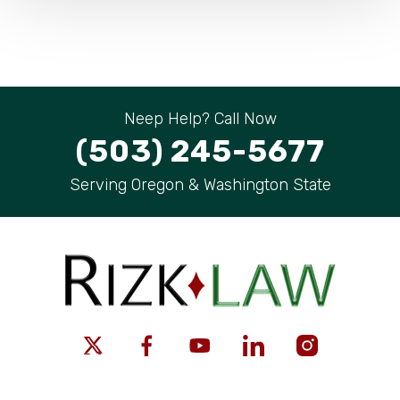
Neep Help? Call Now
(503) 245-5677
Serving Oregon & Washington State