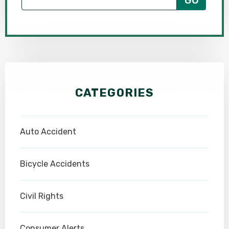
CATEGORIES
Auto Accident
Bicycle Accidents
Civil Rights
Consumer Alerts