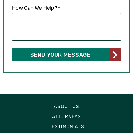
How Can We Help?
*
ABOUT US
ATTORNEYS
TESTIMONIALS