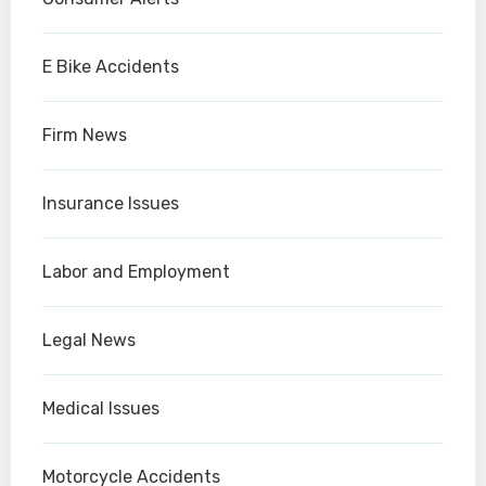
E Bike Accidents
Firm News
Insurance Issues
Labor and Employment
Legal News
Medical Issues
Motorcycle Accidents