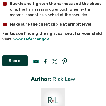
Buckle and tighten the harness and the chest
clip.
The harness is snug enough when extra
material cannot be pinched at the shoulder.
Make sure the chest clip is at armpit level.
For tips on finding the right car seat for your child
visit:
www.safercar.gov
Share:
Author:
Rizk Law