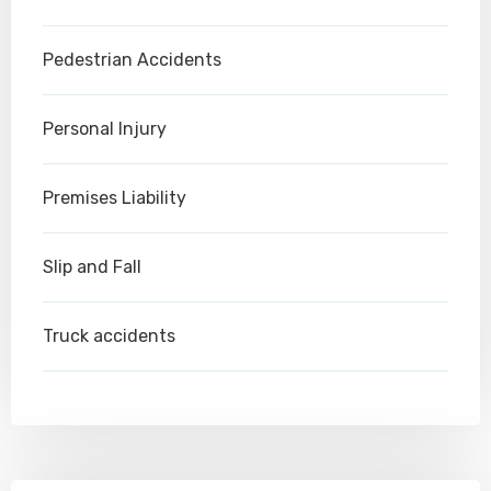
Pedestrian Accidents
Personal Injury
Premises Liability
Slip and Fall
Truck accidents