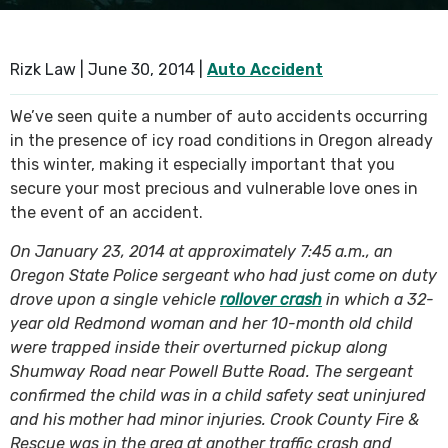
SEE ALL PRACTICE AREAS
Rizk Law |
June 30, 2014
|
Auto Accident
We’ve seen quite a number of auto accidents occurring
in the presence of icy road conditions in Oregon already
this winter, making it especially important that you
secure your most precious and vulnerable love ones in
the event of an accident.
On January 23, 2014 at approximately 7:45 a.m., an
Oregon State Police sergeant who had just come on duty
drove upon a single vehicle
rollover crash
in which a 32-
year old Redmond woman and her 10-month old child
were trapped inside their overturned pickup along
Shumway Road near Powell Butte Road. The sergeant
confirmed the child was in a child safety seat uninjured
and his mother had minor injuries. Crook County Fire &
Rescue was in the area at another traffic crash and