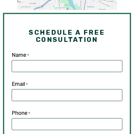
SCHEDULE A FREE
CONSULTATION
Name
*
Email
*
Phone
*