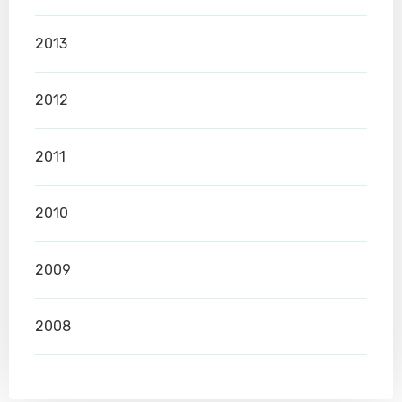
2013
2012
2011
2010
2009
2008