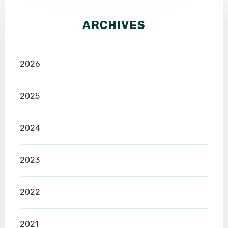
ARCHIVES
2026
2025
2024
2023
2022
2021