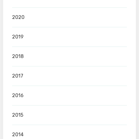
2020
2019
2018
2017
2016
2015
2014