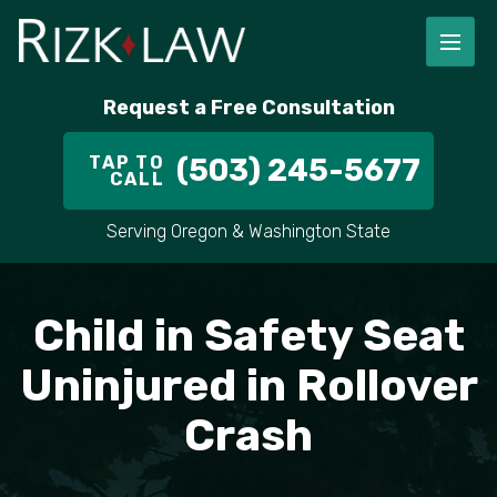
FIRM OVERVIEW
RICHARD RIZK
PERSONAL INJURY
PORTLAND
Request a Free Consultation
STAFF
ALEX PLETCH
CAR ACCIDENT LAWYER
HILLSBORO
TAP TO
(503) 245-5677
CALL
IN THE COMMUNITY
TRUCK ACCIDENTS
GRESHAM
Serving Oregon & Washington State
CASE RESULT
DELIVERY TRUCK ACCIDENTS
VANCOUVER
VIDEOS
MOTORCYCLE ACCIDENTS
BEAVERTON
Child in Safety Seat
DOG BITES
ALL AREAS WE SERVE
Uninjured in Rollover
Crash
PEDESTRIAN ACCIDENTS
SLIP AND FALL