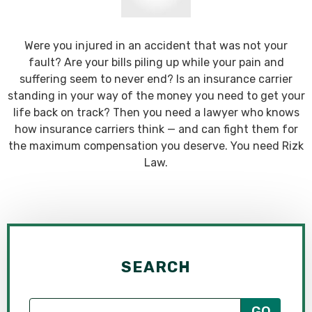
Were you injured in an accident that was not your
fault? Are your bills piling up while your pain and
suffering seem to never end? Is an insurance carrier
standing in your way of the money you need to get your
life back on track? Then you need a lawyer who knows
how insurance carriers think — and can fight them for
the maximum compensation you deserve. You need Rizk
Law.
SEARCH