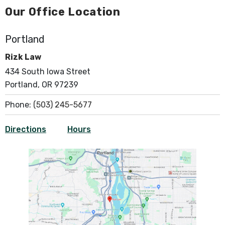
Our Office Location
Portland
Rizk Law
434 South Iowa Street
Portland, OR 97239
Phone:
(503) 245-5677
Directions
Hours