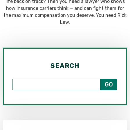
life back on track? Then you need a lawyer who knows
how insurance carriers think — and can fight them for
the maximum compensation you deserve. You need Rizk
Law.
SEARCH