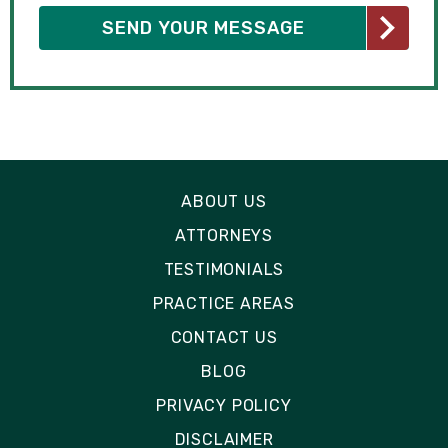
ABOUT US
ATTORNEYS
TESTIMONIALS
PRACTICE AREAS
CONTACT US
BLOG
PRIVACY POLICY
DISCLAIMER