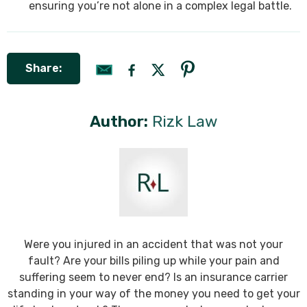
ensuring you’re not alone in a complex legal battle.
Share:
Author:
Rizk Law
Were you injured in an accident that was not your
fault? Are your bills piling up while your pain and
suffering seem to never end? Is an insurance carrier
standing in your way of the money you need to get your