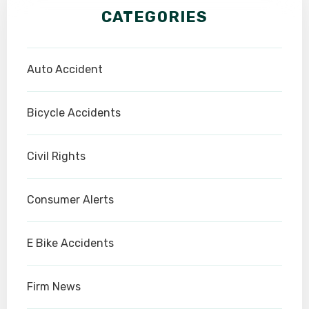
CATEGORIES
Auto Accident
Bicycle Accidents
Civil Rights
Consumer Alerts
E Bike Accidents
Firm News