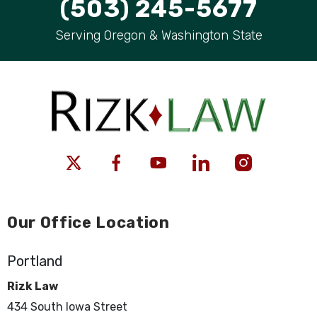
(503) 245-5677
Serving Oregon & Washington State
Our Office Location
Portland
Rizk Law
434 South Iowa Street