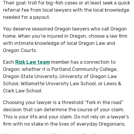
Their goal: troll for big-fish cases or at least seek a quick
referral fee from local lawyers with the local knowledge
needed for a payout.
You deserve seasoned Oregon lawyers who call Oregon
home. When you’re injured in Oregon, choose a law firm
with intimate knowledge of local Oregon Law and
Oregon Courts.
Each
Rizk Law team
member has a connection to
Oregon: whether it is Portland Community College,
Oregon State University, University of Oregon Law
School, Willamette University Law School, or Lewis &
Clark Law School.
Choosing your lawyer is a threshold “fork in the road”
decision that can determine the course of your claim.
This is your life and your claim. Do not rely on a lawyer’s
firm with no stake in the lives of everyday Oregonians.