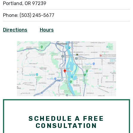
Portland, OR 97239
Phone:
(503) 245-5677
Directions
Hours
SCHEDULE A FREE
CONSULTATION