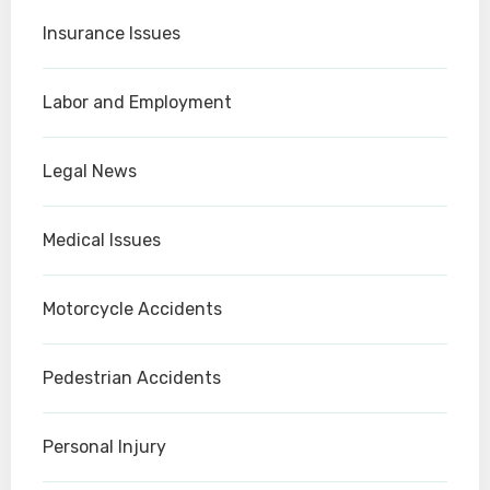
Insurance Issues
Labor and Employment
Legal News
Medical Issues
Motorcycle Accidents
Pedestrian Accidents
Personal Injury