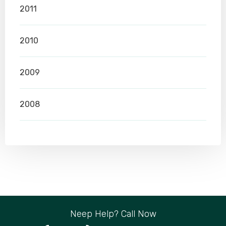
2011
2010
2009
2008
Neep Help? Call Now