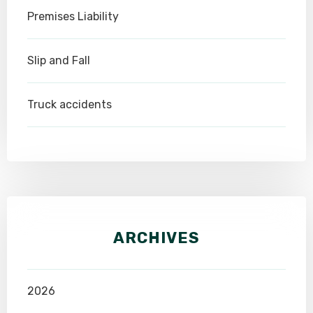
Premises Liability
Slip and Fall
Truck accidents
ARCHIVES
2026