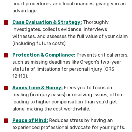
court procedures, and local nuances, giving you an
advantage.
Case Evaluation & Strategy:
Thoroughly
investigates, collects evidence, interviews
witnesses, and assesses the full value of your claim
(including future costs).
Protection & Compliance:
Prevents critical errors,
such as missing deadlines like Oregon’s two-year
statute of limitations for personal injury (ORS
12.110).
Saves Time & Money:
Frees you to focus on
healing (in injury cases) or resolving issues, often
leading to higher compensation than you’d get
alone, making the cost worthwhile.
Peace of Mind:
Reduces stress by having an
experienced professional advocate for your rights,