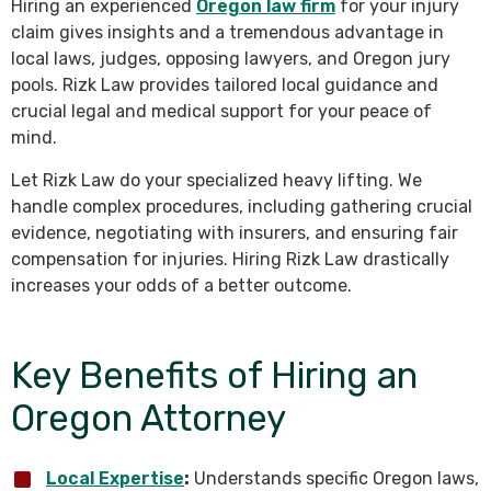
Hiring an experienced
Oregon law firm
for your injury
claim gives insights and a tremendous advantage in
local laws, judges, opposing lawyers, and Oregon jury
pools. Rizk Law provides tailored local guidance and
crucial legal and medical support for your peace of
mind.
Let Rizk Law do your specialized heavy lifting. We
handle complex procedures, including gathering crucial
evidence, negotiating with insurers, and ensuring fair
compensation for injuries. Hiring Rizk Law drastically
increases your odds of a better outcome.
Key Benefits of Hiring an
Oregon Attorney
Local Expertise
:
Understands specific Oregon laws,