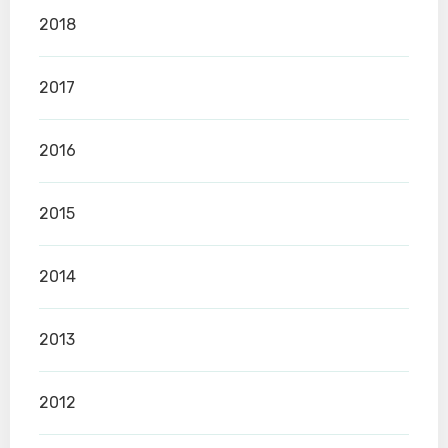
2018
2017
2016
2015
2014
2013
2012