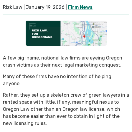
Rizk Law |
January 19, 2026
|
Firm News
SEE ALL PRACTICE AREAS
A few big-name, national law firms are eyeing Oregon
crash victims as their next legal marketing conquest.
Many of these firms have no intention of helping
anyone.
Rather, they set up a skeleton crew of green lawyers in a
rented space with little, if any, meaningful nexus to
Oregon Law other than an Oregon law license, which
has become easier than ever to obtain in light of the
new licensing rules.