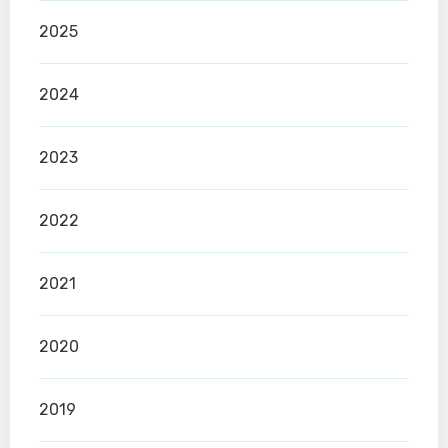
2025
2024
2023
2022
2021
2020
2019