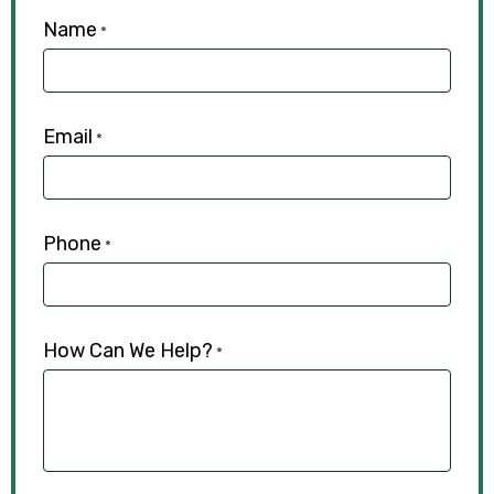
Name
*
Email
*
Phone
*
How Can We Help?
*