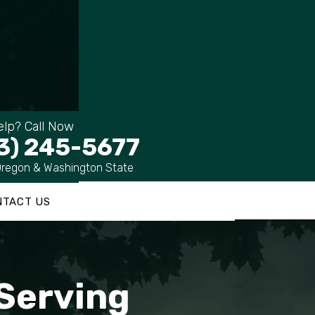
lp? Call Now
3) 245-5677
Oregon & Washington State
NTACT US
 Serving