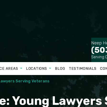
Neep He
(50
Serving 
CE AREAS
LOCATIONS
BLOG
TESTIMONIALS
CO
 Lawyers Serving Veterans
te: Young Lawyers