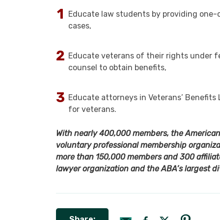
Educate law students by providing one-on
cases,
Educate veterans of their rights under fe
counsel to obtain benefits,
Educate attorneys in Veterans’ Benefits 
for veterans.
With nearly 400,000 members, the American B
voluntary professional membership organizat
more than 150,000 members and 300 affiliate
lawyer organization and the ABA’s largest di
Share: