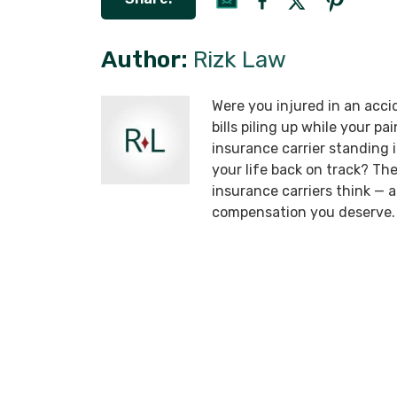
Author:
Rizk Law
Were you injured in an acci
bills piling up while your p
insurance carrier standing
your life back on track? T
insurance carriers think —
compensation you deserve.