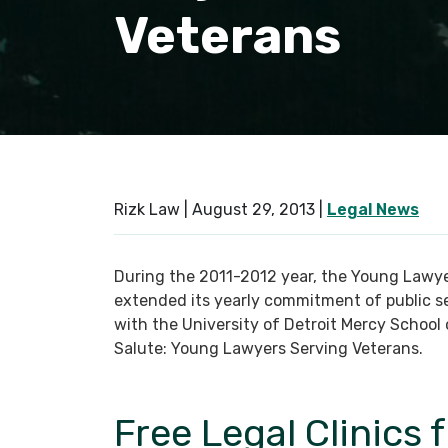
Veterans
Rizk Law |
August 29, 2013
|
Legal News
During the 2011-2012 year, the Young Lawye
extended its yearly commitment of public se
with the University of Detroit Mercy Schoo
Salute: Young Lawyers Serving Veterans.
Free Legal Clinics 