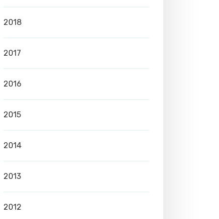
2018
2017
2016
2015
2014
2013
2012