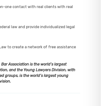
-one contact with real clients with real
deral law and provide individualized legal
Law to create a network of free assistance
ar Association is the world’s largest
ion, and the Young Lawyers Division, with
d groups, is the world’s largest young
vision.