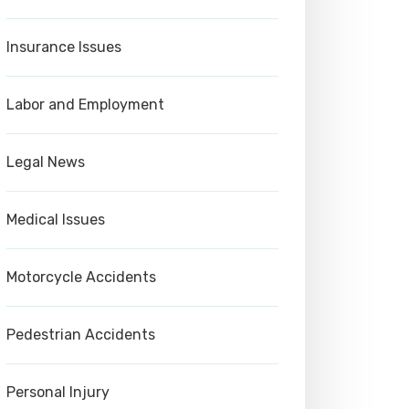
Insurance Issues
Labor and Employment
Legal News
Medical Issues
Motorcycle Accidents
Pedestrian Accidents
Personal Injury