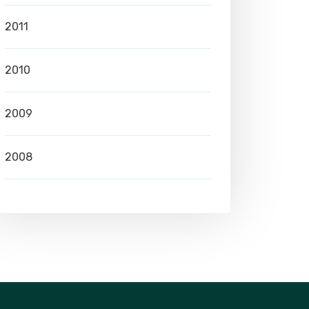
2011
2010
2009
2008