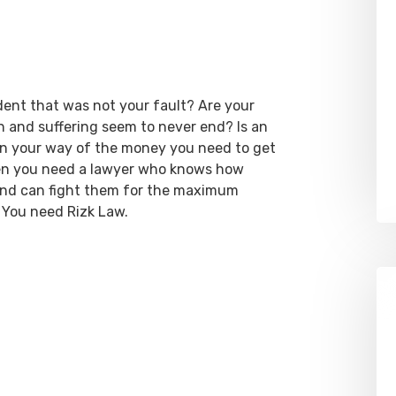
dent that was not your fault? Are your
ain and suffering seem to never end? Is an
 in your way of the money you need to get
hen you need a lawyer who knows how
 and can fight them for the maximum
 You need Rizk Law.