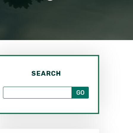
SEARCH