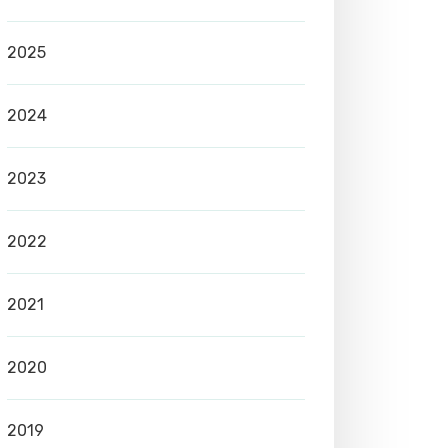
2025
2024
2023
2022
2021
2020
2019