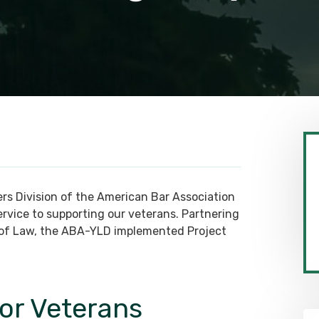
rs Division of the American Bar Association
rvice to supporting our veterans. Partnering
l of Law, the ABA-YLD implemented Project
for Veterans