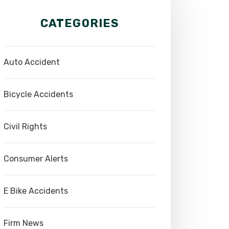
CATEGORIES
Auto Accident
Bicycle Accidents
Civil Rights
Consumer Alerts
E Bike Accidents
Firm News