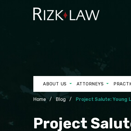
ABOUT US
ATTORNEYS
PRACTI
Home
Blog
Project Salute: Young
Project Salu