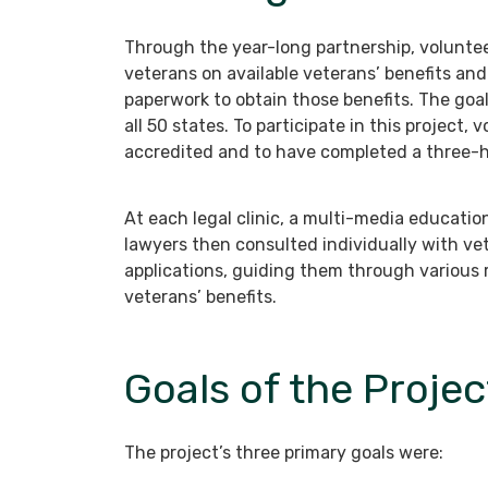
Through the year-long partnership, voluntee
veterans on available veterans’ benefits an
paperwork to obtain those benefits. The goal
all 50 states. To participate in this project
accredited and to have completed a three-ho
At each legal clinic, a multi-media educati
lawyers then consulted individually with ve
applications, guiding them through various r
veterans’ benefits.
Goals of the Projec
The project’s three primary goals were: