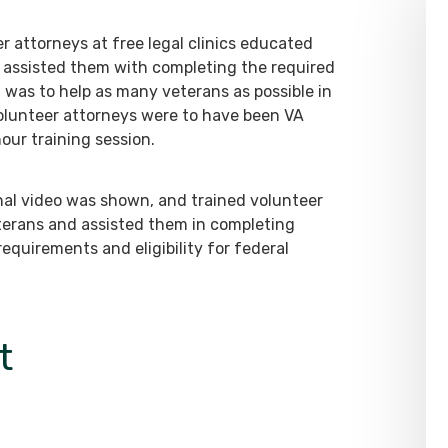
r attorneys at free legal clinics educated
d assisted them with completing the required
 was to help as many veterans as possible in
, volunteer attorneys were to have been VA
ur training session.
onal video was shown, and trained volunteer
terans and assisted them in completing
equirements and eligibility for federal
t