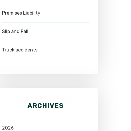
Premises Liability
Slip and Fall
Truck accidents
ARCHIVES
2026