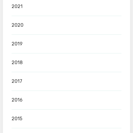
2021
2020
2019
2018
2017
2016
2015