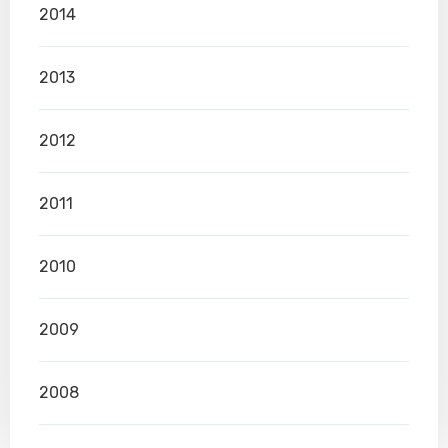
2014
2013
2012
2011
2010
2009
2008