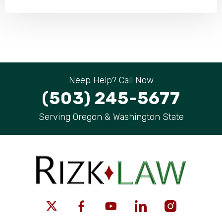
Neep Help? Call Now
(503) 245-5677
Serving Oregon & Washington State