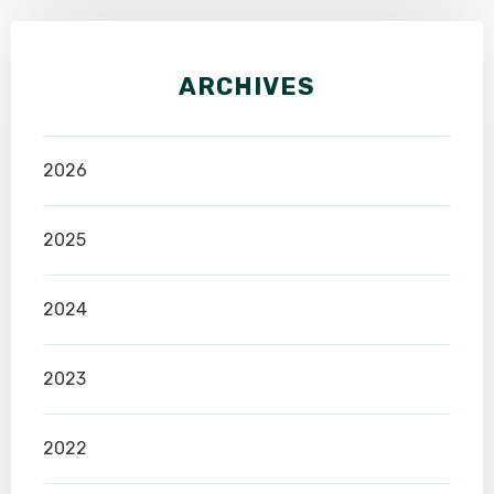
ARCHIVES
2026
2025
2024
2023
2022