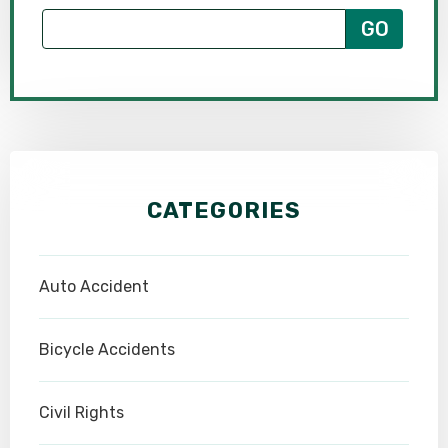
CATEGORIES
Auto Accident
Bicycle Accidents
Civil Rights