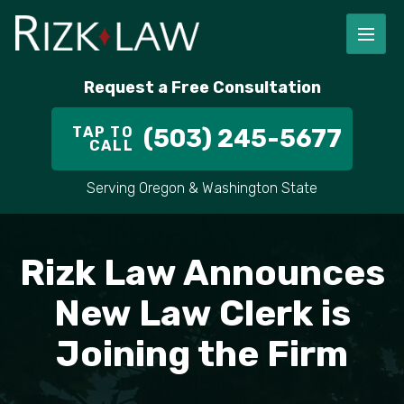
FIRM OVERVIEW
RICHARD RIZK
PERSONAL INJURY
PORTLAND
Request a Free Consultation
STAFF
ALEX PLETCH
CAR ACCIDENT LAWYER
HILLSBORO
TAP TO
(503) 245-5677
CALL
IN THE COMMUNITY
TRUCK ACCIDENTS
GRESHAM
Serving Oregon & Washington State
CASE RESULT
DELIVERY TRUCK ACCIDENTS
VANCOUVER
VIDEOS
MOTORCYCLE ACCIDENTS
BEAVERTON
Rizk Law Announces
DOG BITES
ALL AREAS WE SERVE
New Law Clerk is
Joining the Firm
PEDESTRIAN ACCIDENTS
SLIP AND FALL