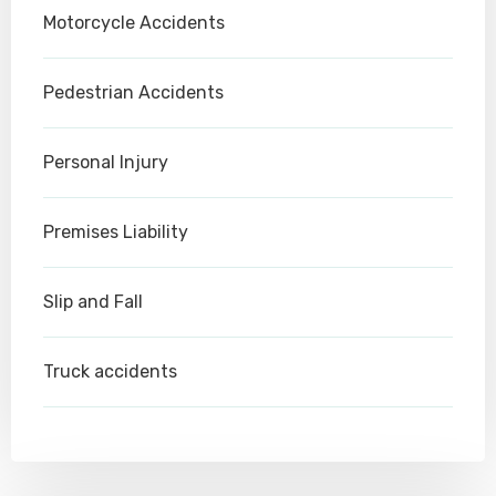
Motorcycle Accidents
Pedestrian Accidents
Personal Injury
Premises Liability
Slip and Fall
Truck accidents