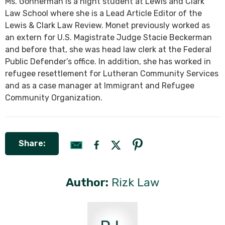
Ms. Gonnerman is a night student at Lewis and Clark
Law School where she is a Lead Article Editor of the
Lewis & Clark Law Review. Monet previously worked as
an extern for U.S. Magistrate Judge Stacie Beckerman
and before that, she was head law clerk at the Federal
Public Defender’s office. In addition, she has worked in
refugee resettlement for Lutheran Community Services
and as a case manager at Immigrant and Refugee
Community Organization.
Share:
Author:
Rizk Law