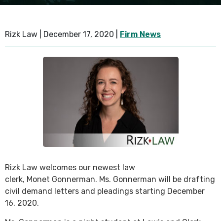
SEE ALL PRACTICE AREAS
Rizk Law |
December 17, 2020
|
Firm News
Rizk Law welcomes our newest law
clerk, Monet Gonnerman. Ms. Gonnerman will be drafting
civil demand letters and pleadings starting December
16, 2020.