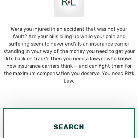
Were you injured in an accident that was not your
fault? Are your bills piling up while your pain and
suffering seem to never end? Is an insurance carrier
standing in your way of the money you need to get your
life back on track? Then you need a lawyer who knows
how insurance carriers think — and can fight them for
the maximum compensation you deserve. You need Rizk
Law.
SEARCH