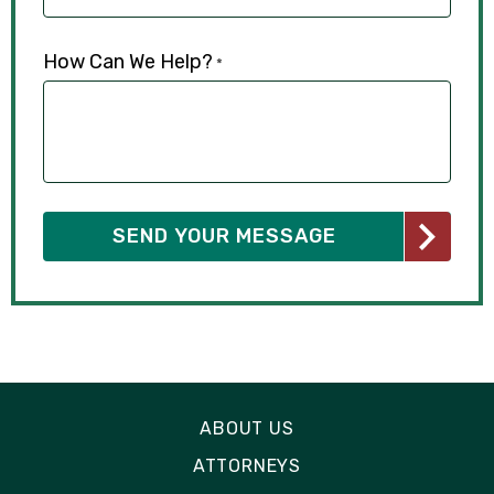
How Can We Help?
*
ABOUT US
ATTORNEYS