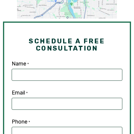
SCHEDULE A FREE
CONSULTATION
Name
*
Email
*
Phone
*