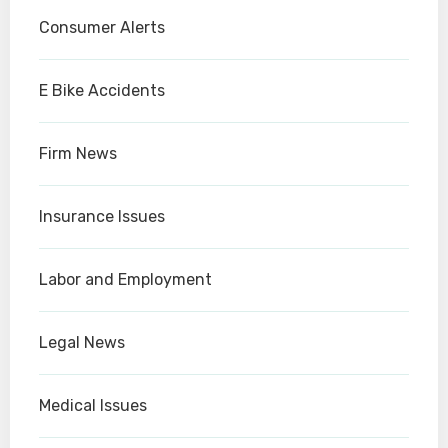
Consumer Alerts
E Bike Accidents
Firm News
Insurance Issues
Labor and Employment
Legal News
Medical Issues