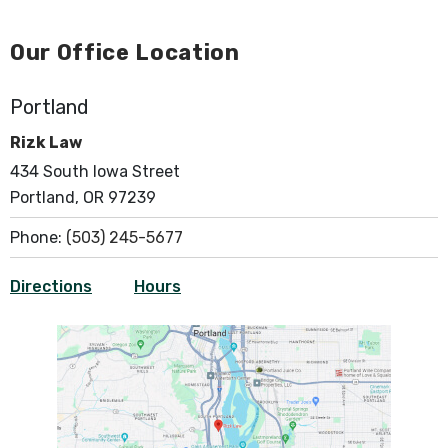
Our Office Location
Portland
Rizk Law
434 South Iowa Street
Portland, OR 97239
Phone:
(503) 245-5677
Directions
Hours