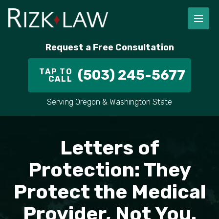
Request a Free Consultation
TAP TO
(503) 245-5677
CALL
Serving Oregon & Washington State
Letters of
Protection: They
Protect the Medical
Provider, Not You.