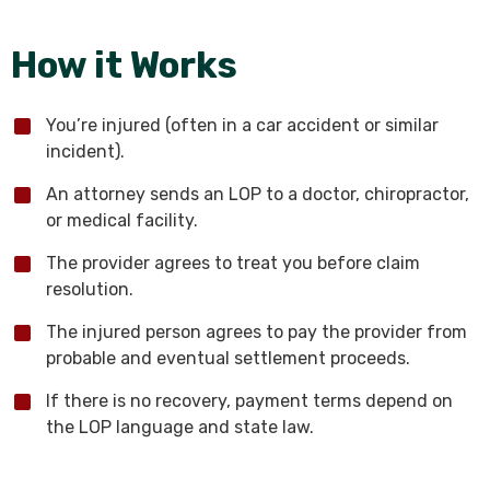
How it Works
You’re injured (often in a car accident or similar
incident).
An attorney sends an LOP to a doctor, chiropractor,
or medical facility.
The provider agrees to treat you before claim
resolution.
The injured person agrees to pay the provider from
probable and eventual settlement proceeds.
If there is no recovery, payment terms depend on
the LOP language and state law.