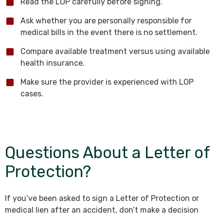
Read the LOP carefully before signing.
Ask whether you are personally responsible for
medical bills in the event there is no settlement.
Compare available treatment versus using available
health insurance.
Make sure the provider is experienced with LOP
cases.
Questions About a Letter of
Protection?
If you’ve been asked to sign a Letter of Protection or
medical lien after an accident, don’t make a decision