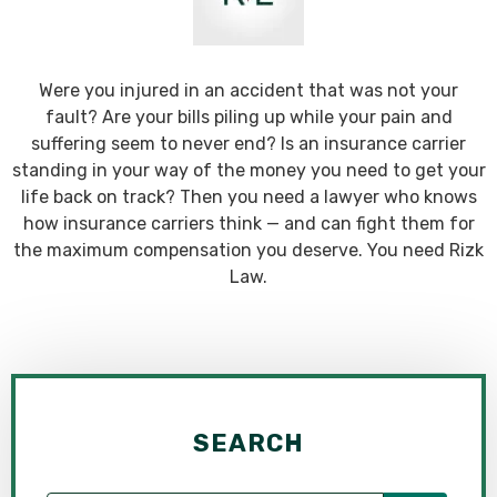
Were you injured in an accident that was not your
fault? Are your bills piling up while your pain and
suffering seem to never end? Is an insurance carrier
standing in your way of the money you need to get your
life back on track? Then you need a lawyer who knows
how insurance carriers think — and can fight them for
the maximum compensation you deserve. You need Rizk
Law.
SEARCH