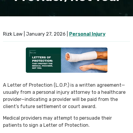
Rizk Law |
January 27, 2026
|
Personal Injury
A Letter of Protection (L.O.P.) is a written agreement—
usually from a personal injury attorney to a healthcare
provider—indicating a provider will be paid from the
client’s future settlement or court award.
Medical providers may attempt to persuade their
patients to sign a Letter of Protection.