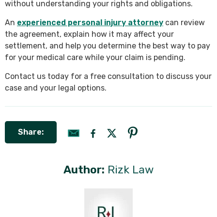
without understanding your rights and obligations.
An
experienced personal injury attorney
can review
the agreement, explain how it may affect your
settlement, and help you determine the best way to pay
for your medical care while your claim is pending.
Contact us today for a free consultation to discuss your
case and your legal options.
Share:
Author:
Rizk Law