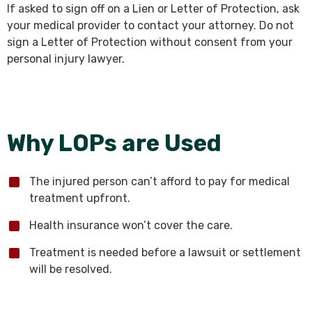
If asked to sign off on a Lien or Letter of Protection, ask
your medical provider to contact your attorney. Do not
sign a Letter of Protection without consent from your
personal injury lawyer.
Why LOPs are Used
The injured person can’t afford to pay for medical
treatment upfront.
Health insurance won’t cover the care.
Treatment is needed before a lawsuit or settlement
will be resolved.