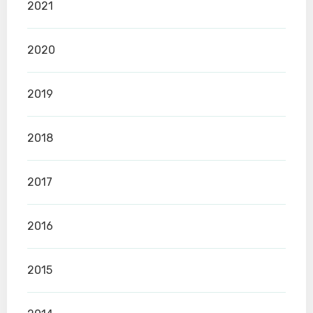
2021
2020
2019
2018
2017
2016
2015