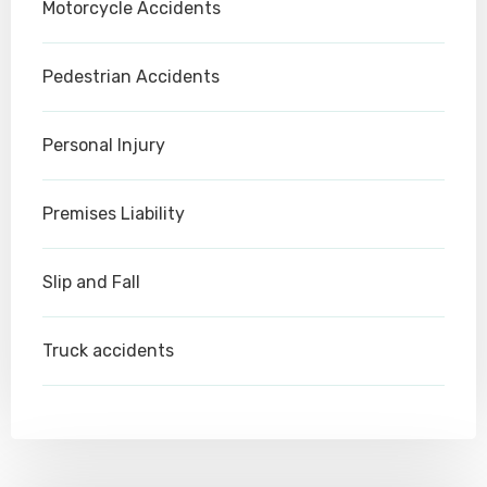
Motorcycle Accidents
Pedestrian Accidents
Personal Injury
Premises Liability
Slip and Fall
Truck accidents