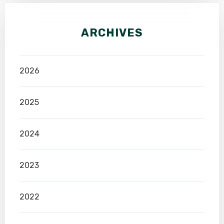
ARCHIVES
2026
2025
2024
2023
2022