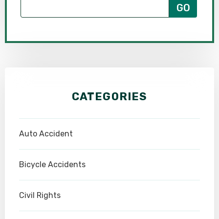
CATEGORIES
Auto Accident
Bicycle Accidents
Civil Rights