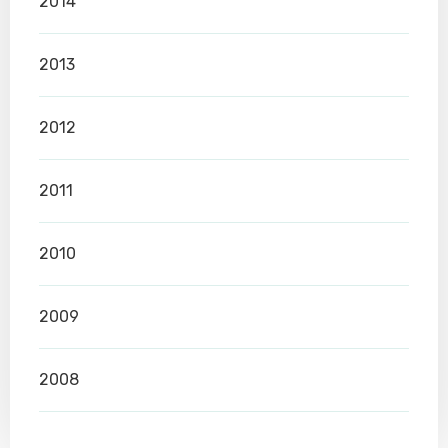
2014
2013
2012
2011
2010
2009
2008