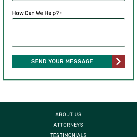
How Can We Help?
*
ABOUT US
ATTORNEYS
TESTIMONIALS