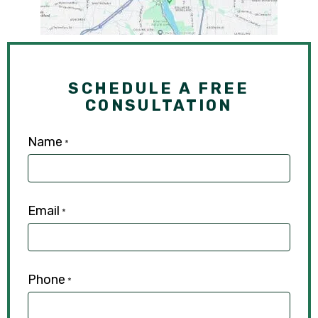
SCHEDULE A FREE
CONSULTATION
Name
*
Email
*
Phone
*