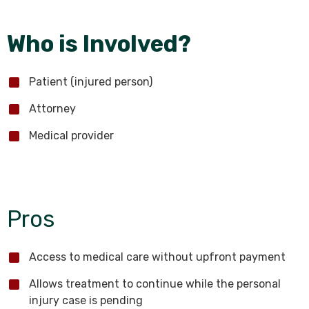
Who is Involved?
Patient (injured person)
Attorney
Medical provider
Pros
Access to medical care without upfront payment
Allows treatment to continue while the personal
injury case is pending