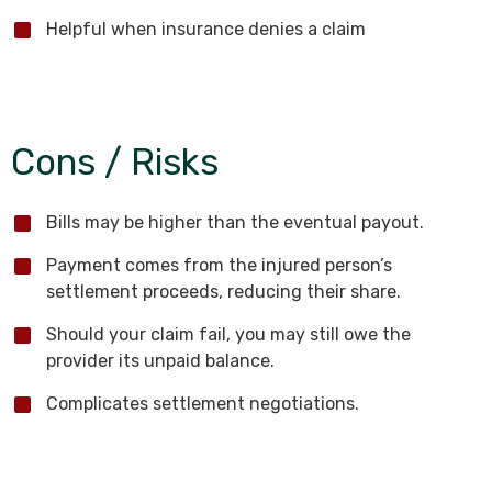
Helpful when insurance denies a claim
Cons / Risks
Bills may be higher than the eventual payout.
Payment comes from the injured person’s
settlement proceeds, reducing their share.
Should your claim fail, you may still owe the
provider its unpaid balance.
Complicates settlement negotiations.