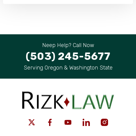
Neep Help? Call Now
(503) 245-5677
Serving Oregon & Washington State