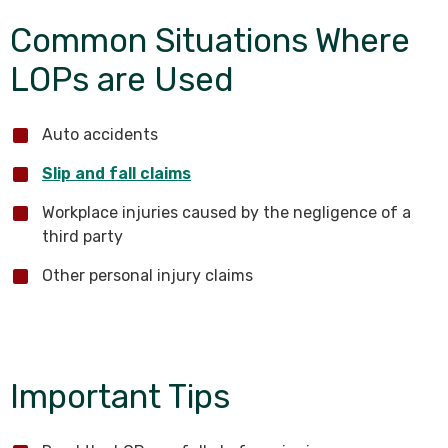
Common Situations Where
LOPs are Used
Auto accidents
Slip and fall claims
Workplace injuries caused by the negligence of a
third party
Other personal injury claims
Important Tips