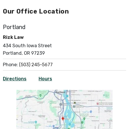
Our Office Location
Portland
Rizk Law
434 South Iowa Street
Portland, OR 97239
Phone:
(503) 245-5677
Directions
Hours