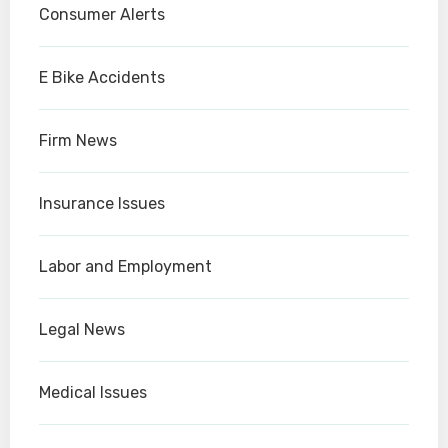
Consumer Alerts
E Bike Accidents
Firm News
Insurance Issues
Labor and Employment
Legal News
Medical Issues