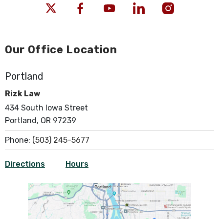
Our Office Location
Portland
Rizk Law
434 South Iowa Street
Portland, OR 97239
Phone:
(503) 245-5677
Directions
Hours