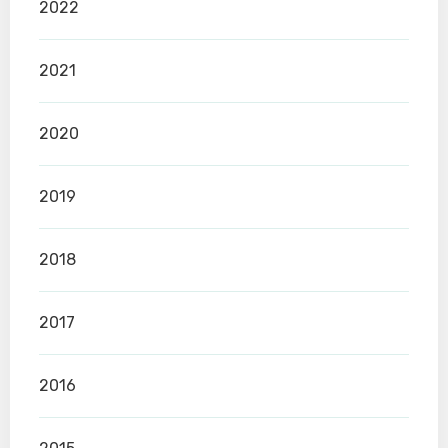
2022
2021
2020
2019
2018
2017
2016