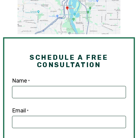
SCHEDULE A FREE
CONSULTATION
Name
*
Email
*