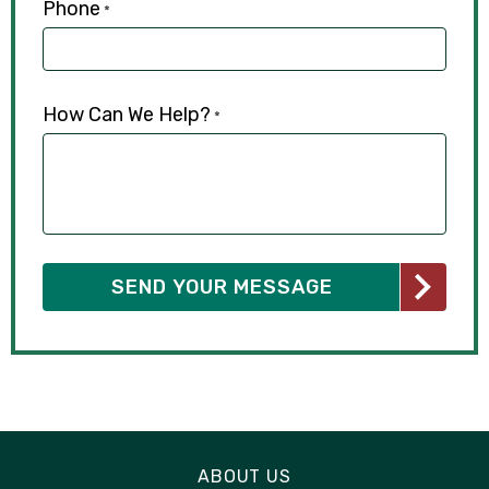
Phone
*
How Can We Help?
*
ABOUT US