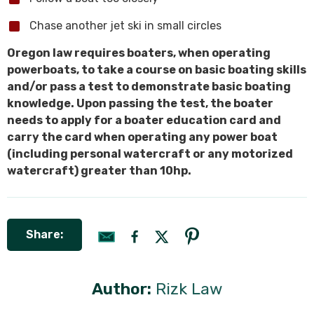
Chase another jet ski in small circles
Oregon law requires boaters, when operating
powerboats, to take a course on basic boating skills
and/or pass a test to demonstrate basic boating
knowledge. Upon passing the test, the boater
needs to apply for a boater education card and
carry the card when operating any power boat
(including personal watercraft or any motorized
watercraft) greater than 10hp.
Share:
Author:
Rizk Law