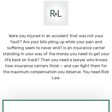
Were you injured in an accident that was not your
fault? Are your bills piling up while your pain and
suffering seem to never end? Is an insurance carrier
standing in your way of the money you need to get your
life back on track? Then you need a lawyer who knows
how insurance carriers think — and can fight them for
the maximum compensation you deserve. You need Rizk
Law.