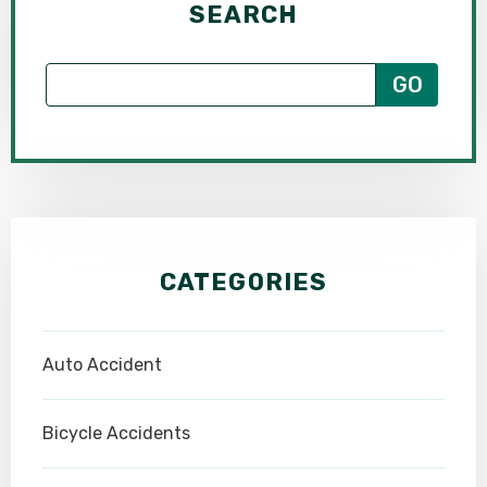
SEARCH
CATEGORIES
Auto Accident
Bicycle Accidents