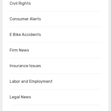
Civil Rights
Consumer Alerts
E Bike Accidents
Firm News
Insurance Issues
Labor and Employment
Legal News