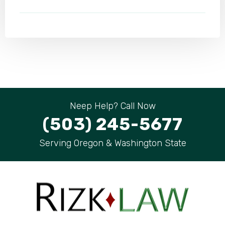
Neep Help? Call Now
(503) 245-5677
Serving Oregon & Washington State