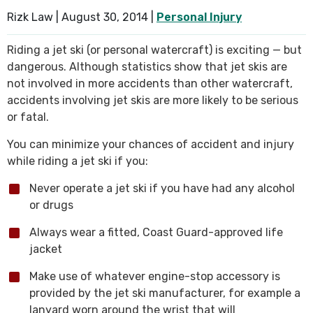
Rizk Law |
August 30, 2014
|
Personal Injury
SEE ALL PRACTICE AREAS
Riding a jet ski (or personal watercraft) is exciting — but
dangerous. Although statistics show that jet skis are
not involved in more accidents than other watercraft,
accidents involving jet skis are more likely to be serious
or fatal.
You can minimize your chances of accident and injury
while riding a jet ski if you:
Never operate a jet ski if you have had any alcohol
or drugs
Always wear a fitted, Coast Guard-approved life
jacket
Make use of whatever engine-stop accessory is
provided by the jet ski manufacturer, for example a
lanyard worn around the wrist that will