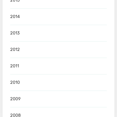
2015
2014
2013
2012
2011
2010
2009
2008