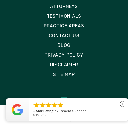
ATTORNEYS
TESTIMONIALS
PRACTICE AREAS
CONTACT US
BLOG
PRIVACY POLICY
DISCLAIMER
SITE MAP





close
5
Star Rating
by
Tamera OConnor
04/08/26
© 2026 Rizk Law | All Rights Reserved