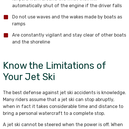
automatically shut of the engine if the driver falls
Do not use waves and the wakes made by boats as
ramps
Are constantly vigilant and stay clear of other boats
and the shoreline
Know the Limitations of
Your Jet Ski
The best defense against jet ski accidents is knowledge.
Many riders assume that a jet ski can stop abruptly,
when in fact it takes considerable time and distance to
bring a personal watercraft to a complete stop.
A jet ski cannot be steered when the power is off. When