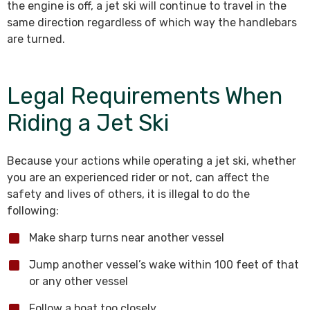
the engine is off, a jet ski will continue to travel in the
same direction regardless of which way the handlebars
are turned.
Legal Requirements When
Riding a Jet Ski
Because your actions while operating a jet ski, whether
you are an experienced rider or not, can affect the
safety and lives of others, it is illegal to do the
following:
Make sharp turns near another vessel
Jump another vessel’s wake within 100 feet of that
or any other vessel
Follow a boat too closely