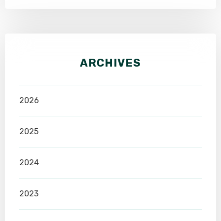
ARCHIVES
2026
2025
2024
2023