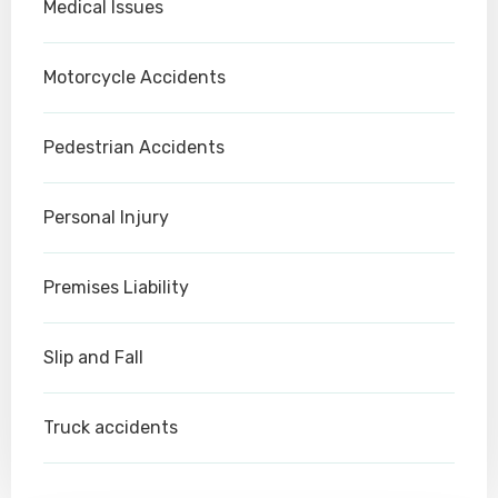
Medical Issues
Motorcycle Accidents
Pedestrian Accidents
Personal Injury
Premises Liability
Slip and Fall
Truck accidents