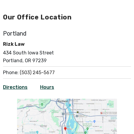
Our Office Location
Portland
Rizk Law
434 South Iowa Street
Portland, OR 97239
Phone:
(503) 245-5677
Directions
Hours