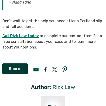
– Nada Taha
Don’t wait to get the help you need after a Portland slip
and fall accident.
Call Rizk Law today
or complete our contact form for a
free consultation about your case and to learn more
about your options.
Share:
Author:
Rizk Law