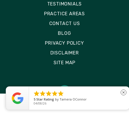
TESTIMONIALS
PRACTICE AREAS
CONTACT US
BLOG
PRIVACY POLICY
DISCLAIMER
SITE MAP





close
5
Star Rating
by
Ryken Devilleneuve
01/29/26
© 2026 Rizk Law | All Rights Reserved
Site by
Consultwebs
: Personal Injury Law Firm
Website Designers Lawyer Marketing.