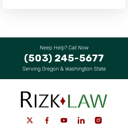
Neep Help? Call Now
(503) 245-5677
Serving Oregon & Washington State