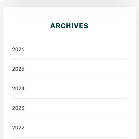
ARCHIVES
2026
2025
2024
2023
2022