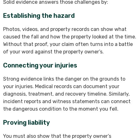
Solid evidence answers those challenges by:
Establishing the hazard
Photos, videos, and property records can show what
caused the fall and how the property looked at the time.
Without that proof, your claim often turns into a battle
of your word against the property owner’s.
Connecting your injuries
Strong evidence links the danger on the grounds to
your injuries. Medical records can document your
diagnosis, treatment, and recovery timeline. Similarly,
incident reports and witness statements can connect
the dangerous condition to the moment you fell.
Proving liability
You must also show that the property owner’s