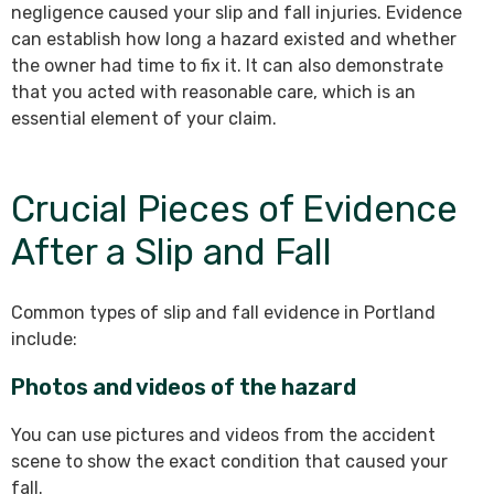
negligence caused your slip and fall injuries. Evidence
can establish how long a hazard existed and whether
the owner had time to fix it. It can also demonstrate
that you acted with reasonable care, which is an
essential element of your claim.
Crucial Pieces of Evidence
After a Slip and Fall
Common types of slip and fall evidence in Portland
include:
Photos and videos of the hazard
You can use pictures and videos from the accident
scene to show the exact condition that caused your
fall.