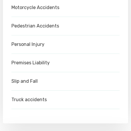
Motorcycle Accidents
Pedestrian Accidents
Personal Injury
Premises Liability
Slip and Fall
Truck accidents