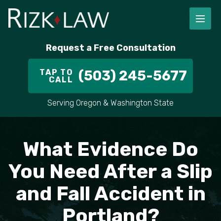
FIRM OVERVIEW
RICHARD RIZK
PERSONAL INJURY
PORTLAND
Request a Free Consultation
STAFF
ALEX PLETCH
CAR ACCIDENT LAWYER
HILLSBORO
TAP TO
(503) 245-5677
CALL
IN THE COMMUNITY
TRUCK ACCIDENTS
GRESHAM
Serving Oregon & Washington State
CASE RESULT
DELIVERY TRUCK ACCIDENTS
VANCOUVER
VIDEOS
MOTORCYCLE ACCIDENTS
BEAVERTON
What Evidence Do
DOG BITES
ALL AREAS WE SERVE
You Need After a Slip
and Fall Accident in
PEDESTRIAN ACCIDENTS
Portland?
SLIP AND FALL