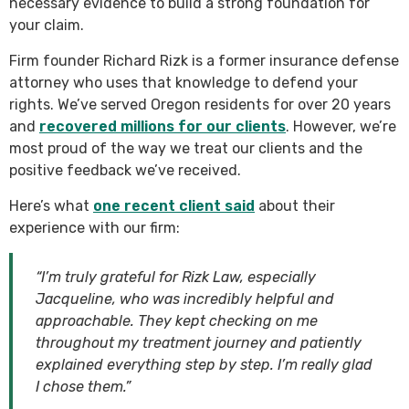
necessary evidence to build a strong foundation for
your claim.
Firm founder Richard Rizk is a former insurance defense
attorney who uses that knowledge to defend your
rights. We’ve served Oregon residents for over 20 years
and
recovered millions for our clients
. However, we’re
most proud of the way we treat our clients and the
positive feedback we’ve received.
Here’s what
one recent client said
about their
experience with our firm:
“I’m truly grateful for Rizk Law, especially
Jacqueline, who was incredibly helpful and
approachable. They kept checking on me
throughout my treatment journey and patiently
explained everything step by step. I’m really glad
I chose them.”