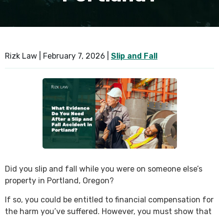
SEE ALL PRACTICE AREAS
Rizk Law |
February 7, 2026
|
Slip and Fall
Did you slip and fall while you were on someone else’s
property in Portland, Oregon?
If so, you could be entitled to financial compensation for
the harm you’ve suffered. However, you must show that