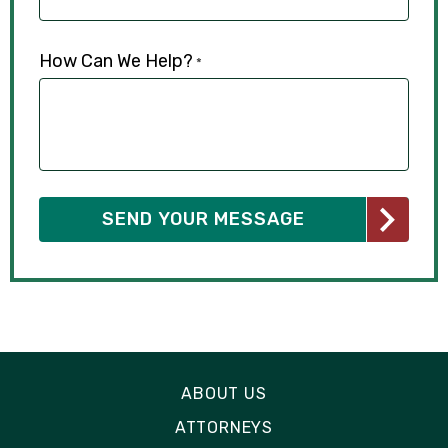
How Can We Help?
*
ABOUT US
ATTORNEYS