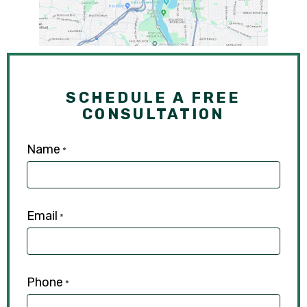
SCHEDULE A FREE
CONSULTATION
Name
*
Email
*
Phone
*