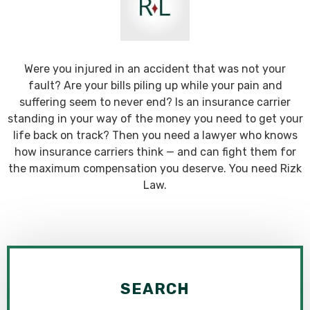
Were you injured in an accident that was not your
fault? Are your bills piling up while your pain and
suffering seem to never end? Is an insurance carrier
standing in your way of the money you need to get your
life back on track? Then you need a lawyer who knows
how insurance carriers think — and can fight them for
the maximum compensation you deserve. You need Rizk
Law.
SEARCH