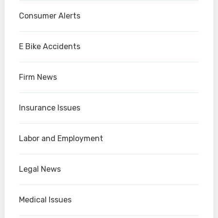
Consumer Alerts
E Bike Accidents
Firm News
Insurance Issues
Labor and Employment
Legal News
Medical Issues