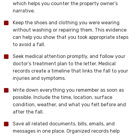
which helps you counter the property owner’s
narrative.
Keep the shoes and clothing you were wearing
without washing or repairing them. This evidence
can help you show that you took appropriate steps
to avoid a fall.
Seek medical attention promptly, and follow your
doctor’s treatment plan to the letter. Medical
records create a timeline that links the fall to your
injuries and symptoms.
Write down everything you remember as soon as
possible. Include the time, location, surface
condition, weather, and what you felt before and
after the fall.
Save all related documents, bills, emails, and
messages in one place. Organized records help