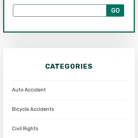
CATEGORIES
Auto Accident
Bicycle Accidents
Civil Rights