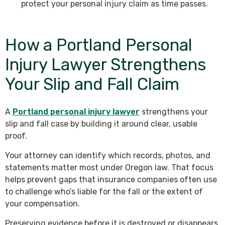
protect your personal injury claim as time passes.
How a Portland Personal
Injury Lawyer Strengthens
Your Slip and Fall Claim
A
Portland personal injury lawyer
strengthens your
slip and fall case by building it around clear, usable
proof.
Your attorney can identify which records, photos, and
statements matter most under Oregon law. That focus
helps prevent gaps that insurance companies often use
to challenge who’s liable for the fall or the extent of
your compensation.
Preserving evidence before it is destroyed or disappears