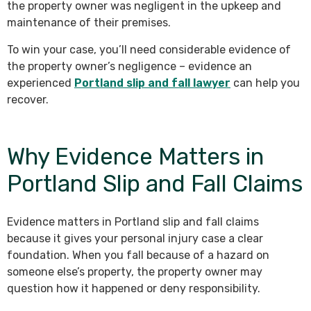
the property owner was negligent in the upkeep and
maintenance of their premises.
To win your case, you’ll need considerable evidence of
the property owner’s negligence – evidence an
experienced
Portland slip and fall lawyer
can help you
recover.
Why Evidence Matters in
Portland Slip and Fall Claims
Evidence matters in Portland slip and fall claims
because it gives your personal injury case a clear
foundation. When you fall because of a hazard on
someone else’s property, the property owner may
question how it happened or deny responsibility.