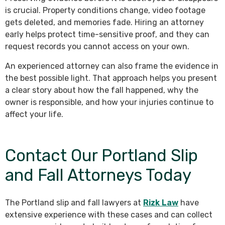
is crucial. Property conditions change, video footage
gets deleted, and memories fade. Hiring an attorney
early helps protect time-sensitive proof, and they can
request records you cannot access on your own.
An experienced attorney can also frame the evidence in
the best possible light. That approach helps you present
a clear story about how the fall happened, why the
owner is responsible, and how your injuries continue to
affect your life.
Contact Our Portland Slip
and Fall Attorneys Today
The Portland slip and fall lawyers at
Rizk Law
have
extensive experience with these cases and can collect