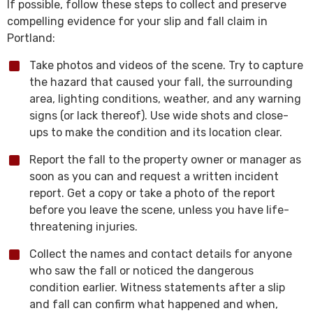
If possible, follow these steps to collect and preserve
compelling evidence for your slip and fall claim in
Portland:
Take photos and videos of the scene. Try to capture
the hazard that caused your fall, the surrounding
area, lighting conditions, weather, and any warning
signs (or lack thereof). Use wide shots and close-
ups to make the condition and its location clear.
Report the fall to the property owner or manager as
soon as you can and request a written incident
report. Get a copy or take a photo of the report
before you leave the scene, unless you have life-
threatening injuries.
Collect the names and contact details for anyone
who saw the fall or noticed the dangerous
condition earlier. Witness statements after a slip
and fall can confirm what happened and when,