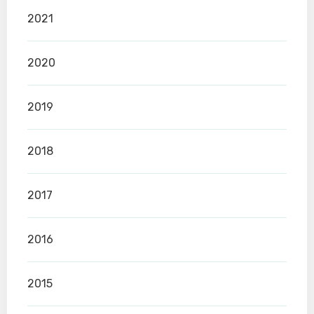
2021
2020
2019
2018
2017
2016
2015