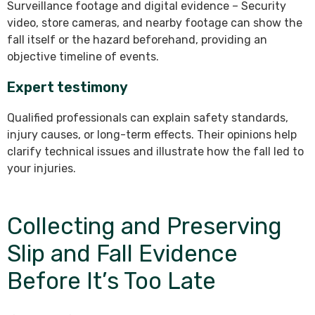
Surveillance footage and digital evidence – Security
video, store cameras, and nearby footage can show the
fall itself or the hazard beforehand, providing an
objective timeline of events.
Expert testimony
Qualified professionals can explain safety standards,
injury causes, or long-term effects. Their opinions help
clarify technical issues and illustrate how the fall led to
your injuries.
Collecting and Preserving
Slip and Fall Evidence
Before It’s Too Late