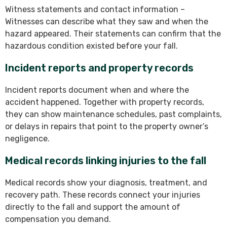
Witness statements and contact information –
Witnesses can describe what they saw and when the
hazard appeared. Their statements can confirm that the
hazardous condition existed before your fall.
Incident reports and property records
Incident reports document when and where the
accident happened. Together with property records,
they can show maintenance schedules, past complaints,
or delays in repairs that point to the property owner’s
negligence.
Medical records linking injuries to the fall
Medical records show your diagnosis, treatment, and
recovery path. These records connect your injuries
directly to the fall and support the amount of
compensation you demand.