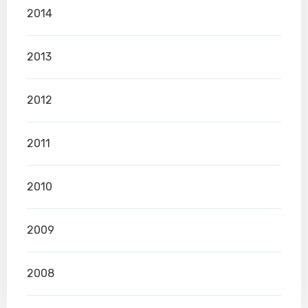
2014
2013
2012
2011
2010
2009
2008