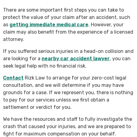
There are some important first steps you can take to
protect the value of your claim after an accident, such
as
getting immediate medical care
. However, your
claim may also benefit from the experience of a licensed
attorney.
If you suffered serious injuries in a head-on collision and
are looking for a
nearby car accident lawyer
, you can
seek legal help with no financial risk.
Contact
Rizk Law to arrange for your zero-cost legal
consultation, and we will determine if you may have
grounds for a case. If we represent you, there is nothing
to pay for our services unless we first obtain a
settlement or verdict for you.
We have the resources and staff to fully investigate the
crash that caused your injuries, and we are prepared to
fight for maximum compensation on your behalf.