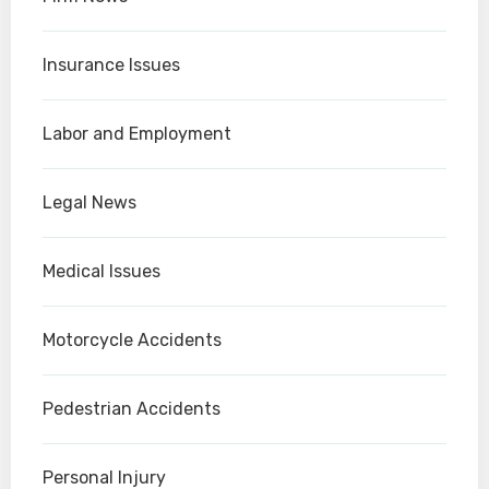
Insurance Issues
Labor and Employment
Legal News
Medical Issues
Motorcycle Accidents
Pedestrian Accidents
Personal Injury