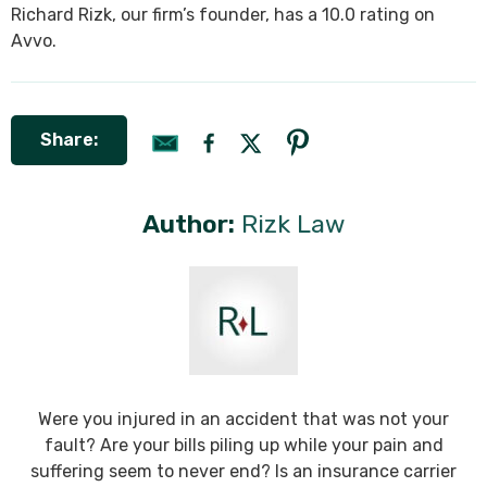
Richard Rizk, our firm’s founder, has a 10.0 rating on
Avvo.
Share:
Author:
Rizk Law
Were you injured in an accident that was not your
fault? Are your bills piling up while your pain and
suffering seem to never end? Is an insurance carrier