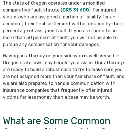
The state of Oregon operates under a modified
comparative fault statute (
ORS 31.600
). For injured
victims who are assigned a portion of liability for an
accident, their final settlement will be reduced by their
percentage of assigned fault. If you are found to be
more than 50 percent at fault, you will not be able to
pursue any compensation for your damages.
Having an attorney on your side who is well-versed in
Oregon state laws may benefit your claim. Our attorneys
are ready to build a robust case to try to make sure you
are not assigned more than your fair share of fault, and
we are also prepared to handle communication with
insurance companies that frequently offer injured
victims far less money than a case may be worth.
What are Some Common