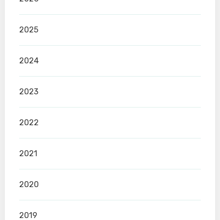
2025
2024
2023
2022
2021
2020
2019