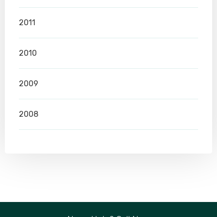
2011
2010
2009
2008