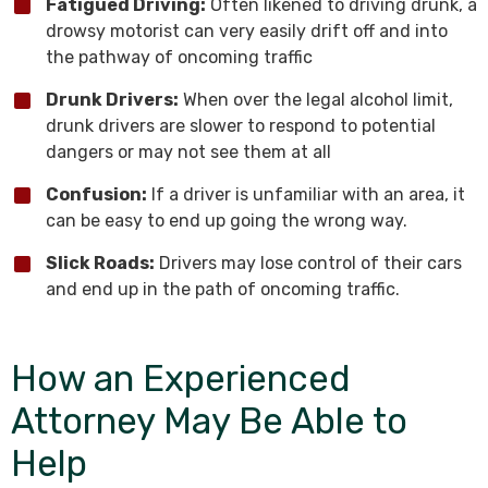
Fatigued Driving:
Often likened to driving drunk, a
drowsy motorist can very easily drift off and into
the pathway of oncoming traffic
Drunk Drivers:
When over the legal alcohol limit,
drunk drivers are slower to respond to potential
dangers or may not see them at all
Confusion:
If a driver is unfamiliar with an area, it
can be easy to end up going the wrong way.
Slick Roads:
Drivers may lose control of their cars
and end up in the path of oncoming traffic.
How an Experienced
Attorney May Be Able to
Help