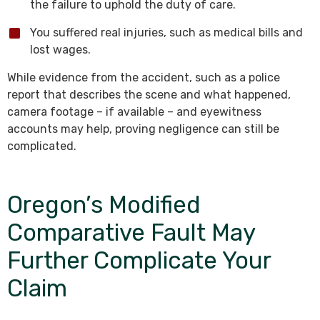
the failure to uphold the duty of care.
You suffered real injuries, such as medical bills and
lost wages.
While evidence from the accident, such as a police
report that describes the scene and what happened,
camera footage – if available – and eyewitness
accounts may help, proving negligence can still be
complicated.
Oregon’s Modified
Comparative Fault May
Further Complicate Your
Claim