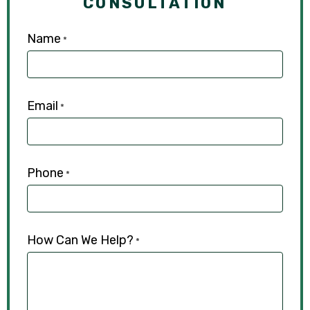
CONSULTATION
Name
*
Email
*
Phone
*
How Can We Help?
*