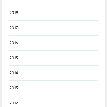
2018
2017
2016
2015
2014
2013
2012