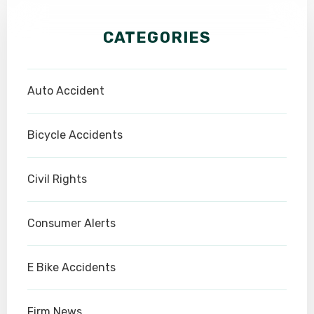
CATEGORIES
Auto Accident
Bicycle Accidents
Civil Rights
Consumer Alerts
E Bike Accidents
Firm News