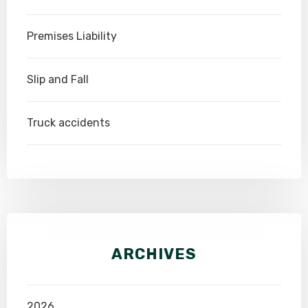
Premises Liability
Slip and Fall
Truck accidents
ARCHIVES
2026