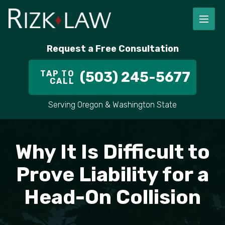
FIRM OVERVIEW
RICHARD RIZK
PERSONAL INJURY
PORTLAND
Request a Free Consultation
STAFF
ALEX PLETCH
CAR ACCIDENT LAWYER
HILLSBORO
TAP TO
(503) 245-5677
CALL
IN THE COMMUNITY
TRUCK ACCIDENTS
GRESHAM
Serving Oregon & Washington State
CASE RESULT
DELIVERY TRUCK ACCIDENTS
VANCOUVER
VIDEOS
MOTORCYCLE ACCIDENTS
BEAVERTON
Why It Is Difficult to
DOG BITES
ALL AREAS WE SERVE
Prove Liability for a
Head-On Collision
PEDESTRIAN ACCIDENTS
SLIP AND FALL