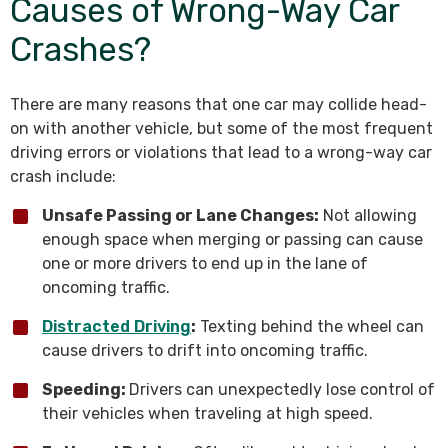
Causes of Wrong-Way Car
Crashes?
There are many reasons that one car may collide head-
on with another vehicle, but some of the most frequent
driving errors or violations that lead to a wrong-way car
crash include:
Unsafe Passing or Lane Changes:
Not allowing
enough space when merging or passing can cause
one or more drivers to end up in the lane of
oncoming traffic.
Distracted Driving
:
Texting behind the wheel can
cause drivers to drift into oncoming traffic.
Speeding:
Drivers can unexpectedly lose control of
their vehicles when traveling at high speed.