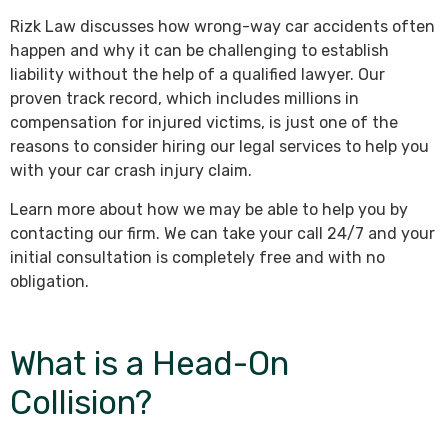
Rizk Law discusses how wrong-way car accidents often
happen and why it can be challenging to establish
liability without the help of a qualified lawyer. Our
proven track record, which includes millions in
compensation for injured victims, is just one of the
reasons to consider hiring our legal services to help you
with your car crash injury claim.
Learn more about how we may be able to help you by
contacting our firm. We can take your call 24/7 and your
initial consultation is completely free and with no
obligation.
What is a Head-On
Collision?