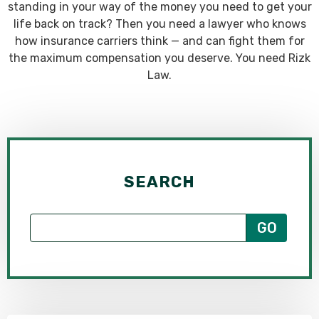
standing in your way of the money you need to get your
life back on track? Then you need a lawyer who knows
how insurance carriers think — and can fight them for
the maximum compensation you deserve. You need Rizk
Law.
SEARCH