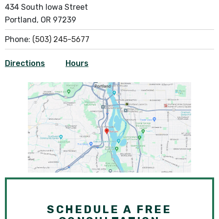
434 South Iowa Street
Portland, OR 97239
Phone:
(503) 245-5677
Directions
Hours
SCHEDULE A FREE