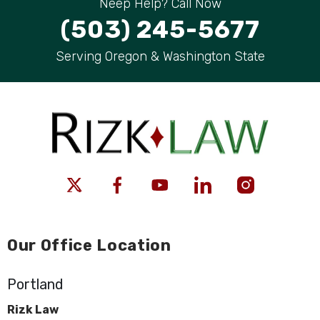
Neep Help? Call Now
(503) 245-5677
Serving Oregon & Washington State
Our Office Location
Portland
Rizk Law