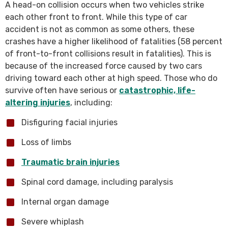
A head-on collision occurs when two vehicles strike
each other front to front. While this type of car
accident is not as common as some others, these
crashes have a higher likelihood of fatalities (58 percent
of front-to-front collisions result in fatalities). This is
because of the increased force caused by two cars
driving toward each other at high speed. Those who do
survive often have serious or
catastrophic, life-
altering injuries
, including:
Disfiguring facial injuries
Loss of limbs
Traumatic brain injuries
Spinal cord damage, including paralysis
Internal organ damage
Severe whiplash