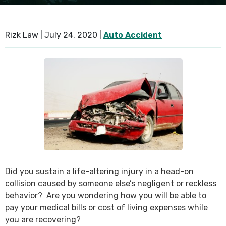
SEE ALL PRACTICE AREAS
Rizk Law |
July 24, 2020
|
Auto Accident
Did you sustain a life-altering injury in a head-on
collision caused by someone else’s negligent or reckless
behavior? Are you wondering how you will be able to
pay your medical bills or cost of living expenses while
you are recovering?