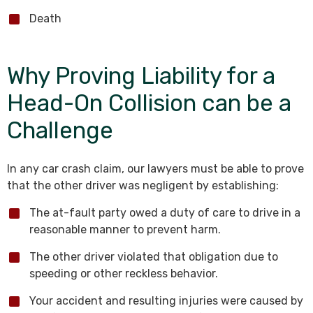
Death
Why Proving Liability for a
Head-On Collision can be a
Challenge
In any car crash claim, our lawyers must be able to prove
that the other driver was negligent by establishing:
The at-fault party owed a duty of care to drive in a
reasonable manner to prevent harm.
The other driver violated that obligation due to
speeding or other reckless behavior.
Your accident and resulting injuries were caused by