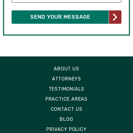
ABOUT US
ATTORNEYS
TESTIMONIALS
PRACTICE AREAS
CONTACT US
BLOG
PRIVACY POLICY