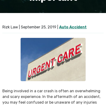
SEE ALL PRACTICE AREAS
Rizk Law |
September 25, 2019
|
Auto Accident
Being involved in a car crash is often an overwhelming
and scary experience. In the aftermath of an accident,
you may feel confused or be unaware of any injuries