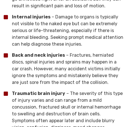
result in significant pain and loss of motion.
Internal injuries
– Damage to organs is typically
not visible to the naked eye but can be extremely
serious or life-threatening, especially if there is
internal bleeding. Seeking prompt medical attention
can help diagnose these injuries.
Back and neck injuries
– Fractures, herniated
discs, spinal injuries and sprains may happen in a
car crash. However, many accident victims initially
ignore the symptoms and mistakenly believe they
are just sore from the impact of the collision.
Traumatic brain injury
– The severity of this type
of injury varies and can range from a mild
concussion, fractured skull or internal hemorrhage
to swelling and destruction of brain cells.
Symptoms often appear later and include blurry