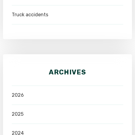
Truck accidents
ARCHIVES
2026
2025
2024