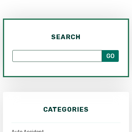
SEARCH
CATEGORIES
Auto Accident