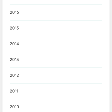
2016
2015
2014
2013
2012
2011
2010