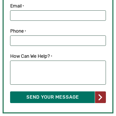
Email
*
Phone
*
How Can We Help?
*