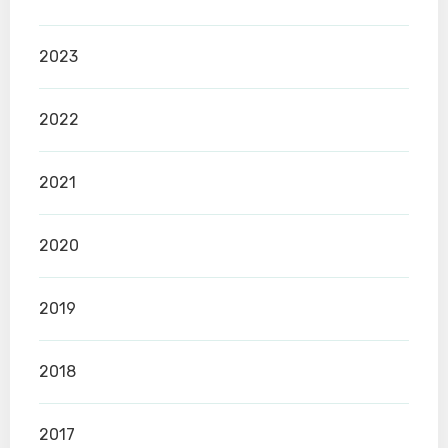
2023
2022
2021
2020
2019
2018
2017