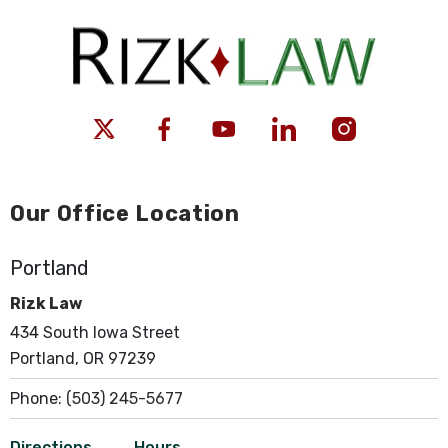
Our Office Location
Portland
Rizk Law
434 South Iowa Street
Portland, OR 97239
Phone:
(503) 245-5677
Directions
Hours