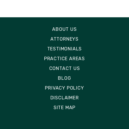
ABOUT US
ATTORNEYS
TESTIMONIALS
PRACTICE AREAS
CONTACT US
BLOG
PRIVACY POLICY
DISCLAIMER
SITE MAP