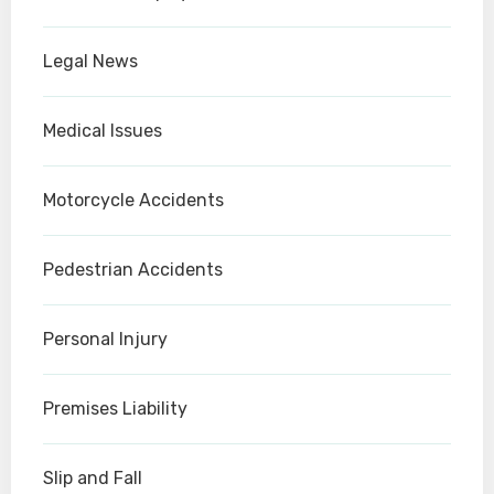
Legal News
Medical Issues
Motorcycle Accidents
Pedestrian Accidents
Personal Injury
Premises Liability
Slip and Fall