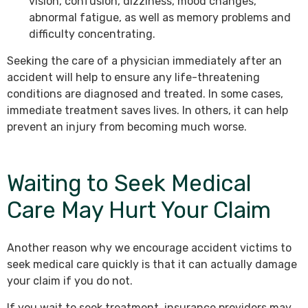
vision, confusion, dizziness, mood changes,
abnormal fatigue, as well as memory problems and
difficulty concentrating.
Seeking the care of a physician immediately after an
accident will help to ensure any life-threatening
conditions are diagnosed and treated. In some cases,
immediate treatment saves lives. In others, it can help
prevent an injury from becoming much worse.
Waiting to Seek Medical
Care May Hurt Your Claim
Another reason why we encourage accident victims to
seek medical care quickly is that it can actually damage
your claim if you do not.
If you wait to seek treatment, insurance providers may