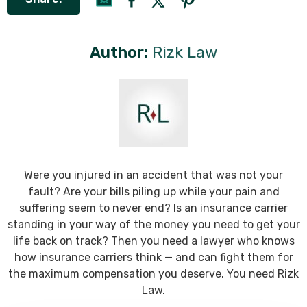
Author:
Rizk Law
Were you injured in an accident that was not your
fault? Are your bills piling up while your pain and
suffering seem to never end? Is an insurance carrier
standing in your way of the money you need to get your
life back on track? Then you need a lawyer who knows
how insurance carriers think — and can fight them for
the maximum compensation you deserve. You need Rizk
Law.