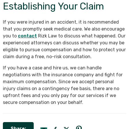
Establishing Your Claim
If you were injured in an accident, it is recommended
that you promptly seek medical care. We also encourage
you to
contact
Rizk Law to discuss what happened. Our
experienced attorneys can discuss whether you may be
eligible to pursue compensation and how to protect your
claim during a free, no-risk consultation.
If you have a case and hire us, we can handle
negotiations with the insurance company and fight for
maximum compensation. Since we accept personal
injury claims on a contingency fee basis, there are no
upfront fees and you only pay for our services if we
secure compensation on your behalf.
Share: