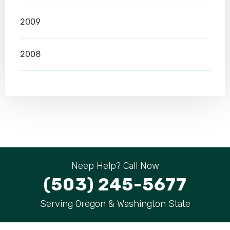
2009
2008
Neep Help? Call Now
(503) 245-5677
Serving Oregon & Washington State