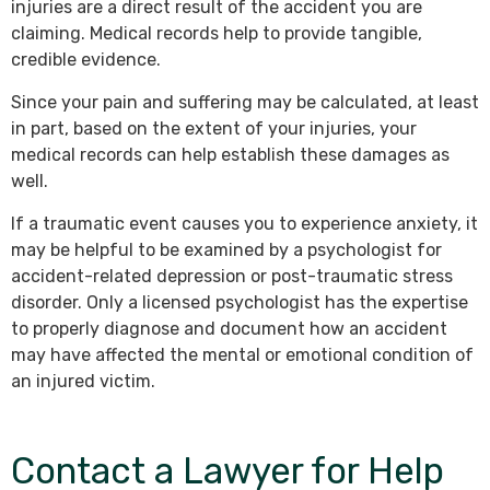
injuries are a direct result of the accident you are
claiming. Medical records help to provide tangible,
credible evidence.
Since your pain and suffering may be calculated, at least
in part, based on the extent of your injuries, your
medical records can help establish these damages as
well.
If a traumatic event causes you to experience anxiety, it
may be helpful to be examined by a psychologist for
accident-related depression or post-traumatic stress
disorder. Only a licensed psychologist has the expertise
to properly diagnose and document how an accident
may have affected the mental or emotional condition of
an injured victim.
Contact a Lawyer for Help