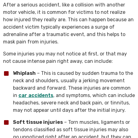
After a serious accident, like a collision with another
motor vehicle, it is common for victims to not realize
how injured they really are. This can happen because an
accident victim typically experiences a surge of
adrenaline after a traumatic event, and this helps to
mask pain from injuries.
Some injuries you may not notice at first, or that may
not cause intense pain right away, can include:
Whiplash
– This is caused by sudden trauma to the
neck and shoulders, usually a jerking movement
backward and forward. These injuries are common
in
car accidents
, and symptoms, which can include
headaches, severe neck and back pain, or tinnitus,
may not appear until days after the initial injury.
Soft tissue injuries
– Torn muscles, ligaments or
tendons classified as soft tissue injuries may also
go unnoticed right after an accident, but they can