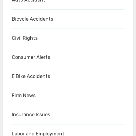
Bicycle Accidents
Civil Rights
Consumer Alerts
E Bike Accidents
Firm News
Insurance Issues
Labor and Employment