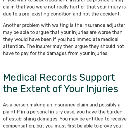
claim that you were not really hurt or that your injury is
due to a pre-existing condition and not the accident.
Another problem with waiting is the insurance adjuster
may be able to argue that your injuries are worse than
they would have been if you had immediate medical
attention. The insurer may then argue they should not
have to pay for the damages from your injuries.
Medical Records Support
the Extent of Your Injuries
As a person making an insurance claim and possibly a
plaintiff in a personal injury case, you have the burden
of establishing damages. You may be entitled to receive
compensation, but you must first be able to prove your