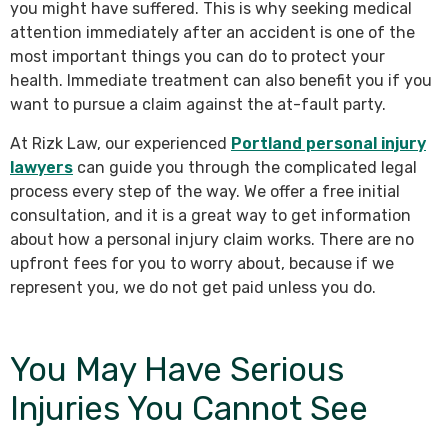
you might have suffered. This is why seeking medical
attention immediately after an accident is one of the
most important things you can do to protect your
health. Immediate treatment can also benefit you if you
want to pursue a claim against the at-fault party.
At Rizk Law, our experienced
Portland personal injury
lawyers
can guide you through the complicated legal
process every step of the way. We offer a free initial
consultation, and it is a great way to get information
about how a personal injury claim works. There are no
upfront fees for you to worry about, because if we
represent you, we do not get paid unless you do.
You May Have Serious
Injuries You Cannot See