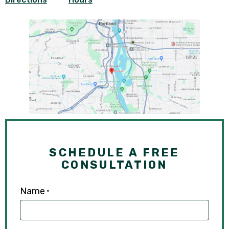
SCHEDULE A FREE
CONSULTATION
Name
*