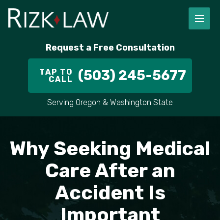
FIRM OVERVIEW
RICHARD RIZK
PERSONAL INJURY
PORTLAND
Request a Free Consultation
STAFF
ALEX PLETCH
CAR ACCIDENT LAWYER
HILLSBORO
TAP TO
(503) 245-5677
CALL
IN THE COMMUNITY
TRUCK ACCIDENTS
GRESHAM
Serving Oregon & Washington State
CASE RESULT
DELIVERY TRUCK ACCIDENTS
VANCOUVER
VIDEOS
MOTORCYCLE ACCIDENTS
BEAVERTON
Why Seeking Medical
DOG BITES
ALL AREAS WE SERVE
Care After an
Accident Is
PEDESTRIAN ACCIDENTS
Important
SLIP AND FALL