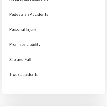
Pedestrian Accidents
Personal Injury
Premises Liability
Slip and Fall
Truck accidents