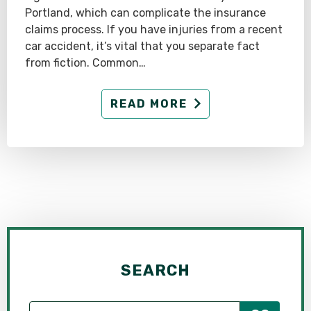
Portland, which can complicate the insurance
claims process. If you have injuries from a recent
car accident, it’s vital that you separate fact
from fiction. Common…
READ MORE
SEARCH