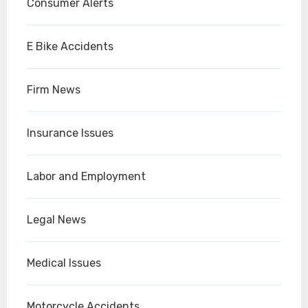
Consumer Alerts
E Bike Accidents
Firm News
Insurance Issues
Labor and Employment
Legal News
Medical Issues
Motorcycle Accidents