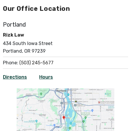
Our Office Location
Portland
Rizk Law
434 South Iowa Street
Portland, OR 97239
Phone:
(503) 245-5677
Directions
Hours