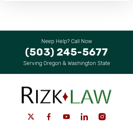
Neep Help? Call Now
(503) 245-5677
Serving Oregon & Washington State