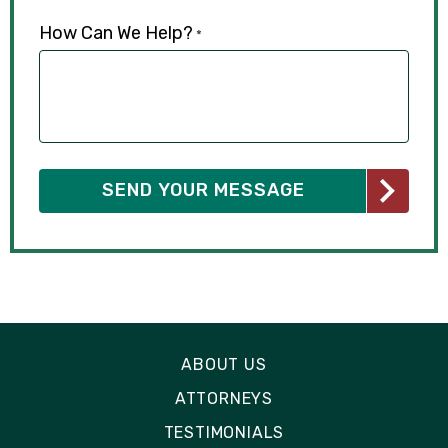
How Can We Help?
*
ABOUT US
ATTORNEYS
TESTIMONIALS