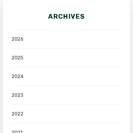
ARCHIVES
2026
2025
2024
2023
2022
2021