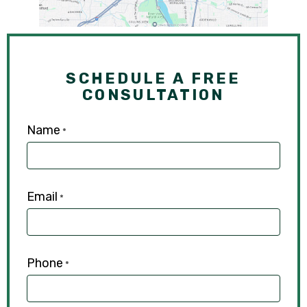
SCHEDULE A FREE
CONSULTATION
Name
*
Email
*
Phone
*