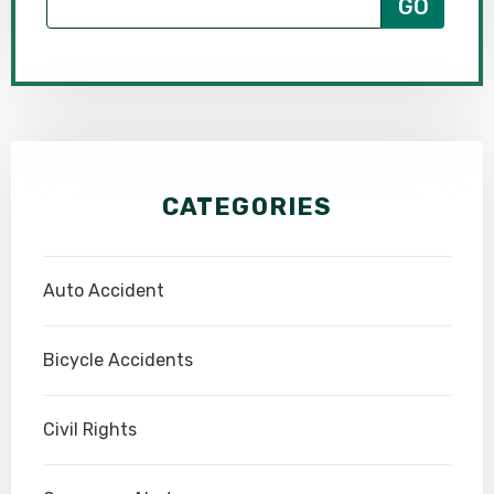
CATEGORIES
Auto Accident
Bicycle Accidents
Civil Rights