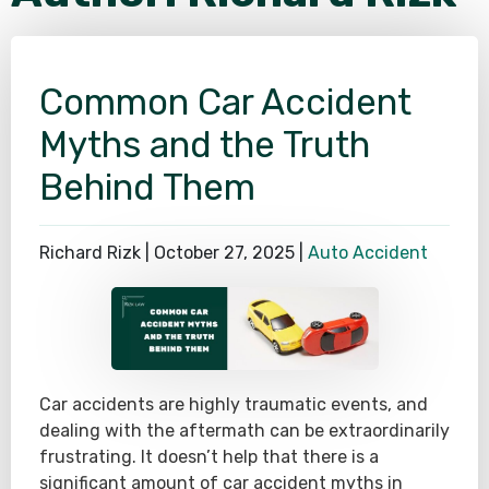
SEE ALL PRACTICE AREAS
Common Car Accident
Myths and the Truth
Behind Them
Richard Rizk |
October 27, 2025
|
Auto Accident
Car accidents are highly traumatic events, and
dealing with the aftermath can be extraordinarily
frustrating. It doesn’t help that there is a
significant amount of car accident myths in