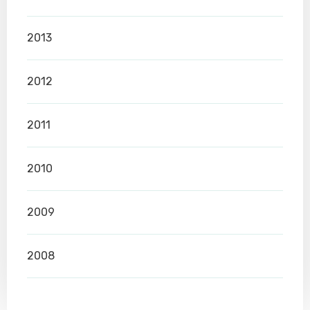
2013
2012
2011
2010
2009
2008