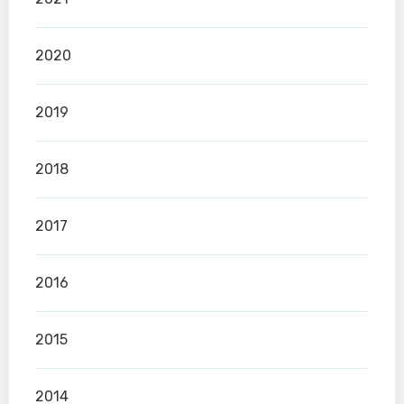
2020
2019
2018
2017
2016
2015
2014