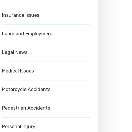
Insurance Issues
Labor and Employment
Legal News
Medical Issues
Motorcycle Accidents
Pedestrian Accidents
Personal Injury