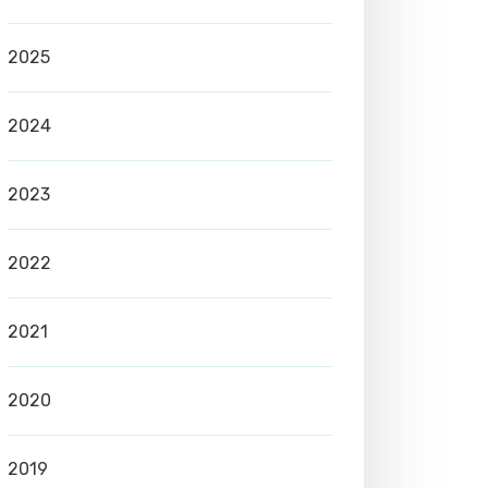
2025
2024
2023
2022
2021
2020
2019