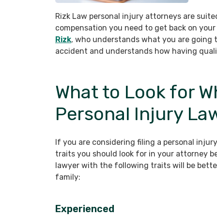
Rizk Law personal injury attorneys are suited
compensation you need to get back on your 
Rizk
, who understands what you are going th
accident and understands how having quality
What to Look for W
Personal Injury La
If you are considering filing a personal injur
traits you should look for in your attorney 
lawyer with the following traits will be bett
family:
Experienced