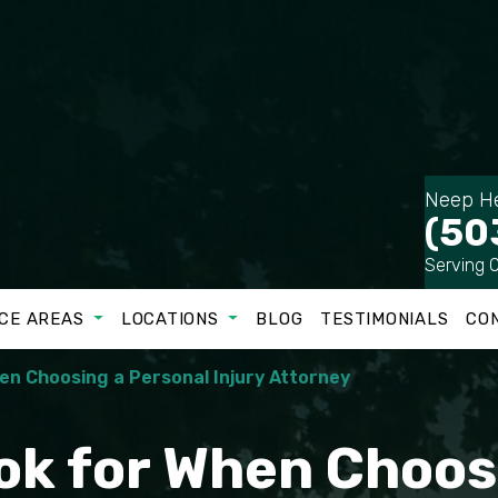
Neep He
(50
Serving 
CE AREAS
LOCATIONS
BLOG
TESTIMONIALS
CO
hen Choosing a Personal Injury Attorney
ook for When Choos