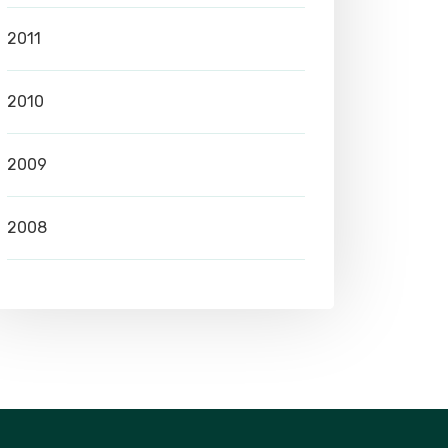
2011
2010
2009
2008