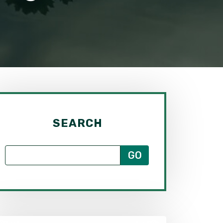
SEARCH