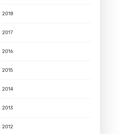
2018
2017
2016
2015
2014
2013
2012