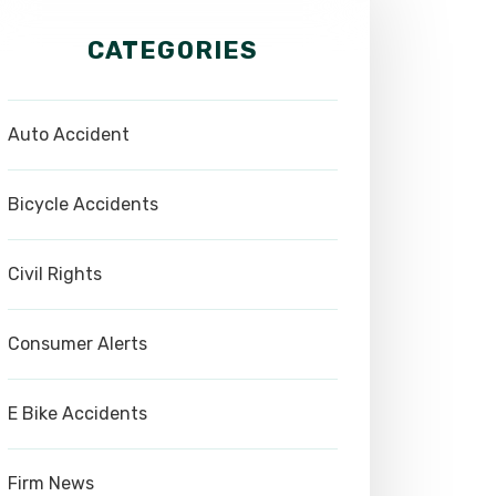
CATEGORIES
Auto Accident
Bicycle Accidents
Civil Rights
Consumer Alerts
E Bike Accidents
Firm News