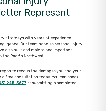
sonal Injury
Better Represent
ry attorneys with years of experience
egligence. Our team handles personal injury
ve also built and maintained important
n the Pacific Northwest.
in Oregon to recoup the damages you and your
e a free consultation today. You can speak
03) 245-5677
or submitting a completed