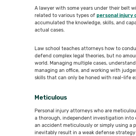
A lawyer with some years under their belt wi
related to various types of
personal injury 
accumulated the knowledge, skills, and capa
actual cases.
Law school teaches attorneys how to conduct
defend complex legal theories, but no amoun
world. Managing multiple cases, understandin
managing an office, and working with judges,
skills that can only be honed with real-life 
Meticulous
Personal injury attorneys who are meticul
a thorough, independent investigation into e
an accident meticulously or simply using a pol
inevitably result in a weak defense strategy 