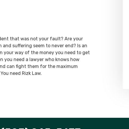
dent that was not your fault? Are your
ain and suffering seem to never end? Is an
 in your way of the money you need to get
hen you need a lawyer who knows how
 and can fight them for the maximum
 You need Rizk Law.