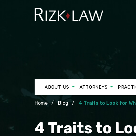
ABOUT US
ATTORNEYS
PRACTI
Home
Blog
4 Traits to Look for W
4 Traits to L