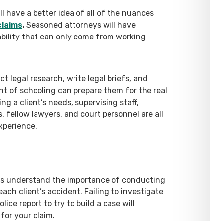
ll have a better idea of all of the nuances
claims
.
Seasoned attorneys will have
bility that can only come from working
 legal research, write legal briefs, and
t of schooling can prepare them for the real
g a client’s needs, supervising staff,
 fellow lawyers, and court personnel are all
experience.
ous understand the importance of conducting
ach client’s accident. Failing to investigate
ice report to try to build a case will
for your claim.