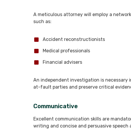
A meticulous attorney will employ a network o
such as:
Accident reconstructionists
Medical professionals
Financial advisers
An independent investigation is necessary in 
at-fault parties and preserve critical evide
Communicative
Excellent communication skills are mandato
writing and concise and persuasive speech a