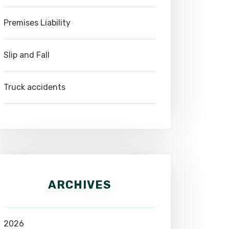
Premises Liability
Slip and Fall
Truck accidents
ARCHIVES
2026