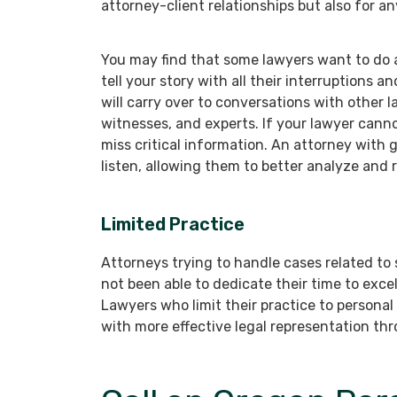
attorney-client relationships but also for an
You may find that some lawyers want to do all
tell your story with all their interruptions 
will carry over to conversations with other 
witnesses, and experts. If your lawyer cannot
miss critical information. An attorney with g
listen, allowing them to better analyze and 
Limited Practice
Attorneys trying to handle cases related to s
not been able to dedicate their time to excel
Lawyers who limit their practice to personal i
with more effective legal representation thr