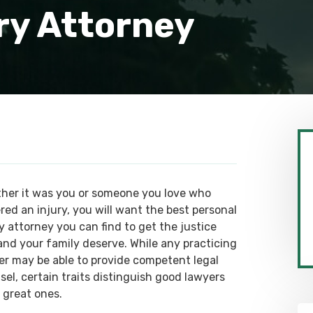
ry Attorney
her it was you or someone you love who
red an injury, you will want the best personal
y attorney you can find to get the justice
and your family deserve. While any practicing
er may be able to provide competent legal
sel, certain traits distinguish good lawyers
 great ones.