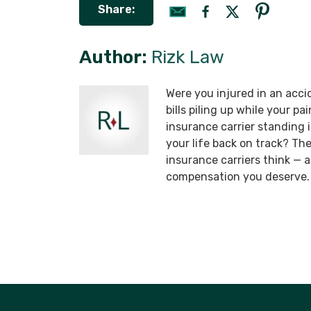
Share:
Author:
Rizk Law
Were you injured in an acci
bills piling up while your p
insurance carrier standing
your life back on track? T
insurance carriers think —
compensation you deserve.