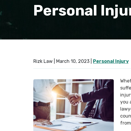
Personal Inju
Rizk Law |
March 10, 2023
|
Personal Injury
Whet
suffe
injur
you 
lawy
coun
from