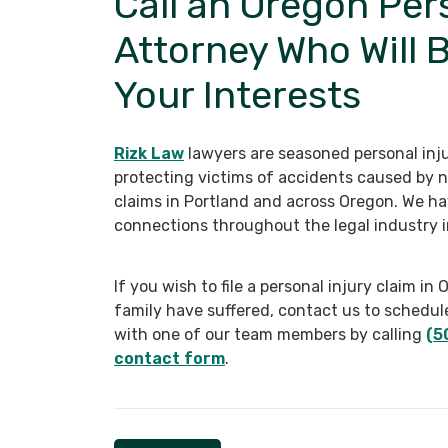
Call an Oregon Per
Attorney Who Will 
Your Interests
Rizk Law
lawyers are seasoned personal inju
protecting victims of accidents caused by n
claims in Portland and across Oregon. We ha
connections throughout the legal industry i
If you wish to file a personal injury claim 
family have suffered, contact us to schedul
with one of our team members by calling
(5
contact form
.