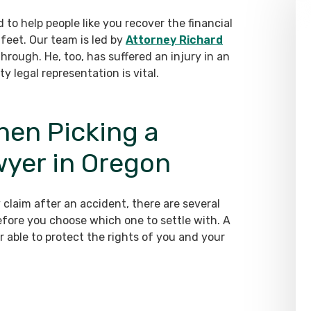
 to help people like you recover the financial
feet. Our team is led by
Attorney Richard
rough. He, too, has suffered an injury in an
 legal representation is vital.
hen Picking a
wyer in Oregon
y claim after an accident, there are several
before you choose which one to settle with. A
er able to protect the rights of you and your