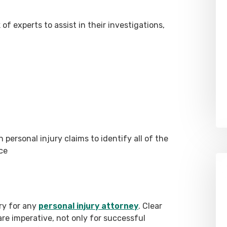
f experts to assist in their investigations,
personal injury claims to identify all of the
nce
ry for any
personal injury attorney
. Clear
re imperative, not only for successful