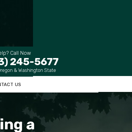
lp? Call Now
3) 245-5677
Oregon & Washington State
NTACT US
ing a