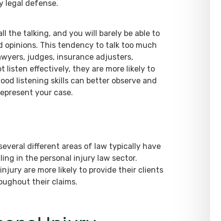
y legal defense.
 the talking, and you will barely be able to
and opinions. This tendency to talk too much
lawyers, judges, insurance adjusters,
 listen effectively, they are more likely to
ood listening skills can better observe and
represent your case.
everal different areas of law typically have
ling in the personal injury law sector.
njury are more likely to provide their clients
oughout their claims.