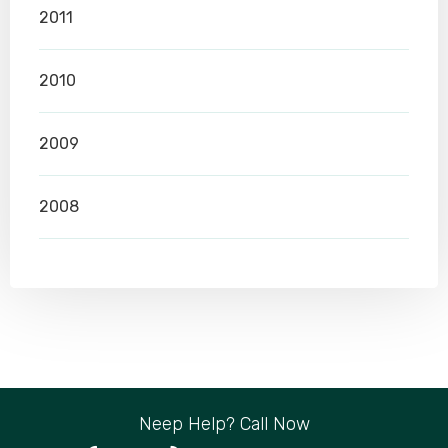
2011
2010
2009
2008
Neep Help? Call Now