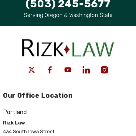
(503) 245-5677
Serving Oregon & Washington State
Our Office Location
Portland
Rizk Law
434 South Iowa Street