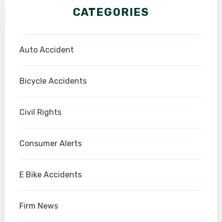
CATEGORIES
Auto Accident
Bicycle Accidents
Civil Rights
Consumer Alerts
E Bike Accidents
Firm News