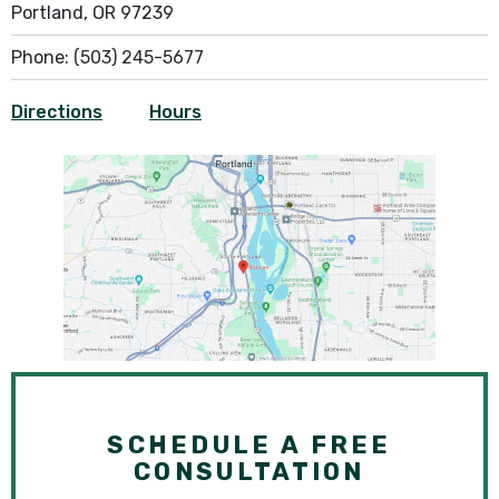
Portland, OR 97239
Phone:
(503) 245-5677
Directions
Hours
SCHEDULE A FREE
CONSULTATION