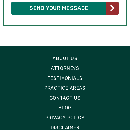
ABOUT US
ATTORNEYS
TESTIMONIALS
PRACTICE AREAS
CONTACT US
BLOG
PRIVACY POLICY
DISCLAIMER