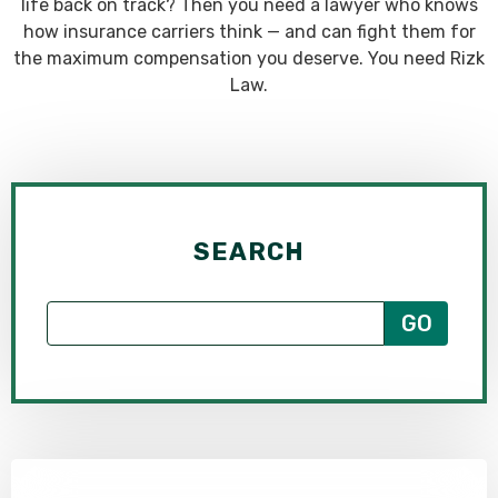
life back on track? Then you need a lawyer who knows
how insurance carriers think — and can fight them for
the maximum compensation you deserve. You need Rizk
Law.
SEARCH