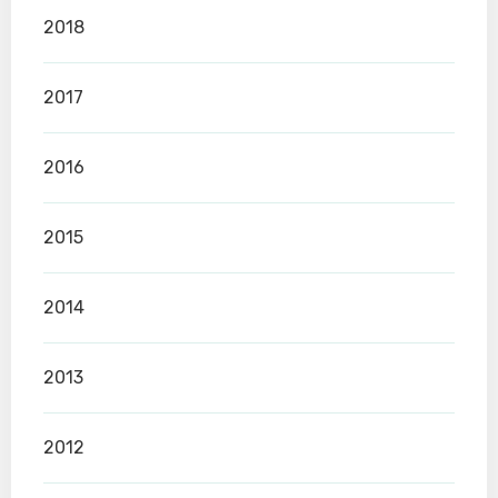
2018
2017
2016
2015
2014
2013
2012