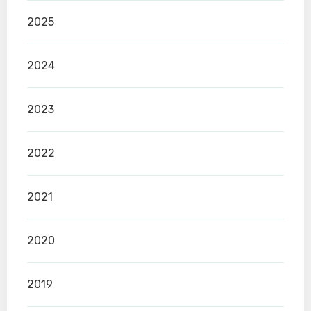
2025
2024
2023
2022
2021
2020
2019