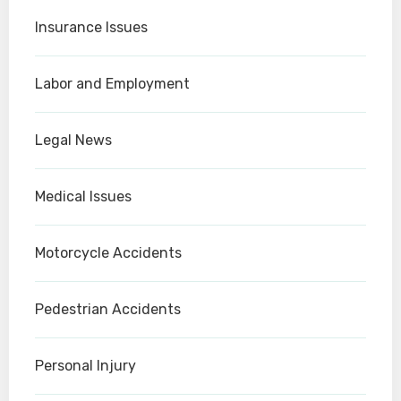
Insurance Issues
Labor and Employment
Legal News
Medical Issues
Motorcycle Accidents
Pedestrian Accidents
Personal Injury