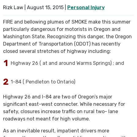
Rizk Law |
August 15, 2015
|
Personal Injury
SEE ALL PRACTICE AREAS
FIRE and bellowing plumes of SMOKE make this summer
particularly dangerous for motorists in Oregon and
Washington State. Recognizing this danger, the Oregon
Department of Transportation (ODOT) has recently
closed several stretches of highway including:
Highway 26 ( at and around Warms Springs) ; and
1-84 ( Pendleton to Ontario)
Highway 26 and I-84 are two of Oregon’s major
significant east-west connecter. While necessary for
safety, closures increase traffic on rural two- lane
roadways not meant for high volume.
As an inevitable result, impatient drivers more