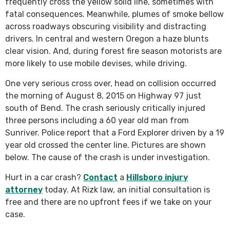
frequently cross the yellow solid line, sometimes with
fatal consequences. Meanwhile, plumes of smoke bellow
across roadways obscuring visibility and distracting
drivers. In central and western Oregon a haze blunts
clear vision. And, during forest fire season motorists are
more likely to use mobile devises, while driving.
One very serious cross over, head on collision occurred
the morning of August 8, 2015 on Highway 97 just
south of Bend. The crash seriously critically injured
three persons including a 60 year old man from
Sunriver. Police report that a Ford Explorer driven by a 19
year old crossed the center line. Pictures are shown
below. The cause of the crash is under investigation.
Hurt in a car crash?
Contact
a
Hillsboro injury
attorney
today. At Rizk law, an initial consultation is
free and there are no upfront fees if we take on your
case.