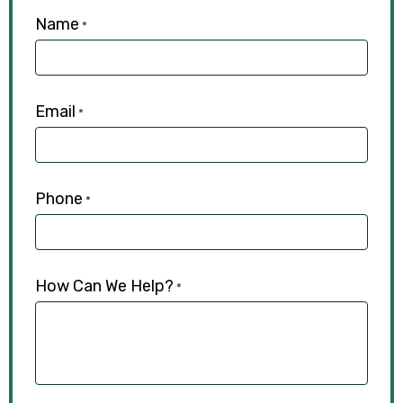
Name
*
Email
*
Phone
*
How Can We Help?
*