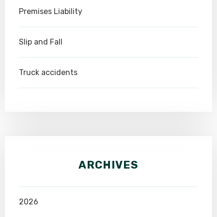
Premises Liability
Slip and Fall
Truck accidents
ARCHIVES
2026