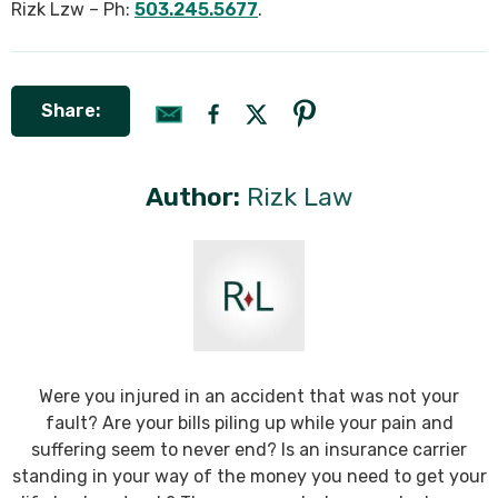
Rizk Lzw – Ph:
503.245.5677
.
Share:
Author:
Rizk Law
Were you injured in an accident that was not your
fault? Are your bills piling up while your pain and
suffering seem to never end? Is an insurance carrier
standing in your way of the money you need to get your