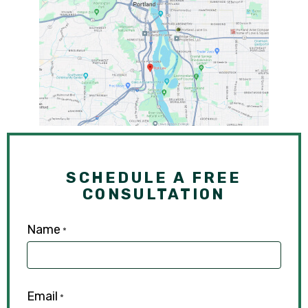
SCHEDULE A FREE
CONSULTATION
Name
*
Email
*