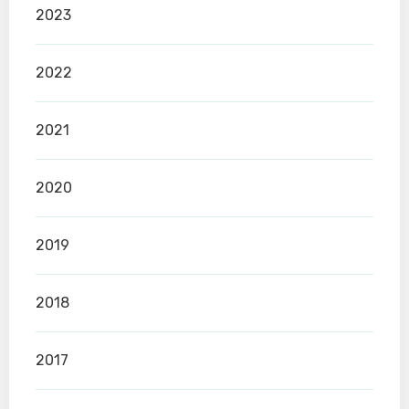
2023
2022
2021
2020
2019
2018
2017