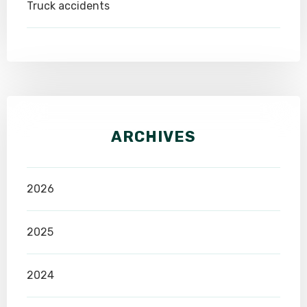
Truck accidents
ARCHIVES
2026
2025
2024