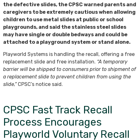
the defective slides, the CPSC warned parents and
caregivers to be extremely cautious when allowing
children to use metal slides at public or school
playgrounds, and said the stainless steel slides
may have single or double bedways and could be
attached to a playground system or stand alone.
Playworld Systems is handling the recall, offering a free
replacement slide and free installation.
“A temporary
barrier will be shipped to consumers prior to shipment of
a replacement slide to prevent children from using the
slide,”
CPSC’s notice said.
CPSC Fast Track Recall
Process Encourages
Playworld Voluntary Recall