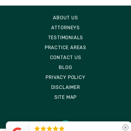
ABOUT US
ATTORNEYS
TESTIMONIALS
PRACTICE AREAS
CONTACT US
BLOG
PRIVACY POLICY
DISCLAIMER
SITE MAP





close