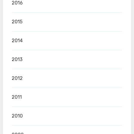
2016
2015
2014
2013
2012
2011
2010