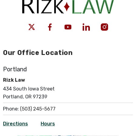
Our Office Location
Portland
Rizk Law
434 South Iowa Street
Portland, OR 97239
Phone:
(503) 245-5677
Directions
Hours