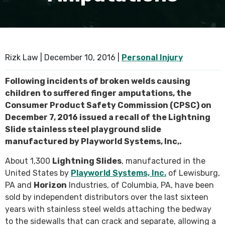
SEE ALL PRACTICE AREAS
Rizk Law |
December 10, 2016
|
Personal Injury
Following incidents of broken welds causing
children to suffered finger amputations, the
Consumer Product Safety Commission (CPSC) on
December 7, 2016 issued a recall of the Lightning
Slide stainless steel playground slide
manufactured by Playworld Systems, Inc,.
About 1,300
Lightning Slides
, manufactured in the
United States by
Playworld Systems, Inc.
of Lewisburg,
PA and
Horizon
Industries, of Columbia, PA, have been
sold by independent distributors over the last sixteen
years with stainless steel welds attaching the bedway
to the sidewalls that can crack and separate, allowing a