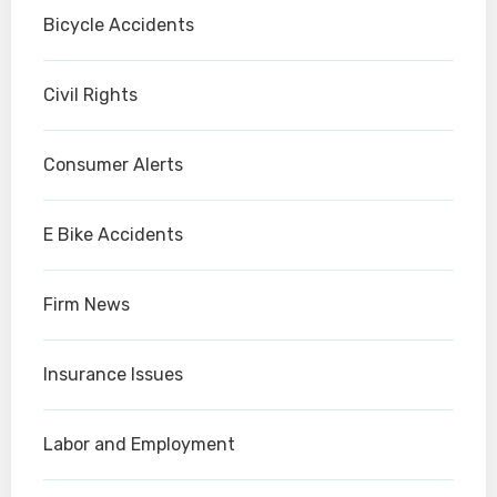
Bicycle Accidents
Civil Rights
Consumer Alerts
E Bike Accidents
Firm News
Insurance Issues
Labor and Employment