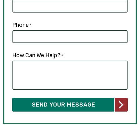
Phone
*
How Can We Help?
*