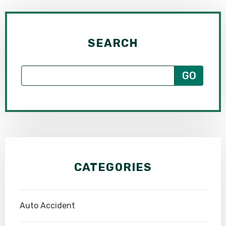
SEARCH
CATEGORIES
Auto Accident