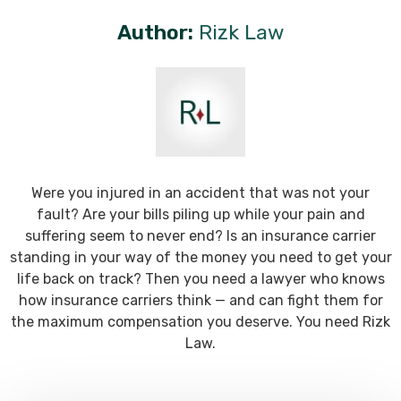
Author:
Rizk Law
Were you injured in an accident that was not your
fault? Are your bills piling up while your pain and
suffering seem to never end? Is an insurance carrier
standing in your way of the money you need to get your
life back on track? Then you need a lawyer who knows
how insurance carriers think — and can fight them for
the maximum compensation you deserve. You need Rizk
Law.