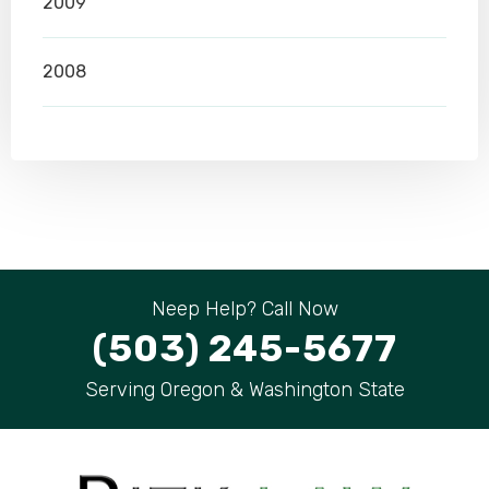
2009
2008
Neep Help? Call Now
(503) 245-5677
Serving Oregon & Washington State