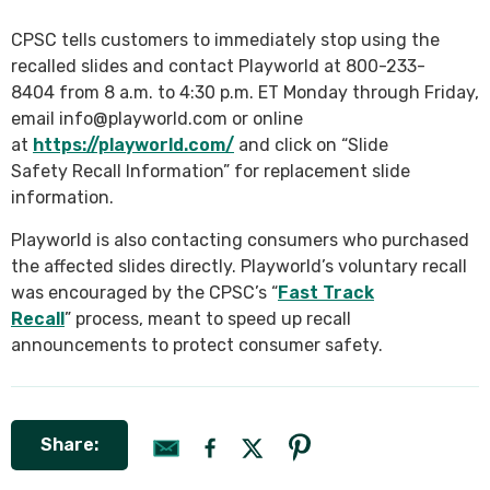
CPSC tells customers to immediately stop using the
recalled slides and contact Playworld at 800-233-
8404 from 8 a.m. to 4:30 p.m. ET Monday through Friday,
email info@playworld.com or online
at
https://playworld.com/
and click on “Slide
Safety Recall Information” for replacement slide
information.
Playworld is also contacting consumers who purchased
the affected slides directly. Playworld’s voluntary recall
was encouraged by the CPSC’s “
Fast Track
Recall
” process, meant to speed up recall
announcements to protect consumer safety.
Share: