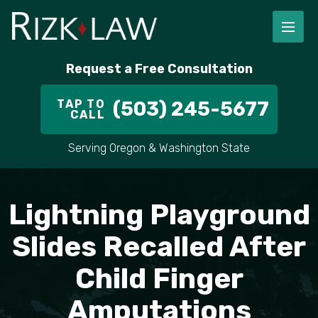
FIRM OVERVIEW
RICHARD RIZK
PERSONAL INJURY
PORTLAND
Request a Free Consultation
STAFF
ALEX PLETCH
CAR ACCIDENT LAWYER
HILLSBORO
TAP TO
(503) 245-5677
CALL
IN THE COMMUNITY
TRUCK ACCIDENTS
GRESHAM
Serving Oregon & Washington State
CASE RESULT
DELIVERY TRUCK ACCIDENTS
VANCOUVER
VIDEOS
MOTORCYCLE ACCIDENTS
BEAVERTON
Lightning Playground
DOG BITES
ALL AREAS WE SERVE
Slides Recalled After
Child Finger
PEDESTRIAN ACCIDENTS
Amputations
SLIP AND FALL