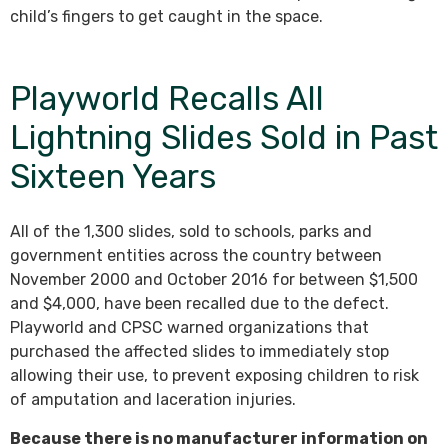
child’s fingers to get caught in the space.
Playworld Recalls All
Lightning Slides Sold in Past
Sixteen Years
All of the 1,300 slides, sold to schools, parks and
government entities across the country between
November 2000 and October 2016 for between $1,500
and $4,000, have been recalled due to the defect.
Playworld and CPSC warned organizations that
purchased the affected slides to immediately stop
allowing their use, to prevent exposing children to risk
of amputation and laceration injuries.
Because there is no manufacturer information on