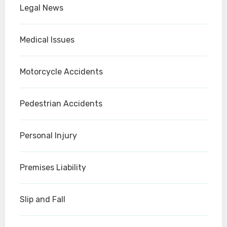
Legal News
Medical Issues
Motorcycle Accidents
Pedestrian Accidents
Personal Injury
Premises Liability
Slip and Fall