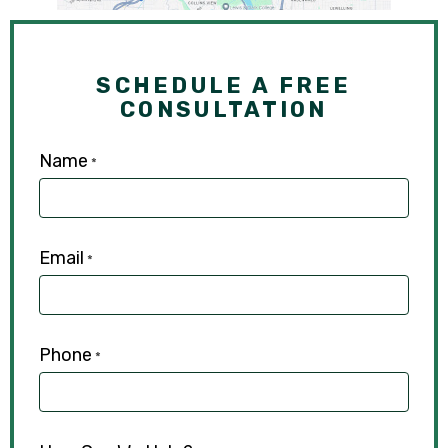
SCHEDULE A FREE
CONSULTATION
Name
*
Email
*
Phone
*