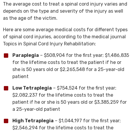
The average cost to treat a spinal cord injury varies and
depends on the type and severity of the injury as well
as the age of the victim.
Here are some average medical costs for different types
of spinal cord injuries, according to the medical journal
Topics in Spinal Cord Injury Rehabilitation:
Paraplegia
– $508,904 for the first year; $1,486,835
for the lifetime costs to treat the patient if he or
she is 50 years old or $2,265,548 for a 25-year-old
patient
Low Tetraplegia
– $754,524 for the first year;
$2,082,237 for the lifetime costs to treat the
patient if he or she is 50 years old or $3,385,259 for
a 25-year-old patient
High Tetraplegia
– $1,044,197 for the first year;
$2,546,294 for the lifetime costs to treat the