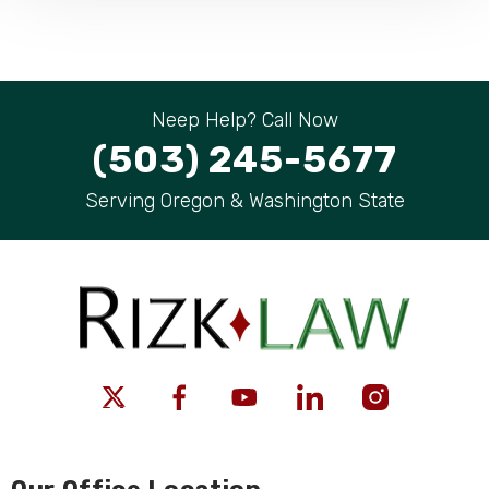
Neep Help? Call Now
(503) 245-5677
Serving Oregon & Washington State