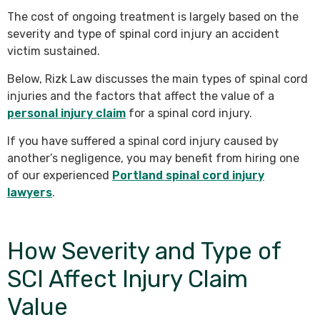
The cost of ongoing treatment is largely based on the
severity and type of spinal cord injury an accident
victim sustained.
Below, Rizk Law discusses the main types of spinal cord
injuries and the factors that affect the value of a
personal injury claim
for a spinal cord injury.
If you have suffered a spinal cord injury caused by
another’s negligence, you may benefit from hiring one
of our experienced
Portland spinal cord injury
lawyers
.
How Severity and Type of
SCI Affect Injury Claim
Value