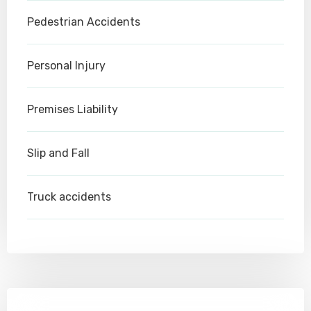
Pedestrian Accidents
Personal Injury
Premises Liability
Slip and Fall
Truck accidents