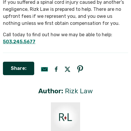
If you suffered a spinal cord injury caused by another’s
negligence, Rizk Law is prepared to help. There are no
upfront fees if we represent you, and you owe us
nothing unless we first obtain compensation for you.
Call today to find out how we may be able to help:
503.245.5677
Share:
Author:
Rizk Law