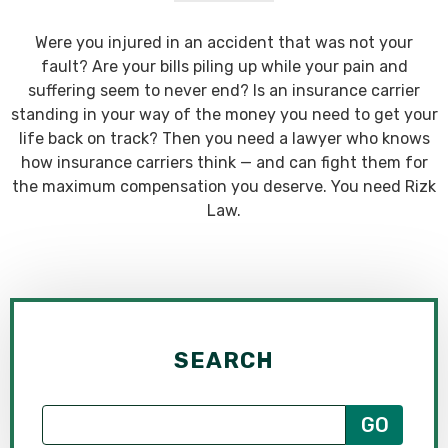
Were you injured in an accident that was not your
fault? Are your bills piling up while your pain and
suffering seem to never end? Is an insurance carrier
standing in your way of the money you need to get your
life back on track? Then you need a lawyer who knows
how insurance carriers think — and can fight them for
the maximum compensation you deserve. You need Rizk
Law.
SEARCH