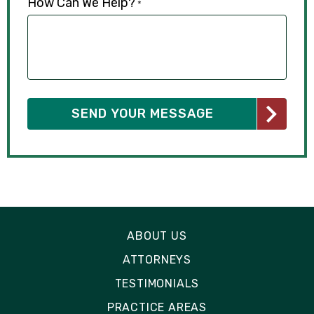
How Can We Help?
*
ABOUT US
ATTORNEYS
TESTIMONIALS
PRACTICE AREAS