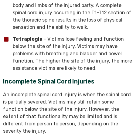
body and limbs of the injured party. A complete
spinal cord injury occurring in the T1-T12 section of
the thoracic spine results in the loss of physical
sensation and the ability to walk.
Tetraplegia
– Victims lose feeling and function
below the site of the injury. Victims may have
problems with breathing and bladder and bowel
function. The higher the site of the injury, the more
assistance victims are likely to need.
Incomplete Spinal Cord Injuries
An incomplete spinal cord injury is when the spinal cord
is partially severed. Victims may still retain some
function below the site of the injury. However, the
extent of that functionality may be limited and is
different from person to person, depending on the
severity the injury.