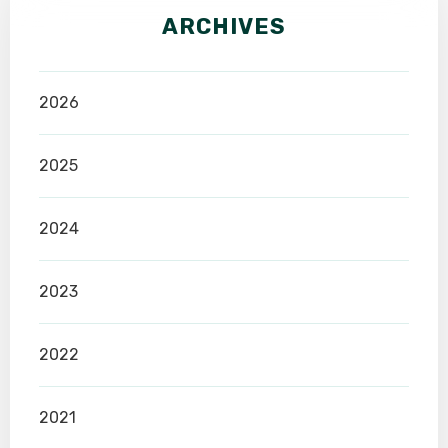
ARCHIVES
2026
2025
2024
2023
2022
2021