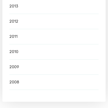
2013
2012
2011
2010
2009
2008