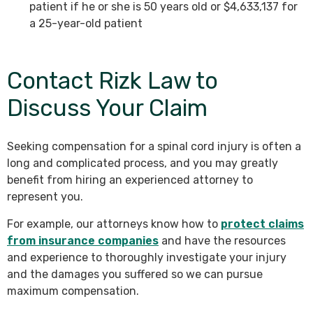
patient if he or she is 50 years old or $4,633,137 for
a 25-year-old patient
Contact Rizk Law to
Discuss Your Claim
Seeking compensation for a spinal cord injury is often a
long and complicated process, and you may greatly
benefit from hiring an experienced attorney to
represent you.
For example, our attorneys know how to
protect claims
from insurance companies
and have the resources
and experience to thoroughly investigate your injury
and the damages you suffered so we can pursue
maximum compensation.