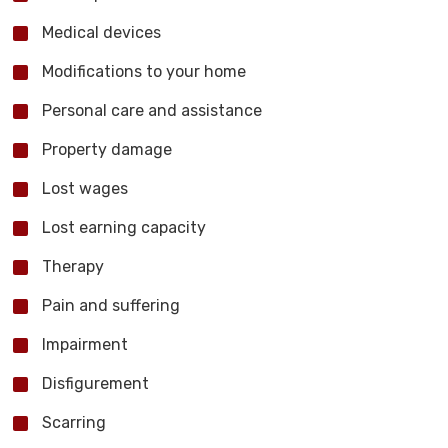
Medical devices
Modifications to your home
Personal care and assistance
Property damage
Lost wages
Lost earning capacity
Therapy
Pain and suffering
Impairment
Disfigurement
Scarring