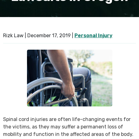
SEE ALL PRACTICE AREAS
Rizk Law |
December 17, 2019
|
Personal Injury
Spinal cord injuries are often life-changing events for
the victims, as they may suffer a permanent loss of
mobility and function in the affected areas of the body.