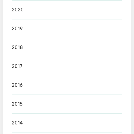
2020
2019
2018
2017
2016
2015
2014