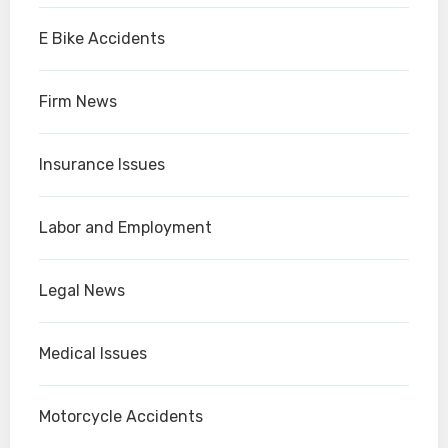
E Bike Accidents
Firm News
Insurance Issues
Labor and Employment
Legal News
Medical Issues
Motorcycle Accidents