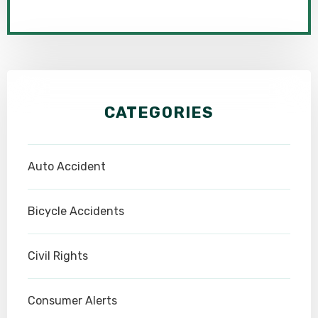
CATEGORIES
Auto Accident
Bicycle Accidents
Civil Rights
Consumer Alerts