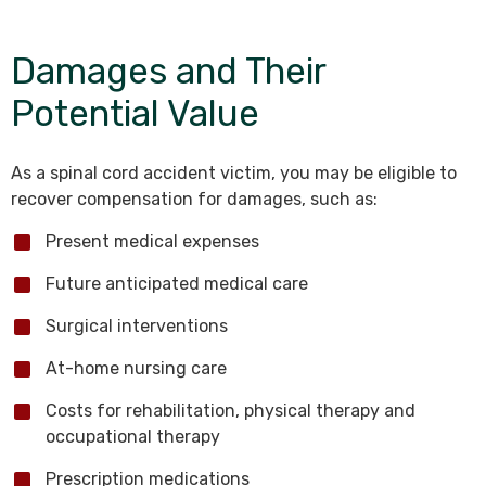
Damages and Their
Potential Value
As a spinal cord accident victim, you may be eligible to
recover compensation for damages, such as:
Present medical expenses
Future anticipated medical care
Surgical interventions
At-home nursing care
Costs for rehabilitation, physical therapy and
occupational therapy
Prescription medications