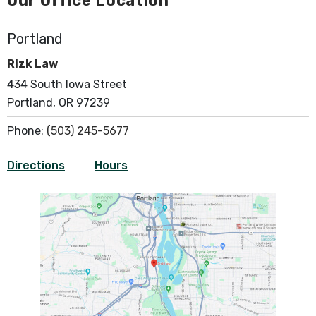
Our Office Location
Portland
Rizk Law
434 South Iowa Street
Portland, OR 97239
Phone:
(503) 245-5677
Directions
Hours