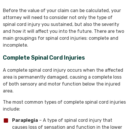
Before the value of your claim can be calculated, your
attorney will need to consider not only the type of
spinal cord injury you sustained, but also the severity
and how it will affect you into the future. There are two
main groupings for spinal cord injuries: complete and
incomplete.
Complete Spinal Cord Injuries
A complete spinal cord injury occurs when the affected
area is permanently damaged, causing a complete loss
of both sensory and motor function below the injured
area.
The most common types of complete spinal cord injuries
include:
Paraplegia
– A type of spinal cord injury that
causes loss of sensation and function in the lower